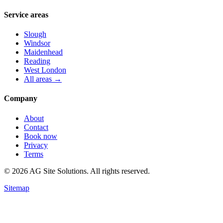
Service areas
Slough
Windsor
Maidenhead
Reading
West London
All areas →
Company
About
Contact
Book now
Privacy
Terms
©
2026
AG Site Solutions. All rights reserved.
Sitemap