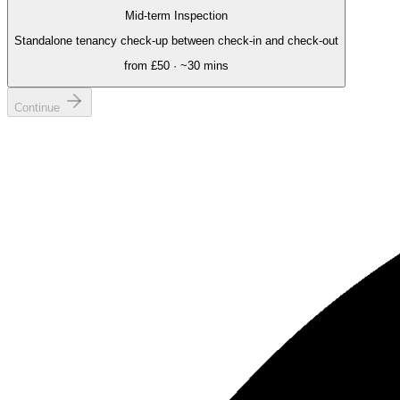
Mid-term Inspection
Standalone tenancy check-up between check-in and check-out
from
£50
· ~
30 mins
Continue