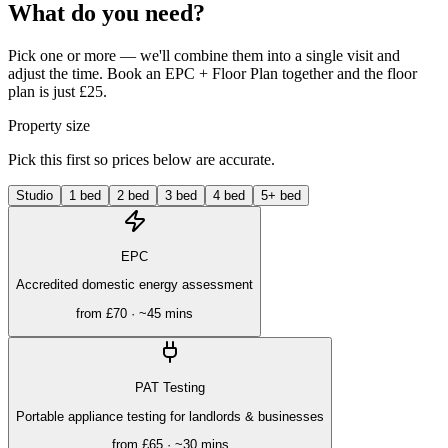
What do you need?
Pick one or more — we'll combine them into a single visit and
adjust the time. Book an EPC + Floor Plan together and the floor
plan is just £25.
Property size
Pick this first so prices below are accurate.
Studio
1 bed
2 bed
3 bed
4 bed
5+ bed
EPC
Accredited domestic energy assessment
from
£70
· ~
45 mins
PAT Testing
Portable appliance testing for landlords & businesses
from
£65
· ~
30 mins