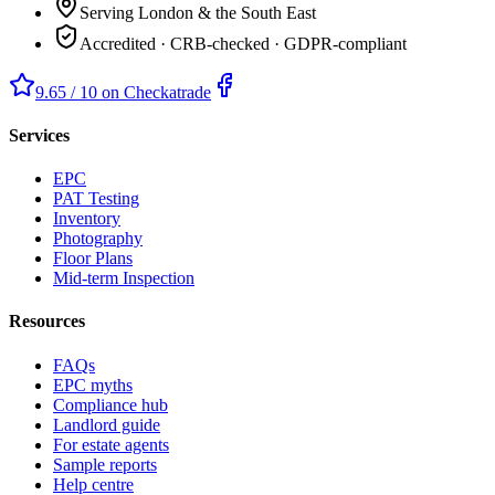
Serving London & the South East
Accredited · CRB-checked · GDPR-compliant
9.65 / 10 on Checkatrade
Services
EPC
PAT Testing
Inventory
Photography
Floor Plans
Mid-term Inspection
Resources
FAQs
EPC myths
Compliance hub
Landlord guide
For estate agents
Sample reports
Help centre