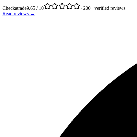
Checkatrade
9.65 / 10
· 200+ verified reviews
Read reviews →