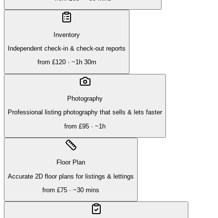
Inventory
Independent check-in & check-out reports
from
£120
· ~
1h 30m
Photography
Professional listing photography that sells & lets faster
from
£95
· ~
1h
Floor Plan
Accurate 2D floor plans for listings & lettings
from
£75
· ~
30 mins