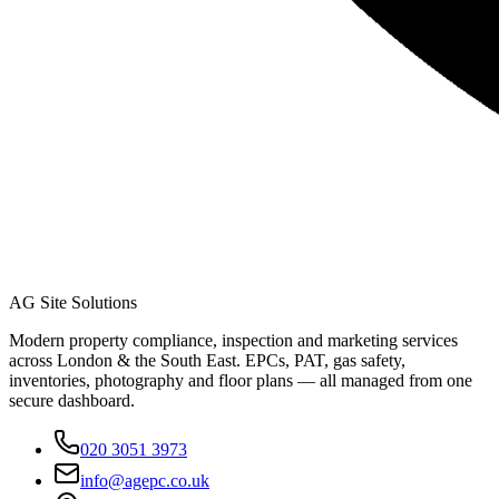
AG Site Solutions
Modern property compliance, inspection and marketing services
across London & the South East. EPCs, PAT, gas safety,
inventories, photography and floor plans — all managed from one
secure dashboard.
020 3051 3973
info@agepc.co.uk