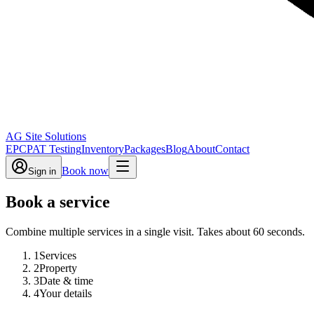
AG Site Solutions
EPC
PAT Testing
Inventory
Packages
Blog
About
Contact
Book now
Sign in
Book a service
Combine multiple services in a single visit. Takes about 60 seconds.
1
Services
2
Property
3
Date & time
4
Your details