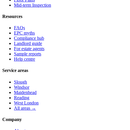
Mid-term Inspection
Resources
FAQs
EPC myths
Compliance hub
Landlord guide
For estate agents
Sample reports
Help centre
Service areas
Slough
Windsor
Maidenhead
Reading
West London
All areas →
Company