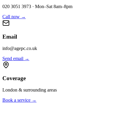
020 3051 3973 · Mon–Sat 8am–8pm
Call now
→
Email
info@agepc.co.uk
Send email
→
Coverage
London & surrounding areas
Book a service
→