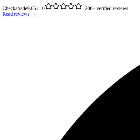
Checkatrade
9.65 / 10
· 200+ verified reviews
Read reviews →