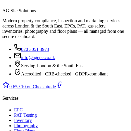
AG Site Solutions
Modern property compliance, inspection and marketing services
across London & the South East. EPCs, PAT, gas safety,
inventories, photography and floor plans — all managed from one
secure dashboard.
020 3051 3973
info@agepc.co.uk
Serving London & the South East
Accredited · CRB-checked · GDPR-compliant
9.65 / 10 on Checkatrade
Services
EPC
PAT Testing
Inventory
Photography
Floor Plans