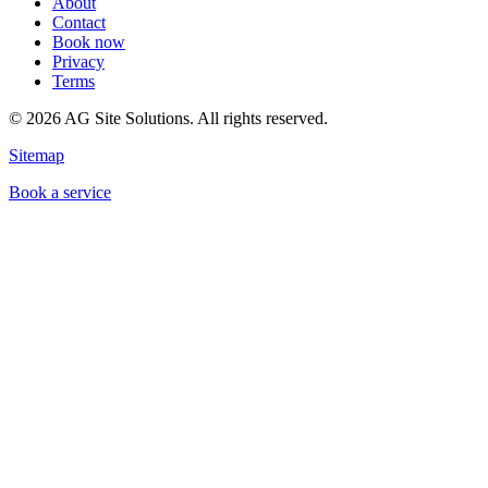
About
Contact
Book now
Privacy
Terms
©
2026
AG Site Solutions. All rights reserved.
Sitemap
Book a service