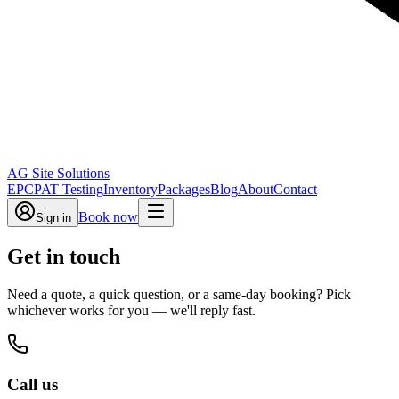
AG Site Solutions
EPC
PAT Testing
Inventory
Packages
Blog
About
Contact
Book now
Sign in
Get in touch
Need a quote, a quick question, or a same-day booking? Pick
whichever works for you — we'll reply fast.
Call us