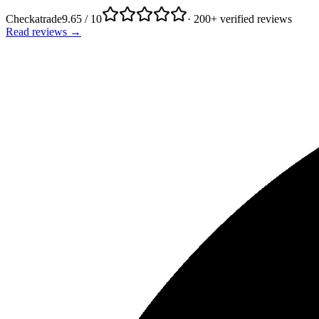
Checkatrade
9.65 / 10
· 200+ verified reviews
Read reviews →