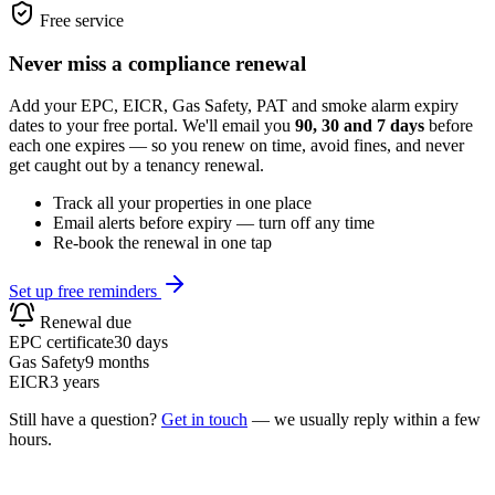
Free service
Never miss a compliance renewal
Add your EPC, EICR, Gas Safety, PAT and smoke alarm expiry
dates to your free portal. We'll email you
90, 30 and 7 days
before
each one expires — so you renew on time, avoid fines, and never
get caught out by a tenancy renewal.
Track all your properties in one place
Email alerts before expiry — turn off any time
Re-book the renewal in one tap
Set up free reminders
Renewal due
EPC certificate
30 days
Gas Safety
9 months
EICR
3 years
Still have a question?
Get in touch
— we usually reply within a few
hours.