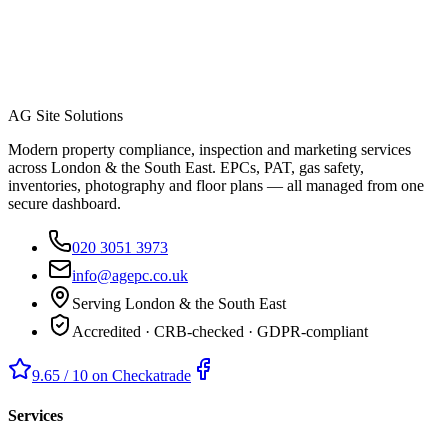
AG Site Solutions
Modern property compliance, inspection and marketing services
across London & the South East. EPCs, PAT, gas safety,
inventories, photography and floor plans — all managed from one
secure dashboard.
020 3051 3973
info@agepc.co.uk
Serving London & the South East
Accredited · CRB-checked · GDPR-compliant
9.65 / 10 on Checkatrade
Services