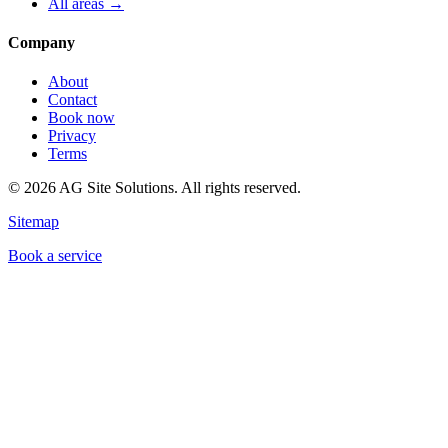
All areas →
Company
About
Contact
Book now
Privacy
Terms
©
2026
AG Site Solutions. All rights reserved.
Sitemap
Book a service