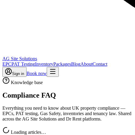
AG Site Solutions
EPC
PAT Testing
Inventory
Packages
Blog
About
Contact
Book now
Sign in
Knowledge base
Compliance FAQ
Everything you need to know about UK property compliance —
EPCs, PAT testing, Gas Safety, inventories and tenancy law. Shared
across the AG Site Solutions and Dr Rent platforms.
Loading articles…