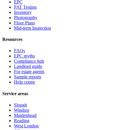
EPC
PAT Testing
Inventory
Photography
Floor Plans
Mid-term Inspection
Resources
FAQs
EPC myths
Compliance hub
Landlord guide
For estate agents
Sample reports
Help centre
Service areas
Slough
Windsor
Maidenhead
Reading
West London