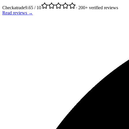
Checkatrade
9.65 / 10
· 200+ verified reviews
Read reviews →