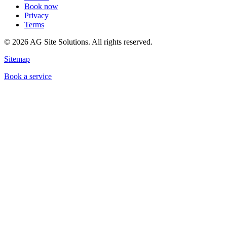
Book now
Privacy
Terms
©
2026
AG Site Solutions. All rights reserved.
Sitemap
Book a service