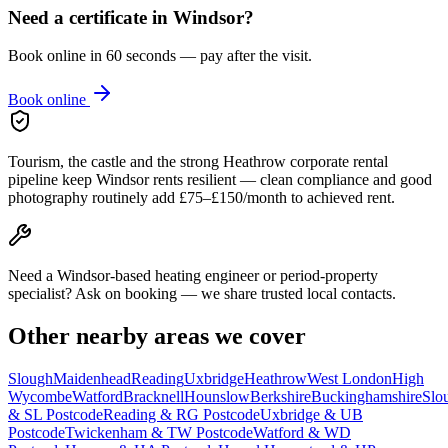
Need a certificate in
Windsor
?
Book online in 60 seconds — pay after the visit.
Book online
Tourism, the castle and the strong Heathrow corporate rental
pipeline keep Windsor rents resilient — clean compliance and good
photography routinely add £75–£150/month to achieved rent.
Need a Windsor-based heating engineer or period-property
specialist? Ask on booking — we share trusted local contacts.
Other nearby areas we cover
Slough
Maidenhead
Reading
Uxbridge
Heathrow
West London
High
Wycombe
Watford
Bracknell
Hounslow
Berkshire
Buckinghamshire
Slo
& SL Postcode
Reading & RG Postcode
Uxbridge & UB
Postcode
Twickenham & TW Postcode
Watford & WD