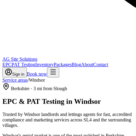
AG Site Solutions
EPC
PAT Testing
Inventory
Packages
Blog
About
Contact
Book now
Sign in
Service areas
/
Windsor
Berkshire
·
3
mi from Slough
EPC & PAT Testing in
Windsor
Trusted by Windsor landlords and lettings agents for fast, accredited
compliance and marketing services across SL4 and the surrounding
villages.
Windsor's rental market is one of the most polished in Berkshire —