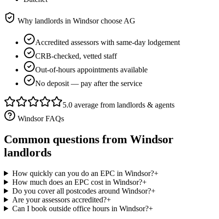
Why landlords in
Windsor
choose AG
Accredited assessors with same-day lodgement
CRB-checked, vetted staff
Out-of-hours appointments available
No deposit — pay after the service
5.0 average from landlords & agents
Windsor
FAQs
Common questions from
Windsor
landlords
How quickly can you do an EPC in Windsor?
+
How much does an EPC cost in Windsor?
+
Do you cover all postcodes around Windsor?
+
Are your assessors accredited?
+
Can I book outside office hours in Windsor?
+