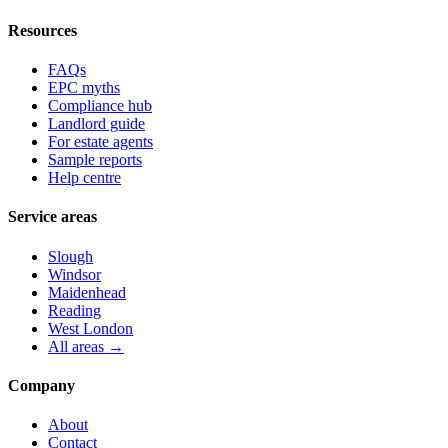
Resources
FAQs
EPC myths
Compliance hub
Landlord guide
For estate agents
Sample reports
Help centre
Service areas
Slough
Windsor
Maidenhead
Reading
West London
All areas →
Company
About
Contact