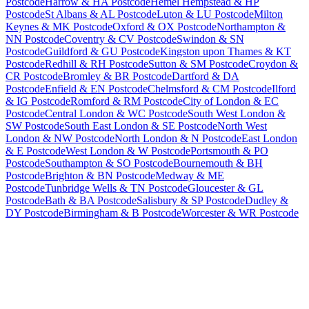
Postcode
Harrow & HA Postcode
Hemel Hempstead & HP
Postcode
St Albans & AL Postcode
Luton & LU Postcode
Milton
Keynes & MK Postcode
Oxford & OX Postcode
Northampton &
NN Postcode
Coventry & CV Postcode
Swindon & SN
Postcode
Guildford & GU Postcode
Kingston upon Thames & KT
Postcode
Redhill & RH Postcode
Sutton & SM Postcode
Croydon &
CR Postcode
Bromley & BR Postcode
Dartford & DA
Postcode
Enfield & EN Postcode
Chelmsford & CM Postcode
Ilford
& IG Postcode
Romford & RM Postcode
City of London & EC
Postcode
Central London & WC Postcode
South West London &
SW Postcode
South East London & SE Postcode
North West
London & NW Postcode
North London & N Postcode
East London
& E Postcode
West London & W Postcode
Portsmouth & PO
Postcode
Southampton & SO Postcode
Bournemouth & BH
Postcode
Brighton & BN Postcode
Medway & ME
Postcode
Tunbridge Wells & TN Postcode
Gloucester & GL
Postcode
Bath & BA Postcode
Salisbury & SP Postcode
Dudley &
DY Postcode
Birmingham & B Postcode
Worcester & WR Postcode