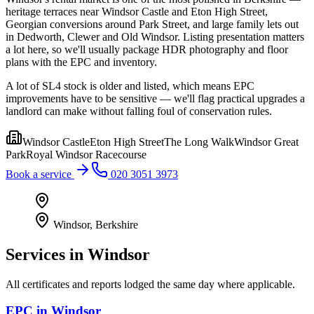
heritage terraces near Windsor Castle and Eton High Street,
Georgian conversions around Park Street, and large family lets out
in Dedworth, Clewer and Old Windsor. Listing presentation matters
a lot here, so we'll usually package HDR photography and floor
plans with the EPC and inventory.
A lot of SL4 stock is older and listed, which means EPC
improvements have to be sensitive — we'll flag practical upgrades a
landlord can make without falling foul of conservation rules.
Windsor Castle
Eton High Street
The Long Walk
Windsor Great
Park
Royal Windsor Racecourse
Book a service
020 3051 3973
Windsor
,
Berkshire
Services in
Windsor
All certificates and reports lodged the same day where applicable.
EPC
in
Windsor