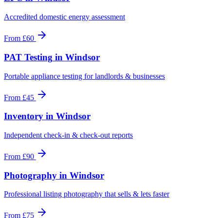
Accredited domestic energy assessment
From
£60
PAT Testing
in
Windsor
Portable appliance testing for landlords & businesses
From
£45
Inventory
in
Windsor
Independent check-in & check-out reports
From
£90
Photography
in
Windsor
Professional listing photography that sells & lets faster
From
£75