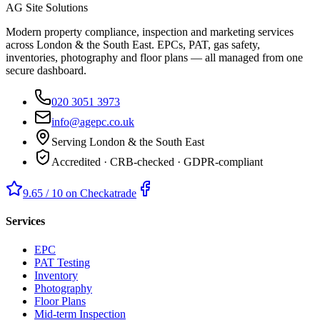
AG Site Solutions
Modern property compliance, inspection and marketing services
across London & the South East. EPCs, PAT, gas safety,
inventories, photography and floor plans — all managed from one
secure dashboard.
020 3051 3973
info@agepc.co.uk
Serving London & the South East
Accredited · CRB-checked · GDPR-compliant
9.65 / 10 on Checkatrade
Services
EPC
PAT Testing
Inventory
Photography
Floor Plans
Mid-term Inspection