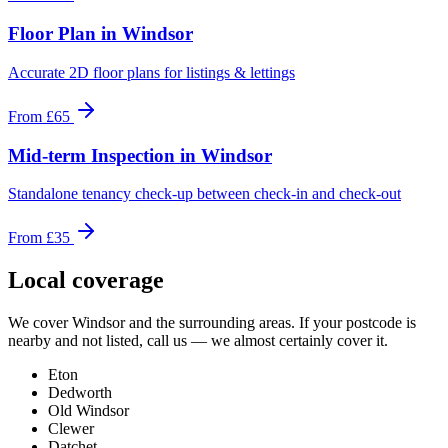
Floor Plan
in
Windsor
Accurate 2D floor plans for listings & lettings
From
£65
Mid-term Inspection
in
Windsor
Standalone tenancy check-up between check-in and check-out
From
£35
Local coverage
We cover
Windsor
and the surrounding areas. If your postcode is
nearby and not listed, call us — we almost certainly cover it.
Eton
Dedworth
Old Windsor
Clewer
Datchet