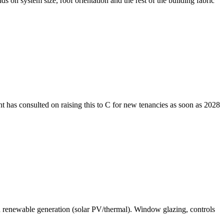
on system size, roof orientation and the rest of the building fabric
 has consulted on raising this to C for new tenancies as soon as 2028
nd renewable generation (solar PV/thermal). Window glazing, controls