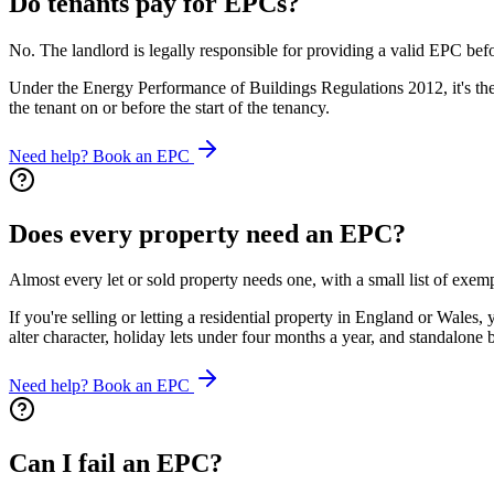
Do tenants pay for EPCs?
No. The landlord is legally responsible for providing a valid EPC befo
Under the Energy Performance of Buildings Regulations 2012, it's the 
the tenant on or before the start of the tenancy.
Need help? Book an EPC
Does every property need an EPC?
Almost every let or sold property needs one, with a small list of exempt
If you're selling or letting a residential property in England or Wal
alter character, holiday lets under four months a year, and standalone
Need help? Book an EPC
Can I fail an EPC?