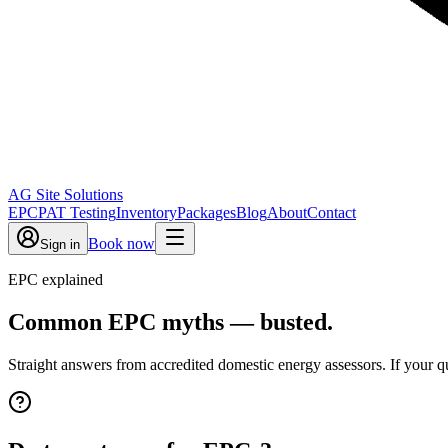
AG Site Solutions
EPC
PAT Testing
Inventory
Packages
Blog
About
Contact
Book now
Sign in
EPC explained
Common EPC myths — busted.
Straight answers from accredited domestic energy assessors. If your que