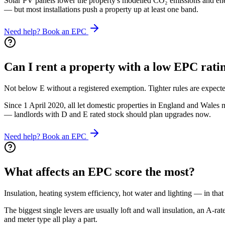
Solar PV panels lower the property's modelled CO₂ emissions and energ
— but most installations push a property up at least one band.
Need help? Book an EPC
Can I rent a property with a low EPC rati
Not below E without a registered exemption. Tighter rules are expecte
Since 1 April 2020, all let domestic properties in England and Wales
— landlords with D and E rated stock should plan upgrades now.
Need help? Book an EPC
What affects an EPC score the most?
Insulation, heating system efficiency, hot water and lighting — in that
The biggest single levers are usually loft and wall insulation, an A-
and meter type all play a part.