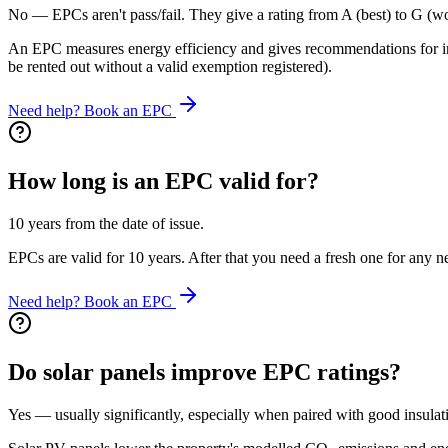
No — EPCs aren't pass/fail. They give a rating from A (best) to G (wo
An EPC measures energy efficiency and gives recommendations for imp
be rented out without a valid exemption registered).
Need help? Book an EPC
How long is an EPC valid for?
10 years from the date of issue.
EPCs are valid for 10 years. After that you need a fresh one for any 
Need help? Book an EPC
Do solar panels improve EPC ratings?
Yes — usually significantly, especially when paired with good insulat