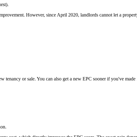
rst).
rovement. However, since April 2020, landlords cannot let a property
new tenancy or sale. You can also get a new EPC sooner if you've made 
ion.