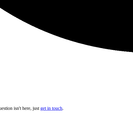
stion isn't here, just
get in touch
.