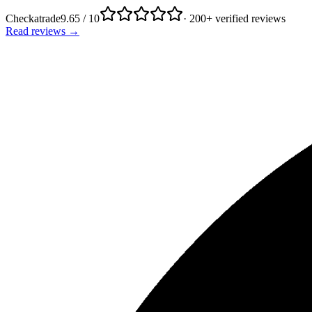
Checkatrade
9.65 / 10
· 200+ verified reviews
Read reviews →