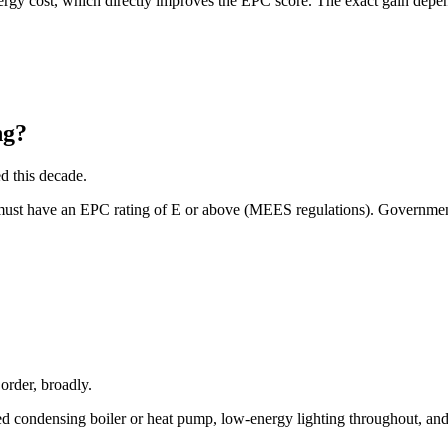
y cost, which directly improves the EPC score. The exact gain depends 
ng?
d this decade.
 must have an EPC rating of E or above (MEES regulations). Government
 order, broadly.
rated condensing boiler or heat pump, low-energy lighting throughout, a