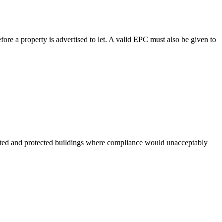
ore a property is advertised to let. A valid EPC must also be given to
listed and protected buildings where compliance would unacceptably