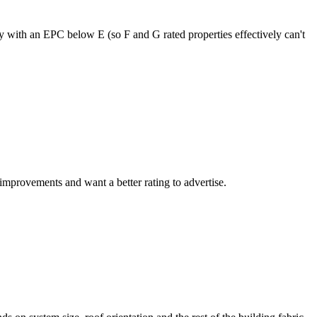
 with an EPC below E (so F and G rated properties effectively can't
improvements and want a better rating to advertise.