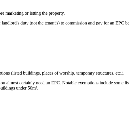
re marketing or letting the property.
landlord's duty (not the tenant's) to commission and pay for an EPC bef
ions (listed buildings, places of worship, temporary structures, etc.).
es, you almost certainly need an EPC. Notable exemptions include some 
 buildings under 50m².