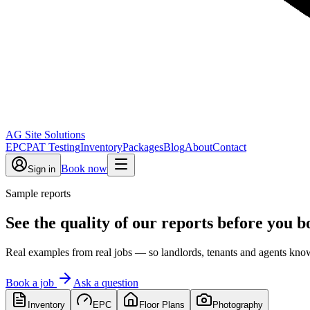
AG Site Solutions
EPC
PAT Testing
Inventory
Packages
Blog
About
Contact
Book now
Sign in
Sample reports
See the quality of our reports before you b
Real examples from real jobs — so landlords, tenants and agents know 
Book a job
Ask a question
Inventory
EPC
Floor Plans
Photography