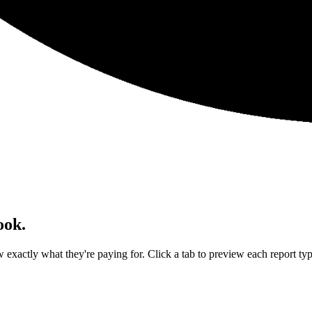
ook.
exactly what they're paying for. Click a tab to preview each report typ