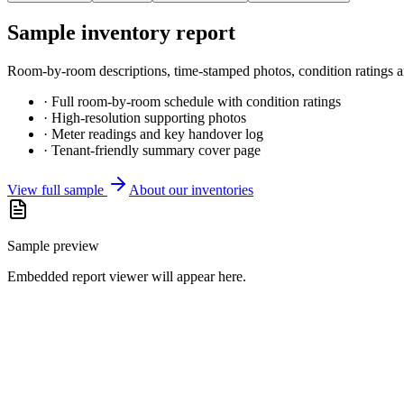
Sample inventory report
Room-by-room descriptions, time-stamped photos, condition ratings and
· Full room-by-room schedule with condition ratings
· High-resolution supporting photos
· Meter readings and key handover log
· Tenant-friendly summary cover page
View full sample
About our inventories
Sample preview
Embedded report viewer will appear here.