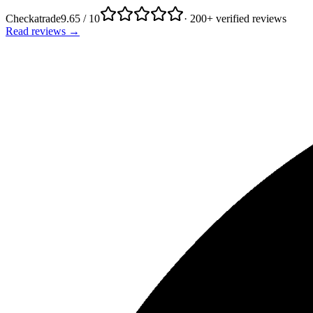
Checkatrade
9.65 / 10
· 200+ verified reviews
Read reviews →