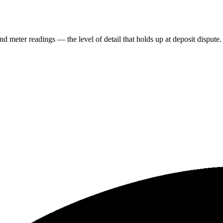
 meter readings — the level of detail that holds up at deposit dispute.