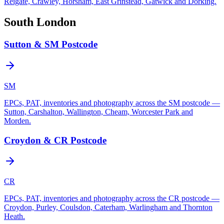
Reigate, Crawley, Horsham, East Grinstead, Gatwick and Dorking.
South London
Sutton & SM Postcode
SM
EPCs, PAT, inventories and photography across the SM postcode —
Sutton, Carshalton, Wallington, Cheam, Worcester Park and
Morden.
Croydon & CR Postcode
CR
EPCs, PAT, inventories and photography across the CR postcode —
Croydon, Purley, Coulsdon, Caterham, Warlingham and Thornton
Heath.