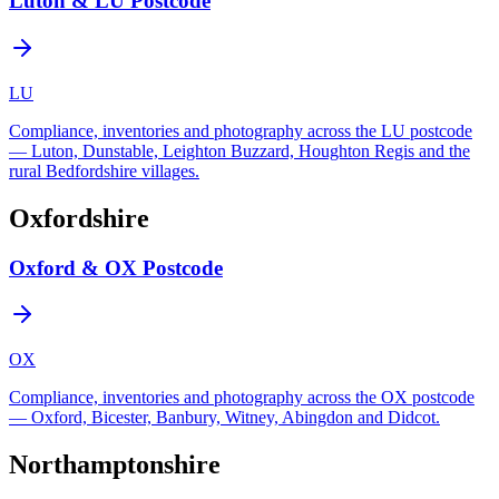
Luton & LU Postcode
LU
Compliance, inventories and photography across the LU postcode
— Luton, Dunstable, Leighton Buzzard, Houghton Regis and the
rural Bedfordshire villages.
Oxfordshire
Oxford & OX Postcode
OX
Compliance, inventories and photography across the OX postcode
— Oxford, Bicester, Banbury, Witney, Abingdon and Didcot.
Northamptonshire