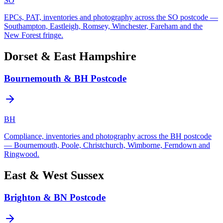
SO
EPCs, PAT, inventories and photography across the SO postcode —
Southampton, Eastleigh, Romsey, Winchester, Fareham and the
New Forest fringe.
Dorset & East Hampshire
Bournemouth & BH Postcode
BH
Compliance, inventories and photography across the BH postcode
— Bournemouth, Poole, Christchurch, Wimborne, Ferndown and
Ringwood.
East & West Sussex
Brighton & BN Postcode