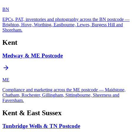
BN
EPCs, PAT, inventories and photography across the BN postcode —
Brighton, Hove, Worthing, Eastbourne, Lewes, Burgess Hill and
Shoreham.
Kent
Medway & ME Postcode
ME
Compliance and marketing across the ME postcode — Maidstone,
Chatham, Rochester, Gillingham, Sittingbourne, Sheerness and
Faversham.
Kent & East Sussex
Tunbridge Wells & TN Postcode