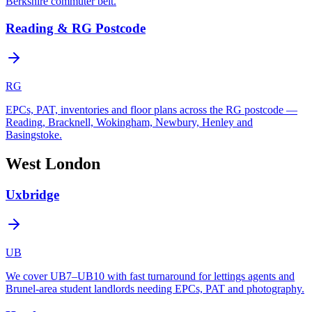
Berkshire commuter belt.
Reading & RG Postcode
RG
EPCs, PAT, inventories and floor plans across the RG postcode —
Reading, Bracknell, Wokingham, Newbury, Henley and
Basingstoke.
West London
Uxbridge
UB
We cover UB7–UB10 with fast turnaround for lettings agents and
Brunel-area student landlords needing EPCs, PAT and photography.