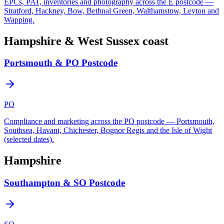
EPCs, PAT, inventories and photography across the E postcode —
Stratford, Hackney, Bow, Bethnal Green, Walthamstow, Leyton and
Wapping.
Hampshire & West Sussex coast
Portsmouth & PO Postcode
PO
Compliance and marketing across the PO postcode — Portsmouth,
Southsea, Havant, Chichester, Bognor Regis and the Isle of Wight
(selected dates).
Hampshire
Southampton & SO Postcode