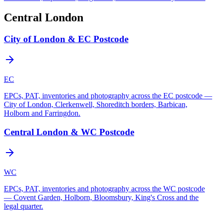
Central London
City of London & EC Postcode
EC
EPCs, PAT, inventories and photography across the EC postcode —
City of London, Clerkenwell, Shoreditch borders, Barbican,
Holborn and Farringdon.
Central London & WC Postcode
WC
EPCs, PAT, inventories and photography across the WC postcode
— Covent Garden, Holborn, Bloomsbury, King's Cross and the
legal quarter.