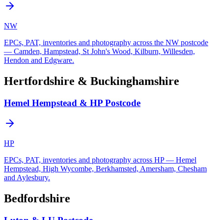
NW
EPCs, PAT, inventories and photography across the NW postcode
— Camden, Hampstead, St John's Wood, Kilburn, Willesden,
Hendon and Edgware.
Hertfordshire & Buckinghamshire
Hemel Hempstead & HP Postcode
HP
EPCs, PAT, inventories and photography across HP — Hemel
Hempstead, High Wycombe, Berkhamsted, Amersham, Chesham
and Aylesbury.
Bedfordshire