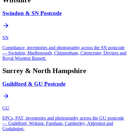
Wiltshire
Swindon & SN Postcode
SN
Compliance, inventories and photography across the SN postcode
— Swindon, Marlborough, Chippenham, Cirencester, Devizes and
Royal Wootton Bassett.
Surrey & North Hampshire
Guildford & GU Postcode
GU
EPCs, PAT, inventories and photography across the GU postcode
— Guildford, Woking, Farnham, Camberley, Aldershot and
Godalming.