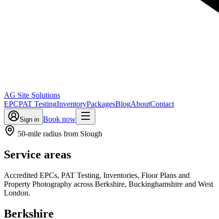
AG Site Solutions
EPC
PAT Testing
Inventory
Packages
Blog
About
Contact
Book now
Sign in
50-mile radius from Slough
Service areas
Accredited EPCs, PAT Testing, Inventories, Floor Plans and
Property Photography across Berkshire, Buckinghamshire and West
London.
Berkshire