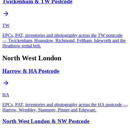
Twickenham & TW Postcode
TW
EPCs, PAT, inventories and photography across the TW postcode
— Twickenham, Hounslow, Richmond, Feltham, Isleworth and the
Heathrow rental belt.
North West London
Harrow & HA Postcode
HA
EPCs, PAT, inventories and photography across the HA postcode —
Harrow, Wembley, Stanmore, Pinner and Edgware.
North West London & NW Postcode