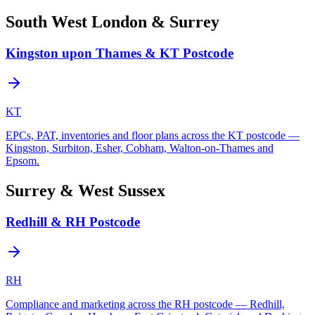
South West London & Surrey
Kingston upon Thames & KT Postcode
KT
EPCs, PAT, inventories and floor plans across the KT postcode —
Kingston, Surbiton, Esher, Cobham, Walton-on-Thames and
Epsom.
Surrey & West Sussex
Redhill & RH Postcode
RH
Compliance and marketing across the RH postcode — Redhill,