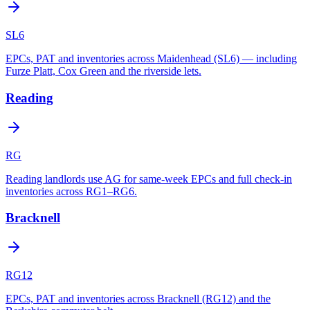
SL6
EPCs, PAT and inventories across Maidenhead (SL6) — including
Furze Platt, Cox Green and the riverside lets.
Reading
RG
Reading landlords use AG for same-week EPCs and full check-in
inventories across RG1–RG6.
Bracknell
RG12
EPCs, PAT and inventories across Bracknell (RG12) and the