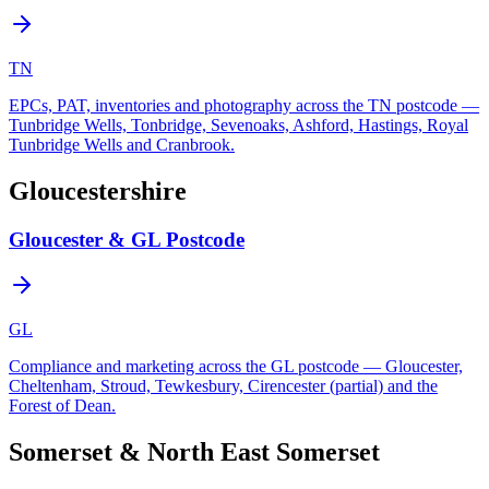
TN
EPCs, PAT, inventories and photography across the TN postcode —
Tunbridge Wells, Tonbridge, Sevenoaks, Ashford, Hastings, Royal
Tunbridge Wells and Cranbrook.
Gloucestershire
Gloucester & GL Postcode
GL
Compliance and marketing across the GL postcode — Gloucester,
Cheltenham, Stroud, Tewkesbury, Cirencester (partial) and the
Forest of Dean.
Somerset & North East Somerset