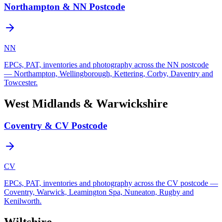
Northampton & NN Postcode
NN
EPCs, PAT, inventories and photography across the NN postcode
— Northampton, Wellingborough, Kettering, Corby, Daventry and
Towcester.
West Midlands & Warwickshire
Coventry & CV Postcode
CV
EPCs, PAT, inventories and photography across the CV postcode —
Coventry, Warwick, Leamington Spa, Nuneaton, Rugby and
Kenilworth.