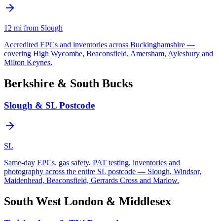
12
mi from Slough
Accredited EPCs and inventories across Buckinghamshire —
covering High Wycombe, Beaconsfield, Amersham, Aylesbury and
Milton Keynes.
Berkshire & South Bucks
Slough & SL Postcode
SL
Same-day EPCs, gas safety, PAT testing, inventories and
photography across the entire SL postcode — Slough, Windsor,
Maidenhead, Beaconsfield, Gerrards Cross and Marlow.
South West London & Middlesex