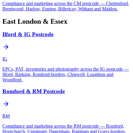
Compliance and marketing across the CM postcode — Chelmsford,
Brentwood, Harlow, Epping, Billericay, Witham and Maldon.
East London & Essex
Ilford & IG Postcode
IG
EPCs, PAT, inventories and photography across the IG postcode —
Ilford, Barking, Romford-borders, Chigwell, Loughton and
Woodford.
Romford & RM Postcode
RM
Compliance and marketing across the RM postcode — Romford,
Hornchurch, Upminster, Dagenham, Rainham and Grays-borders.