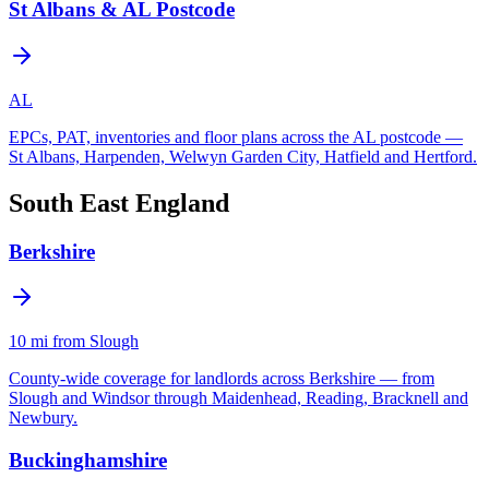
St Albans & AL Postcode
AL
EPCs, PAT, inventories and floor plans across the AL postcode —
St Albans, Harpenden, Welwyn Garden City, Hatfield and Hertford.
South East England
Berkshire
10
mi from Slough
County-wide coverage for landlords across Berkshire — from
Slough and Windsor through Maidenhead, Reading, Bracknell and
Newbury.
Buckinghamshire