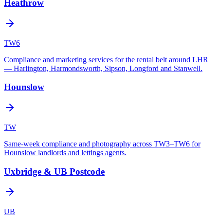
Heathrow
TW6
Compliance and marketing services for the rental belt around LHR
— Harlington, Harmondsworth, Sipson, Longford and Stanwell.
Hounslow
TW
Same-week compliance and photography across TW3–TW6 for
Hounslow landlords and lettings agents.
Uxbridge & UB Postcode
UB