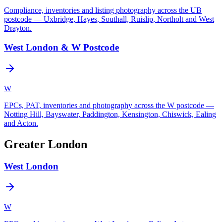
Compliance, inventories and listing photography across the UB
postcode — Uxbridge, Hayes, Southall, Ruislip, Northolt and West
Drayton.
West London & W Postcode
W
EPCs, PAT, inventories and photography across the W postcode —
Notting Hill, Bayswater, Paddington, Kensington, Chiswick, Ealing
and Acton.
Greater London
West London
W