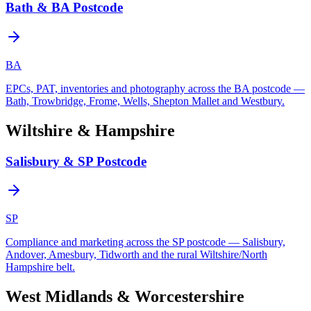
Bath & BA Postcode
BA
EPCs, PAT, inventories and photography across the BA postcode —
Bath, Trowbridge, Frome, Wells, Shepton Mallet and Westbury.
Wiltshire & Hampshire
Salisbury & SP Postcode
SP
Compliance and marketing across the SP postcode — Salisbury,
Andover, Amesbury, Tidworth and the rural Wiltshire/North
Hampshire belt.
West Midlands & Worcestershire