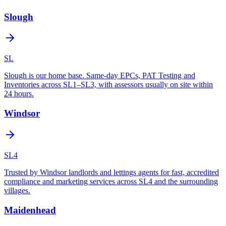
Slough
SL
Slough is our home base. Same-day EPCs, PAT Testing and
Inventories across SL1–SL3, with assessors usually on site within
24 hours.
Windsor
SL4
Trusted by Windsor landlords and lettings agents for fast, accredited
compliance and marketing services across SL4 and the surrounding
villages.
Maidenhead