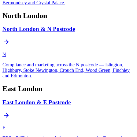
Bermondsey and Crystal Palace.
North London
North London & N Postcode
N
Compliance and marketing across the N postcode — Islington,
Highbury, Stoke Newington, Crouch End, Wood Green, Finchley
and Edmonton.
East London
East London & E Postcode
E