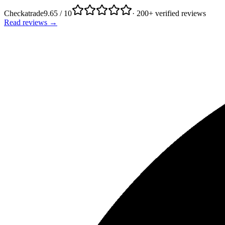
Checkatrade
9.65 / 10
· 200+ verified reviews
Read reviews →