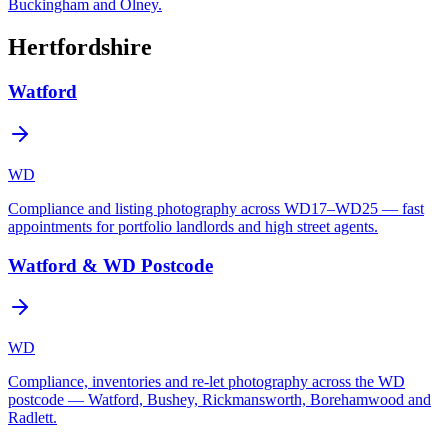
Buckingham and Olney.
Hertfordshire
Watford
WD
Compliance and listing photography across WD17–WD25 — fast
appointments for portfolio landlords and high street agents.
Watford & WD Postcode
WD
Compliance, inventories and re-let photography across the WD
postcode — Watford, Bushey, Rickmansworth, Borehamwood and
Radlett.