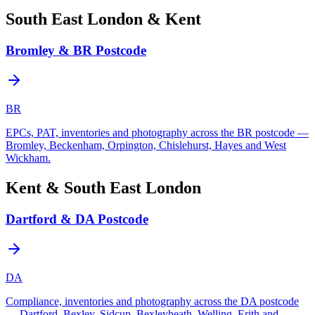
South East London & Kent
Bromley & BR Postcode
BR
EPCs, PAT, inventories and photography across the BR postcode —
Bromley, Beckenham, Orpington, Chislehurst, Hayes and West
Wickham.
Kent & South East London
Dartford & DA Postcode
DA
Compliance, inventories and photography across the DA postcode
— Dartford, Bexley, Sidcup, Bexleyheath, Welling, Erith and