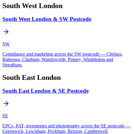
South West London
South West London & SW Postcode
SW
Compliance and marketing across the SW postcode — Chelsea,
Battersea, Clapham, Wandsworth, Putney, Wimbledon and
Streatham.
South East London
South East London & SE Postcode
SE
EPCs, PAT, inventories and photography across the SE postcode —
Greenwich, Lewisham, Peckham, Brixton, Camberwell,