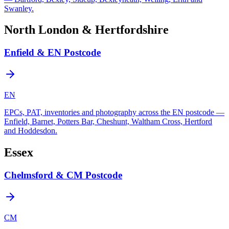
Swanley.
North London & Hertfordshire
Enfield & EN Postcode
EN
EPCs, PAT, inventories and photography across the EN postcode —
Enfield, Barnet, Potters Bar, Cheshunt, Waltham Cross, Hertford
and Hoddesdon.
Essex
Chelmsford & CM Postcode
CM