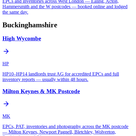
EPCs and inventories across West London — Ealing, Acton,
Hammersmith and the W postcodes — booked online and lodged
the same day.
Buckinghamshire
High Wycombe
HP
HP10–HP14 landlords trust AG for accredited EPCs and full
inventory reports — usually within 48 hours.
Milton Keynes & MK Postcode
MK
EPCs, PAT, inventories and photography across the MK postcode
— Milton Keynes, Newport Pagnell, Bletchley, Wolverton,