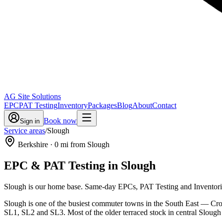
AG Site Solutions
EPC
PAT Testing
Inventory
Packages
Blog
About
Contact
Book now
Sign in
Service areas
/
Slough
Berkshire
·
0
mi from Slough
EPC & PAT Testing in
Slough
Slough is our home base. Same-day EPCs, PAT Testing and Inventories
Slough is one of the busiest commuter towns in the South East — Cross
SL1, SL2 and SL3. Most of the older terraced stock in central Slou