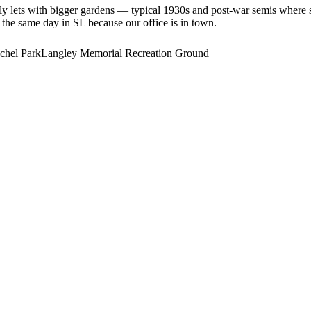
ily lets with bigger gardens — typical 1930s and post-war semis wher
e the same day in SL because our office is in town.
chel Park
Langley Memorial Recreation Ground