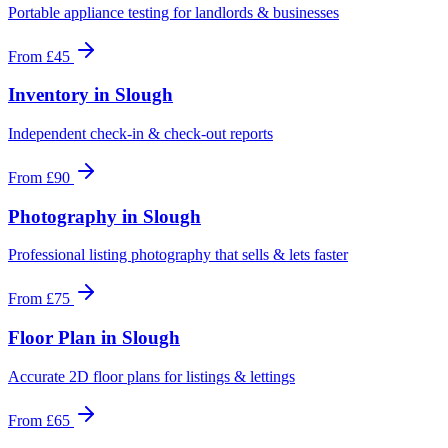
Portable appliance testing for landlords & businesses
From
£45
Inventory
in
Slough
Independent check-in & check-out reports
From
£90
Photography
in
Slough
Professional listing photography that sells & lets faster
From
£75
Floor Plan
in
Slough
Accurate 2D floor plans for listings & lettings
From
£65