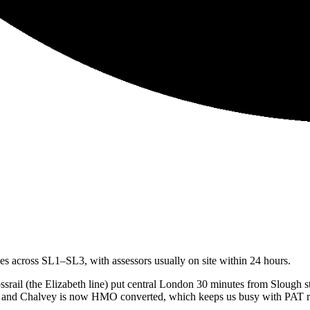
 across SL1–SL3, with assessors usually on site within 24 hours.
rail (the Elizabeth line) put central London 30 minutes from Slough sta
gh and Chalvey is now HMO converted, which keeps us busy with PAT ro