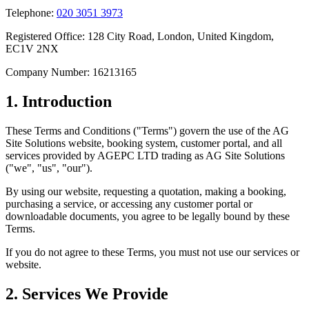
Telephone:
020 3051 3973
Registered Office: 128 City Road, London, United Kingdom,
EC1V 2NX
Company Number: 16213165
1. Introduction
These Terms and Conditions ("Terms") govern the use of the AG
Site Solutions website, booking system, customer portal, and all
services provided by AGEPC LTD trading as AG Site Solutions
("we", "us", "our").
By using our website, requesting a quotation, making a booking,
purchasing a service, or accessing any customer portal or
downloadable documents, you agree to be legally bound by these
Terms.
If you do not agree to these Terms, you must not use our services or
website.
2. Services We Provide