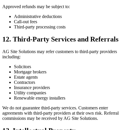
Approved refunds may be subject to:
Administrative deductions
Call-out fees
Third-party processing costs
12. Third-Party Services and Referrals
AG Site Solutions may refer customers to third-party providers
including:
Solicitors
Mortgage brokers
Estate agents
Contractors
Insurance providers
Utility companies
Renewable energy installers
We do not guarantee third-party services. Customers enter
agreements with third-party providers at their own risk. Referral
commissions may be received by AG Site Solutions.