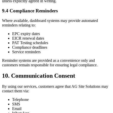
unless explicitly agreed in writing.
9.4 Compliance Reminders
Where available, dashboard systems may provide automated
reminders relating to:
EPC expiry dates
EICR renewal dates
PAT Testing schedules
Compliance deadlines
Service reminders
Reminder systems are provided as a convenience only and
customers remain responsible for ensuring legal compliance.
10. Communication Consent
By using our services, customers agree that AG Site Solutions may
contact them via:
Telephone
SMS
Email