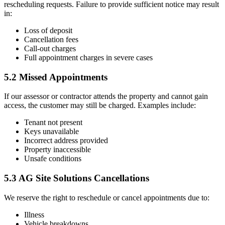
rescheduling requests. Failure to provide sufficient notice may result
in:
Loss of deposit
Cancellation fees
Call-out charges
Full appointment charges in severe cases
5.2 Missed Appointments
If our assessor or contractor attends the property and cannot gain
access, the customer may still be charged. Examples include:
Tenant not present
Keys unavailable
Incorrect address provided
Property inaccessible
Unsafe conditions
5.3 AG Site Solutions Cancellations
We reserve the right to reschedule or cancel appointments due to:
Illness
Vehicle breakdowns