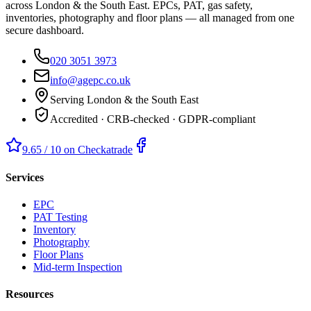
across London & the South East. EPCs, PAT, gas safety,
inventories, photography and floor plans — all managed from one
secure dashboard.
020 3051 3973
info@agepc.co.uk
Serving London & the South East
Accredited · CRB-checked · GDPR-compliant
9.65 / 10 on Checkatrade
Services
EPC
PAT Testing
Inventory
Photography
Floor Plans
Mid-term Inspection
Resources