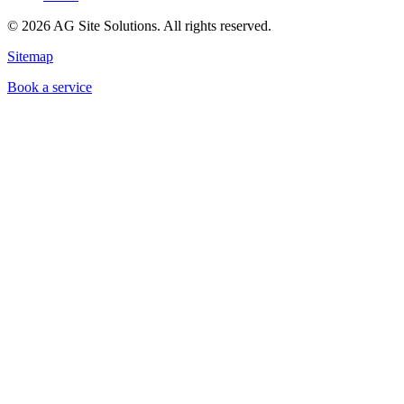
©
2026
AG Site Solutions. All rights reserved.
Sitemap
Book a service