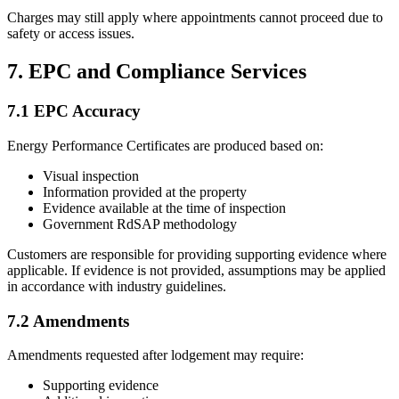
Charges may still apply where appointments cannot proceed due to
safety or access issues.
7. EPC and Compliance Services
7.1 EPC Accuracy
Energy Performance Certificates are produced based on:
Visual inspection
Information provided at the property
Evidence available at the time of inspection
Government RdSAP methodology
Customers are responsible for providing supporting evidence where
applicable. If evidence is not provided, assumptions may be applied
in accordance with industry guidelines.
7.2 Amendments
Amendments requested after lodgement may require:
Supporting evidence