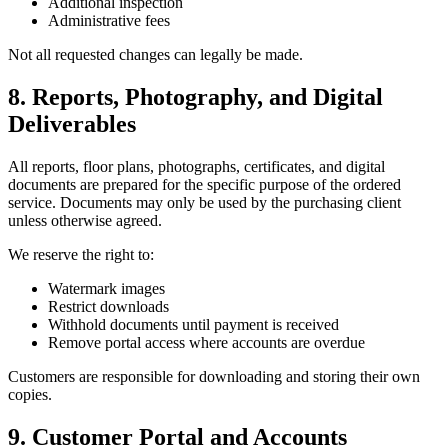
Additional inspection
Administrative fees
Not all requested changes can legally be made.
8. Reports, Photography, and Digital
Deliverables
All reports, floor plans, photographs, certificates, and digital
documents are prepared for the specific purpose of the ordered
service. Documents may only be used by the purchasing client
unless otherwise agreed.
We reserve the right to:
Watermark images
Restrict downloads
Withhold documents until payment is received
Remove portal access where accounts are overdue
Customers are responsible for downloading and storing their own
copies.
9. Customer Portal and Accounts