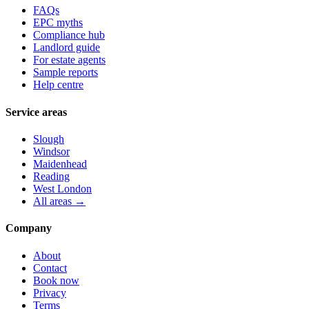
FAQs
EPC myths
Compliance hub
Landlord guide
For estate agents
Sample reports
Help centre
Service areas
Slough
Windsor
Maidenhead
Reading
West London
All areas →
Company
About
Contact
Book now
Privacy
Terms