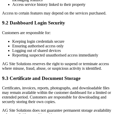
Access service history linked to their property
Access to certain features may depend on the services purchased.
9.2 Dashboard Login Security
Customers are responsible for:
Keeping login credentials secure
Ensuring authorised access only
Logging out of shared devices
Reporting suspected unauthorised access immediately
AG Site Solutions reserves the right to suspend or terminate access
where misuse, fraud, abuse, or suspicious activity is identified.
9.3 Certificate and Document Storage
Certificates, invoices, reports, photographs, and downloadable files
may remain available within the customer dashboard for a limited or
extended period. Customers are responsible for downloading and
securely storing their own copies.
AG Site Solutions does not guarantee permanent storage availability