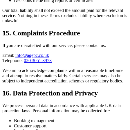
Decisions made using reports or certificates
Our total liability shall not exceed the amount paid for the relevant
service. Nothing in these Terms excludes liability where exclusion is
unlawful.
15. Complaints Procedure
If you are dissatisfied with our service, please contact us:
Email:
info@agepc.co.uk
Telephone:
020 3051 3973
We aim to acknowledge complaints within a reasonable timeframe
and attempt to resolve matters fairly. Certain services may also be
subject to independent accreditation schemes or regulatory bodies.
16. Data Protection and Privacy
We process personal data in accordance with applicable UK data
protection laws. Personal information may be collected for:
Booking management
Customer support