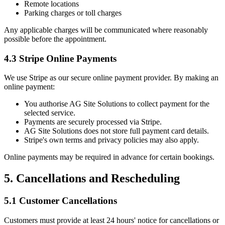
Remote locations
Parking charges or toll charges
Any applicable charges will be communicated where reasonably
possible before the appointment.
4.3 Stripe Online Payments
We use Stripe as our secure online payment provider. By making an
online payment:
You authorise AG Site Solutions to collect payment for the
selected service.
Payments are securely processed via Stripe.
AG Site Solutions does not store full payment card details.
Stripe's own terms and privacy policies may also apply.
Online payments may be required in advance for certain bookings.
5. Cancellations and Rescheduling
5.1 Customer Cancellations
Customers must provide at least 24 hours' notice for cancellations or