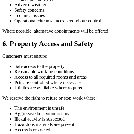
Adverse weather
Safety concerns
Technical issues
Operational circumstances beyond our control
Where possible, alternative appointments will be offered.
6. Property Access and Safety
Customers must ensure:
Safe access to the property
Reasonable working conditions
Access to all required rooms and areas
Pets are controlled where necessary
Utilities are available where required
We reserve the right to refuse or stop work where:
The environment is unsafe
Aggressive behaviour occurs
Illegal activity is suspected
Hazardous materials are present
Access is restricted