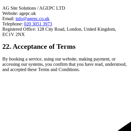
AG Site Solutions / AGEPC LTD
Website: agepc.uk
Email:
info@agepc.co.uk
Telephone:
020 3051 3973
Registered Office: 128 City Road, London, United Kingdom,
EC1V 2NX
22. Acceptance of Terms
By booking a service, using our website, making payment, or
accessing our systems, you confirm that you have read, understood,
and accepted these Terms and Conditions.