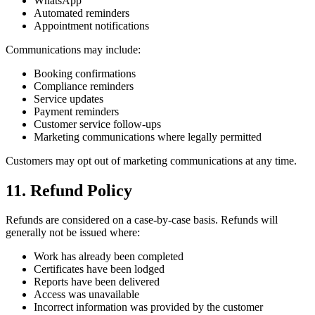
WhatsApp
Automated reminders
Appointment notifications
Communications may include:
Booking confirmations
Compliance reminders
Service updates
Payment reminders
Customer service follow-ups
Marketing communications where legally permitted
Customers may opt out of marketing communications at any time.
11. Refund Policy
Refunds are considered on a case-by-case basis. Refunds will
generally not be issued where:
Work has already been completed
Certificates have been lodged
Reports have been delivered
Access was unavailable
Incorrect information was provided by the customer