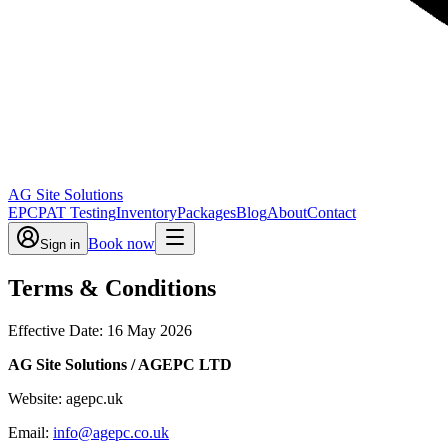
AG Site Solutions
EPC
PAT Testing
Inventory
Packages
Blog
About
Contact
Book now
Sign in
Terms & Conditions
Effective Date: 16 May 2026
AG Site Solutions / AGEPC LTD
Website: agepc.uk
Email:
info@agepc.co.uk