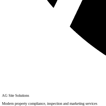
AG Site Solutions
Modern property compliance, inspection and marketing services