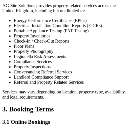
AG Site Solutions provides property-related services across the
United Kingdom, including but not limited to:
Energy Performance Certificates (EPCs)
Electrical Installation Condition Reports (EICRs)
Portable Appliance Testing (PAT Testing)
Property Inventories
Check-In / Check-Out Reports
Floor Plans
Property Photography
Legionella Risk Assessments
Compliance Services
Property Inspections
Conveyancing Referral Services
Landlord Compliance Support
Referral and Property Related Services
Services may vary depending on location, property type, availability,
and legal requirements.
3. Booking Terms
3.1 Online Bookings