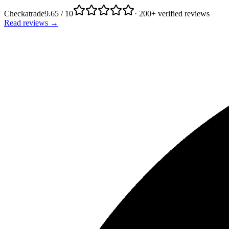
Checkatrade
9.65 / 10
· 200+ verified reviews
Read reviews →