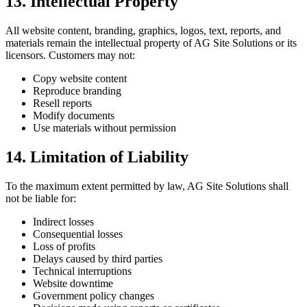
13. Intellectual Property
All website content, branding, graphics, logos, text, reports, and
materials remain the intellectual property of AG Site Solutions or its
licensors. Customers may not:
Copy website content
Reproduce branding
Resell reports
Modify documents
Use materials without permission
14. Limitation of Liability
To the maximum extent permitted by law, AG Site Solutions shall
not be liable for:
Indirect losses
Consequential losses
Loss of profits
Delays caused by third parties
Technical interruptions
Website downtime
Government policy changes