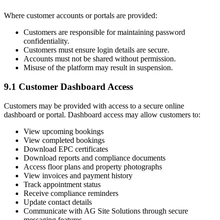
Where customer accounts or portals are provided:
Customers are responsible for maintaining password
confidentiality.
Customers must ensure login details are secure.
Accounts must not be shared without permission.
Misuse of the platform may result in suspension.
9.1 Customer Dashboard Access
Customers may be provided with access to a secure online
dashboard or portal. Dashboard access may allow customers to:
View upcoming bookings
View completed bookings
Download EPC certificates
Download reports and compliance documents
Access floor plans and property photographs
View invoices and payment history
Track appointment status
Receive compliance reminders
Update contact details
Communicate with AG Site Solutions through secure
messaging features