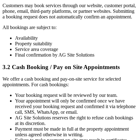
Customers may book services through our website, customer portal,
phone, email, third-party platforms, or partner websites. Submitting
a booking request does not automatically confirm an appointment.
All bookings are subject to:
Availability
Property suitability
Service area coverage
Final confirmation by AG Site Solutions
3.2 Cash Booking / Pay on Site Appointments
We offer a cash booking and pay-on-site service for selected
appointments. For cash bookings:
Your booking request will be reviewed by our team.
Your appointment will only be confirmed once we have
received your booking request and confirmed it via telephone
call, SMS, WhatsApp, or email.
AG Site Solutions reserves the right to refuse cash bookings
at its discretion.
Payment must be made in full at the property appointment
unless agreed otherwise in writing.