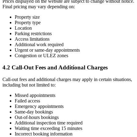
Prices displayed on the website are subject to change without notice.
Final pricing may vary depending on:
Property size
Property type
Location
Parking restrictions
Access limitations
Additional work required
Urgent or same-day appointments
Congestion or ULEZ zones
4.2 Call-Out Fees and Additional Charges
Call-out fees and additional charges may apply in certain situations,
including but not limited to:
Missed appointments
Failed access
Emergency appointments
Same-day bookings
Out-of-hours bookings
Additional inspection time required
Waiting time exceeding 15 minutes
Incorrect booking information