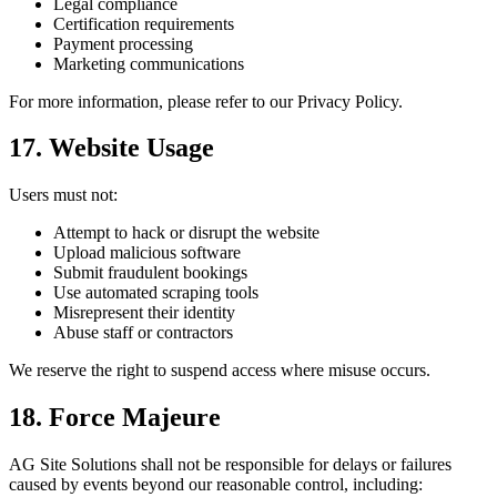
Legal compliance
Certification requirements
Payment processing
Marketing communications
For more information, please refer to our Privacy Policy.
17. Website Usage
Users must not:
Attempt to hack or disrupt the website
Upload malicious software
Submit fraudulent bookings
Use automated scraping tools
Misrepresent their identity
Abuse staff or contractors
We reserve the right to suspend access where misuse occurs.
18. Force Majeure
AG Site Solutions shall not be responsible for delays or failures
caused by events beyond our reasonable control, including: