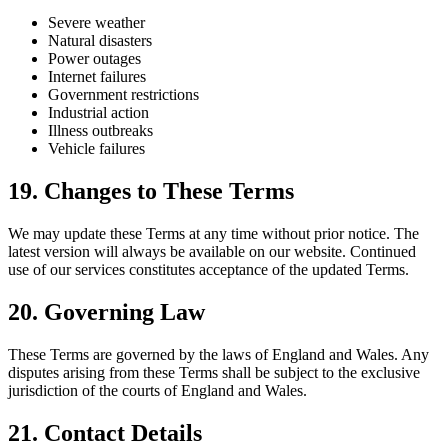
Severe weather
Natural disasters
Power outages
Internet failures
Government restrictions
Industrial action
Illness outbreaks
Vehicle failures
19. Changes to These Terms
We may update these Terms at any time without prior notice. The
latest version will always be available on our website. Continued
use of our services constitutes acceptance of the updated Terms.
20. Governing Law
These Terms are governed by the laws of England and Wales. Any
disputes arising from these Terms shall be subject to the exclusive
jurisdiction of the courts of England and Wales.
21. Contact Details