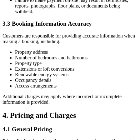
Failure to make payment on-site may result in certificates,
reports, photographs, floor plans, or documents being
withheld.
3.3 Booking Information Accuracy
Customers are responsible for providing accurate information when
making a booking, including:
Property address
Number of bedrooms and bathrooms
Property type
Extensions or loft conversions
Renewable energy systems
Occupancy details
Access arrangements
Additional charges may apply where incorrect or incomplete
information is provided.
4. Pricing and Charges
4.1 General Pricing