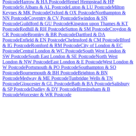
Postcode
Harrow & HA Postcode
Hemel Hempstead & HP
Postcode
St Albans & AL Postcode
Luton & LU Postcode
Milton
Keynes & MK Postcode
Oxford & OX Postcode
Northampton &
NN Postcode
Coventry & CV Postcode
Swindon & SN
Postcode
Guildford & GU Postcode
Kingston upon Thames & KT
Postcode
Redhill & RH Postcode
Sutton & SM Postcode
Croydon &
CR Postcode
Bromley & BR Postcode
Dartford & DA
Postcode
Enfield & EN Postcode
Chelmsford & CM Postcode
Ilford
& IG Postcode
Romford & RM Postcode
City of London & EC
Postcode
Central London & WC Postcode
South West London &
SW Postcode
South East London & SE Postcode
North West
London & NW Postcode
East London & E Postcode
West London &
W Postcode
Portsmouth & PO Postcode
Southampton & SO
Postcode
Bournemouth & BH Postcode
Brighton & BN
Postcode
Medway & ME Postcode
Tunbridge Wells & TN
Postcode
Gloucester & GL Postcode
Bath & BA Postcode
Salisbury
& SP Postcode
Dudley & DY Postcode
Birmingham & B
Postcode
Worcester & WR Postcode