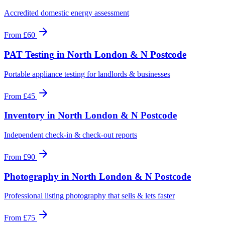
Accredited domestic energy assessment
From
£60
PAT Testing
in
North London & N Postcode
Portable appliance testing for landlords & businesses
From
£45
Inventory
in
North London & N Postcode
Independent check-in & check-out reports
From
£90
Photography
in
North London & N Postcode
Professional listing photography that sells & lets faster
From
£75