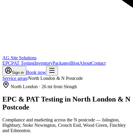
AG Site Solutions
EPC
PAT Testing
Inventory
Packages
Blog
About
Contact
Book now
Sign in
Service areas
/
North London & N Postcode
North London
·
26
mi from Slough
EPC & PAT Testing in
North London & N
Postcode
Compliance and marketing across the N postcode — Islington,
Highbury, Stoke Newington, Crouch End, Wood Green, Finchley
and Edmonton.