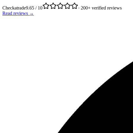
Checkatrade
9.65 / 10
· 200+ verified reviews
Read reviews →