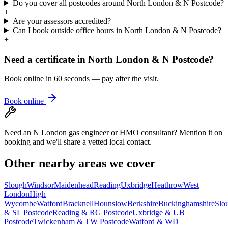
Do you cover all postcodes around North London & N Postcode?
+
Are your assessors accredited?
+
Can I book outside office hours in North London & N Postcode?
+
Need a certificate in
North London & N Postcode
?
Book online in 60 seconds — pay after the visit.
Book online
Need an N London gas engineer or HMO consultant? Mention it on
booking and we'll share a vetted local contact.
Other nearby areas we cover
Slough
Windsor
Maidenhead
Reading
Uxbridge
Heathrow
West
London
High
Wycombe
Watford
Bracknell
Hounslow
Berkshire
Buckinghamshire
Slo
& SL Postcode
Reading & RG Postcode
Uxbridge & UB
Postcode
Twickenham & TW Postcode
Watford & WD