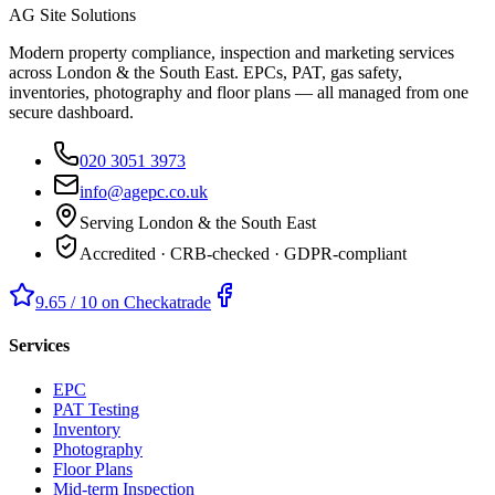
AG Site Solutions
Modern property compliance, inspection and marketing services
across London & the South East. EPCs, PAT, gas safety,
inventories, photography and floor plans — all managed from one
secure dashboard.
020 3051 3973
info@agepc.co.uk
Serving London & the South East
Accredited · CRB-checked · GDPR-compliant
9.65 / 10 on Checkatrade
Services
EPC
PAT Testing
Inventory
Photography
Floor Plans
Mid-term Inspection