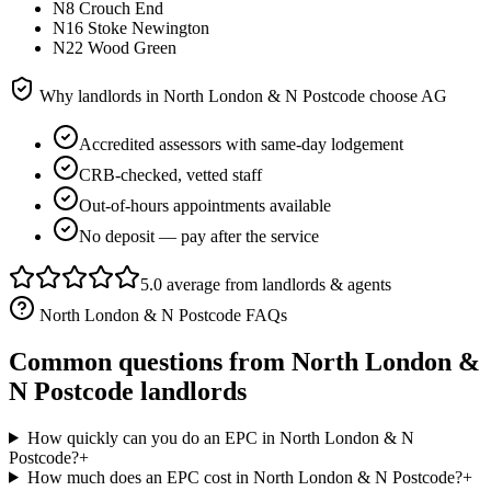
N8 Crouch End
N16 Stoke Newington
N22 Wood Green
Why landlords in
North London & N Postcode
choose AG
Accredited assessors with same-day lodgement
CRB-checked, vetted staff
Out-of-hours appointments available
No deposit — pay after the service
5.0 average from landlords & agents
North London & N Postcode
FAQs
Common questions from
North London &
N Postcode
landlords
How quickly can you do an EPC in North London & N
Postcode?
+
How much does an EPC cost in North London & N Postcode?
+