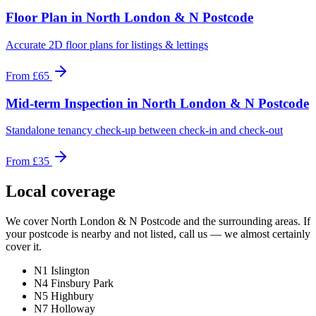
Floor Plan
in
North London & N Postcode
Accurate 2D floor plans for listings & lettings
From
£65
Mid-term Inspection
in
North London & N Postcode
Standalone tenancy check-up between check-in and check-out
From
£35
Local coverage
We cover
North London & N Postcode
and the surrounding areas. If
your postcode is nearby and not listed, call us — we almost certainly
cover it.
N1 Islington
N4 Finsbury Park
N5 Highbury
N7 Holloway