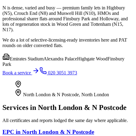
N is dense, varied and busy — premium family lets in Highbury
(N5), Crouch End (N8) and Muswell Hill (N10), HMOs and
professional sharer flats around Finsbury Park and Holloway, and
lots of regeneration stock in Wood Green and Tottenham (N15,
N17).
We do a lot of selective-licensing-ready inventories here and PAT
rounds on older converted flats.
Emirates Stadium
Alexandra Palace
Highgate Wood
Finsbury
Park
Book a service
020 3051 3973
North London & N Postcode
,
North London
Services in
North London & N Postcode
All certificates and reports lodged the same day where applicable.
EPC
in
North London & N Postcode