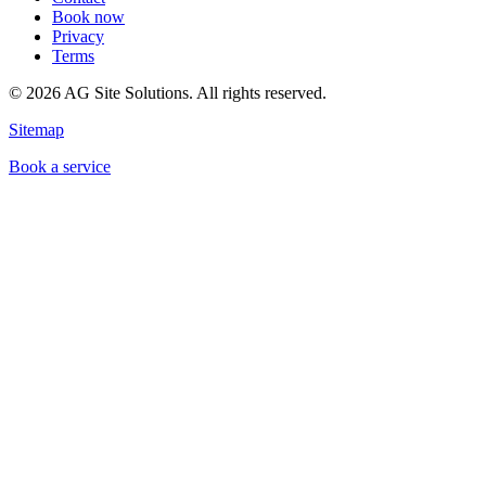
Book now
Privacy
Terms
©
2026
AG Site Solutions. All rights reserved.
Sitemap
Book a service