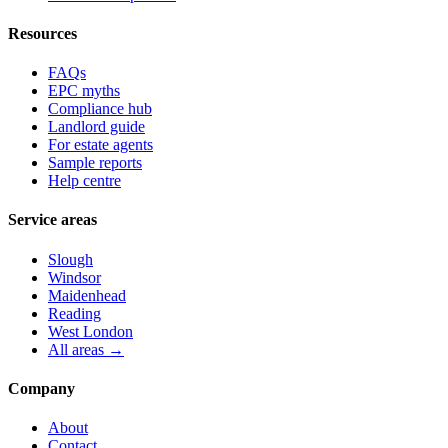
Resources
FAQs
EPC myths
Compliance hub
Landlord guide
For estate agents
Sample reports
Help centre
Service areas
Slough
Windsor
Maidenhead
Reading
West London
All areas →
Company
About
Contact