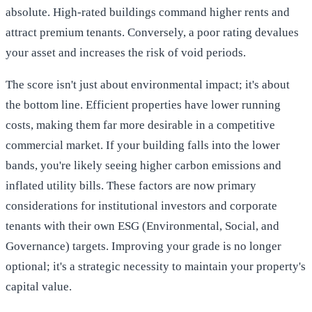
absolute. High-rated buildings command higher rents and
attract premium tenants. Conversely, a poor rating devalues
your asset and increases the risk of void periods.
The score isn't just about environmental impact; it's about
the bottom line. Efficient properties have lower running
costs, making them far more desirable in a competitive
commercial market. If your building falls into the lower
bands, you're likely seeing higher carbon emissions and
inflated utility bills. These factors are now primary
considerations for institutional investors and corporate
tenants with their own ESG (Environmental, Social, and
Governance) targets. Improving your grade is no longer
optional; it's a strategic necessity to maintain your property's
capital value.