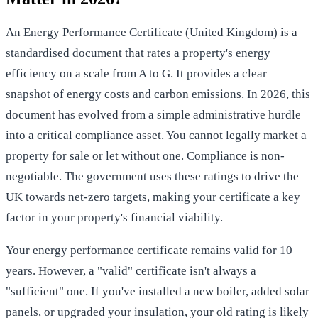
An
Energy Performance Certificate (United Kingdom)
is a
standardised document that rates a property's energy
efficiency on a scale from A to G. It provides a clear
snapshot of energy costs and carbon emissions. In 2026, this
document has evolved from a simple administrative hurdle
into a critical compliance asset. You cannot legally market a
property for sale or let without one. Compliance is non-
negotiable. The government uses these ratings to drive the
UK towards net-zero targets, making your certificate a key
factor in your property's financial viability.
Your energy performance certificate remains valid for 10
years. However, a "valid" certificate isn't always a
"sufficient" one. If you've installed a new boiler, added solar
panels, or upgraded your insulation, your old rating is likely