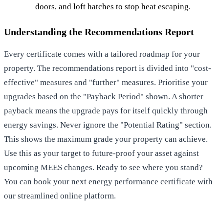
doors, and loft hatches to stop heat escaping.
Understanding the Recommendations Report
Every certificate comes with a tailored roadmap for your
property. The recommendations report is divided into "cost-
effective" measures and "further" measures. Prioritise your
upgrades based on the "Payback Period" shown. A shorter
payback means the upgrade pays for itself quickly through
energy savings. Never ignore the "Potential Rating" section.
This shows the maximum grade your property can achieve.
Use this as your target to future-proof your asset against
upcoming MEES changes. Ready to see where you stand?
You can
book your next energy performance certificate
with
our streamlined online platform.