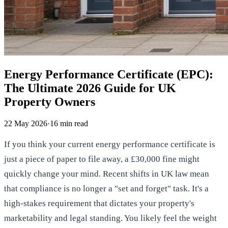
Energy Performance Certificate (EPC):
The Ultimate 2026 Guide for UK
Property Owners
22 May 2026
·
16
min read
If you think your current energy performance certificate is
just a piece of paper to file away, a £30,000 fine might
quickly change your mind. Recent shifts in UK law mean
that compliance is no longer a "set and forget" task. It's a
high-stakes requirement that dictates your property's
marketability and legal standing. You likely feel the weight