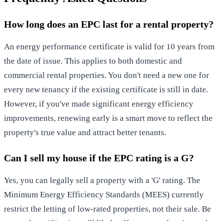
How long does an EPC last for a rental property?
An energy performance certificate is valid for 10 years from
the date of issue. This applies to both domestic and
commercial rental properties. You don't need a new one for
every new tenancy if the existing certificate is still in date.
However, if you've made significant energy efficiency
improvements, renewing early is a smart move to reflect the
property's true value and attract better tenants.
Can I sell my house if the EPC rating is a G?
Yes, you can legally sell a property with a 'G' rating. The
Minimum Energy Efficiency Standards (MEES) currently
restrict the letting of low-rated properties, not their sale. Be