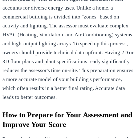
accounts for diverse energy uses. Unlike a home, a
commercial building is divided into "zones" based on
activity and lighting. The assessor must evaluate complex
HVAC (Heating, Ventilation, and Air Conditioning) systems
and high-output lighting arrays. To speed up this process,
owners should provide technical data upfront. Having 2D or
3D floor plans and plant specifications ready significantly
reduces the assessor's time on-site. This preparation ensures
a more accurate model of your building's performance,
which often results in a better final rating. Accurate data
leads to better outcomes.
How to Prepare for Your Assessment and
Improve Your Score