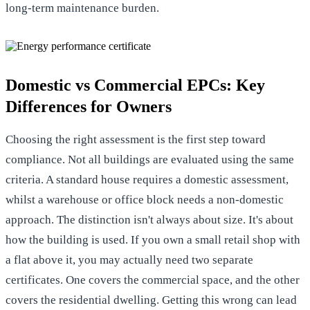
long-term maintenance burden.
Domestic vs Commercial EPCs: Key
Differences for Owners
Choosing the right assessment is the first step toward
compliance. Not all buildings are evaluated using the same
criteria. A standard house requires a domestic assessment,
whilst a warehouse or office block needs a non-domestic
approach. The distinction isn't always about size. It's about
how the building is used. If you own a small retail shop with
a flat above it, you may actually need two separate
certificates. One covers the commercial space, and the other
covers the residential dwelling. Getting this wrong can lead