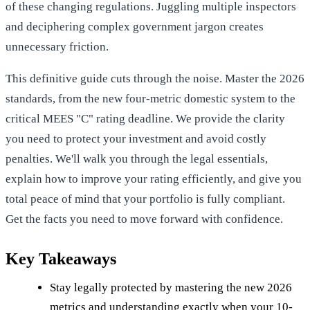
of these changing regulations. Juggling multiple inspectors
and deciphering complex government jargon creates
unnecessary friction.
This definitive guide cuts through the noise. Master the 2026
standards, from the new four-metric domestic system to the
critical MEES "C" rating deadline. We provide the clarity
you need to protect your investment and avoid costly
penalties. We'll walk you through the legal essentials,
explain how to improve your rating efficiently, and give you
total peace of mind that your portfolio is fully compliant.
Get the facts you need to move forward with confidence.
Key Takeaways
Stay legally protected by mastering the new 2026
metrics and understanding exactly when your 10-