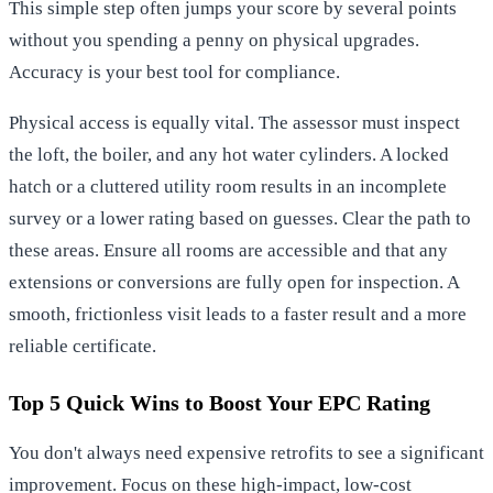
This simple step often jumps your score by several points
without you spending a penny on physical upgrades.
Accuracy is your best tool for compliance.
Physical access is equally vital. The assessor must inspect
the loft, the boiler, and any hot water cylinders. A locked
hatch or a cluttered utility room results in an incomplete
survey or a lower rating based on guesses. Clear the path to
these areas. Ensure all rooms are accessible and that any
extensions or conversions are fully open for inspection. A
smooth, frictionless visit leads to a faster result and a more
reliable certificate.
Top 5 Quick Wins to Boost Your EPC Rating
You don't always need expensive retrofits to see a significant
improvement. Focus on these high-impact, low-cost