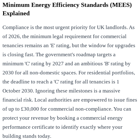
Minimum Energy Efficiency Standards (MEES)
Explained
Compliance is the most urgent priority for UK landlords. As
of 2026, the minimum legal requirement for commercial
tenancies remains an 'E' rating, but the window for upgrades
is closing fast. The government's roadmap targets a
minimum 'C' rating by 2027 and an ambitious 'B' rating by
2030 for all non-domestic spaces. For residential portfolios,
the deadline to reach a 'C' rating for all tenancies is 1
October 2030. Ignoring these milestones is a massive
financial risk. Local authorities are empowered to issue fines
of up to £30,000 for commercial non-compliance. You can
protect your revenue by booking a
commercial energy
performance certificate
to identify exactly where your
building stands today.