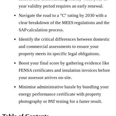
year validity period requires an early renewal.
Navigate the road to a "C" rating by 2030 with a
clear breakdown of the MEES regulations and the
SAP calculation process.
Identify the critical differences between domestic
and commercial assessments to ensure your
property meets its specific legal obligations.
Boost your final score by gathering evidence like
FENSA certificates and insulation invoices before
your assessor arrives on-site.
Minimise administrative hassle by bundling your
energy performance certificate with property
photography or PAT testing for a faster result.