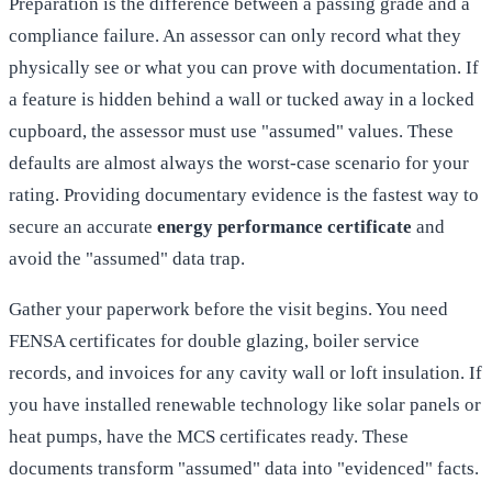
Preparation is the difference between a passing grade and a
compliance failure. An assessor can only record what they
physically see or what you can prove with documentation. If
a feature is hidden behind a wall or tucked away in a locked
cupboard, the assessor must use "assumed" values. These
defaults are almost always the worst-case scenario for your
rating. Providing documentary evidence is the fastest way to
secure an accurate
energy performance certificate
and
avoid the "assumed" data trap.
Gather your paperwork before the visit begins. You need
FENSA certificates for double glazing, boiler service
records, and invoices for any cavity wall or loft insulation. If
you have installed renewable technology like solar panels or
heat pumps, have the MCS certificates ready. These
documents transform "assumed" data into "evidenced" facts.