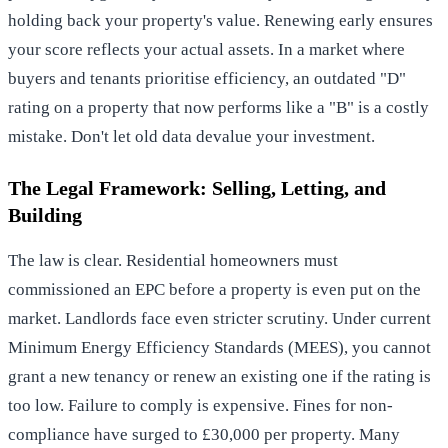
holding back your property's value. Renewing early ensures
your score reflects your actual assets. In a market where
buyers and tenants prioritise efficiency, an outdated "D"
rating on a property that now performs like a "B" is a costly
mistake. Don't let old data devalue your investment.
The Legal Framework: Selling, Letting, and
Building
The law is clear. Residential homeowners must
commissioned an EPC before a property is even put on the
market. Landlords face even stricter scrutiny. Under current
Minimum Energy Efficiency Standards (MEES), you cannot
grant a new tenancy or renew an existing one if the rating is
too low. Failure to comply is expensive. Fines for non-
compliance have surged to £30,000 per property. Many