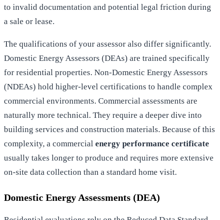
to invalid documentation and potential legal friction during
a sale or lease.
The qualifications of your assessor also differ significantly.
Domestic Energy Assessors (DEAs) are trained specifically
for residential properties. Non-Domestic Energy Assessors
(NDEAs) hold higher-level certifications to handle complex
commercial environments. Commercial assessments are
naturally more technical. They require a deeper dive into
building services and construction materials. Because of this
complexity, a commercial
energy performance certificate
usually takes longer to produce and requires more extensive
on-site data collection than a standard home visit.
Domestic Energy Assessments (DEA)
Residential evaluations rely on the Reduced Data Standard