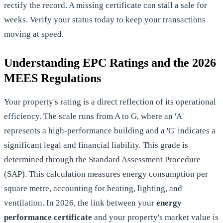
rectify the record. A missing certificate can stall a sale for
weeks. Verify your status today to keep your transactions
moving at speed.
Understanding EPC Ratings and the 2026
MEES Regulations
Your property's rating is a direct reflection of its operational
efficiency. The scale runs from A to G, where an 'A'
represents a high-performance building and a 'G' indicates a
significant legal and financial liability. This grade is
determined through the Standard Assessment Procedure
(SAP). This calculation measures energy consumption per
square metre, accounting for heating, lighting, and
ventilation. In 2026, the link between your
energy
performance certificate
and your property's market value is