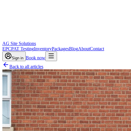
AG Site Solutions
EPC
PAT Testing
Inventory
Packages
Blog
About
Contact
Book now
Sign in
Back to all articles