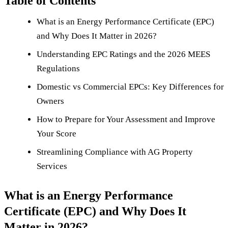
Table of Contents
What is an Energy Performance Certificate (EPC)
and Why Does It Matter in 2026?
Understanding EPC Ratings and the 2026 MEES
Regulations
Domestic vs Commercial EPCs: Key Differences for
Owners
How to Prepare for Your Assessment and Improve
Your Score
Streamlining Compliance with AG Property
Services
What is an Energy Performance
Certificate (EPC) and Why Does It
Matter in 2026?