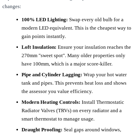
changes:
100% LED Lighting:
Swap every old bulb for a
modern LED equivalent. This is the cheapest way to
gain points instantly.
Loft Insulation:
Ensure your insulation reaches the
270mm "sweet spot". Many older properties only
have 100mm, which is a major score-killer.
Pipe and Cylinder Lagging:
Wrap your hot water
tank and pipes. This prevents heat loss and shows
the assessor you value efficiency.
Modern Heating Controls:
Install Thermostatic
Radiator Valves (TRVs) on every radiator and a
smart thermostat to manage usage.
Draught Proofing:
Seal gaps around windows,