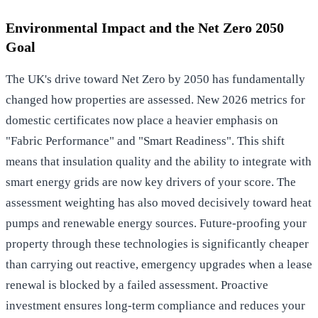
Environmental Impact and the Net Zero 2050
Goal
The UK's drive toward Net Zero by 2050 has fundamentally
changed how properties are assessed. New 2026 metrics for
domestic certificates now place a heavier emphasis on
"Fabric Performance" and "Smart Readiness". This shift
means that insulation quality and the ability to integrate with
smart energy grids are now key drivers of your score. The
assessment weighting has also moved decisively toward heat
pumps and renewable energy sources. Future-proofing your
property through these technologies is significantly cheaper
than carrying out reactive, emergency upgrades when a lease
renewal is blocked by a failed assessment. Proactive
investment ensures long-term compliance and reduces your