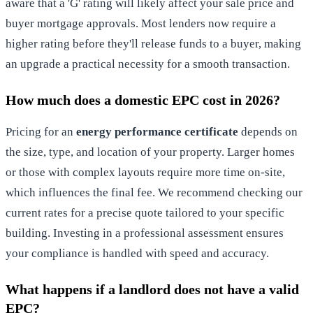
aware that a 'G' rating will likely affect your sale price and
buyer mortgage approvals. Most lenders now require a
higher rating before they'll release funds to a buyer, making
an upgrade a practical necessity for a smooth transaction.
How much does a domestic EPC cost in 2026?
Pricing for an
energy performance certificate
depends on
the size, type, and location of your property. Larger homes
or those with complex layouts require more time on-site,
which influences the final fee. We recommend checking our
current rates for a precise quote tailored to your specific
building. Investing in a professional assessment ensures
your compliance is handled with speed and accuracy.
What happens if a landlord does not have a valid
EPC?