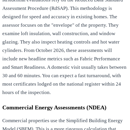
Assessment Procedure (RdSAP). This methodology is
designed for speed and accuracy in existing homes. The
assessor focuses on the "envelope" of the property. They
examine loft insulation, wall construction, and window
glazing. They also inspect heating controls and hot water
cylinders. From October 2026, these assessments will
include new headline metrics such as Fabric Performance
and Smart Readiness. A domestic visit usually takes between
30 and 60 minutes. You can expect a fast turnaround, with
most certificates lodged on the national register within 24
hours of the inspection.
Commercial Energy Assessments (NDEA)
Commercial properties use the Simplified Building Energy
Model (SBEM). This is a more rigorous calculation that