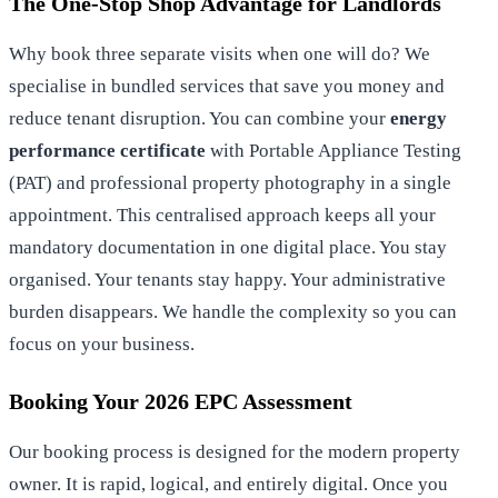
The One-Stop Shop Advantage for Landlords
Why book three separate visits when one will do? We
specialise in bundled services that save you money and
reduce tenant disruption. You can combine your
energy
performance certificate
with Portable Appliance Testing
(PAT) and professional property photography in a single
appointment. This centralised approach keeps all your
mandatory documentation in one digital place. You stay
organised. Your tenants stay happy. Your administrative
burden disappears. We handle the complexity so you can
focus on your business.
Booking Your 2026 EPC Assessment
Our booking process is designed for the modern property
owner. It is rapid, logical, and entirely digital. Once you