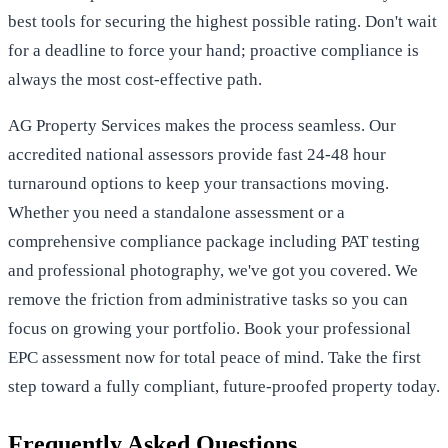
best tools for securing the highest possible rating. Don't wait
for a deadline to force your hand; proactive compliance is
always the most cost-effective path.
AG Property Services makes the process seamless. Our
accredited national assessors provide fast 24-48 hour
turnaround options to keep your transactions moving.
Whether you need a standalone assessment or a
comprehensive compliance package including PAT testing
and professional photography, we've got you covered. We
remove the friction from administrative tasks so you can
focus on growing your portfolio.
Book your professional
EPC assessment now for total peace of mind
. Take the first
step toward a fully compliant, future-proofed property today.
Frequently Asked Questions