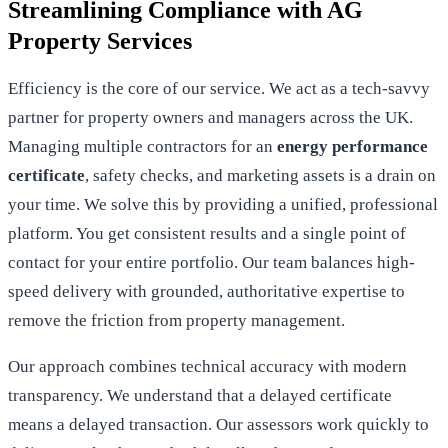
Streamlining Compliance with AG
Property Services
Efficiency is the core of our service. We act as a tech-savvy
partner for property owners and managers across the UK.
Managing multiple contractors for an
energy performance
certificate
, safety checks, and marketing assets is a drain on
your time. We solve this by providing a unified, professional
platform. You get consistent results and a single point of
contact for your entire portfolio. Our team balances high-
speed delivery with grounded, authoritative expertise to
remove the friction from property management.
Our approach combines technical accuracy with modern
transparency. We understand that a delayed certificate
means a delayed transaction. Our assessors work quickly to