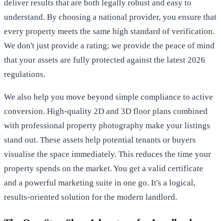
deliver results that are both legally robust and easy to
understand. By choosing a national provider, you ensure that
every property meets the same high standard of verification.
We don't just provide a rating; we provide the peace of mind
that your assets are fully protected against the latest 2026
regulations.
We also help you move beyond simple compliance to active
conversion. High-quality 2D and 3D floor plans combined
with professional property photography make your listings
stand out. These assets help potential tenants or buyers
visualise the space immediately. This reduces the time your
property spends on the market. You get a valid certificate
and a powerful marketing suite in one go. It's a logical,
results-oriented solution for the modern landlord.