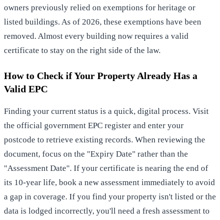
owners previously relied on exemptions for heritage or
listed buildings. As of 2026, these exemptions have been
removed. Almost every building now requires a valid
certificate to stay on the right side of the law.
How to Check if Your Property Already Has a
Valid EPC
Finding your current status is a quick, digital process. Visit
the official government EPC register and enter your
postcode to retrieve existing records. When reviewing the
document, focus on the "Expiry Date" rather than the
"Assessment Date". If your certificate is nearing the end of
its 10-year life, book a new assessment immediately to avoid
a gap in coverage. If you find your property isn't listed or the
data is lodged incorrectly, you'll need a fresh assessment to