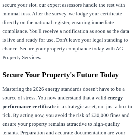
secure your slot, our expert assessors handle the rest with
minimal fuss. After the survey, we lodge your certificate
directly on the national register, ensuring immediate
compliance. You'll receive a notification as soon as the data
is live and ready for use. Don't leave your legal standing to
chance.
Secure your property compliance today with AG
Property Services
.
Secure Your Property's Future Today
Mastering the 2026 energy standards doesn't have to be a
source of stress. You now understand that a valid
energy
performance certificate
is a strategic asset, not just a box to
tick. By acting now, you avoid the risk of £30,000 fines and
ensure your property remains attractive to high-quality
tenants. Preparation and accurate documentation are your