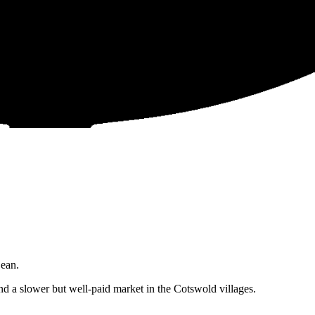
Dean.
 a slower but well-paid market in the Cotswold villages.