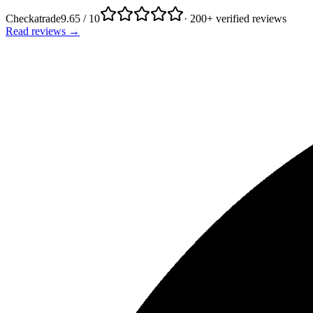
Checkatrade
9.65 / 10
· 200+ verified reviews
Read reviews →