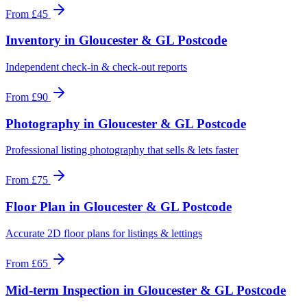
From
£45
Inventory
in
Gloucester & GL Postcode
Independent check-in & check-out reports
From
£90
Photography
in
Gloucester & GL Postcode
Professional listing photography that sells & lets faster
From
£75
Floor Plan
in
Gloucester & GL Postcode
Accurate 2D floor plans for listings & lettings
From
£65
Mid-term Inspection
in
Gloucester & GL Postcode