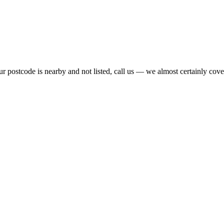
r postcode is nearby and not listed, call us — we almost certainly cover