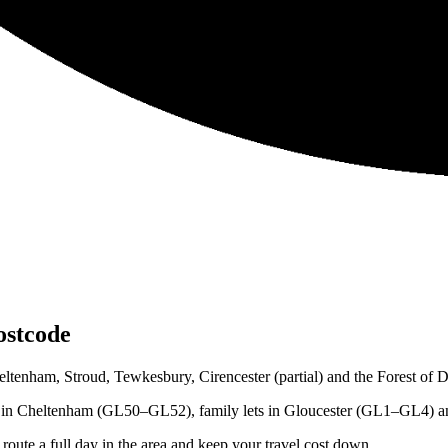
ostcode
tenham, Stroud, Tewkesbury, Cirencester (partial) and the Forest of 
ts in Cheltenham (GL50–GL52), family lets in Gloucester (GL1–GL4) and
ute a full day in the area and keep your travel cost down.