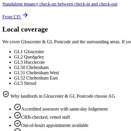
Standalone tenancy check-up between check-in and check-out
From
£35
Local coverage
We cover
Gloucester & GL Postcode
and the surrounding areas. If you
GL1 Gloucester
GL2 Quedgeley
GL3 Hucclecote
GL50 Cheltenham
GL51 Cheltenham West
GL52 Cheltenham East
GL5 Stroud
Why landlords in
Gloucester & GL Postcode
choose AG
Accredited assessors with same-day lodgement
CRB-checked, vetted staff
Out-of-hours appointments available