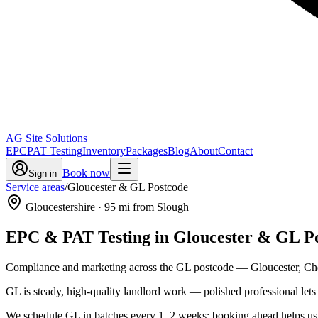
AG Site Solutions
EPC
PAT Testing
Inventory
Packages
Blog
About
Contact
Book now
Sign in
Service areas
/
Gloucester & GL Postcode
Gloucestershire
·
95
mi from Slough
EPC & PAT Testing in
Gloucester & GL P
Compliance and marketing across the GL postcode — Gloucester, Chel
GL is steady, high-quality landlord work — polished professional le
We schedule GL in batches every 1–2 weeks; booking ahead helps us ro