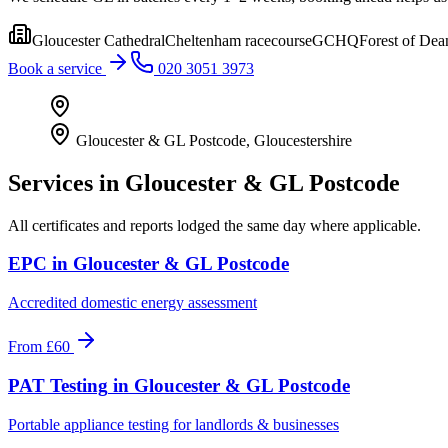
Gloucester Cathedral
Cheltenham racecourse
GCHQ
Forest of Dea
Book a service
020 3051 3973
Gloucester & GL Postcode
,
Gloucestershire
Services in
Gloucester & GL Postcode
All certificates and reports lodged the same day where applicable.
EPC
in
Gloucester & GL Postcode
Accredited domestic energy assessment
From
£60
PAT Testing
in
Gloucester & GL Postcode
Portable appliance testing for landlords & businesses