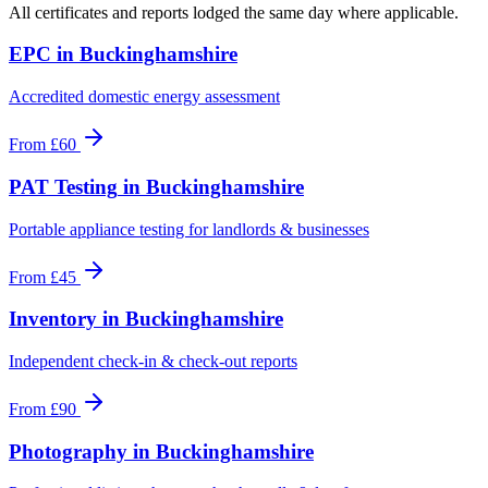
All certificates and reports lodged the same day where applicable.
EPC
in
Buckinghamshire
Accredited domestic energy assessment
From
£60
PAT Testing
in
Buckinghamshire
Portable appliance testing for landlords & businesses
From
£45
Inventory
in
Buckinghamshire
Independent check-in & check-out reports
From
£90
Photography
in
Buckinghamshire