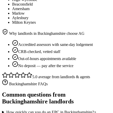
Beaconsfield
Amersham
Marlow
Aylesbury
Milton Keynes
Why landlords in
Buckinghamshire
choose AG
Accredited assessors with same-day lodgement
CRB-checked, vetted staff
Out-of-hours appointments available
No deposit — pay after the service
5.0 average from landlords & agents
Buckinghamshire
FAQs
Common questions from
Buckinghamshire
landlords
How quickly can you do an EPC in Buckinghamshire?
+