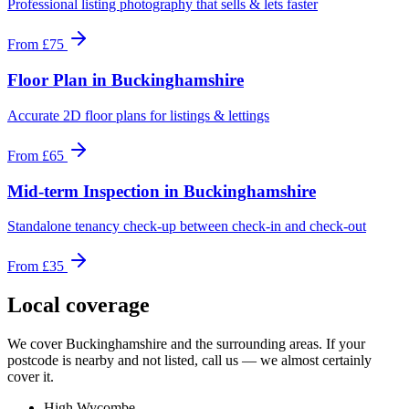
Professional listing photography that sells & lets faster
From
£75
Floor Plan
in
Buckinghamshire
Accurate 2D floor plans for listings & lettings
From
£65
Mid-term Inspection
in
Buckinghamshire
Standalone tenancy check-up between check-in and check-out
From
£35
Local coverage
We cover
Buckinghamshire
and the surrounding areas. If your
postcode is nearby and not listed, call us — we almost certainly
cover it.
High Wycombe