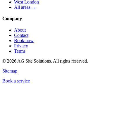
West London
All areas →
Company
About
Contact
Book now
Privacy
Terms
©
2026
AG Site Solutions. All rights reserved.
Sitemap
Book a service