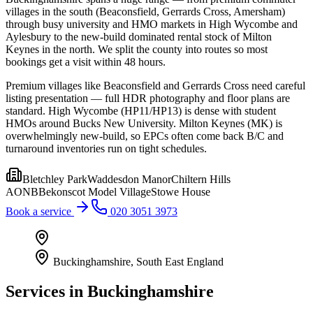
villages in the south (Beaconsfield, Gerrards Cross, Amersham)
through busy university and HMO markets in High Wycombe and
Aylesbury to the new-build dominated rental stock of Milton
Keynes in the north. We split the county into routes so most
bookings get a visit within 48 hours.
Premium villages like Beaconsfield and Gerrards Cross need careful
listing presentation — full HDR photography and floor plans are
standard. High Wycombe (HP11/HP13) is dense with student
HMOs around Bucks New University. Milton Keynes (MK) is
overwhelmingly new-build, so EPCs often come back B/C and
turnaround inventories run on tight schedules.
Bletchley Park
Waddesdon Manor
Chiltern Hills
AONB
Bekonscot Model Village
Stowe House
Book a service
020 3051 3973
Buckinghamshire
,
South East England
Services in
Buckinghamshire