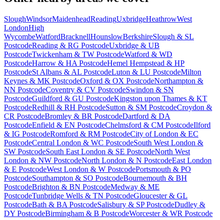
Slough
Windsor
Maidenhead
Reading
Uxbridge
Heathrow
West
London
High
Wycombe
Watford
Bracknell
Hounslow
Berkshire
Slough & SL
Postcode
Reading & RG Postcode
Uxbridge & UB
Postcode
Twickenham & TW Postcode
Watford & WD
Postcode
Harrow & HA Postcode
Hemel Hempstead & HP
Postcode
St Albans & AL Postcode
Luton & LU Postcode
Milton
Keynes & MK Postcode
Oxford & OX Postcode
Northampton &
NN Postcode
Coventry & CV Postcode
Swindon & SN
Postcode
Guildford & GU Postcode
Kingston upon Thames & KT
Postcode
Redhill & RH Postcode
Sutton & SM Postcode
Croydon &
CR Postcode
Bromley & BR Postcode
Dartford & DA
Postcode
Enfield & EN Postcode
Chelmsford & CM Postcode
Ilford
& IG Postcode
Romford & RM Postcode
City of London & EC
Postcode
Central London & WC Postcode
South West London &
SW Postcode
South East London & SE Postcode
North West
London & NW Postcode
North London & N Postcode
East London
& E Postcode
West London & W Postcode
Portsmouth & PO
Postcode
Southampton & SO Postcode
Bournemouth & BH
Postcode
Brighton & BN Postcode
Medway & ME
Postcode
Tunbridge Wells & TN Postcode
Gloucester & GL
Postcode
Bath & BA Postcode
Salisbury & SP Postcode
Dudley &
DY Postcode
Birmingham & B Postcode
Worcester & WR Postcode