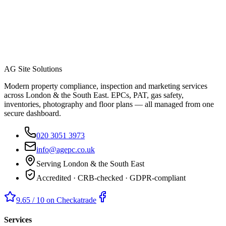
AG Site Solutions
Modern property compliance, inspection and marketing services
across London & the South East. EPCs, PAT, gas safety,
inventories, photography and floor plans — all managed from one
secure dashboard.
020 3051 3973
info@agepc.co.uk
Serving London & the South East
Accredited · CRB-checked · GDPR-compliant
9.65 / 10 on Checkatrade
Services