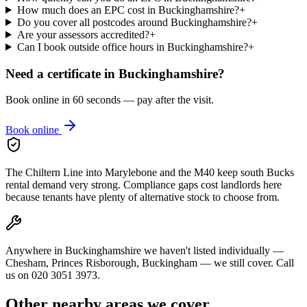
How much does an EPC cost in Buckinghamshire?
+
Do you cover all postcodes around Buckinghamshire?
+
Are your assessors accredited?
+
Can I book outside office hours in Buckinghamshire?
+
Need a certificate in
Buckinghamshire
?
Book online in 60 seconds — pay after the visit.
Book online
The Chiltern Line into Marylebone and the M40 keep south Bucks
rental demand very strong. Compliance gaps cost landlords here
because tenants have plenty of alternative stock to choose from.
Anywhere in Buckinghamshire we haven't listed individually —
Chesham, Princes Risborough, Buckingham — we still cover. Call
us on 020 3051 3973.
Other nearby areas we cover