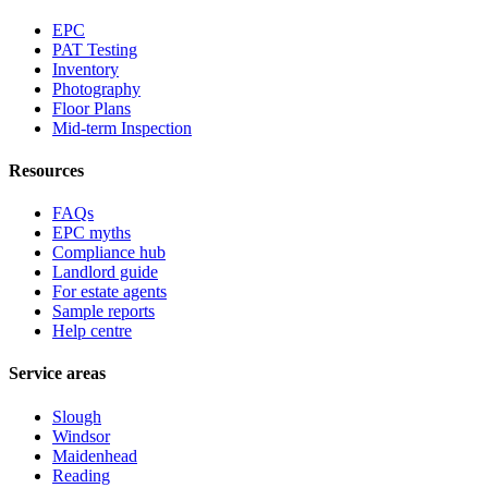
EPC
PAT Testing
Inventory
Photography
Floor Plans
Mid-term Inspection
Resources
FAQs
EPC myths
Compliance hub
Landlord guide
For estate agents
Sample reports
Help centre
Service areas
Slough
Windsor
Maidenhead
Reading