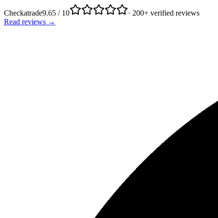
Checkatrade
9.65 / 10
· 200+ verified reviews
Read reviews →