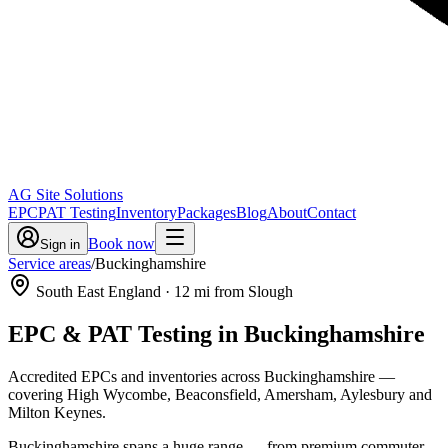
AG Site Solutions
EPC
PAT Testing
Inventory
Packages
Blog
About
Contact
Book now
Sign in
Service areas
/
Buckinghamshire
South East England
·
12
mi from Slough
EPC & PAT Testing in
Buckinghamshire
Accredited EPCs and inventories across Buckinghamshire —
covering High Wycombe, Beaconsfield, Amersham, Aylesbury and
Milton Keynes.
Buckinghamshire spans a huge range — from premium commuter