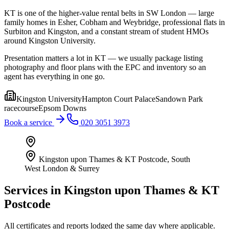
KT is one of the higher-value rental belts in SW London — large
family homes in Esher, Cobham and Weybridge, professional flats in
Surbiton and Kingston, and a constant stream of student HMOs
around Kingston University.
Presentation matters a lot in KT — we usually package listing
photography and floor plans with the EPC and inventory so an
agent has everything in one go.
Kingston University
Hampton Court Palace
Sandown Park
racecourse
Epsom Downs
Book a service
020 3051 3973
Kingston upon Thames & KT Postcode
,
South
West London & Surrey
Services in
Kingston upon Thames & KT
Postcode
All certificates and reports lodged the same day where applicable.