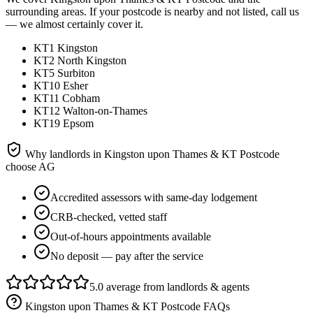
surrounding areas. If your postcode is nearby and not listed, call us
— we almost certainly cover it.
KT1 Kingston
KT2 North Kingston
KT5 Surbiton
KT10 Esher
KT11 Cobham
KT12 Walton-on-Thames
KT19 Epsom
Why landlords in
Kingston upon Thames & KT Postcode
choose AG
Accredited assessors with same-day lodgement
CRB-checked, vetted staff
Out-of-hours appointments available
No deposit — pay after the service
5.0 average from landlords & agents
Kingston upon Thames & KT Postcode
FAQs