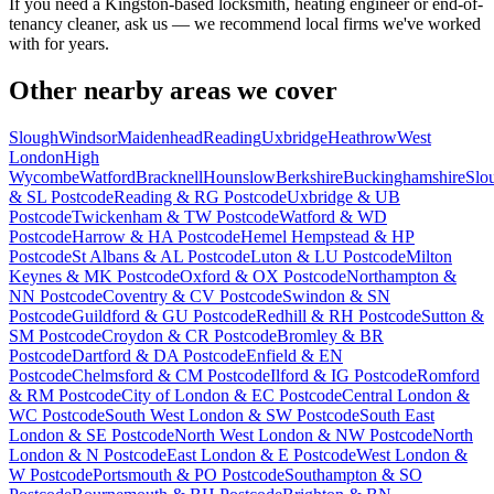
If you need a Kingston-based locksmith, heating engineer or end-of-
tenancy cleaner, ask us — we recommend local firms we've worked
with for years.
Other nearby areas we cover
Slough
Windsor
Maidenhead
Reading
Uxbridge
Heathrow
West
London
High
Wycombe
Watford
Bracknell
Hounslow
Berkshire
Buckinghamshire
Slo
& SL Postcode
Reading & RG Postcode
Uxbridge & UB
Postcode
Twickenham & TW Postcode
Watford & WD
Postcode
Harrow & HA Postcode
Hemel Hempstead & HP
Postcode
St Albans & AL Postcode
Luton & LU Postcode
Milton
Keynes & MK Postcode
Oxford & OX Postcode
Northampton &
NN Postcode
Coventry & CV Postcode
Swindon & SN
Postcode
Guildford & GU Postcode
Redhill & RH Postcode
Sutton &
SM Postcode
Croydon & CR Postcode
Bromley & BR
Postcode
Dartford & DA Postcode
Enfield & EN
Postcode
Chelmsford & CM Postcode
Ilford & IG Postcode
Romford
& RM Postcode
City of London & EC Postcode
Central London &
WC Postcode
South West London & SW Postcode
South East
London & SE Postcode
North West London & NW Postcode
North
London & N Postcode
East London & E Postcode
West London &
W Postcode
Portsmouth & PO Postcode
Southampton & SO