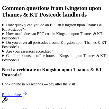
Common questions from
Kingston upon
Thames & KT Postcode
landlords
How quickly can you do an EPC in Kingston upon Thames &
KT Postcode?
+
How much does an EPC cost in Kingston upon Thames & KT
Postcode?
+
Do you cover all postcodes around Kingston upon Thames & KT
Postcode?
+
Are your assessors accredited?
+
Can I book outside office hours in Kingston upon Thames & KT
Postcode?
+
Need a certificate in
Kingston upon Thames & KT
Postcode
?
Book online in 60 seconds — pay after the visit.
Book online