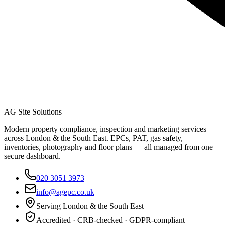
AG Site Solutions
Modern property compliance, inspection and marketing services
across London & the South East. EPCs, PAT, gas safety,
inventories, photography and floor plans — all managed from one
secure dashboard.
020 3051 3973
info@agepc.co.uk
Serving London & the South East
Accredited · CRB-checked · GDPR-compliant