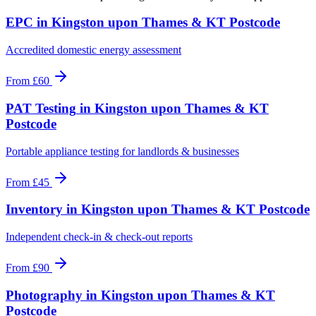
EPC
in
Kingston upon Thames & KT Postcode
Accredited domestic energy assessment
From
£60
PAT Testing
in
Kingston upon Thames & KT
Postcode
Portable appliance testing for landlords & businesses
From
£45
Inventory
in
Kingston upon Thames & KT Postcode
Independent check-in & check-out reports
From
£90
Photography
in
Kingston upon Thames & KT
Postcode