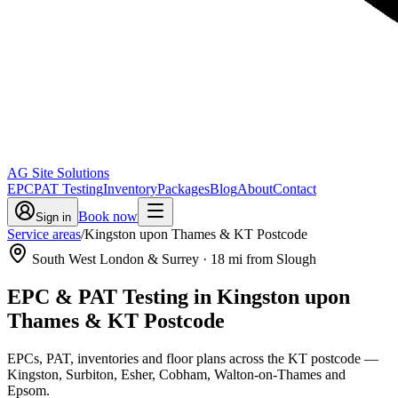
AG Site Solutions
EPC
PAT Testing
Inventory
Packages
Blog
About
Contact
Book now
Sign in
Service areas
/
Kingston upon Thames & KT Postcode
South West London & Surrey
·
18
mi from Slough
EPC & PAT Testing in
Kingston upon
Thames & KT Postcode
EPCs, PAT, inventories and floor plans across the KT postcode —
Kingston, Surbiton, Esher, Cobham, Walton-on-Thames and
Epsom.