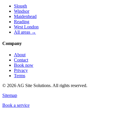
Slough
Windsor
Maidenhead
Reading
West London
All areas →
Company
About
Contact
Book now
Privacy
Terms
©
2026
AG Site Solutions. All rights reserved.
Sitemap
Book a service