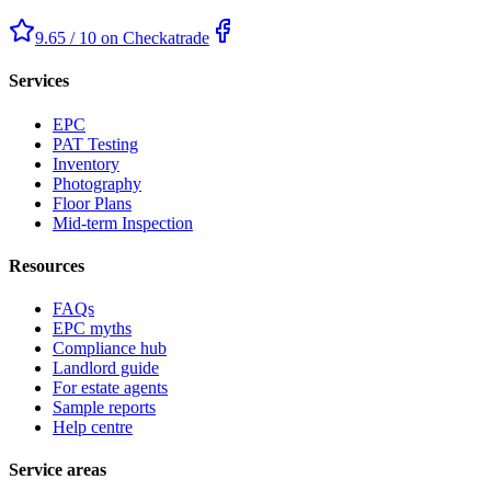
9.65 / 10 on Checkatrade
Services
EPC
PAT Testing
Inventory
Photography
Floor Plans
Mid-term Inspection
Resources
FAQs
EPC myths
Compliance hub
Landlord guide
For estate agents
Sample reports
Help centre
Service areas