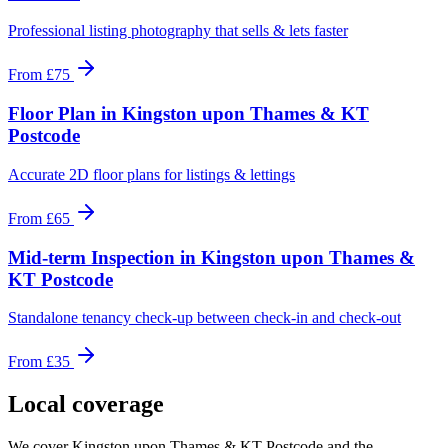
Professional listing photography that sells & lets faster
From
£75
Floor Plan
in
Kingston upon Thames & KT
Postcode
Accurate 2D floor plans for listings & lettings
From
£65
Mid-term Inspection
in
Kingston upon Thames &
KT Postcode
Standalone tenancy check-up between check-in and check-out
From
£35
Local coverage
We cover
Kingston upon Thames & KT Postcode
and the