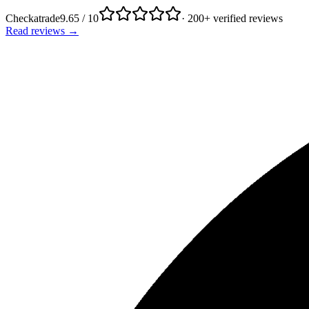
Checkatrade
9.65 / 10
· 200+ verified reviews
Read reviews →