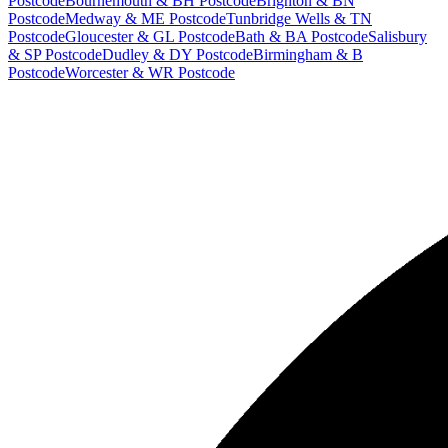
Postcode
Bournemouth & BH Postcode
Brighton & BN
Postcode
Medway & ME Postcode
Tunbridge Wells & TN
Postcode
Gloucester & GL Postcode
Bath & BA Postcode
Salisbury
& SP Postcode
Dudley & DY Postcode
Birmingham & B
Postcode
Worcester & WR Postcode