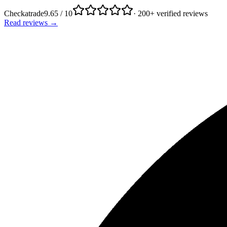
Checkatrade
9.65 / 10
· 200+ verified reviews
Read reviews →