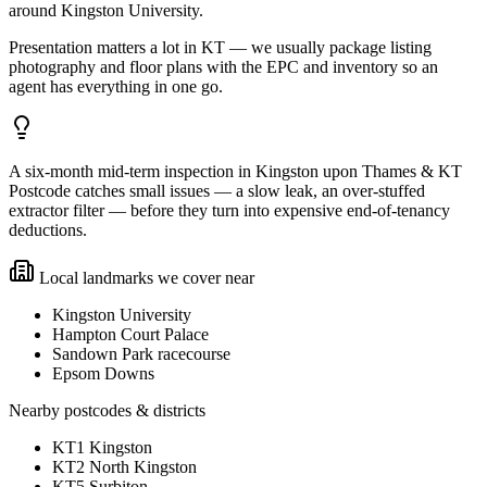
around Kingston University.
Presentation matters a lot in KT — we usually package listing
photography and floor plans with the EPC and inventory so an
agent has everything in one go.
A six-month mid-term inspection in Kingston upon Thames & KT
Postcode catches small issues — a slow leak, an over-stuffed
extractor filter — before they turn into expensive end-of-tenancy
deductions.
Local landmarks we cover near
Kingston University
Hampton Court Palace
Sandown Park racecourse
Epsom Downs
Nearby postcodes & districts
KT1 Kingston
KT2 North Kingston
KT5 Surbiton