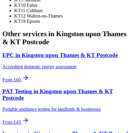
KT10 Esher
KT11 Cobham
KT12 Walton-on-Thames
KT19 Epsom
Other services in
Kingston upon Thames
& KT Postcode
EPC
in
Kingston upon Thames & KT Postcode
Accredited domestic energy assessment
From
£60
PAT Testing
in
Kingston upon Thames & KT
Postcode
Portable appliance testing for landlords & businesses
From
£45