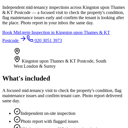
Independent mid-tenancy inspections across Kingston upon Thames
& KT Postcode — a focused visit to check the property's condition,
flag maintenance issues early and confirm the tenant is looking after
the place. Photo report in your inbox the same day.
Book
Mid-term Inspection
in
Kingston upon Thames & KT
Postcode
020 3051 3973
Kingston upon Thames & KT Postcode
,
South
West London & Surrey
What's included
A focused mid-tenancy visit to check the property's condition, flag
maintenance issues and confirm tenant care. Photo report delivered
same day.
Independent on-site inspection
Photo report with flagged issues