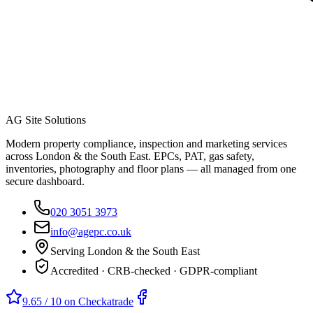
AG Site Solutions
Modern property compliance, inspection and marketing services
across London & the South East. EPCs, PAT, gas safety,
inventories, photography and floor plans — all managed from one
secure dashboard.
020 3051 3973
info@agepc.co.uk
Serving London & the South East
Accredited · CRB-checked · GDPR-compliant
9.65 / 10 on Checkatrade