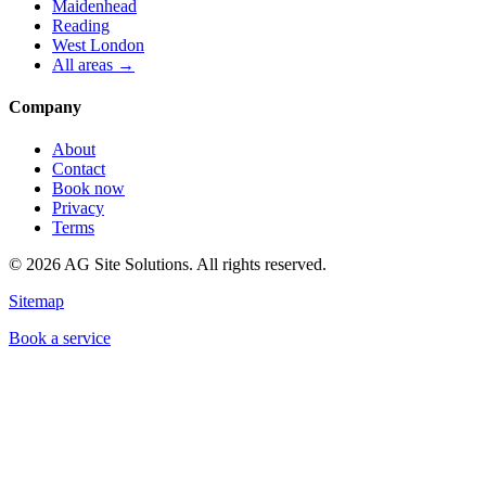
Maidenhead
Reading
West London
All areas →
Company
About
Contact
Book now
Privacy
Terms
©
2026
AG Site Solutions. All rights reserved.
Sitemap
Book a service