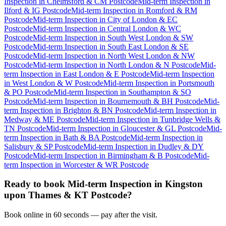
Inspection
in
Chelmsford & CM Postcode
Mid-term Inspection
in
Ilford & IG Postcode
Mid-term Inspection
in
Romford & RM
Postcode
Mid-term Inspection
in
City of London & EC
Postcode
Mid-term Inspection
in
Central London & WC
Postcode
Mid-term Inspection
in
South West London & SW
Postcode
Mid-term Inspection
in
South East London & SE
Postcode
Mid-term Inspection
in
North West London & NW
Postcode
Mid-term Inspection
in
North London & N Postcode
Mid-
term Inspection
in
East London & E Postcode
Mid-term Inspection
in
West London & W Postcode
Mid-term Inspection
in
Portsmouth
& PO Postcode
Mid-term Inspection
in
Southampton & SO
Postcode
Mid-term Inspection
in
Bournemouth & BH Postcode
Mid-
term Inspection
in
Brighton & BN Postcode
Mid-term Inspection
in
Medway & ME Postcode
Mid-term Inspection
in
Tunbridge Wells &
TN Postcode
Mid-term Inspection
in
Gloucester & GL Postcode
Mid-
term Inspection
in
Bath & BA Postcode
Mid-term Inspection
in
Salisbury & SP Postcode
Mid-term Inspection
in
Dudley & DY
Postcode
Mid-term Inspection
in
Birmingham & B Postcode
Mid-
term Inspection
in
Worcester & WR Postcode
Ready to book
Mid-term Inspection
in
Kingston
upon Thames & KT Postcode
?
Book online in 60 seconds — pay after the visit.