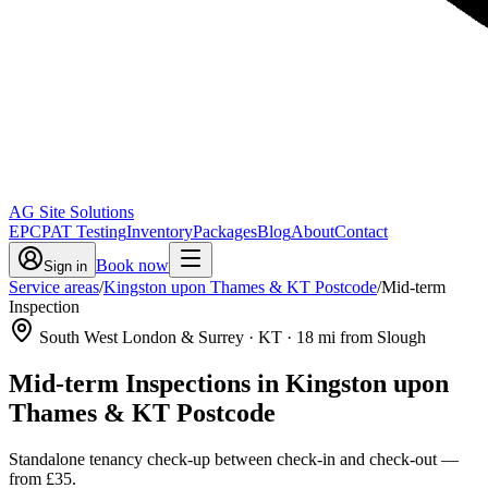
AG Site Solutions
EPC
PAT Testing
Inventory
Packages
Blog
About
Contact
Book now
Sign in
Service areas
/
Kingston upon Thames & KT Postcode
/
Mid-term
Inspection
South West London & Surrey
· KT
·
18
mi from Slough
Mid-term Inspections
in
Kingston upon
Thames & KT Postcode
Standalone tenancy check-up between check-in and check-out
—
from
£35
.