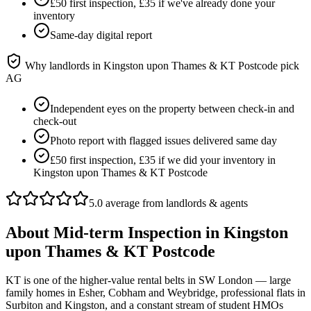
£50 first inspection, £35 if we've already done your
inventory
Same-day digital report
Why landlords in
Kingston upon Thames & KT Postcode
pick
AG
Independent eyes on the property between check-in and
check-out
Photo report with flagged issues delivered same day
£50 first inspection, £35 if we did your inventory in
Kingston upon Thames & KT Postcode
5.0 average from landlords & agents
About
Mid-term Inspection
in
Kingston
upon Thames & KT Postcode
KT is one of the higher-value rental belts in SW London — large
family homes in Esher, Cobham and Weybridge, professional flats in
Surbiton and Kingston, and a constant stream of student HMOs