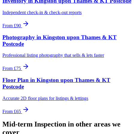
Inventory
in
Kingston upon Thames & KT Postcode
Independent check-in & check-out reports
From
£90
Photography
in
Kingston upon Thames & KT
Postcode
Professional listing photography that sells & lets faster
From
£75
Floor Plan
in
Kingston upon Thames & KT
Postcode
Accurate 2D floor plans for listings & lettings
From
£65
Mid-term Inspection
in other areas we
cover