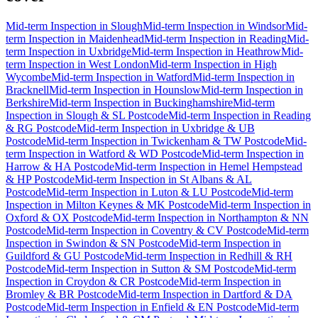
Mid-term Inspection
in
Slough
Mid-term Inspection
in
Windsor
Mid-
term Inspection
in
Maidenhead
Mid-term Inspection
in
Reading
Mid-
term Inspection
in
Uxbridge
Mid-term Inspection
in
Heathrow
Mid-
term Inspection
in
West London
Mid-term Inspection
in
High
Wycombe
Mid-term Inspection
in
Watford
Mid-term Inspection
in
Bracknell
Mid-term Inspection
in
Hounslow
Mid-term Inspection
in
Berkshire
Mid-term Inspection
in
Buckinghamshire
Mid-term
Inspection
in
Slough & SL Postcode
Mid-term Inspection
in
Reading
& RG Postcode
Mid-term Inspection
in
Uxbridge & UB
Postcode
Mid-term Inspection
in
Twickenham & TW Postcode
Mid-
term Inspection
in
Watford & WD Postcode
Mid-term Inspection
in
Harrow & HA Postcode
Mid-term Inspection
in
Hemel Hempstead
& HP Postcode
Mid-term Inspection
in
St Albans & AL
Postcode
Mid-term Inspection
in
Luton & LU Postcode
Mid-term
Inspection
in
Milton Keynes & MK Postcode
Mid-term Inspection
in
Oxford & OX Postcode
Mid-term Inspection
in
Northampton & NN
Postcode
Mid-term Inspection
in
Coventry & CV Postcode
Mid-term
Inspection
in
Swindon & SN Postcode
Mid-term Inspection
in
Guildford & GU Postcode
Mid-term Inspection
in
Redhill & RH
Postcode
Mid-term Inspection
in
Sutton & SM Postcode
Mid-term
Inspection
in
Croydon & CR Postcode
Mid-term Inspection
in
Bromley & BR Postcode
Mid-term Inspection
in
Dartford & DA
Postcode
Mid-term Inspection
in
Enfield & EN Postcode
Mid-term