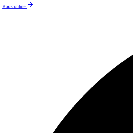
Book online