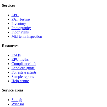
Services
EPC
PAT Testing
Inventory
Photography
Floor Plans
Mid-term Inspection
Resources
FAQs
EPC myths
Compliance hub
Landlord guide
For estate agents
Sample reports
Help centre
Service areas
Slough
Windsor