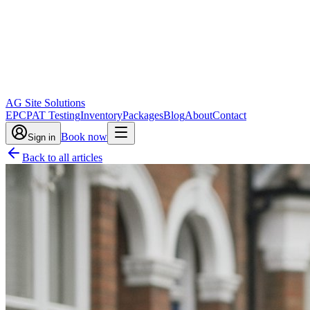
AG Site Solutions
EPC
PAT Testing
Inventory
Packages
Blog
About
Contact
Book now
Sign in
Back to all articles