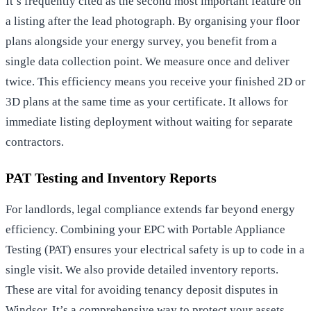
It’s frequently cited as the second most important feature on
a listing after the lead photograph. By organising your floor
plans alongside your energy survey, you benefit from a
single data collection point. We measure once and deliver
twice. This efficiency means you receive your finished 2D or
3D plans at the same time as your certificate. It allows for
immediate listing deployment without waiting for separate
contractors.
PAT Testing and Inventory Reports
For landlords, legal compliance extends far beyond energy
efficiency. Combining your EPC with Portable Appliance
Testing (PAT) ensures your electrical safety is up to code in a
single visit. We also provide detailed inventory reports.
These are vital for
avoiding tenancy deposit disputes in
Windsor
. It’s a comprehensive way to protect your assets