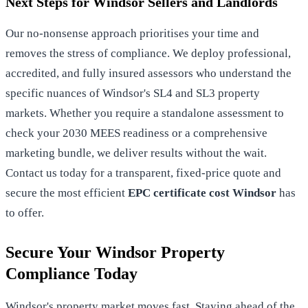
Next Steps for Windsor Sellers and Landlords
Our no-nonsense approach prioritises your time and
removes the stress of compliance. We deploy professional,
accredited, and fully insured assessors who understand the
specific nuances of Windsor's SL4 and SL3 property
markets. Whether you require a standalone assessment to
check your 2030 MEES readiness or a comprehensive
marketing bundle, we deliver results without the wait.
Contact us today for a transparent, fixed-price quote and
secure the most efficient
EPC certificate cost Windsor
has
to offer.
Secure Your Windsor Property
Compliance Today
Windsor's property market moves fast. Staying ahead of the