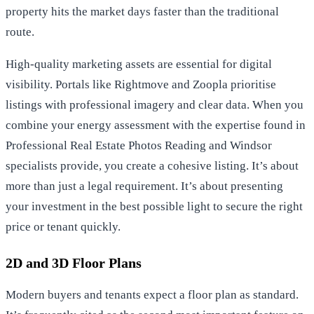
property hits the market days faster than the traditional
route.
High-quality marketing assets are essential for digital
visibility. Portals like Rightmove and Zoopla prioritise
listings with professional imagery and clear data. When you
combine your energy assessment with the expertise found in
Professional Real Estate Photos Reading
and Windsor
specialists provide, you create a cohesive listing. It’s about
more than just a legal requirement. It’s about presenting
your investment in the best possible light to secure the right
price or tenant quickly.
2D and 3D Floor Plans
Modern buyers and tenants expect a floor plan as standard.