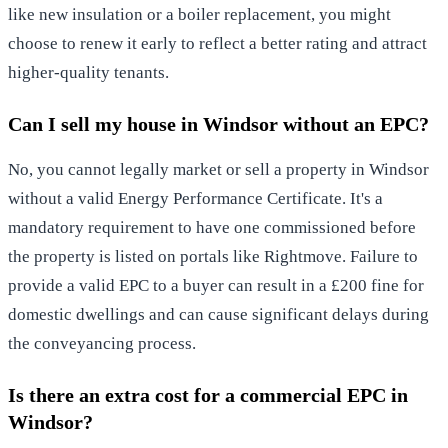
like new insulation or a boiler replacement, you might
choose to renew it early to reflect a better rating and attract
higher-quality tenants.
Can I sell my house in Windsor without an EPC?
No, you cannot legally market or sell a property in Windsor
without a valid Energy Performance Certificate. It's a
mandatory requirement to have one commissioned before
the property is listed on portals like Rightmove. Failure to
provide a valid EPC to a buyer can result in a £200 fine for
domestic dwellings and can cause significant delays during
the conveyancing process.
Is there an extra cost for a commercial EPC in
Windsor?