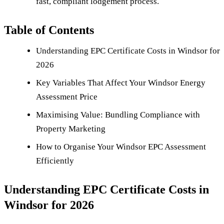
fast, compliant lodgement process.
Table of Contents
Understanding EPC Certificate Costs in Windsor for
2026
Key Variables That Affect Your Windsor Energy
Assessment Price
Maximising Value: Bundling Compliance with
Property Marketing
How to Organise Your Windsor EPC Assessment
Efficiently
Understanding EPC Certificate Costs in
Windsor for 2026