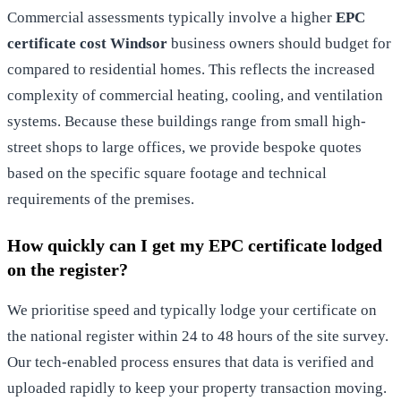
Commercial assessments typically involve a higher
EPC
certificate cost Windsor
business owners should budget for
compared to residential homes. This reflects the increased
complexity of commercial heating, cooling, and ventilation
systems. Because these buildings range from small high-
street shops to large offices, we provide bespoke quotes
based on the specific square footage and technical
requirements of the premises.
How quickly can I get my EPC certificate lodged
on the register?
We prioritise speed and typically lodge your certificate on
the national register within 24 to 48 hours of the site survey.
Our tech-enabled process ensures that data is verified and
uploaded rapidly to keep your property transaction moving.