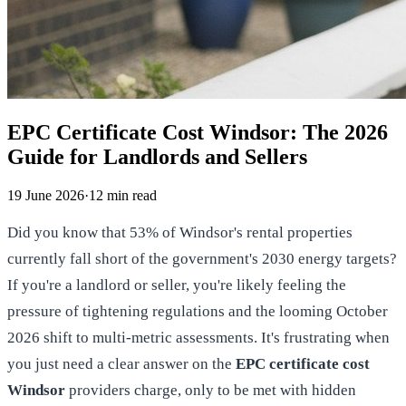
EPC Certificate Cost Windsor: The 2026
Guide for Landlords and Sellers
19 June 2026
·
12
min read
Did you know that 53% of Windsor's rental properties
currently fall short of the government's 2030 energy targets?
If you're a landlord or seller, you're likely feeling the
pressure of tightening regulations and the looming October
2026 shift to multi-metric assessments. It's frustrating when
you just need a clear answer on the
EPC certificate cost
Windsor
providers charge, only to be met with hidden