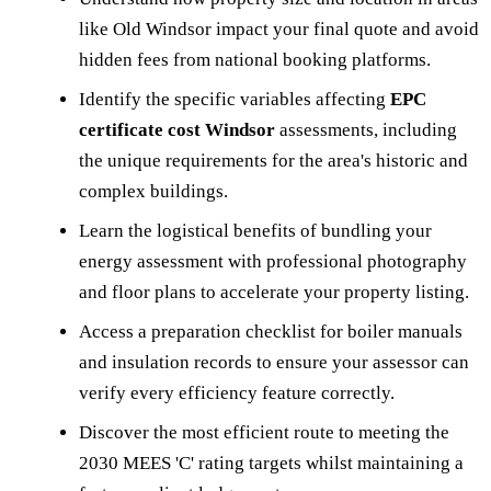
like Old Windsor impact your final quote and avoid
hidden fees from national booking platforms.
Identify the specific variables affecting
EPC
certificate cost Windsor
assessments, including
the unique requirements for the area's historic and
complex buildings.
Learn the logistical benefits of bundling your
energy assessment with professional photography
and floor plans to accelerate your property listing.
Access a preparation checklist for boiler manuals
and insulation records to ensure your assessor can
verify every efficiency feature correctly.
Discover the most efficient route to meeting the
2030 MEES 'C' rating targets whilst maintaining a