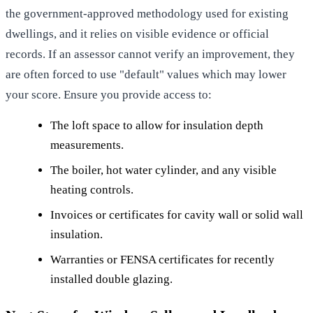
the government-approved methodology used for existing
dwellings, and it relies on visible evidence or official
records. If an assessor cannot verify an improvement, they
are often forced to use "default" values which may lower
your score. Ensure you provide access to:
The loft space to allow for insulation depth
measurements.
The boiler, hot water cylinder, and any visible
heating controls.
Invoices or certificates for cavity wall or solid wall
insulation.
Warranties or FENSA certificates for recently
installed double glazing.