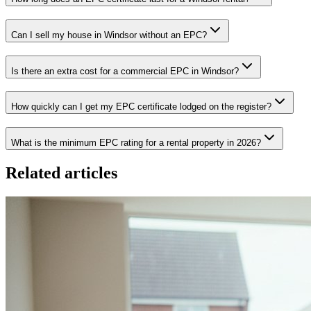
Can I sell my house in Windsor without an EPC?
Is there an extra cost for a commercial EPC in Windsor?
How quickly can I get my EPC certificate lodged on the register?
What is the minimum EPC rating for a rental property in 2026?
Related articles