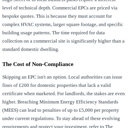
level of technical depth. Commercial EPCs are priced via
bespoke quotes. This is because they must account for
complex HVAC systems, larger square footage, and specific
building usage patterns. The time required for data
collection on a commercial site is significantly higher than a
standard domestic dwelling.
The Cost of Non-Compliance
Skipping an EPC isn't an option. Local authorities can issue
fines of £200 for domestic properties that lack a valid
certificate when marketed. For landlords, the stakes are even
higher. Breaching Minimum Energy Efficiency Standards
(MEES) can lead to penalties of up to £5,000 per property
under current regulations. To stay ahead of these evolving
requirements and protect your investment, refer to
The