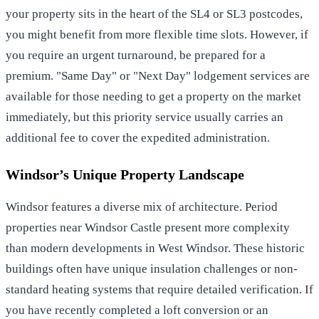
your property sits in the heart of the SL4 or SL3 postcodes,
you might benefit from more flexible time slots. However, if
you require an urgent turnaround, be prepared for a
premium. "Same Day" or "Next Day" lodgement services are
available for those needing to get a property on the market
immediately, but this priority service usually carries an
additional fee to cover the expedited administration.
Windsor’s Unique Property Landscape
Windsor features a diverse mix of architecture. Period
properties near Windsor Castle present more complexity
than modern developments in West Windsor. These historic
buildings often have unique insulation challenges or non-
standard heating systems that require detailed verification. If
you have recently completed a loft conversion or an