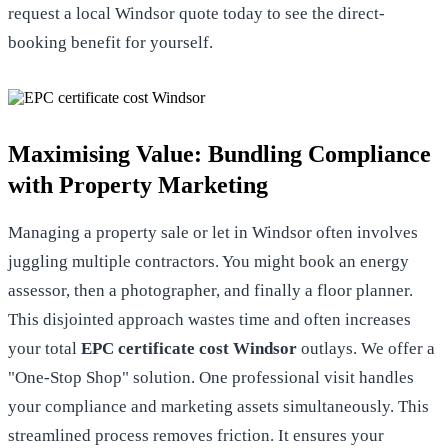
request a local Windsor quote
today to see the direct-
booking benefit for yourself.
Maximising Value: Bundling Compliance
with Property Marketing
Managing a property sale or let in Windsor often involves
juggling multiple contractors. You might book an energy
assessor, then a photographer, and finally a floor planner.
This disjointed approach wastes time and often increases
your total
EPC certificate cost Windsor
outlays. We offer a
"One-Stop Shop" solution. One professional visit handles
your compliance and marketing assets simultaneously. This
streamlined process removes friction. It ensures your