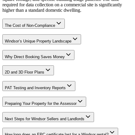
required for data collection on a commercial site is significantly
higher than a standard domestic dwelling.
The Cost of Non-Compliance
Windsor’s Unique Property Landscape
Why Direct Booking Saves Money
2D and 3D Floor Plans
PAT Testing and Inventory Reports
Preparing Your Property for the Assessor
Next Steps for Windsor Sellers and Landlords
How long does an EPC certificate last for a Windsor rental?