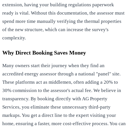
extension, having your building regulations paperwork
ready is vital. Without this documentation, the assessor must
spend more time manually verifying the thermal properties
of the new structure, which can increase the survey's
complexity.
Why Direct Booking Saves Money
Many owners start their journey when they
find an
accredited energy assessor
through a national "panel" site.
These platforms act as middlemen, often adding a 20% to
30% commission to the assessor's actual fee. We believe in
transparency. By booking directly with AG Property
Services, you eliminate these unnecessary third-party
markups. You get a direct line to the expert visiting your
home, ensuring a faster, more cost-effective process. You can