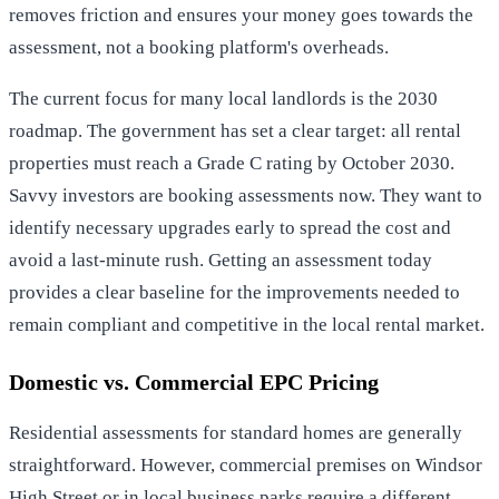
removes friction and ensures your money goes towards the
assessment, not a booking platform's overheads.
The current focus for many local landlords is the 2030
roadmap. The government has set a clear target: all rental
properties must reach a Grade C rating by October 2030.
Savvy investors are booking assessments now. They want to
identify necessary upgrades early to spread the cost and
avoid a last-minute rush. Getting an assessment today
provides a clear baseline for the improvements needed to
remain compliant and competitive in the local rental market.
Domestic vs. Commercial EPC Pricing
Residential assessments for standard homes are generally
straightforward. However, commercial premises on Windsor
High Street or in local business parks require a different