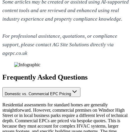
Some articles may be created or assisted using AI-supported
content tools and are reviewed and enhanced using real
industry experience and property compliance knowledge.
For professional assistance, quotations, or compliance
support, please contact AG Site Solutions directly via
agepc.co.uk
Frequently Asked Questions
Domestic vs. Commercial EPC Pricing
Residential assessments for standard homes are generally
straightforward. However, commercial premises on Windsor High
Street or in local business parks require a different level of technical
depth. Commercial EPCs are priced via bespoke quotes. This is
because they must account for complex HVAC systems, larger
square footage, and specific building usage patterns. The time