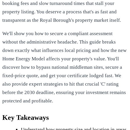
booking fees and slow turnaround times that stall your
property listing. You deserve a process that's as fast and
transparent as the Royal Borough's property market itself.
We'll show you how to secure a compliant assessment
without the administrative headache. This guide breaks
down exactly what influences local pricing and how the new
Home Energy Model affects your property's value. You'll
discover how to bypass national middleman sites, secure a
fixed-price quote, and get your certificate lodged fast. We
also provide expert strategies to hit that crucial 'C' rating
before the 2030 deadline, ensuring your investment remains
protected and profitable.
Key Takeaways
Understand how property size and location in areas