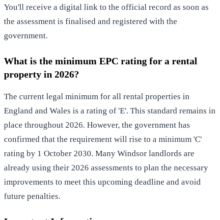
You'll receive a digital link to the official record as soon as
the assessment is finalised and registered with the
government.
What is the minimum EPC rating for a rental
property in 2026?
The current legal minimum for all rental properties in
England and Wales is a rating of 'E'. This standard remains in
place throughout 2026. However, the government has
confirmed that the requirement will rise to a minimum 'C'
rating by 1 October 2030. Many Windsor landlords are
already using their 2026 assessments to plan the necessary
improvements to meet this upcoming deadline and avoid
future penalties.