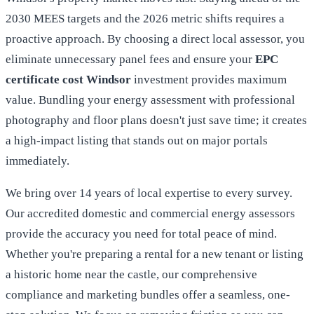
2030 MEES targets and the 2026 metric shifts requires a
proactive approach. By choosing a direct local assessor, you
eliminate unnecessary panel fees and ensure your
EPC
certificate cost Windsor
investment provides maximum
value. Bundling your energy assessment with professional
photography and floor plans doesn't just save time; it creates
a high-impact listing that stands out on major portals
immediately.
We bring over 14 years of local expertise to every survey.
Our accredited domestic and commercial energy assessors
provide the accuracy you need for total peace of mind.
Whether you're preparing a rental for a new tenant or listing
a historic home near the castle, our comprehensive
compliance and marketing bundles offer a seamless, one-