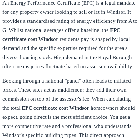
An
Energy Performance Certificate (EPC)
is a legal mandate
for any property owner looking to sell or let in Windsor. It
provides a standardised rating of energy efficiency from A to
G. Whilst national averages offer a baseline, the
EPC
certificate cost Windsor
residents pay is shaped by local
demand and the specific expertise required for the area's
diverse housing stock. High demand in the Royal Borough
often means prices fluctuate based on assessor availability.
Booking through a national "panel" often leads to inflated
prices. These sites act as middlemen; they add their own
commission on top of the assessor's fee. When calculating
the total
EPC certificate cost Windsor
homeowners should
expect, going direct is the most efficient choice. You get a
more competitive rate and a professional who understands
Windsor's specific building types. This direct approach