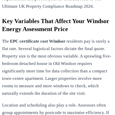
Ultimate UK Property Compliance Roadmap 2026
.
Key Variables That Affect Your Windsor
Energy Assessment Price
The
EPC certificate cost Windsor
residents pay is rarely a
flat rate. Several logistical factors dictate the final quote.
Property size is the most obvious variable. A sprawling five-
bedroom detached house in Old Windsor requires
significantly more time for data collection than a compact
town-centre apartment. Larger properties involve more
rooms to measure and more windows to check, which
naturally extends the duration of the site visit.
Location and scheduling also play a role. Assessors often
group appointments by postcode to maximise efficiency. If