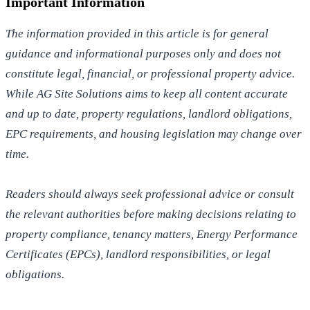
Important Information
The information provided in this article is for general
guidance and informational purposes only and does not
constitute legal, financial, or professional property advice.
While AG Site Solutions aims to keep all content accurate
and up to date, property regulations, landlord obligations,
EPC requirements, and housing legislation may change over
time.
Readers should always seek professional advice or consult
the relevant authorities before making decisions relating to
property compliance, tenancy matters, Energy Performance
Certificates (EPCs), landlord responsibilities, or legal
obligations.