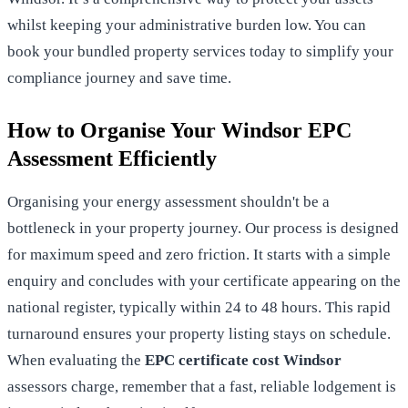
whilst keeping your administrative burden low. You can
book your bundled property services
today to simplify your
compliance journey and save time.
How to Organise Your Windsor EPC
Assessment Efficiently
Organising your energy assessment shouldn't be a
bottleneck in your property journey. Our process is designed
for maximum speed and zero friction. It starts with a simple
enquiry and concludes with your certificate appearing on the
national register, typically within 24 to 48 hours. This rapid
turnaround ensures your property listing stays on schedule.
When evaluating the
EPC certificate cost Windsor
assessors charge, remember that a fast, reliable lodgement is