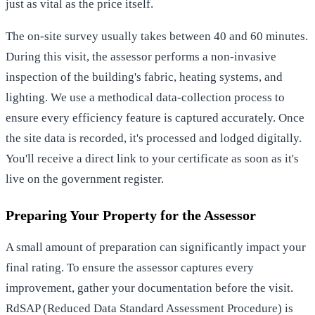
just as vital as the price itself.
The on-site survey usually takes between 40 and 60 minutes.
During this visit, the assessor performs a non-invasive
inspection of the building's fabric, heating systems, and
lighting. We use a methodical data-collection process to
ensure every efficiency feature is captured accurately. Once
the site data is recorded, it's processed and lodged digitally.
You'll receive a direct link to your certificate as soon as it's
live on the government register.
Preparing Your Property for the Assessor
A small amount of preparation can significantly impact your
final rating. To ensure the assessor captures every
improvement, gather your documentation before the visit.
RdSAP (Reduced Data Standard Assessment Procedure) is