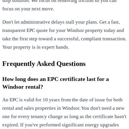
stop solution. We focus on removing friction so you can
focus on your next move.
Don't let administrative delays stall your plans.
Get a fast,
transparent EPC quote for your Windsor property today
and
take the first step toward a successful, compliant transaction.
Your property is in expert hands.
Frequently Asked Questions
How long does an EPC certificate last for a
Windsor rental?
An EPC is valid for 10 years from the date of issue for both
rental and sales properties in Windsor. You don't need a new
one for every tenancy change as long as the certificate hasn't
expired. If you've performed significant energy upgrades