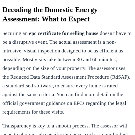
Decoding the Domestic Energy
Assessment: What to Expect
Securing an
epc certificate for selling house
doesn't have to
be a disruptive event. The actual assessment is a non-
intrusive, visual inspection designed to be as efficient as
possible. Most visits take between 30 and 60 minutes,
depending on the size of your property. The assessor uses
the Reduced Data Standard Assessment Procedure (RdSAP),
a standardised software, to ensure every home is rated
against the same criteria. You can find more detail on the
official government guidance on EPCs
regarding the legal
requirements for these visits.
Transparency is key to a smooth process. The assessor will
need to photograph specific evidence, such as your boiler’s