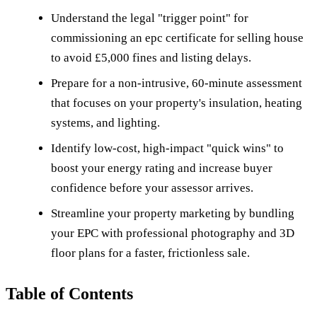
Understand the legal "trigger point" for
commissioning an epc certificate for selling house
to avoid £5,000 fines and listing delays.
Prepare for a non-intrusive, 60-minute assessment
that focuses on your property's insulation, heating
systems, and lighting.
Identify low-cost, high-impact "quick wins" to
boost your energy rating and increase buyer
confidence before your assessor arrives.
Streamline your property marketing by bundling
your EPC with professional photography and 3D
floor plans for a faster, frictionless sale.
Table of Contents