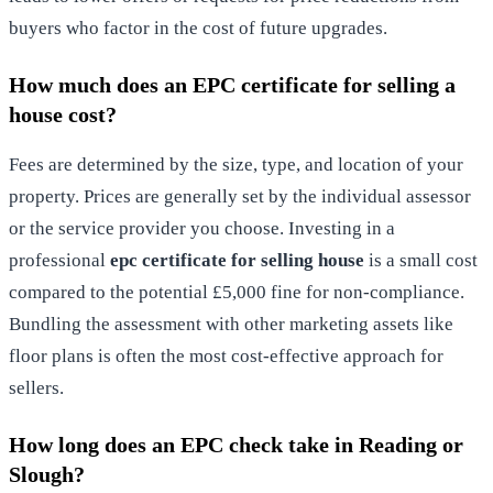
buyers who factor in the cost of future upgrades.
How much does an EPC certificate for selling a
house cost?
Fees are determined by the size, type, and location of your
property. Prices are generally set by the individual assessor
or the service provider you choose. Investing in a
professional
epc certificate for selling house
is a small cost
compared to the potential £5,000 fine for non-compliance.
Bundling the assessment with other marketing assets like
floor plans is often the most cost-effective approach for
sellers.
How long does an EPC check take in Reading or
Slough?