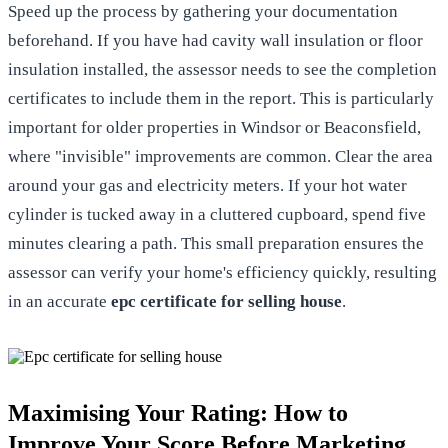
Speed up the process by gathering your documentation
beforehand. If you have had cavity wall insulation or floor
insulation installed, the assessor needs to see the completion
certificates to include them in the report. This is particularly
important for older properties in Windsor or Beaconsfield,
where "invisible" improvements are common. Clear the area
around your gas and electricity meters. If your hot water
cylinder is tucked away in a cluttered cupboard, spend five
minutes clearing a path. This small preparation ensures the
assessor can verify your home's efficiency quickly, resulting
in an accurate
epc certificate for selling house
.
Maximising Your Rating: How to
Improve Your Score Before Marketing