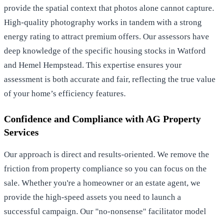
provide the spatial context that photos alone cannot capture.
High-quality photography works in tandem with a strong
energy rating to attract premium offers. Our assessors have
deep knowledge of the specific housing stocks in Watford
and Hemel Hempstead. This expertise ensures your
assessment is both accurate and fair, reflecting the true value
of your home’s efficiency features.
Confidence and Compliance with AG Property
Services
Our approach is direct and results-oriented. We remove the
friction from property compliance so you can focus on the
sale. Whether you're a homeowner or an estate agent, we
provide the high-speed assets you need to launch a
successful campaign. Our "no-nonsense" facilitator model