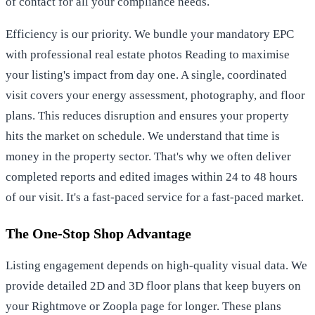
of contact for all your compliance needs.
Efficiency is our priority. We bundle your mandatory EPC
with
professional real estate photos Reading
to maximise
your listing's impact from day one. A single, coordinated
visit covers your energy assessment, photography, and floor
plans. This reduces disruption and ensures your property
hits the market on schedule. We understand that time is
money in the property sector. That's why we often deliver
completed reports and edited images within 24 to 48 hours
of our visit. It's a fast-paced service for a fast-paced market.
The One-Stop Shop Advantage
Listing engagement depends on high-quality visual data. We
provide detailed 2D and 3D floor plans that keep buyers on
your Rightmove or Zoopla page for longer. These plans