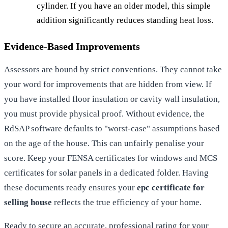
cylinder. If you have an older model, this simple
addition significantly reduces standing heat loss.
Evidence-Based Improvements
Assessors are bound by strict conventions. They cannot take
your word for improvements that are hidden from view. If
you have installed floor insulation or cavity wall insulation,
you must provide physical proof. Without evidence, the
RdSAP software defaults to "worst-case" assumptions based
on the age of the house. This can unfairly penalise your
score. Keep your FENSA certificates for windows and MCS
certificates for solar panels in a dedicated folder. Having
these documents ready ensures your
epc certificate for
selling house
reflects the true efficiency of your home.
Ready to secure an accurate, professional rating for your