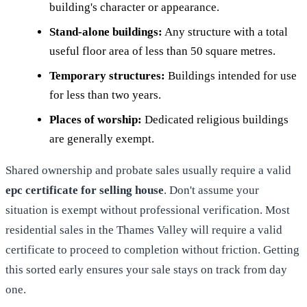
building's character or appearance.
Stand-alone buildings:
Any structure with a total
useful floor area of less than 50 square metres.
Temporary structures:
Buildings intended for use
for less than two years.
Places of worship:
Dedicated religious buildings
are generally exempt.
Shared ownership and probate sales usually require a valid
epc certificate for selling house
. Don't assume your
situation is exempt without professional verification. Most
residential sales in the Thames Valley will require a valid
certificate to proceed to completion without friction. Getting
this sorted early ensures your sale stays on track from day
one.