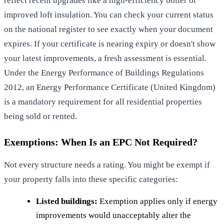
reflect recent upgrades like a high-efficiency boiler or
improved loft insulation. You can check your current status
on the national register to see exactly when your document
expires. If your certificate is nearing expiry or doesn't show
your latest improvements, a fresh assessment is essential.
Under the Energy Performance of Buildings Regulations
2012, an
Energy Performance Certificate (United Kingdom)
is a mandatory requirement for all residential properties
being sold or rented.
Exemptions: When Is an EPC Not Required?
Not every structure needs a rating. You might be exempt if
your property falls into these specific categories:
Listed buildings:
Exemption applies only if energy
improvements would unacceptably alter the