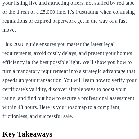
your listing live and attracting offers, not stalled by red tape
or the threat of a £5,000 fine. It's frustrating when confusing
regulations or expired paperwork get in the way of a fast
move.
This 2026 guide ensures you master the latest legal
requirements, avoid costly delays, and present your home's
efficiency in the best possible light. We'll show you how to
turn a mandatory requirement into a strategic advantage that
speeds up your transaction. You will learn how to verify your
certificate's validity, discover simple ways to boost your
rating, and find out how to secure a professional assessment
within 48 hours. Here is your roadmap to a compliant,
frictionless, and successful sale.
Key Takeaways