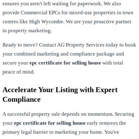
ensures you aren't left waiting for paperwork. We also
provide Commercial EPCs for mixed-use properties in town
centres like High Wycombe. We are your proactive partner
in property marketing.
Ready to move?
Contact AG Property Services today
to book
your combined marketing and compliance package and
secure your
epc certificate for selling house
with total
peace of mind.
Accelerate Your Listing with Expert
Compliance
A successful property sale depends on momentum. Securing
your
epc certificate for selling house
early removes the
primary legal barrier to marketing your home. You've