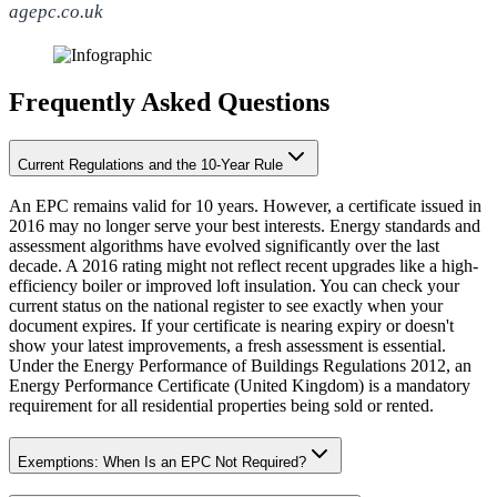
agepc.co.uk
Frequently Asked Questions
Current Regulations and the 10-Year Rule
An EPC remains valid for 10 years. However, a certificate issued in
2016 may no longer serve your best interests. Energy standards and
assessment algorithms have evolved significantly over the last
decade. A 2016 rating might not reflect recent upgrades like a high-
efficiency boiler or improved loft insulation. You can check your
current status on the national register to see exactly when your
document expires. If your certificate is nearing expiry or doesn't
show your latest improvements, a fresh assessment is essential.
Under the Energy Performance of Buildings Regulations 2012, an
Energy Performance Certificate (United Kingdom) is a mandatory
requirement for all residential properties being sold or rented.
Exemptions: When Is an EPC Not Required?