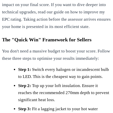
impact on your final score. If you want to dive deeper into
technical upgrades, read our guide on
how to improve my
EPC rating
. Taking action before the assessor arrives ensures
your home is presented in its most efficient state.
The "Quick Win" Framework for Sellers
You don't need a massive budget to boost your score. Follow
these three steps to optimise your results immediately:
Step 1:
Switch every halogen or incandescent bulb
to LED. This is the cheapest way to gain points.
Step 2:
Top up your loft insulation. Ensure it
reaches the recommended 270mm depth to prevent
significant heat loss.
Step 3:
Fit a lagging jacket to your hot water