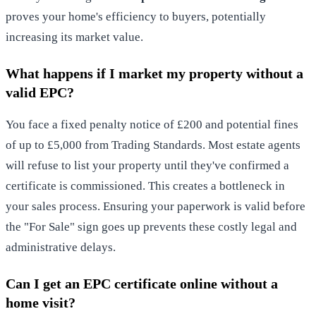
proves your home's efficiency to buyers, potentially
increasing its market value.
What happens if I market my property without a
valid EPC?
You face a fixed penalty notice of £200 and potential fines
of up to £5,000 from Trading Standards. Most estate agents
will refuse to list your property until they've confirmed a
certificate is commissioned. This creates a bottleneck in
your sales process. Ensuring your paperwork is valid before
the "For Sale" sign goes up prevents these costly legal and
administrative delays.
Can I get an EPC certificate online without a
home visit?