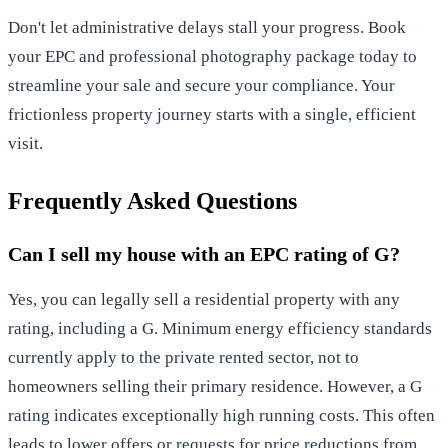
Don't let administrative delays stall your progress.
Book
your EPC and professional photography package today
to
streamline your sale and secure your compliance. Your
frictionless property journey starts with a single, efficient
visit.
Frequently Asked Questions
Can I sell my house with an EPC rating of G?
Yes, you can legally sell a residential property with any
rating, including a G. Minimum energy efficiency standards
currently apply to the private rented sector, not to
homeowners selling their primary residence. However, a G
rating indicates exceptionally high running costs. This often
leads to lower offers or requests for price reductions from