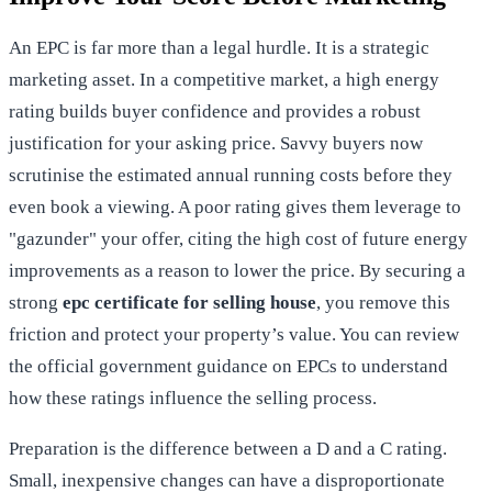
An EPC is far more than a legal hurdle. It is a strategic
marketing asset. In a competitive market, a high energy
rating builds buyer confidence and provides a robust
justification for your asking price. Savvy buyers now
scrutinise the estimated annual running costs before they
even book a viewing. A poor rating gives them leverage to
"gazunder" your offer, citing the high cost of future energy
improvements as a reason to lower the price. By securing a
strong
epc certificate for selling house
, you remove this
friction and protect your property’s value. You can review
the
official government guidance on EPCs
to understand
how these ratings influence the selling process.
Preparation is the difference between a D and a C rating.
Small, inexpensive changes can have a disproportionate