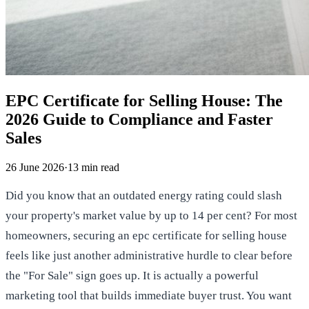
EPC Certificate for Selling House: The
2026 Guide to Compliance and Faster
Sales
26 June 2026
·
13
min read
Did you know that an outdated energy rating could slash
your property's market value by up to 14 per cent? For most
homeowners, securing an epc certificate for selling house
feels like just another administrative hurdle to clear before
the "For Sale" sign goes up. It is actually a powerful
marketing tool that builds immediate buyer trust. You want