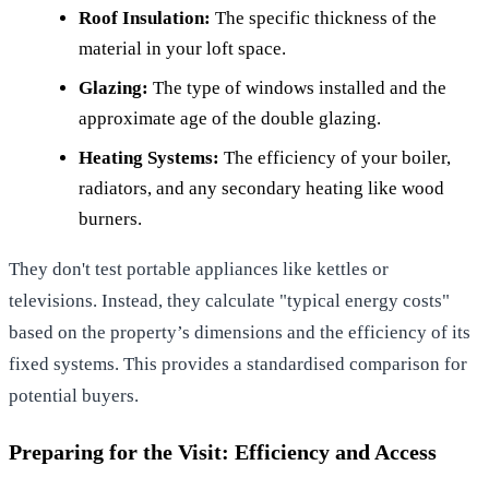
Roof Insulation:
The specific thickness of the
material in your loft space.
Glazing:
The type of windows installed and the
approximate age of the double glazing.
Heating Systems:
The efficiency of your boiler,
radiators, and any secondary heating like wood
burners.
They don't test portable appliances like kettles or
televisions. Instead, they calculate "typical energy costs"
based on the property’s dimensions and the efficiency of its
fixed systems. This provides a standardised comparison for
potential buyers.
Preparing for the Visit: Efficiency and Access