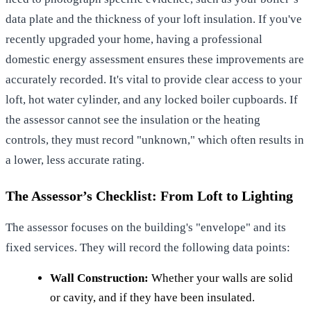
data plate and the thickness of your loft insulation. If you've
recently upgraded your home, having a
professional
domestic energy assessment
ensures these improvements are
accurately recorded. It's vital to provide clear access to your
loft, hot water cylinder, and any locked boiler cupboards. If
the assessor cannot see the insulation or the heating
controls, they must record "unknown," which often results in
a lower, less accurate rating.
The Assessor’s Checklist: From Loft to Lighting
The assessor focuses on the building's "envelope" and its
fixed services. They will record the following data points:
Wall Construction:
Whether your walls are solid
or cavity, and if they have been insulated.