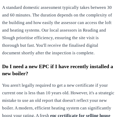
A standard domestic assessment typically takes between 30
and 60 minutes. The duration depends on the complexity of
the building and how easily the assessor can access the loft
and heating systems. Our local assessors in Reading and
Slough prioritise efficiency, ensuring the site visit is
thorough but fast. You'll receive the finalised digital
document shortly after the inspection is complete.
Do I need a new EPC if I have recently installed a
new boiler?
You aren't legally required to get a new certificate if your
current one is less than 10 years old. However, it's a strategic
mistake to use an old report that doesn't reflect your new
boiler. A modern, efficient heating system can significantly
boost your rating. A fresh
epc certificate for selling house