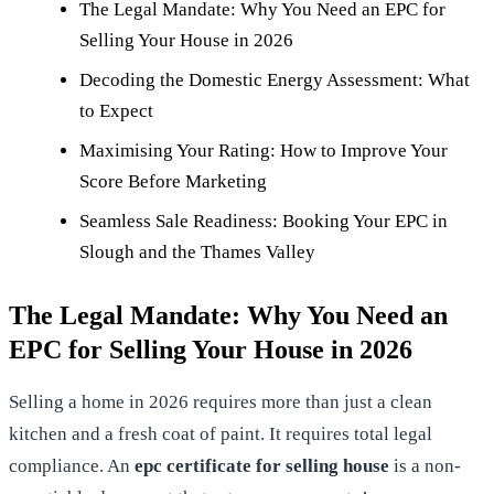
The Legal Mandate: Why You Need an EPC for
Selling Your House in 2026
Decoding the Domestic Energy Assessment: What
to Expect
Maximising Your Rating: How to Improve Your
Score Before Marketing
Seamless Sale Readiness: Booking Your EPC in
Slough and the Thames Valley
The Legal Mandate: Why You Need an
EPC for Selling Your House in 2026
Selling a home in 2026 requires more than just a clean
kitchen and a fresh coat of paint. It requires total legal
compliance. An
epc certificate for selling house
is a non-