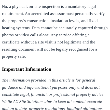
No, a physical, on-site inspection is a mandatory legal
requirement. An accredited assessor must personally verify
the property's construction, insulation levels, and fixed
heating systems. Data cannot be accurately captured through
photos or video calls alone. Any service offering a
certificate without a site visit is not legitimate and the
resulting document will not be legally recognised for a
property sale.
Important Information
The information provided in this article is for general
guidance and informational purposes only and does not
constitute legal, financial, or professional property advice.
While AG Site Solutions aims to keep all content accurate
and up to date, property regulations, landlord obligations,