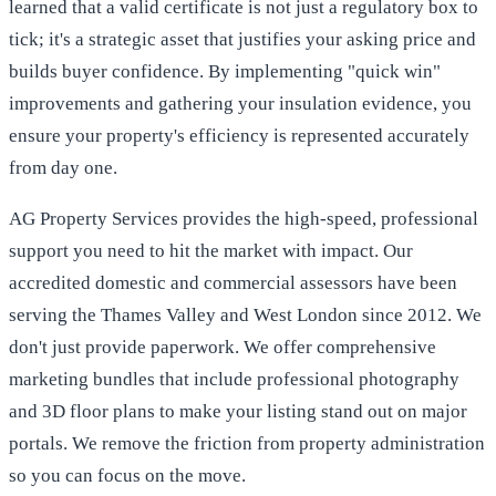
learned that a valid certificate is not just a regulatory box to
tick; it's a strategic asset that justifies your asking price and
builds buyer confidence. By implementing "quick win"
improvements and gathering your insulation evidence, you
ensure your property's efficiency is represented accurately
from day one.
AG Property Services provides the high-speed, professional
support you need to hit the market with impact. Our
accredited domestic and commercial assessors have been
serving the Thames Valley and West London since 2012. We
don't just provide paperwork. We offer comprehensive
marketing bundles that include professional photography
and 3D floor plans to make your listing stand out on major
portals. We remove the friction from property administration
so you can focus on the move.