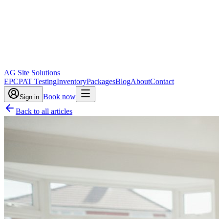
AG Site Solutions
EPC
PAT Testing
Inventory
Packages
Blog
About
Contact
Book now
Sign in
Back to all articles