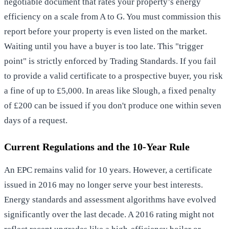
negotiable document that rates your property’s energy
efficiency on a scale from A to G. You must commission this
report before your property is even listed on the market.
Waiting until you have a buyer is too late. This "trigger
point" is strictly enforced by Trading Standards. If you fail
to provide a valid certificate to a prospective buyer, you risk
a fine of up to £5,000. In areas like Slough, a fixed penalty
of £200 can be issued if you don't produce one within seven
days of a request.
Current Regulations and the 10-Year Rule
An EPC remains valid for 10 years. However, a certificate
issued in 2016 may no longer serve your best interests.
Energy standards and assessment algorithms have evolved
significantly over the last decade. A 2016 rating might not