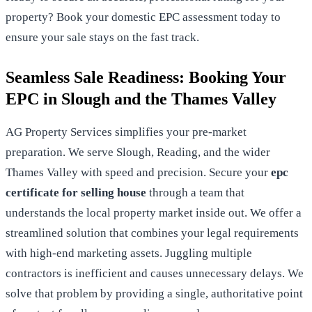
property?
Book your domestic EPC assessment today
to
ensure your sale stays on the fast track.
Seamless Sale Readiness: Booking Your
EPC in Slough and the Thames Valley
AG Property Services simplifies your pre-market
preparation. We serve Slough, Reading, and the wider
Thames Valley with speed and precision. Secure your
epc
certificate for selling house
through a team that
understands the local property market inside out. We offer a
streamlined solution that combines your legal requirements
with high-end marketing assets. Juggling multiple
contractors is inefficient and causes unnecessary delays. We
solve that problem by providing a single, authoritative point