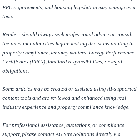
EPC requirements, and housing legislation may change over
time.
Readers should always seek professional advice or consult
the relevant authorities before making decisions relating to
property compliance, tenancy matters, Energy Performance
Certificates (EPCs), landlord responsibilities, or legal
obligations.
Some articles may be created or assisted using AI-supported
content tools and are reviewed and enhanced using real
industry experience and property compliance knowledge.
For professional assistance, quotations, or compliance
support, please contact AG Site Solutions directly via