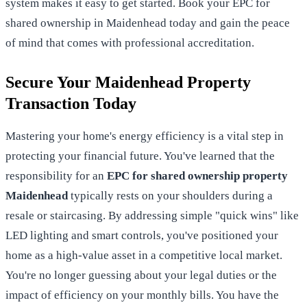
system makes it easy to get started.
Book your EPC for
shared ownership in Maidenhead today
and gain the peace
of mind that comes with professional accreditation.
Secure Your Maidenhead Property
Transaction Today
Mastering your home's energy efficiency is a vital step in
protecting your financial future. You've learned that the
responsibility for an
EPC for shared ownership property
Maidenhead
typically rests on your shoulders during a
resale or staircasing. By addressing simple "quick wins" like
LED lighting and smart controls, you've positioned your
home as a high-value asset in a competitive local market.
You're no longer guessing about your legal duties or the
impact of efficiency on your monthly bills. You have the