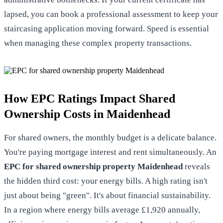
lapsed, you can
book a professional assessment
to keep your
staircasing application moving forward. Speed is essential
when managing these complex property transactions.
How EPC Ratings Impact Shared
Ownership Costs in Maidenhead
For shared owners, the monthly budget is a delicate balance.
You're paying mortgage interest and rent simultaneously. An
EPC for shared ownership property Maidenhead
reveals
the hidden third cost: your energy bills. A high rating isn't
just about being "green". It's about financial sustainability.
In a region where energy bills average £1,920 annually,