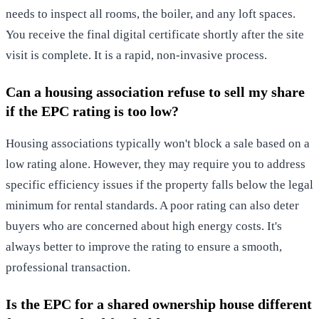
needs to inspect all rooms, the boiler, and any loft spaces.
You receive the final digital certificate shortly after the site
visit is complete. It is a rapid, non-invasive process.
Can a housing association refuse to sell my share
if the EPC rating is too low?
Housing associations typically won't block a sale based on a
low rating alone. However, they may require you to address
specific efficiency issues if the property falls below the legal
minimum for rental standards. A poor rating can also deter
buyers who are concerned about high energy costs. It's
always better to improve the rating to ensure a smooth,
professional transaction.
Is the EPC for a shared ownership house different