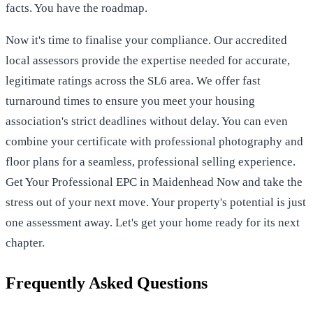
facts. You have the roadmap.
Now it's time to finalise your compliance. Our accredited
local assessors provide the expertise needed for accurate,
legitimate ratings across the SL6 area. We offer fast
turnaround times to ensure you meet your housing
association's strict deadlines without delay. You can even
combine your certificate with professional photography and
floor plans for a seamless, professional selling experience.
Get Your Professional EPC in Maidenhead Now
and take the
stress out of your next move. Your property's potential is just
one assessment away. Let's get your home ready for its next
chapter.
Frequently Asked Questions