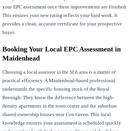
your EPC assessment
once these improvements are finished.
This ensures your new rating reflects your hard work. It
provides a clean, accurate certificate for your prospective
buyer.
Booking Your Local EPC Assessment in
Maidenhead
Choosing a local assessor in the SL6 area is a matter of
practical efficiency. A Maidenhead-based professional
understands the specific housing stock of the Royal
Borough. They know the difference between the high-
density apartments in the town centre and the suburban
shared ownership houses near Cox Green. This local
knowledge ensures your assessment is scheduled quickly