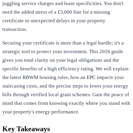
juggling service charges and lease specificities. You don't
need the added stress of a £5,000 fine for a missing
certificate or unexpected delays in your property
transaction.
Securing your certificate is more than a legal hurdle; it's a
strategic tool to protect your investment. This 2026 guide
gives you total clarity on your legal obligations and the
specific benefits of a high efficiency rating. We will explain
the latest RBWM housing rules, how an EPC impacts your
staircasing costs, and the precise steps to lower your energy
bills through verified local grant schemes. Gain the peace of
mind that comes from knowing exactly where you stand with
your property's energy performance.
Key Takeaways