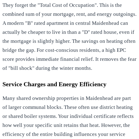
They forget the "Total Cost of Occupation". This is the
combined sum of your mortgage, rent, and energy outgoings.
A modern "B" rated apartment in central Maidenhead can
actually be cheaper to live in than a "D" rated house, even if
the mortgage is slightly higher. The savings on heating often
bridge the gap. For cost-conscious residents, a high EPC
score provides immediate financial relief. It removes the fear
of "bill shock" during the winter months.
Service Charges and Energy Efficiency
Many shared ownership properties in Maidenhead are part
of larger communal blocks. These often use district heating
or shared boiler systems. Your individual certificate reflects
how well your specific unit retains that heat. However, the
efficiency of the entire building influences your service