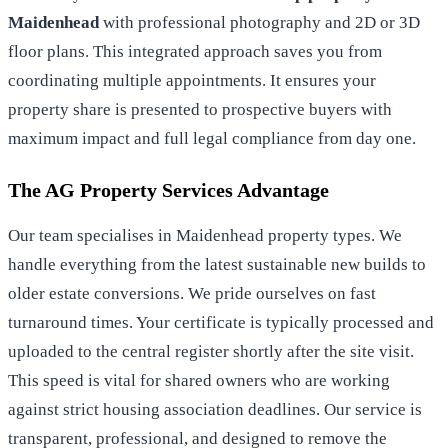
Maidenhead
with professional photography and 2D or 3D
floor plans. This integrated approach saves you from
coordinating multiple appointments. It ensures your
property share is presented to prospective buyers with
maximum impact and full legal compliance from day one.
The AG Property Services Advantage
Our team specialises in Maidenhead property types. We
handle everything from the latest sustainable new builds to
older estate conversions. We pride ourselves on fast
turnaround times. Your certificate is typically processed and
uploaded to the central register shortly after the site visit.
This speed is vital for shared owners who are working
against strict housing association deadlines. Our service is
transparent, professional, and designed to remove the