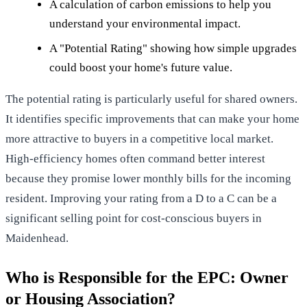
A calculation of carbon emissions to help you
understand your environmental impact.
A "Potential Rating" showing how simple upgrades
could boost your home's future value.
The potential rating is particularly useful for shared owners.
It identifies specific improvements that can make your home
more attractive to buyers in a competitive local market.
High-efficiency homes often command better interest
because they promise lower monthly bills for the incoming
resident. Improving your rating from a D to a C can be a
significant selling point for cost-conscious buyers in
Maidenhead.
Who is Responsible for the EPC: Owner
or Housing Association?