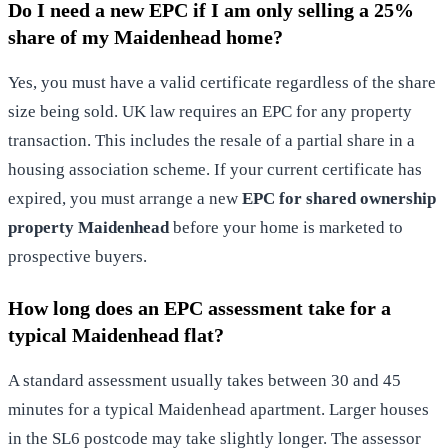
Do I need a new EPC if I am only selling a 25%
share of my Maidenhead home?
Yes, you must have a valid certificate regardless of the share
size being sold. UK law requires an EPC for any property
transaction. This includes the resale of a partial share in a
housing association scheme. If your current certificate has
expired, you must arrange a new
EPC for shared ownership
property Maidenhead
before your home is marketed to
prospective buyers.
How long does an EPC assessment take for a
typical Maidenhead flat?
A standard assessment usually takes between 30 and 45
minutes for a typical Maidenhead apartment. Larger houses
in the SL6 postcode may take slightly longer. The assessor