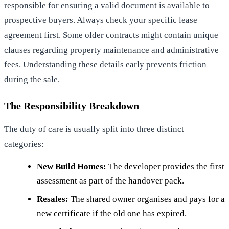
responsible for ensuring a valid document is available to
prospective buyers. Always check your specific lease
agreement first. Some older contracts might contain unique
clauses regarding property maintenance and administrative
fees. Understanding these details early prevents friction
during the sale.
The Responsibility Breakdown
The duty of care is usually split into three distinct
categories:
New Build Homes:
The developer provides the first
assessment as part of the handover pack.
Resales:
The shared owner organises and pays for a
new certificate if the old one has expired.