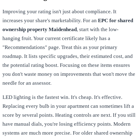
Improving your rating isn't just about compliance. It
increases your share's marketability. For an
EPC for shared
ownership property Maidenhead
, start with the low-
hanging fruit. Your current certificate likely has a
"Recommendations" page. Treat this as your primary
roadmap. It lists specific upgrades, their estimated cost, and
the potential rating boost. Focusing on these items ensures
you don't waste money on improvements that won't move the
needle for an assessor.
LED lighting is the fastest win. It's cheap. It's effective.
Replacing every bulb in your apartment can sometimes lift a
score by several points. Heating controls are next. If you still
have manual dials, you're losing efficiency points. Modern
systems are much more precise. For older shared ownership