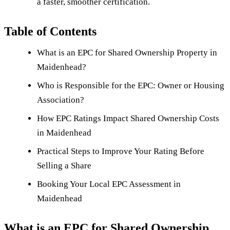
a faster, smoother certification.
Table of Contents
What is an EPC for Shared Ownership Property in
Maidenhead?
Who is Responsible for the EPC: Owner or Housing
Association?
How EPC Ratings Impact Shared Ownership Costs
in Maidenhead
Practical Steps to Improve Your Rating Before
Selling a Share
Booking Your Local EPC Assessment in
Maidenhead
What is an EPC for Shared Ownership