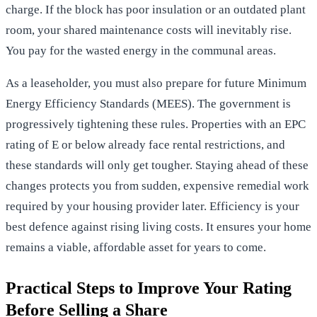
charge. If the block has poor insulation or an outdated plant
room, your shared maintenance costs will inevitably rise.
You pay for the wasted energy in the communal areas.
As a leaseholder, you must also prepare for future Minimum
Energy Efficiency Standards (MEES). The government is
progressively tightening these rules. Properties with an EPC
rating of E or below already face rental restrictions, and
these standards will only get tougher. Staying ahead of these
changes protects you from sudden, expensive remedial work
required by your housing provider later. Efficiency is your
best defence against rising living costs. It ensures your home
remains a viable, affordable asset for years to come.
Practical Steps to Improve Your Rating
Before Selling a Share