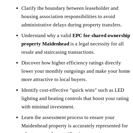
Clarify the boundary between leaseholder and
housing association responsibilities to avoid
administrative delays during property transfers.
Understand why a valid
EPC for shared ownership
property Maidenhead
is a legal necessity for all
resale and staircasing transactions.
Discover how higher efficiency ratings directly
lower your monthly outgoings and make your home
more attractive to local buyers.
Identify cost-effective "quick wins" such as LED
lighting and heating controls that boost your rating
with minimal investment.
Learn the assessment process to ensure your
Maidenhead property is accurately represented for