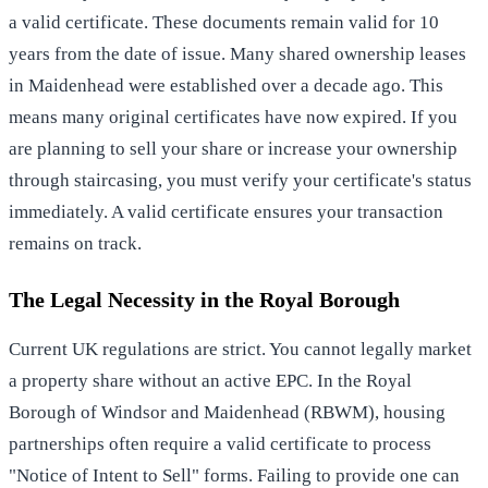
a valid certificate. These documents remain valid for 10
years from the date of issue. Many shared ownership leases
in Maidenhead were established over a decade ago. This
means many original certificates have now expired. If you
are planning to sell your share or increase your ownership
through staircasing, you must verify your certificate's status
immediately. A valid certificate ensures your transaction
remains on track.
The Legal Necessity in the Royal Borough
Current UK regulations are strict. You cannot legally market
a property share without an active EPC. In the Royal
Borough of Windsor and Maidenhead (RBWM), housing
partnerships often require a valid certificate to process
"Notice of Intent to Sell" forms. Failing to provide one can