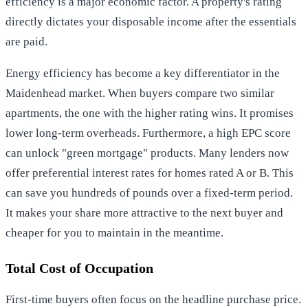
efficiency is a major economic factor. A property's rating
directly dictates your disposable income after the essentials
are paid.
Energy efficiency has become a key differentiator in the
Maidenhead market. When buyers compare two similar
apartments, the one with the higher rating wins. It promises
lower long-term overheads. Furthermore, a high EPC score
can unlock "green mortgage" products. Many lenders now
offer preferential interest rates for homes rated A or B. This
can save you hundreds of pounds over a fixed-term period.
It makes your share more attractive to the next buyer and
cheaper for you to maintain in the meantime.
Total Cost of Occupation
First-time buyers often focus on the headline purchase price.