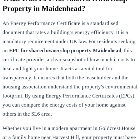
Property in Maidenhead?
An Energy Performance Certificate is a standardised
document that rates a building’s energy efficiency. It is a
mandatory requirement under UK law. For residents seeking
an
EPC for shared ownership property Maidenhead
, this
certificate provides a clear snapshot of how much it costs to
heat and light your home. It acts as a vital tool for
transparency. It ensures that both the leaseholder and the
housing association understand the property's environmental
footprint. By using
Energy Performance Certificates (EPCs)
,
you can compare the energy costs of your home against
others in the SL6 area.
Whether you live in a modern apartment in Goldcrest House
or a family home near Harvest Hill, your property must have