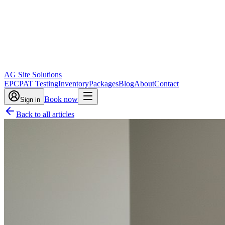
AG Site Solutions
EPC
PAT Testing
Inventory
Packages
Blog
About
Contact
Book now
Sign in
Back to all articles