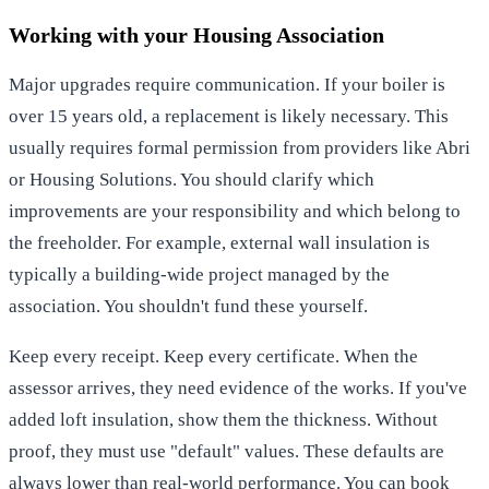
Working with your Housing Association
Major upgrades require communication. If your boiler is
over 15 years old, a replacement is likely necessary. This
usually requires formal permission from providers like Abri
or Housing Solutions. You should clarify which
improvements are your responsibility and which belong to
the freeholder. For example, external wall insulation is
typically a building-wide project managed by the
association. You shouldn't fund these yourself.
Keep every receipt. Keep every certificate. When the
assessor arrives, they need evidence of the works. If you've
added loft insulation, show them the thickness. Without
proof, they must use "default" values. These defaults are
always lower than real-world performance. You can
book