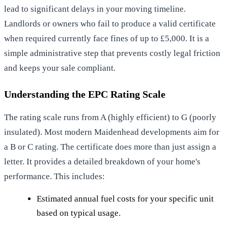
lead to significant delays in your moving timeline.
Landlords or owners who fail to produce a valid certificate
when required currently face fines of up to £5,000. It is a
simple administrative step that prevents costly legal friction
and keeps your sale compliant.
Understanding the EPC Rating Scale
The rating scale runs from A (highly efficient) to G (poorly
insulated). Most modern Maidenhead developments aim for
a B or C rating. The certificate does more than just assign a
letter. It provides a detailed breakdown of your home's
performance. This includes:
Estimated annual fuel costs for your specific unit
based on typical usage.