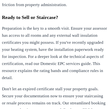
friction from property administration.
Ready to Sell or Staircase?
Preparation is the key to a smooth visit. Ensure your assessor
has access to all rooms and any external wall insulation
certificates you might possess. If you've recently upgraded
your heating system, have the installation paperwork ready
for inspection. For a deeper look at the technical aspects of
certification, read our
Domestic EPC services
guide. This
resource explains the rating bands and compliance rules in
detail.
Don't let an expired certificate stall your property goals.
Secure your documentation now to ensure your staircasing
or resale process remains on track. Our streamlined booking