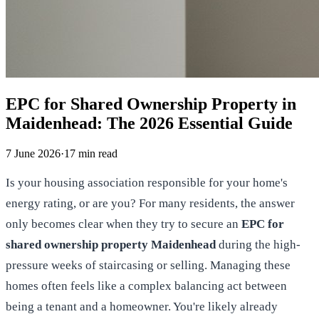
EPC for Shared Ownership Property in
Maidenhead: The 2026 Essential Guide
7 June 2026
·
17
min read
Is your housing association responsible for your home's
energy rating, or are you? For many residents, the answer
only becomes clear when they try to secure an
EPC for
shared ownership property Maidenhead
during the high-
pressure weeks of staircasing or selling. Managing these
homes often feels like a complex balancing act between
being a tenant and a homeowner. You're likely already