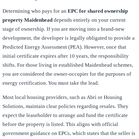
Determining who pays for an
EPC for shared ownership
property Maidenhead
depends entirely on your current
stage of ownership. If you are moving into a brand-new
development, the developer is legally obligated to provide a
Predicted Energy Assessment (PEA). However, once that
initial certificate expires after 10 years, the responsibility
shifts. For those living in established Maidenhead schemes,
you are considered the owner-occupier for the purposes of
energy certification. You must take the lead.
Most local housing providers, such as Abri or Housing
Solutions, maintain clear policies regarding resales. They
expect the leaseholder to arrange and fund the certificate
before the property is listed. This aligns with
official
government guidance on EPCs
, which states that the seller is