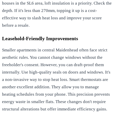
houses in the SL6 area, loft insulation is a priority. Check the
depth. If it's less than 270mm, topping it up is a cost-
effective way to slash heat loss and improve your score
before a resale.
Leasehold-Friendly Improvements
Smaller apartments in central Maidenhead often face strict
aesthetic rules. You cannot change windows without the
freeholder's consent. However, you can draft-proof them
internally. Use high-quality seals on doors and windows. It's
a non-invasive way to stop heat loss. Smart thermostats are
another excellent addition. They allow you to manage
heating schedules from your phone. This precision prevents
energy waste in smaller flats. These changes don't require
structural alterations but offer immediate efficiency gains.