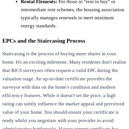
Rental Elements:
For those in "rent to buy" or
intermediate rent schemes, the housing association
typically manages renewals to meet minimum
energy standards.
EPCs and the Staircasing Process
Staircasing is the process of buying more shares in your
home. It's an exciting milestone. Many residents don't realise
that RICS surveyors often request a valid EPC during the
valuation stage. An up-to-date certificate provides the
surveyor with data on the home's condition and modern
efficiency features. While it doesn't set the price, a high
rating can subtly influence the market appeal and perceived
value of your home. You should ensure your certificate is
ready whilst you negotiate with your provider to avoid
administrative bottlenecks. If your current certificate has