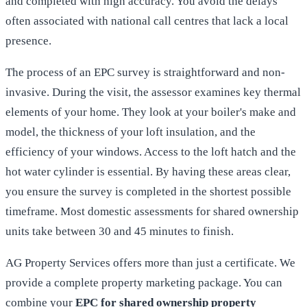
and completed with high accuracy. You avoid the delays
often associated with national call centres that lack a local
presence.
The process of an EPC survey is straightforward and non-
invasive. During the visit, the assessor examines key thermal
elements of your home. They look at your boiler's make and
model, the thickness of your loft insulation, and the
efficiency of your windows. Access to the loft hatch and the
hot water cylinder is essential. By having these areas clear,
you ensure the survey is completed in the shortest possible
timeframe. Most domestic assessments for shared ownership
units take between 30 and 45 minutes to finish.
AG Property Services offers more than just a certificate. We
provide a complete property marketing package. You can
combine your
EPC for shared ownership property