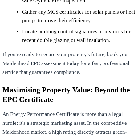
water cylinder for inspection.
Gather any MCS certificates for solar panels or heat
pumps to prove their efficiency.
Locate building control signatures or invoices for
recent double glazing or wall insulation.
If you're ready to secure your property's future,
book your
Maidenhead EPC assessment today
for a fast, professional
service that guarantees compliance.
Maximising Property Value: Beyond the
EPC Certificate
An Energy Performance Certificate is more than a legal
hurdle; it's a strategic marketing asset. In the competitive
Maidenhead market, a high rating directly attracts green-