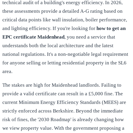
technical audit of a building's energy efficiency. In 2026,
these assessments provide a detailed A-G rating based on
critical data points like wall insulation, boiler performance,
and lighting efficiency. If you're looking for
how to get an
EPC certificate Maidenhead
, you need a service that
understands both the local architecture and the latest
national regulations. It's a non-negotiable legal requirement
for anyone selling or letting residential property in the SL6
area.
The stakes are high for Maidenhead landlords. Failing to
provide a valid certificate can result in a £5,000 fine. The
current Minimum Energy Efficiency Standards (MEES) are
strictly enforced across Berkshire. Beyond the immediate
risk of fines, the '2030 Roadmap' is already changing how
we view property value. With the government proposing a