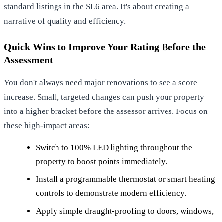
standard listings in the SL6 area. It's about creating a
narrative of quality and efficiency.
Quick Wins to Improve Your Rating Before the
Assessment
You don't always need major renovations to see a score
increase. Small, targeted changes can push your property
into a higher bracket before the assessor arrives. Focus on
these high-impact areas:
Switch to 100% LED lighting throughout the
property to boost points immediately.
Install a programmable thermostat or smart heating
controls to demonstrate modern efficiency.
Apply simple draught-proofing to doors, windows,