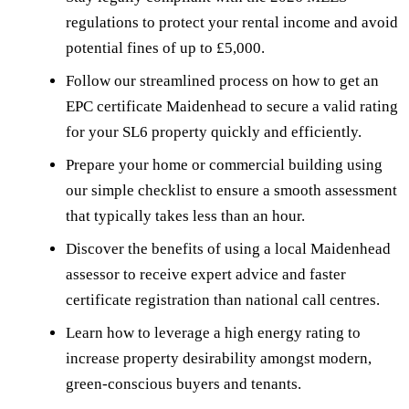
regulations to protect your rental income and avoid
potential fines of up to £5,000.
Follow our streamlined process on how to get an
EPC certificate Maidenhead to secure a valid rating
for your SL6 property quickly and efficiently.
Prepare your home or commercial building using
our simple checklist to ensure a smooth assessment
that typically takes less than an hour.
Discover the benefits of using a local Maidenhead
assessor to receive expert advice and faster
certificate registration than national call centres.
Learn how to leverage a high energy rating to
increase property desirability amongst modern,
green-conscious buyers and tenants.