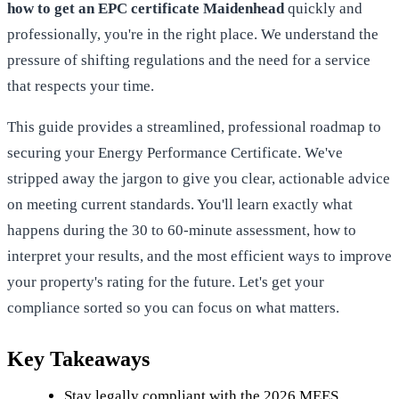
how to get an EPC certificate Maidenhead
quickly and
professionally, you're in the right place. We understand the
pressure of shifting regulations and the need for a service
that respects your time.
This guide provides a streamlined, professional roadmap to
securing your Energy Performance Certificate. We've
stripped away the jargon to give you clear, actionable advice
on meeting current standards. You'll learn exactly what
happens during the 30 to 60-minute assessment, how to
interpret your results, and the most efficient ways to improve
your property's rating for the future. Let's get your
compliance sorted so you can focus on what matters.
Key Takeaways
Stay legally compliant with the 2026 MEES