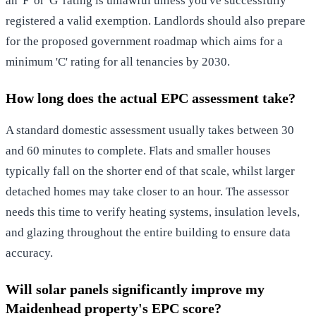
an 'F' or 'G' rating is unlawful unless you've successfully
registered a valid exemption. Landlords should also prepare
for the proposed government roadmap which aims for a
minimum 'C' rating for all tenancies by 2030.
How long does the actual EPC assessment take?
A standard domestic assessment usually takes between 30
and 60 minutes to complete. Flats and smaller houses
typically fall on the shorter end of that scale, whilst larger
detached homes may take closer to an hour. The assessor
needs this time to verify heating systems, insulation levels,
and glazing throughout the entire building to ensure data
accuracy.
Will solar panels significantly improve my
Maidenhead property's EPC score?