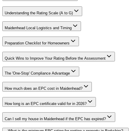
Understanding the Rating Scale (A to G)
Maidenhead Local Logistics and Timing
Preparation Checklist for Homeowners
Quick Wins to Improve Your Rating Before the Assessment
The 'One-Stop' Compliance Advantage
How much does an EPC cost in Maidenhead?
How long is an EPC certificate valid for in 2026?
Can I sell my house in Maidenhead if the EPC has expired?
What is the minimum EPC rating for renting a property in Berkshire?