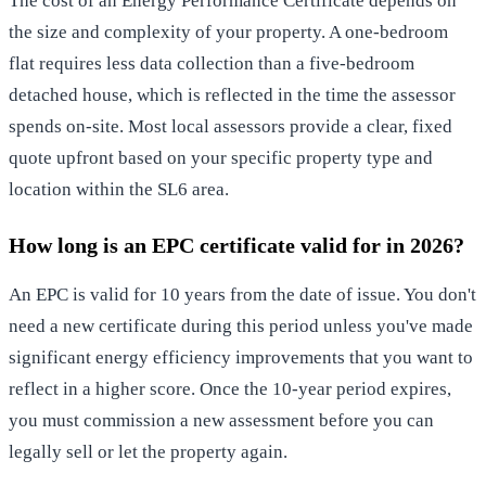
The cost of an Energy Performance Certificate depends on
the size and complexity of your property. A one-bedroom
flat requires less data collection than a five-bedroom
detached house, which is reflected in the time the assessor
spends on-site. Most local assessors provide a clear, fixed
quote upfront based on your specific property type and
location within the SL6 area.
How long is an EPC certificate valid for in 2026?
An EPC is valid for 10 years from the date of issue. You don't
need a new certificate during this period unless you've made
significant energy efficiency improvements that you want to
reflect in a higher score. Once the 10-year period expires,
you must commission a new assessment before you can
legally sell or let the property again.