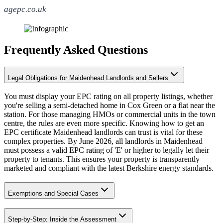
agepc.co.uk
Frequently Asked Questions
Legal Obligations for Maidenhead Landlords and Sellers
You must display your EPC rating on all property listings, whether
you're selling a semi-detached home in Cox Green or a flat near the
station. For those managing HMOs or commercial units in the town
centre, the rules are even more specific. Knowing how to get an
EPC certificate Maidenhead landlords can trust is vital for these
complex properties. By June 2026, all landlords in Maidenhead
must possess a valid EPC rating of 'E' or higher to legally let their
property to tenants. This ensures your property is transparently
marketed and compliant with the latest Berkshire energy standards.
Exemptions and Special Cases
Step-by-Step: Inside the Assessment