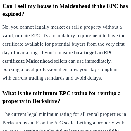
Can I sell my house in Maidenhead if the EPC has
expired?
No, you cannot legally market or sell a property without a
valid, in-date EPC. It's a mandatory requirement to have the
certificate available for potential buyers from the very first
day of marketing. If you're unsure
how to get an EPC
certificate Maidenhead
sellers can use immediately,
booking a local professional ensures you stay compliant
with current trading standards and avoid delays.
What is the minimum EPC rating for renting a
property in Berkshire?
The current legal minimum rating for all rental properties in
Berkshire is an 'E' on the A-G scale. Letting a property with