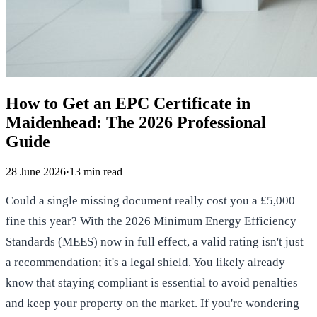
How to Get an EPC Certificate in
Maidenhead: The 2026 Professional
Guide
28 June 2026
·
13
min read
Could a single missing document really cost you a £5,000
fine this year? With the 2026 Minimum Energy Efficiency
Standards (MEES) now in full effect, a valid rating isn't just
a recommendation; it's a legal shield. You likely already
know that staying compliant is essential to avoid penalties
and keep your property on the market. If you're wondering