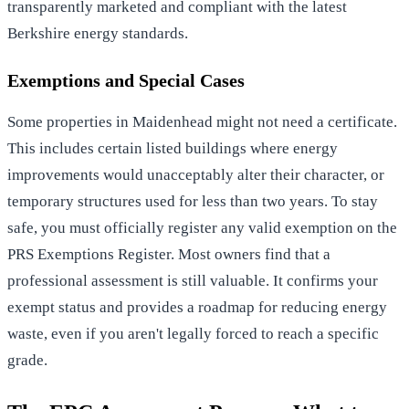
transparently marketed and compliant with the latest
Berkshire energy standards.
Exemptions and Special Cases
Some properties in Maidenhead might not need a certificate.
This includes certain listed buildings where energy
improvements would unacceptably alter their character, or
temporary structures used for less than two years. To stay
safe, you must officially register any valid exemption on the
PRS Exemptions Register. Most owners find that a
professional assessment is still valuable. It confirms your
exempt status and provides a roadmap for reducing energy
waste, even if you aren't legally forced to reach a specific
grade.