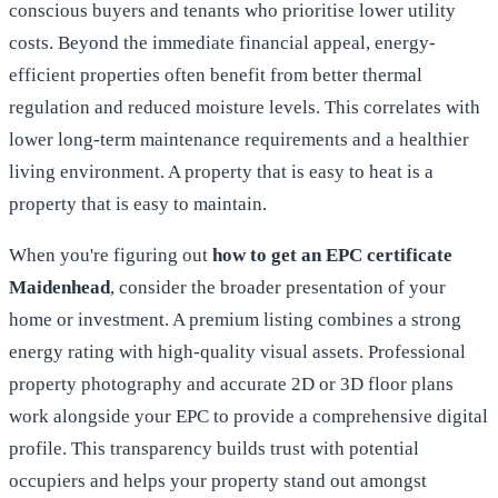
conscious buyers and tenants who prioritise lower utility
costs. Beyond the immediate financial appeal, energy-
efficient properties often benefit from better thermal
regulation and reduced moisture levels. This correlates with
lower long-term maintenance requirements and a healthier
living environment. A property that is easy to heat is a
property that is easy to maintain.
When you're figuring out
how to get an EPC certificate
Maidenhead
, consider the broader presentation of your
home or investment. A premium listing combines a strong
energy rating with high-quality visual assets. Professional
property photography and accurate 2D or 3D floor plans
work alongside your EPC to provide a comprehensive digital
profile. This transparency builds trust with potential
occupiers and helps your property stand out amongst