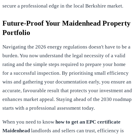
secure a professional edge in the local Berkshire market.
Future-Proof Your Maidenhead Property
Portfolio
Navigating the 2026 energy regulations doesn't have to be a
burden. You now understand the legal necessity of a valid
rating and the simple steps required to prepare your home
for a successful inspection. By prioritising small efficiency
wins and gathering your documentation early, you ensure an
accurate, favourable result that protects your investment and
enhances market appeal. Staying ahead of the 2030 roadmap
starts with a professional assessment today.
When you need to know
how to get an EPC certificate
Maidenhead
landlords and sellers can trust, efficiency is