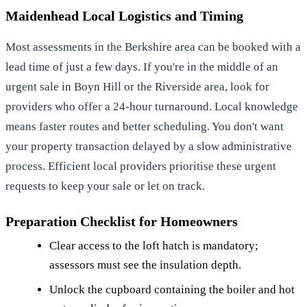
Maidenhead Local Logistics and Timing
Most assessments in the Berkshire area can be booked with a
lead time of just a few days. If you're in the middle of an
urgent sale in Boyn Hill or the Riverside area, look for
providers who offer a 24-hour turnaround. Local knowledge
means faster routes and better scheduling. You don't want
your property transaction delayed by a slow administrative
process. Efficient local providers prioritise these urgent
requests to keep your sale or let on track.
Preparation Checklist for Homeowners
Clear access to the loft hatch is mandatory;
assessors must see the insulation depth.
Unlock the cupboard containing the boiler and hot