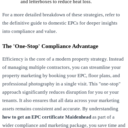
and letterboxes to reduce heat loss.
For a more detailed breakdown of these strategies, refer to
the definitive guide to domestic EPCs
for deeper insights
into compliance and value.
The 'One-Stop' Compliance Advantage
Efficiency is the core of a modern property strategy. Instead
of managing multiple contractors, you can streamline your
property marketing by booking your EPC, floor plans, and
professional photography in a single visit. This "one-stop"
approach significantly reduces disruption for you or your
tenants. It also ensures that all data across your marketing
assets remains consistent and accurate. By understanding
how to get an EPC certificate Maidenhead
as part of a
wider compliance and marketing package, you save time and