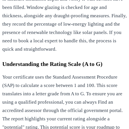
been filled. Window glazing is checked for age and
thickness, alongside any draught-proofing measures. Finally,
they record the percentage of low-energy lighting and the
presence of renewable technology like solar panels. If you
need to
book a local expert
to handle this, the process is
quick and straightforward.
Understanding the Rating Scale (A to G)
Your certificate uses the Standard Assessment Procedure
(SAP) to calculate a score between 1 and 100. This score
translates into a letter grade from A to G. To ensure you are
using a qualified professional, you can always
Find an
accredited assessor
through the official government portal.
The report highlights your current rating alongside a
"potential" rating. This potential score is your roadmap to