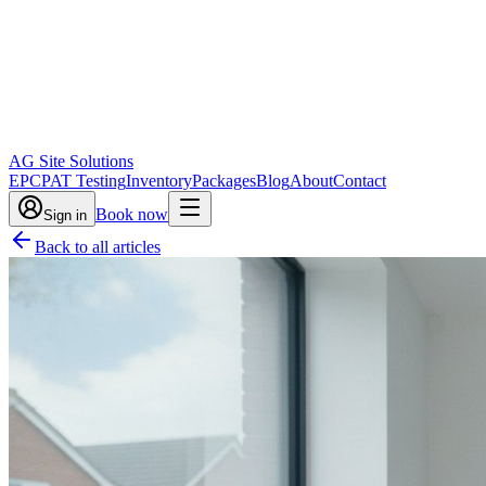
AG Site Solutions
EPC
PAT Testing
Inventory
Packages
Blog
About
Contact
Book now
Sign in
Back to all articles