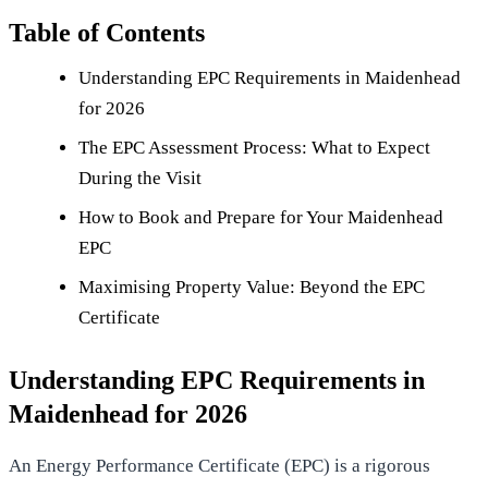
Table of Contents
Understanding EPC Requirements in Maidenhead
for 2026
The EPC Assessment Process: What to Expect
During the Visit
How to Book and Prepare for Your Maidenhead
EPC
Maximising Property Value: Beyond the EPC
Certificate
Understanding EPC Requirements in
Maidenhead for 2026
An
Energy Performance Certificate (EPC)
is a rigorous