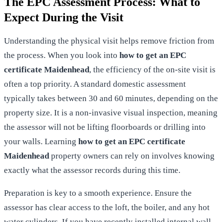
The EPC Assessment Process: What to
Expect During the Visit
Understanding the physical visit helps remove friction from
the process. When you look into
how to get an EPC
certificate Maidenhead
, the efficiency of the on-site visit is
often a top priority. A standard domestic assessment
typically takes between 30 and 60 minutes, depending on the
property size. It is a non-invasive visual inspection, meaning
the assessor will not be lifting floorboards or drilling into
your walls. Learning
how to get an EPC certificate
Maidenhead
property owners can rely on involves knowing
exactly what the assessor records during this time.
Preparation is key to a smooth experience. Ensure the
assessor has clear access to the loft, the boiler, and any hot
water cylinders. If you have recently installed internal wall