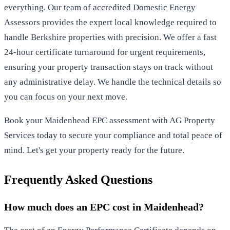
everything. Our team of accredited Domestic Energy
Assessors provides the expert local knowledge required to
handle Berkshire properties with precision. We offer a fast
24-hour certificate turnaround for urgent requirements,
ensuring your property transaction stays on track without
any administrative delay. We handle the technical details so
you can focus on your next move.
Book your Maidenhead EPC assessment with AG Property
Services today
to secure your compliance and total peace of
mind. Let's get your property ready for the future.
Frequently Asked Questions
How much does an EPC cost in Maidenhead?