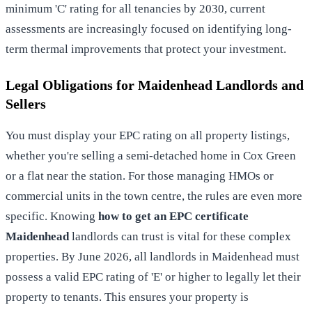
minimum 'C' rating for all tenancies by 2030, current
assessments are increasingly focused on identifying long-
term thermal improvements that protect your investment.
Legal Obligations for Maidenhead Landlords and
Sellers
You must display your EPC rating on all property listings,
whether you're selling a semi-detached home in Cox Green
or a flat near the station. For those managing HMOs or
commercial units in the town centre, the rules are even more
specific. Knowing
how to get an EPC certificate
Maidenhead
landlords can trust is vital for these complex
properties. By June 2026, all landlords in Maidenhead must
possess a valid EPC rating of 'E' or higher to legally let their
property to tenants. This ensures your property is