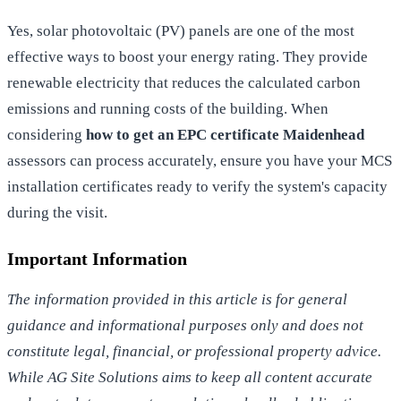
Yes, solar photovoltaic (PV) panels are one of the most
effective ways to boost your energy rating. They provide
renewable electricity that reduces the calculated carbon
emissions and running costs of the building. When
considering
how to get an EPC certificate Maidenhead
assessors can process accurately, ensure you have your MCS
installation certificates ready to verify the system's capacity
during the visit.
Important Information
The information provided in this article is for general
guidance and informational purposes only and does not
constitute legal, financial, or professional property advice.
While AG Site Solutions aims to keep all content accurate