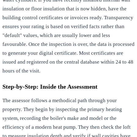
insulation or floor insulation that is now hidden, have the
building control certificates or invoices ready. Transparency
ensures your rating is based on verified facts rather than
"default" values, which are usually lower and less
favourable. Once the inspection is over, the data is processed
to generate your digital certificate. Most certificates are
issued and registered on the central database within 24 to 48
hours of the visit.
Step-by-Step: Inside the Assessment
The assessor follows a methodical path through your
property. They begin by inspecting the primary heating
system, recording the boiler's make and model or the
efficiency of a modern heat pump. They then check the loft
to measure insulation depth and verify if wall cavities have