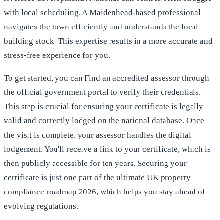
with local scheduling. A Maidenhead-based professional
navigates the town efficiently and understands the local
building stock. This expertise results in a more accurate and
stress-free experience for you.
To get started, you can
Find an accredited assessor
through
the official government portal to verify their credentials.
This step is crucial for ensuring your certificate is legally
valid and correctly lodged on the national database. Once
the visit is complete, your assessor handles the digital
lodgement. You'll receive a link to your certificate, which is
then publicly accessible for ten years. Securing your
certificate is just one part of
the ultimate UK property
compliance roadmap 2026
, which helps you stay ahead of
evolving regulations.