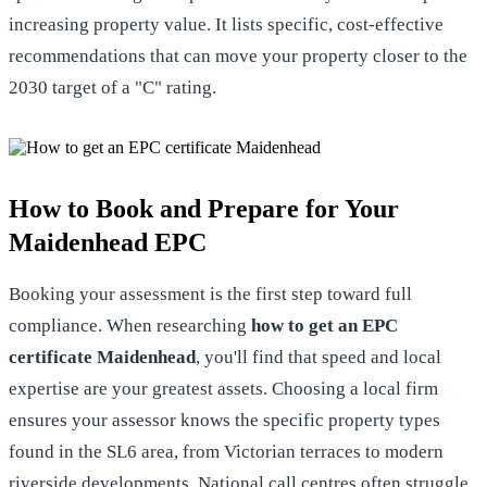
increasing property value. It lists specific, cost-effective
recommendations that can move your property closer to the
2030 target of a "C" rating.
How to Book and Prepare for Your
Maidenhead EPC
Booking your assessment is the first step toward full
compliance. When researching
how to get an EPC
certificate Maidenhead
, you'll find that speed and local
expertise are your greatest assets. Choosing a local firm
ensures your assessor knows the specific property types
found in the SL6 area, from Victorian terraces to modern
riverside developments. National call centres often struggle