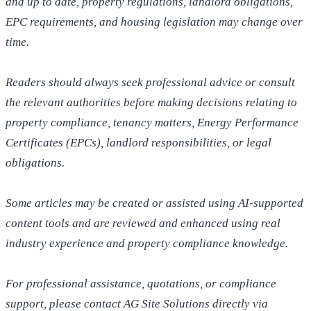
and up to date, property regulations, landlord obligations,
EPC requirements, and housing legislation may change over
time.
Readers should always seek professional advice or consult
the relevant authorities before making decisions relating to
property compliance, tenancy matters, Energy Performance
Certificates (EPCs), landlord responsibilities, or legal
obligations.
Some articles may be created or assisted using AI-supported
content tools and are reviewed and enhanced using real
industry experience and property compliance knowledge.
For professional assistance, quotations, or compliance
support, please contact AG Site Solutions directly via