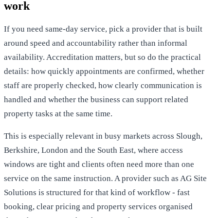
work
If you need same-day service, pick a provider that is built
around speed and accountability rather than informal
availability. Accreditation matters, but so do the practical
details: how quickly appointments are confirmed, whether
staff are properly checked, how clearly communication is
handled and whether the business can support related
property tasks at the same time.
This is especially relevant in busy markets across
Slough,
Berkshire, London
and the South East, where access
windows are tight and clients often need more than one
service on the same instruction. A provider such as AG Site
Solutions is structured for that kind of workflow - fast
booking, clear pricing and property services organised