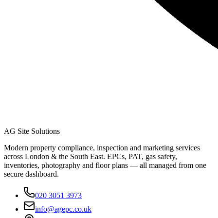
AG Site Solutions
Modern property compliance, inspection and marketing services
across London & the South East. EPCs, PAT, gas safety,
inventories, photography and floor plans — all managed from one
secure dashboard.
020 3051 3973
info@agepc.co.uk