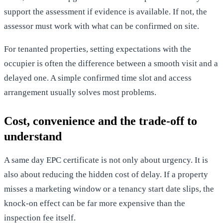
support the assessment if evidence is available. If not, the
assessor must work with what can be confirmed on site.
For tenanted properties, setting expectations with the
occupier is often the difference between a smooth visit and a
delayed one. A simple confirmed time slot and access
arrangement usually solves most problems.
Cost, convenience and the trade-off to
understand
A same day EPC certificate is not only about urgency. It is
also about reducing the hidden cost of delay. If a property
misses a marketing window or a tenancy start date slips, the
knock-on effect can be far more expensive than the
inspection fee itself.