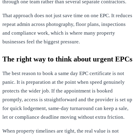
through one team rather than several separate contractors.
That approach does not just save time on one EPC. It reduces
repeat admin across photography, floor plans, inspections
and compliance work, which is where many property
businesses feel the biggest pressure.
The right way to think about urgent EPCs
The best reason to book a same day EPC certificate is not
panic. It is preparation at the point when speed genuinely
protects the wider job. If the appointment is booked
promptly, access is straightforward and the provider is set up
for quick lodgement, same-day turnaround can keep a sale,
let or compliance deadline moving without extra friction.
When property timelines are tight, the real value is not