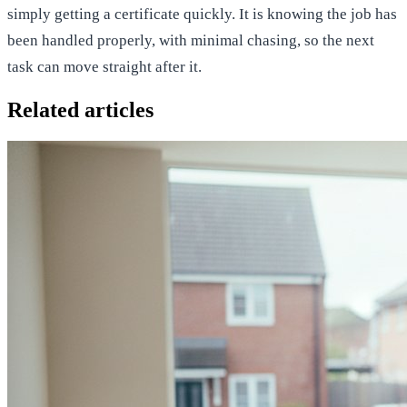
simply getting a certificate quickly. It is knowing the job has
been handled properly, with minimal chasing, so the next
task can move straight after it.
Related articles