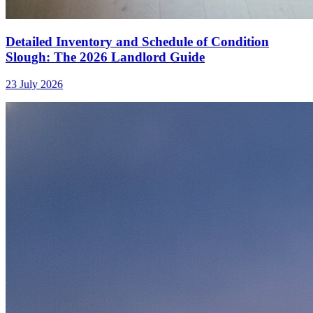
Detailed Inventory and Schedule of Condition
Slough: The 2026 Landlord Guide
23 July 2026