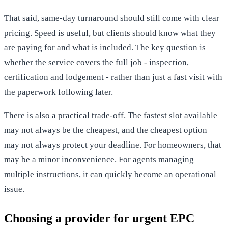
That said, same-day turnaround should still come with clear
pricing. Speed is useful, but clients should know what they
are paying for and what is included. The key question is
whether the service covers the full job - inspection,
certification and lodgement - rather than just a fast visit with
the paperwork following later.
There is also a practical trade-off. The fastest slot available
may not always be the cheapest, and the cheapest option
may not always protect your deadline. For homeowners, that
may be a minor inconvenience. For agents managing
multiple instructions, it can quickly become an operational
issue.
Choosing a provider for urgent EPC