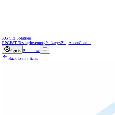
AG Site Solutions
EPC
PAT Testing
Inventory
Packages
Blog
About
Contact
Book now
Sign in
Back to all articles