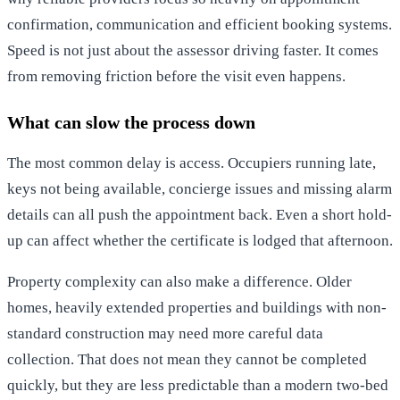
confirmation, communication and efficient booking systems.
Speed is not just about the assessor driving faster. It comes
from removing friction before the visit even happens.
What can slow the process down
The most common delay is access. Occupiers running late,
keys not being available, concierge issues and missing alarm
details can all push the appointment back. Even a short hold-
up can affect whether the certificate is lodged that afternoon.
Property complexity can also make a difference. Older
homes, heavily extended properties and buildings with non-
standard construction may need more careful data
collection. That does not mean they cannot be completed
quickly, but they are less predictable than a modern two-bed