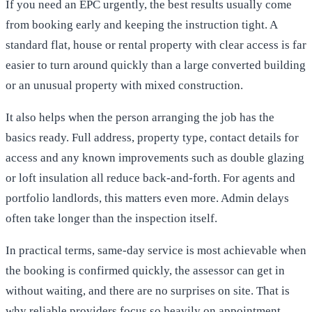
If you need an EPC urgently, the best results usually come
from booking early and keeping the instruction tight. A
standard flat, house or rental property with clear access is far
easier to turn around quickly than a large converted building
or an unusual property with mixed construction.
It also helps when the person arranging the job has the
basics ready. Full address, property type, contact details for
access and any known improvements such as double glazing
or loft insulation all reduce back-and-forth. For agents and
portfolio landlords, this matters even more. Admin delays
often take longer than the inspection itself.
In practical terms, same-day service is most achievable when
the booking is confirmed quickly, the assessor can get in
without waiting, and there are no surprises on site. That is
why reliable providers focus so heavily on appointment