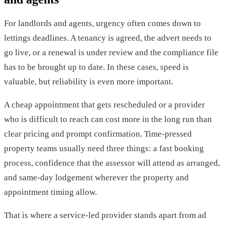
For landlords and agents, urgency often comes down to
lettings deadlines. A tenancy is agreed, the advert needs to
go live, or a renewal is under review and the compliance file
has to be brought up to date. In these cases, speed is
valuable, but reliability is even more important.
A cheap appointment that gets rescheduled or a provider
who is difficult to reach can cost more in the long run than
clear pricing and prompt confirmation. Time-pressed
property teams usually need three things: a fast booking
process, confidence that the assessor will attend as arranged,
and same-day lodgement wherever the property and
appointment timing allow.
That is where a service-led provider stands apart from ad