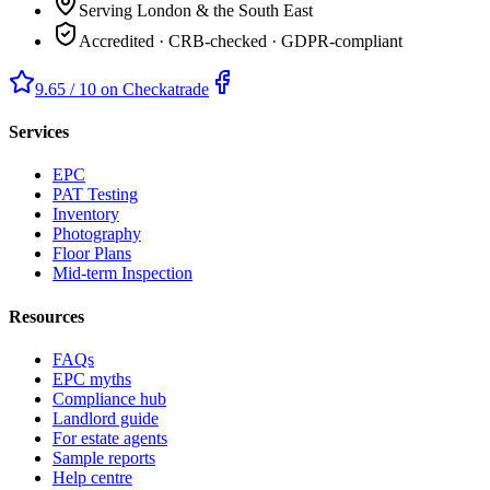
Serving London & the South East
Accredited · CRB-checked · GDPR-compliant
9.65 / 10 on Checkatrade
Services
EPC
PAT Testing
Inventory
Photography
Floor Plans
Mid-term Inspection
Resources
FAQs
EPC myths
Compliance hub
Landlord guide
For estate agents
Sample reports
Help centre