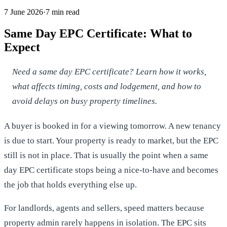
7 June 2026
·
7
min read
Same Day EPC Certificate: What to
Expect
Need a same day EPC certificate? Learn how it works,
what affects timing, costs and lodgement, and how to
avoid delays on busy property timelines.
A buyer is booked in for a viewing tomorrow. A new tenancy
is due to start. Your property is ready to market, but the EPC
still is not in place. That is usually the point when a same
day EPC certificate stops being a nice-to-have and becomes
the job that holds everything else up.
For landlords, agents and sellers, speed matters because
property admin rarely happens in isolation. The EPC sits