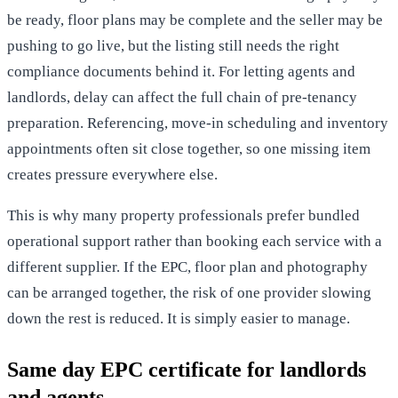
be ready, floor plans may be complete and the seller may be
pushing to go live, but the listing still needs the right
compliance documents behind it. For letting agents and
landlords, delay can affect the full chain of pre-tenancy
preparation. Referencing, move-in scheduling and
inventory
appointments
often sit close together, so one missing item
creates pressure everywhere else.
This is why many property professionals prefer bundled
operational support rather than booking each service with a
different supplier. If the EPC, floor plan and photography
can be arranged together, the risk of one provider slowing
down the rest is reduced. It is simply easier to manage.
Same day EPC certificate for landlords
and agents