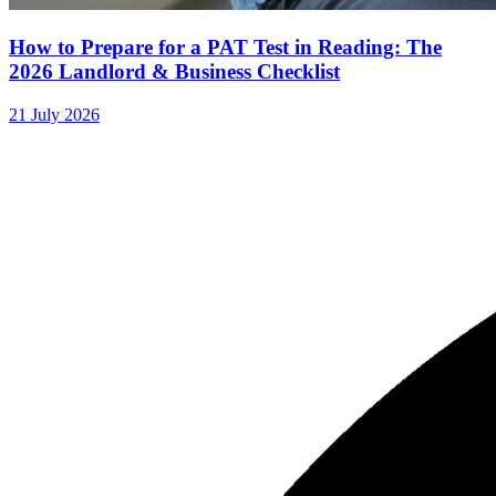
How to Prepare for a PAT Test in Reading: The
2026 Landlord & Business Checklist
21 July 2026