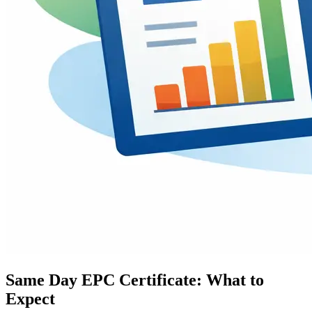
Same Day EPC Certificate: What to
Expect