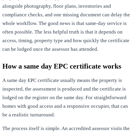
alongside photography,
floor plans
, inventories and
compliance checks, and one missing document can delay the
whole workflow. The good news is that same-day service is
often possible. The less helpful truth is that it depends on
access, timing, property type and how quickly the certificate
can be lodged once the assessor has attended.
How a same day EPC certificate works
A same day EPC certificate usually means the property is
inspected, the assessment is produced and the certificate is
lodged on the register on the same day. For straightforward
homes with good access and a responsive occupier, that can
be a realistic turnaround.
The process itself is simple. An accredited assessor visits the