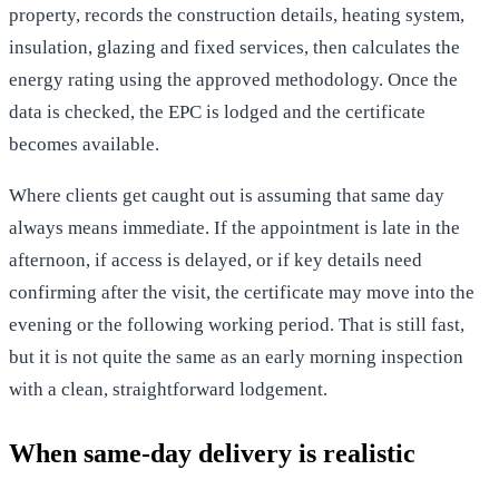
property, records the construction details, heating system,
insulation, glazing and fixed services, then calculates the
energy rating using the approved methodology. Once the
data is checked, the EPC is lodged and the certificate
becomes available.
Where clients get caught out is assuming that same day
always means immediate. If the appointment is late in the
afternoon, if access is delayed, or if key details need
confirming after the visit, the certificate may move into the
evening or the following working period. That is still fast,
but it is not quite the same as an early morning inspection
with a clean, straightforward lodgement.
When same-day delivery is realistic