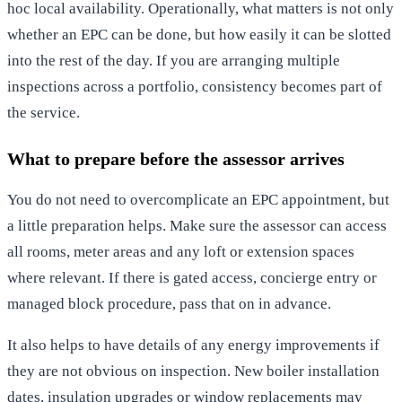
hoc local availability. Operationally, what matters is not only
whether an EPC can be done, but how easily it can be slotted
into the rest of the day. If you are arranging multiple
inspections across a portfolio, consistency becomes part of
the service.
What to prepare before the assessor arrives
You do not need to overcomplicate an EPC appointment, but
a little preparation helps. Make sure the assessor can access
all rooms, meter areas and any loft or extension spaces
where relevant. If there is gated access, concierge entry or
managed block procedure, pass that on in advance.
It also helps to have details of any energy improvements if
they are not obvious on inspection. New boiler installation
dates, insulation upgrades or window replacements may