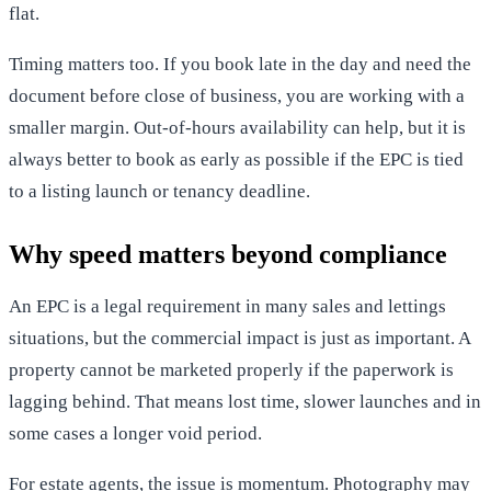
flat.
Timing matters too. If you book late in the day and need the
document before close of business, you are working with a
smaller margin. Out-of-hours availability can help, but it is
always better to book as early as possible if the EPC is tied
to a listing launch or tenancy deadline.
Why speed matters beyond compliance
An EPC is a legal requirement in many sales and lettings
situations, but the commercial impact is just as important. A
property cannot be marketed properly if the paperwork is
lagging behind. That means lost time, slower launches and in
some cases a longer void period.
For estate agents, the issue is momentum. Photography may