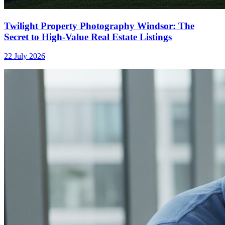
Twilight Property Photography Windsor: The
Secret to High-Value Real Estate Listings
22 July 2026