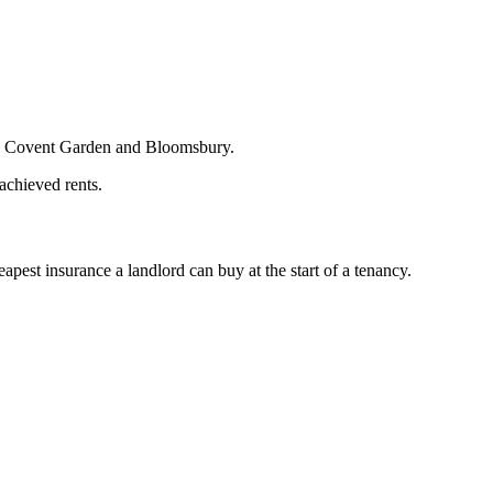
in Covent Garden and Bloomsbury.
 achieved rents.
est insurance a landlord can buy at the start of a tenancy.