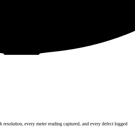
resolution, every meter reading captured, and every defect logged