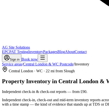
AG Site Solutions
EPC
PAT Testing
Inventory
Packages
Blog
About
Contact
Book now
Sign in
Service areas
/
Central London & WC Postcode
/
Inventory
Central London
· WC
·
22
mi from Slough
Property Inventory
in
Central London & 
Independent check-in & check-out reports
— from
£90
.
Independent check-in, check-out and mid-term inventory reports acro
with a time stamp — the kind of evidence that stands up at TDS or DP