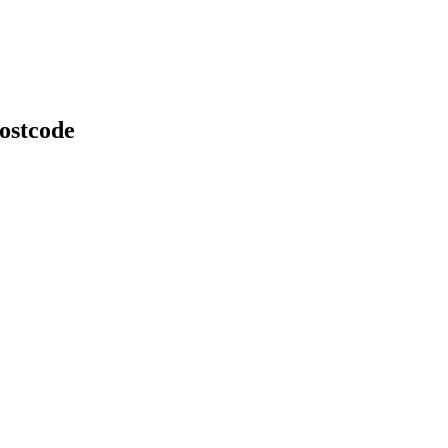
ostcode