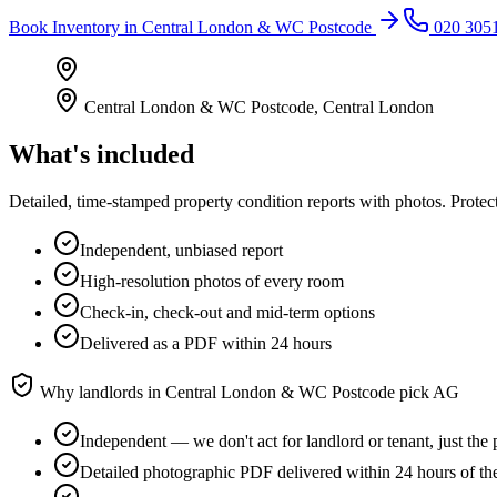
Book
Inventory
in
Central London & WC Postcode
020 305
Central London & WC Postcode
,
Central London
What's included
Detailed, time-stamped property condition reports with photos. Protect
Independent, unbiased report
High-resolution photos of every room
Check-in, check-out and mid-term options
Delivered as a PDF within 24 hours
Why landlords in
Central London & WC Postcode
pick AG
Independent — we don't act for landlord or tenant, just the 
Detailed photographic PDF delivered within 24 hours of t