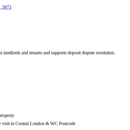
1 3973
s landlords and tenants and supports deposit dispute resolution.
property
he visit in Central London & WC Postcode