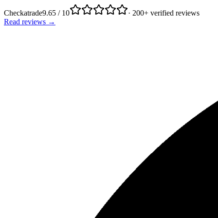
Checkatrade
9.65 / 10
· 200+ verified reviews
Read reviews →