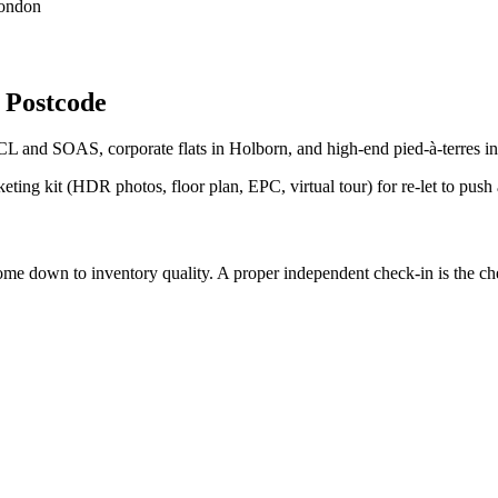
London
 Postcode
CL and SOAS, corporate flats in Holborn, and high-end pied-à-terres 
eting kit (HDR photos, floor plan, EPC, virtual tour) for re-let to push
down to inventory quality. A proper independent check-in is the cheap