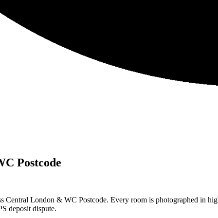
WC Postcode
ss Central London & WC Postcode. Every room is photographed in high 
S deposit dispute.