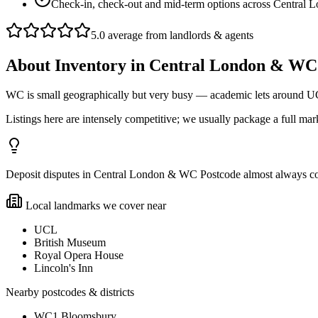
Check-in, check-out and mid-term options across Central 
5.0 average from landlords & agents
About
Inventory
in
Central London & WC
WC is small geographically but very busy — academic lets around U
Listings here are intensely competitive; we usually package a full mark
Deposit disputes in Central London & WC Postcode almost always come 
Local landmarks we cover near
UCL
British Museum
Royal Opera House
Lincoln's Inn
Nearby postcodes & districts
WC1 Bloomsbury