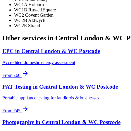
WC1A Holborn
WC1B Russell Square
WC2 Covent Garden
WC2B Aldwych
WC2E Strand
Other services in
Central London & WC P
EPC
in
Central London & WC Postcode
Accredited domestic energy assessment
From
£60
PAT Testing
in
Central London & WC Postcode
Portable appliance testing for landlords & businesses
From
£45
Photography
in
Central London & WC Postcode