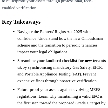
to bulletproof your assets through professional, tech-
enabled verification.
Key Takeaways
Navigate the Renters' Rights Act 2025 with
confidence. Understand how the new Ombudsman
scheme and the transition to periodic tenancies
impact your legal obligations.
Streamline your
landlord checklist for new tenants
uk
by synchronising mandatory Gas Safety, EICR,
and Portable Appliance Testing (PAT). Prevent
expensive fines through proactive verification.
Future-proof your assets against evolving MEES
regulations. Learn why maintaining a valid EPC is
the first step toward the proposed Grade C target by