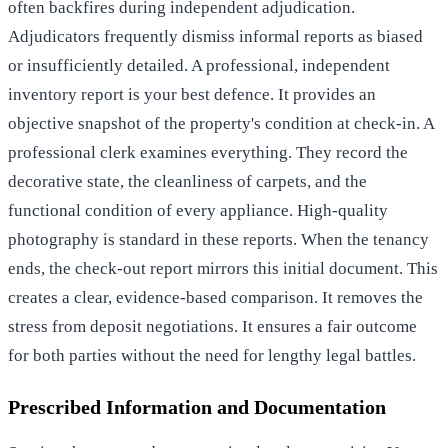
often backfires during independent adjudication.
Adjudicators frequently dismiss informal reports as biased
or insufficiently detailed. A professional, independent
inventory report is your best defence. It provides an
objective snapshot of the property's condition at check-in. A
professional clerk examines everything. They record the
decorative state, the cleanliness of carpets, and the
functional condition of every appliance. High-quality
photography is standard in these reports. When the tenancy
ends, the check-out report mirrors this initial document. This
creates a clear, evidence-based comparison. It removes the
stress from deposit negotiations. It ensures a fair outcome
for both parties without the need for lengthy legal battles.
Prescribed Information and Documentation