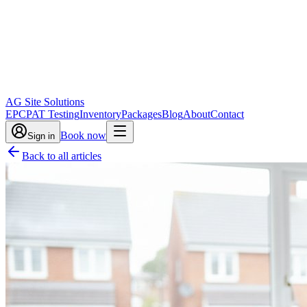
AG Site Solutions
EPC
PAT Testing
Inventory
Packages
Blog
About
Contact
Book now
Sign in
Back to all articles