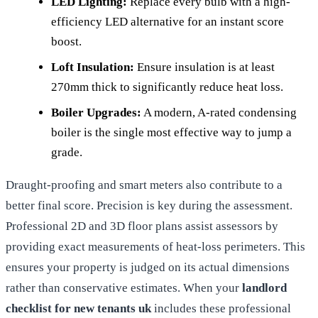
LED Lighting:
Replace every bulb with a high-
efficiency LED alternative for an instant score
boost.
Loft Insulation:
Ensure insulation is at least
270mm thick to significantly reduce heat loss.
Boiler Upgrades:
A modern, A-rated condensing
boiler is the single most effective way to jump a
grade.
Draught-proofing and smart meters also contribute to a
better final score. Precision is key during the assessment.
Professional 2D and 3D floor plans assist assessors by
providing exact measurements of heat-loss perimeters. This
ensures your property is judged on its actual dimensions
rather than conservative estimates. When your
landlord
checklist for new tenants uk
includes these professional