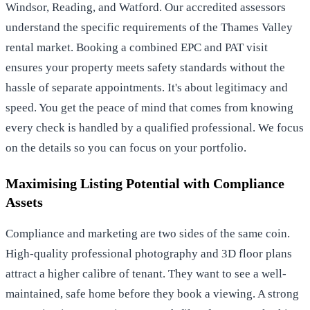
Windsor, Reading, and Watford. Our accredited assessors
understand the specific requirements of the Thames Valley
rental market. Booking a combined EPC and PAT visit
ensures your property meets safety standards without the
hassle of separate appointments. It's about legitimacy and
speed. You get the peace of mind that comes from knowing
every check is handled by a qualified professional. We focus
on the details so you can focus on your portfolio.
Maximising Listing Potential with Compliance
Assets
Compliance and marketing are two sides of the same coin.
High-quality professional photography and 3D floor plans
attract a higher calibre of tenant. They want to see a well-
maintained, safe home before they book a viewing. A strong