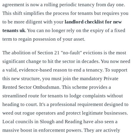
agreement is now a rolling periodic tenancy from day one.
This shift simplifies the process for tenants but requires you
to be more diligent with your
landlord checklist for new
tenants uk
. You can no longer rely on the expiry of a fixed
term to regain possession of your asset.
The abolition of Section 21 "no-fault" evictions is the most
significant change to hit the sector in decades. You now need
a valid, evidence-based reason to end a tenancy. To support
this new structure, you must join the mandatory Private
Rented Sector Ombudsman. This scheme provides a
streamlined route for tenants to lodge complaints without
heading to court. It's a professional requirement designed to
weed out rogue operators and protect legitimate businesses.
Local councils in Slough and Reading have also seen a
massive boost in enforcement powers. They are actively