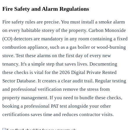
Fire Safety and Alarm Regulations
Fire safety rules are precise. You must install a smoke alarm
on every habitable storey of the property. Carbon Monoxide
(CO) detectors are mandatory in any room containing a fixed
combustion appliance, such as a gas boiler or wood-burning
stove. Test these alarms on the first day of every new
tenancy. It's a simple step that saves lives. Documenting
these checks is vital for the 2026 Digital Private Rented
Sector Database. It creates a clear audit trail. Regular testing
and professional verification remove the stress from
property management. If you need to bundle these checks,
booking a professional PAT test
alongside your other
certifications saves time and reduces contractor visits.