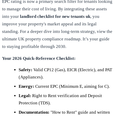
EPC rating is now a primary search filter for tenants looking
to manage their cost of living. By integrating these assets
into your
landlord checklist for new tenants uk
, you
improve your property's market appeal and its legal
standing. For a deeper dive into long-term strategy, view
the
ultimate UK property compliance roadmap
. It’s your guide
to staying profitable through 2030.
Your 2026 Quick-Reference Checklist:
Safety:
Valid CP12 (Gas), EICR (Electric), and PAT
(Appliances).
Energy:
Current EPC (Minimum E, aiming for C).
Legal:
Right to Rent verification and Deposit
Protection (TDS).
Documentation:
"How to Rent" guide and written