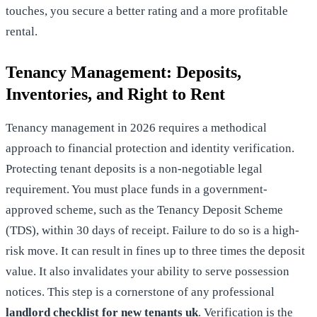
touches, you secure a better rating and a more profitable
rental.
Tenancy Management: Deposits,
Inventories, and Right to Rent
Tenancy management in 2026 requires a methodical
approach to financial protection and identity verification.
Protecting tenant deposits is a non-negotiable legal
requirement. You must place funds in a government-
approved scheme, such as the Tenancy Deposit Scheme
(TDS), within 30 days of receipt. Failure to do so is a high-
risk move. It can result in fines up to three times the deposit
value. It also invalidates your ability to serve possession
notices. This step is a cornerstone of any professional
landlord checklist for new tenants uk
. Verification is the