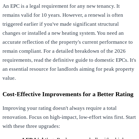
An EPC is a legal requirement for any new tenancy. It
remains valid for 10 years. However, a renewal is often
triggered earlier if you've made significant structural
changes or installed a new heating system. You need an
accurate reflection of the property's current performance to
remain compliant. For a detailed breakdown of the 2026
requirements, read
the definitive guide to domestic EPCs
. It's
an essential resource for landlords aiming for peak property
value.
Cost-Effective Improvements for a Better Rating
Improving your rating doesn't always require a total
renovation. Focus on high-impact, low-effort wins first. Start
with these three upgrades: