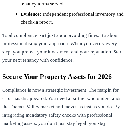
tenancy terms served.
Evidence:
Independent professional inventory and
check-in report.
Total compliance isn't just about avoiding fines. It's about
professionalising your approach. When you verify every
step, you protect your investment and your reputation. Start
your next tenancy with confidence.
Secure Your Property Assets for 2026
Compliance is now a strategic investment. The margin for
error has disappeared. You need a partner who understands
the Thames Valley market and moves as fast as you do. By
integrating mandatory safety checks with professional
marketing assets, you don't just stay legal; you stay