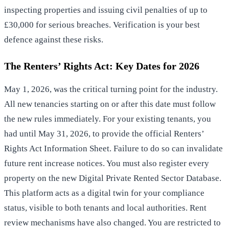
inspecting properties and issuing civil penalties of up to
£30,000 for serious breaches. Verification is your best
defence against these risks.
The Renters’ Rights Act: Key Dates for 2026
May 1, 2026, was the critical turning point for the industry.
All new tenancies starting on or after this date must follow
the new rules immediately. For your existing tenants, you
had until May 31, 2026, to provide the official Renters’
Rights Act Information Sheet. Failure to do so can invalidate
future rent increase notices. You must also register every
property on the new Digital Private Rented Sector Database.
This platform acts as a digital twin for your compliance
status, visible to both tenants and local authorities. Rent
review mechanisms have also changed. You are restricted to