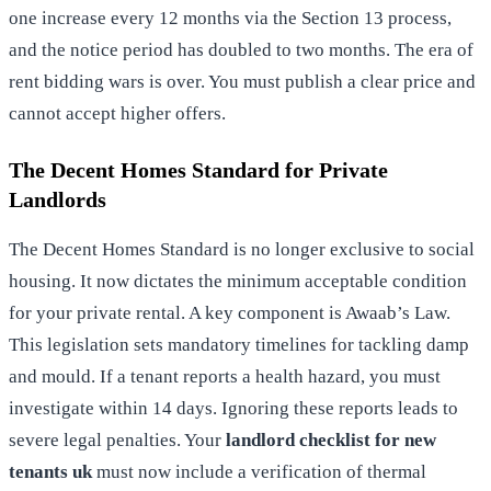
one increase every 12 months via the Section 13 process,
and the notice period has doubled to two months. The era of
rent bidding wars is over. You must publish a clear price and
cannot accept higher offers.
The Decent Homes Standard for Private
Landlords
The Decent Homes Standard is no longer exclusive to social
housing. It now dictates the minimum acceptable condition
for your private rental. A key component is Awaab’s Law.
This legislation sets mandatory timelines for tackling damp
and mould. If a tenant reports a health hazard, you must
investigate within 14 days. Ignoring these reports leads to
severe legal penalties. Your
landlord checklist for new
tenants uk
must now include a verification of thermal