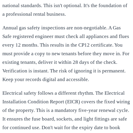
national standards. This isn't optional. It's the foundation of
a professional rental business.
Annual gas safety inspections are non-negotiable. A Gas
Safe registered engineer must check all appliances and flues
every 12 months. This results in the CP12 certificate. You
must provide a copy to new tenants before they move in. For
existing tenants, deliver it within 28 days of the check.
Verification is instant. The risk of ignoring it is permanent.
Keep your records digital and accessible.
Electrical safety follows a different rhythm. The Electrical
Installation Condition Report (EICR) covers the fixed wiring
of the property. This is a mandatory five-year renewal cycle.
It ensures the fuse board, sockets, and light fittings are safe
for continued use. Don't wait for the expiry date to book