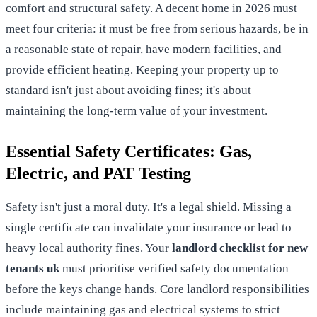
comfort and structural safety. A decent home in 2026 must
meet four criteria: it must be free from serious hazards, be in
a reasonable state of repair, have modern facilities, and
provide efficient heating. Keeping your property up to
standard isn't just about avoiding fines; it's about
maintaining the long-term value of your investment.
Essential Safety Certificates: Gas,
Electric, and PAT Testing
Safety isn't just a moral duty. It's a legal shield. Missing a
single certificate can invalidate your insurance or lead to
heavy local authority fines. Your
landlord checklist for new
tenants uk
must prioritise verified safety documentation
before the keys change hands. Core
landlord responsibilities
include maintaining gas and electrical systems to strict