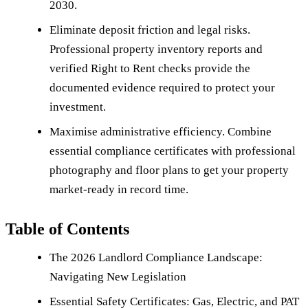
2030.
Eliminate deposit friction and legal risks.
Professional property inventory reports and
verified Right to Rent checks provide the
documented evidence required to protect your
investment.
Maximise administrative efficiency. Combine
essential compliance certificates with professional
photography and floor plans to get your property
market-ready in record time.
Table of Contents
The 2026 Landlord Compliance Landscape:
Navigating New Legislation
Essential Safety Certificates: Gas, Electric, and PAT