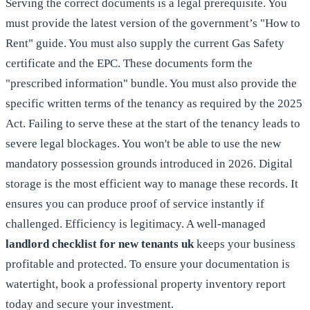
Serving the correct documents is a legal prerequisite. You
must provide the latest version of the government’s "How to
Rent" guide. You must also supply the current Gas Safety
certificate and the EPC. These documents form the
"prescribed information" bundle. You must also provide the
specific written terms of the tenancy as required by the 2025
Act. Failing to serve these at the start of the tenancy leads to
severe legal blockages. You won't be able to use the new
mandatory possession grounds introduced in 2026. Digital
storage is the most efficient way to manage these records. It
ensures you can produce proof of service instantly if
challenged. Efficiency is legitimacy. A well-managed
landlord checklist for new tenants uk
keeps your business
profitable and protected. To ensure your documentation is
watertight,
book a professional property inventory report
today and secure your investment.