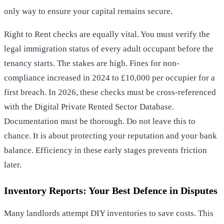
only way to ensure your capital remains secure.
Right to Rent checks are equally vital. You must verify the
legal immigration status of every adult occupant before the
tenancy starts. The stakes are high. Fines for non-
compliance increased in 2024 to £10,000 per occupier for a
first breach. In 2026, these checks must be cross-referenced
with the Digital Private Rented Sector Database.
Documentation must be thorough. Do not leave this to
chance. It is about protecting your reputation and your bank
balance. Efficiency in these early stages prevents friction
later.
Inventory Reports: Your Best Defence in Disputes
Many landlords attempt DIY inventories to save costs. This