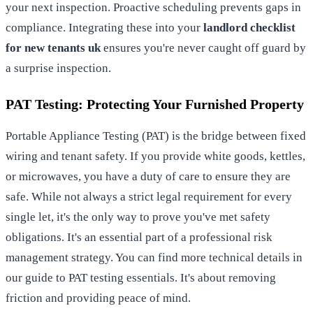
your next inspection. Proactive scheduling prevents gaps in
compliance. Integrating these into your
landlord checklist
for new tenants uk
ensures you're never caught off guard by
a surprise inspection.
PAT Testing: Protecting Your Furnished Property
Portable Appliance Testing (PAT) is the bridge between fixed
wiring and tenant safety. If you provide white goods, kettles,
or microwaves, you have a duty of care to ensure they are
safe. While not always a strict legal requirement for every
single let, it's the only way to prove you've met safety
obligations. It's an essential part of a professional risk
management strategy. You can find more technical details in
our guide to
PAT testing essentials
. It's about removing
friction and providing peace of mind.