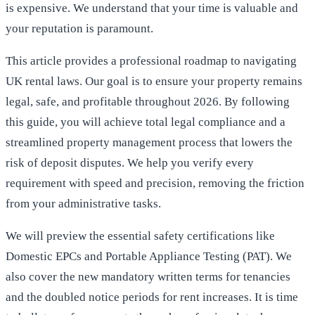
is expensive. We understand that your time is valuable and
your reputation is paramount.
This article provides a professional roadmap to navigating
UK rental laws. Our goal is to ensure your property remains
legal, safe, and profitable throughout 2026. By following
this guide, you will achieve total legal compliance and a
streamlined property management process that lowers the
risk of deposit disputes. We help you verify every
requirement with speed and precision, removing the friction
from your administrative tasks.
We will preview the essential safety certifications like
Domestic EPCs and Portable Appliance Testing (PAT). We
also cover the new mandatory written terms for tenancies
and the doubled notice periods for rent increases. It is time