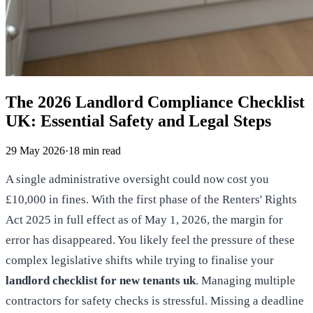
The 2026 Landlord Compliance Checklist
UK: Essential Safety and Legal Steps
29 May 2026
·
18
min read
A single administrative oversight could now cost you
£10,000 in fines. With the first phase of the Renters' Rights
Act 2025 in full effect as of May 1, 2026, the margin for
error has disappeared. You likely feel the pressure of these
complex legislative shifts while trying to finalise your
landlord checklist for new tenants uk
. Managing multiple
contractors for safety checks is stressful. Missing a deadline