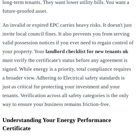
long-term tenants. They want lower utility bills. You want a
future-proofed asset.
An invalid or expired EPC carries heavy risks. It doesn't just
invite local council fines. It also prevents you from serving
valid possession notices if you ever need to regain control of
your property. Your
landlord checklist for new tenants uk
must verify the certificate's status before any agreement is
signed. While energy is a priority, total compliance requires
a broader view. Adhering to
Electrical safety standards
is
just as critical for protecting your investment and your
tenants. Verification across all safety categories is the only
way to ensure your business remains friction-free.
Understanding Your Energy Performance
Certificate