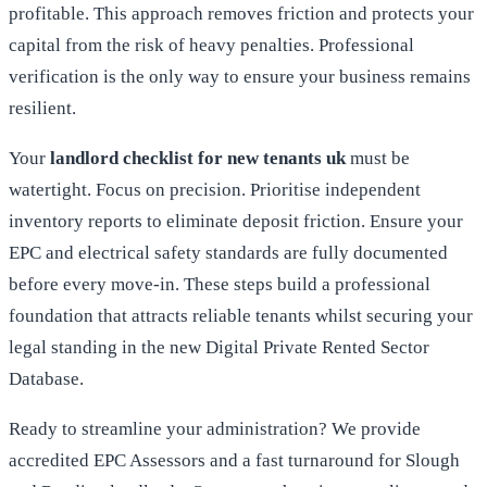
profitable. This approach removes friction and protects your
capital from the risk of heavy penalties. Professional
verification is the only way to ensure your business remains
resilient.
Your
landlord checklist for new tenants uk
must be
watertight. Focus on precision. Prioritise independent
inventory reports to eliminate deposit friction. Ensure your
EPC and electrical safety standards are fully documented
before every move-in. These steps build a professional
foundation that attracts reliable tenants whilst securing your
legal standing in the new Digital Private Rented Sector
Database.
Ready to streamline your administration? We provide
accredited EPC Assessors and a fast turnaround for Slough