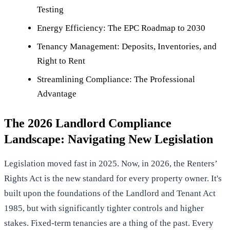
Testing
Energy Efficiency: The EPC Roadmap to 2030
Tenancy Management: Deposits, Inventories, and
Right to Rent
Streamlining Compliance: The Professional
Advantage
The 2026 Landlord Compliance
Landscape: Navigating New Legislation
Legislation moved fast in 2025. Now, in 2026, the Renters’
Rights Act is the new standard for every property owner. It's
built upon the foundations of the
Landlord and Tenant Act
1985
, but with significantly tighter controls and higher
stakes. Fixed-term tenancies are a thing of the past. Every