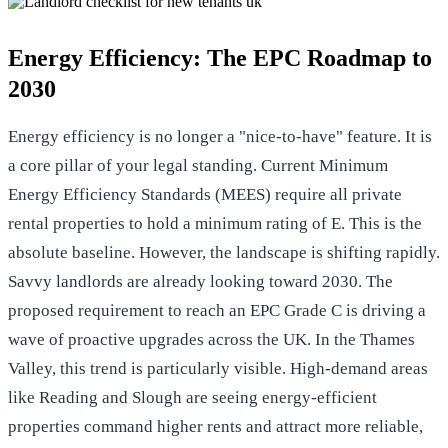
Energy Efficiency: The EPC Roadmap to
2030
Energy efficiency is no longer a "nice-to-have" feature. It is
a core pillar of your legal standing. Current Minimum
Energy Efficiency Standards (MEES) require all private
rental properties to hold a minimum rating of E. This is the
absolute baseline. However, the landscape is shifting rapidly.
Savvy landlords are already looking toward 2030. The
proposed requirement to reach an EPC Grade C is driving a
wave of proactive upgrades across the UK. In the Thames
Valley, this trend is particularly visible. High-demand areas
like Reading and Slough are seeing energy-efficient
properties command higher rents and attract more reliable,