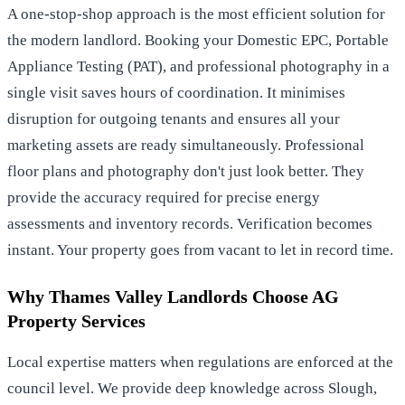
A one-stop-shop approach is the most efficient solution for
the modern landlord. Booking your Domestic EPC, Portable
Appliance Testing (PAT), and professional photography in a
single visit saves hours of coordination. It minimises
disruption for outgoing tenants and ensures all your
marketing assets are ready simultaneously. Professional
floor plans and photography don't just look better. They
provide the accuracy required for precise energy
assessments and inventory records. Verification becomes
instant. Your property goes from vacant to let in record time.
Why Thames Valley Landlords Choose AG
Property Services
Local expertise matters when regulations are enforced at the
council level. We provide deep knowledge across Slough,