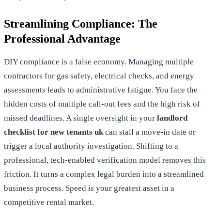
Streamlining Compliance: The
Professional Advantage
DIY compliance is a false economy. Managing multiple
contractors for gas safety, electrical checks, and energy
assessments leads to administrative fatigue. You face the
hidden costs of multiple call-out fees and the high risk of
missed deadlines. A single oversight in your
landlord
checklist for new tenants uk
can stall a move-in date or
trigger a local authority investigation. Shifting to a
professional, tech-enabled verification model removes this
friction. It turns a complex legal burden into a streamlined
business process. Speed is your greatest asset in a
competitive rental market.