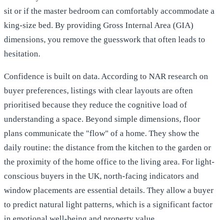
sit or if the master bedroom can comfortably accommodate a
king-size bed. By providing Gross Internal Area (GIA)
dimensions, you remove the guesswork that often leads to
hesitation.
Confidence is built on data. According to
NAR research on
buyer preferences
, listings with clear layouts are often
prioritised because they reduce the cognitive load of
understanding a space. Beyond simple dimensions, floor
plans communicate the "flow" of a home. They show the
daily routine: the distance from the kitchen to the garden or
the proximity of the home office to the living area. For light-
conscious buyers in the UK, north-facing indicators and
window placements are essential details. They allow a buyer
to predict natural light patterns, which is a significant factor
in emotional well-being and property value.