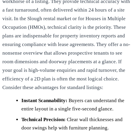
workhorse of a listing. They provide technical accuracy with
a fast turnaround, often delivered within 24 hours of a site
visit. In the Slough rental market or for Houses in Multiple
Occupation (HMOs), technical clarity is the priority. These
plans are indispensable for property inventory reports and
ensuring compliance with lease agreements. They offer a no-
nonsense overview that allows prospective tenants to see
room dimensions and doorway placements at a glance. If
your goal is high-volume enquiries and rapid turnover, the
efficiency of a 2D plan is often the most logical choice.
Consider these advantages for standard listings:
Instant Scannability:
Buyers can understand the
entire layout in a single five-second glance.
Technical Precision:
Clear wall thicknesses and
door swings help with furniture planning.