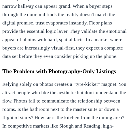
narrow hallway can appear grand. When a buyer steps
through the door and finds the reality doesn't match the
digital promise, trust evaporates instantly. Floor plans
provide the essential logic layer. They validate the emotional
appeal of photos with hard, spatial facts. In a market where
buyers are increasingly visual-first, they expect a complete
data set before they even consider picking up the phone.
The Problem with Photography-Only Listings
Relying solely on photos creates a "tyre-kicker" magnet. You
attract people who like the aesthetic but don't understand the
flow. Photos fail to communicate the relationship between
rooms. Is the bathroom next to the master suite or down a
flight of stairs? How far is the kitchen from the dining area?
In competitive markets like Slough and Reading, high-