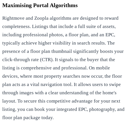
Maximising Portal Algorithms
Rightmove and Zoopla algorithms are designed to reward
completeness. Listings that include a full suite of assets,
including professional photos, a floor plan, and an EPC,
typically achieve higher visibility in search results. The
presence of a floor plan thumbnail significantly boosts your
click-through rate (CTR). It signals to the buyer that the
listing is comprehensive and professional. On mobile
devices, where most property searches now occur, the floor
plan acts as a vital navigation tool. It allows users to swipe
through images with a clear understanding of the home's
layout. To secure this competitive advantage for your next
listing, you can
book your integrated EPC, photography, and
floor plan package
today.