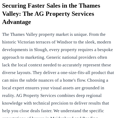
Securing Faster Sales in the Thames
Valley: The AG Property Services
Advantage
The Thames Valley property market is unique. From the
historic Victorian terraces of Windsor to the sleek, modern
developments in Slough, every property requires a bespoke
approach to marketing. Generic national providers often
lack the local context needed to accurately represent these
diverse layouts. They deliver a one-size-fits-all product that
can miss the subtle nuances of a home's flow. Choosing a
local expert ensures your visual assets are grounded in
reality. AG Property Services combines deep regional
knowledge with technical precision to deliver results that
help you close deals faster. We understand the specific