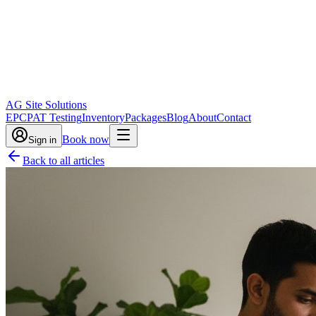
AG Site Solutions
EPC
PAT Testing
Inventory
Packages
Blog
About
Contact
Book now
Sign in
Back to all articles