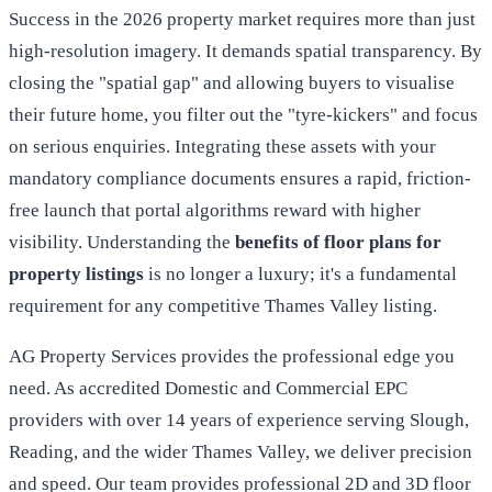
Success in the 2026 property market requires more than just
high-resolution imagery. It demands spatial transparency. By
closing the "spatial gap" and allowing buyers to visualise
their future home, you filter out the "tyre-kickers" and focus
on serious enquiries. Integrating these assets with your
mandatory compliance documents ensures a rapid, friction-
free launch that portal algorithms reward with higher
visibility. Understanding the
benefits of floor plans for
property listings
is no longer a luxury; it's a fundamental
requirement for any competitive Thames Valley listing.
AG Property Services provides the professional edge you
need. As accredited Domestic and Commercial EPC
providers with over 14 years of experience serving Slough,
Reading, and the wider Thames Valley, we deliver precision
and speed. Our team provides professional 2D and 3D floor