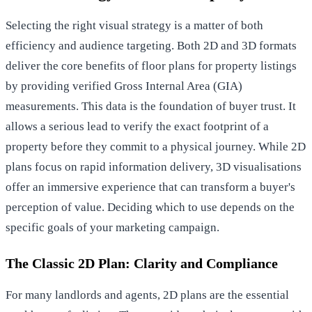
Selecting the right visual strategy is a matter of both
efficiency and audience targeting. Both 2D and 3D formats
deliver the core benefits of floor plans for property listings
by providing verified Gross Internal Area (GIA)
measurements. This data is the foundation of buyer trust. It
allows a serious lead to verify the exact footprint of a
property before they commit to a physical journey. While 2D
plans focus on rapid information delivery, 3D visualisations
offer an immersive experience that can transform a buyer's
perception of value. Deciding which to use depends on the
specific goals of your marketing campaign.
The Classic 2D Plan: Clarity and Compliance
For many landlords and agents, 2D plans are the essential