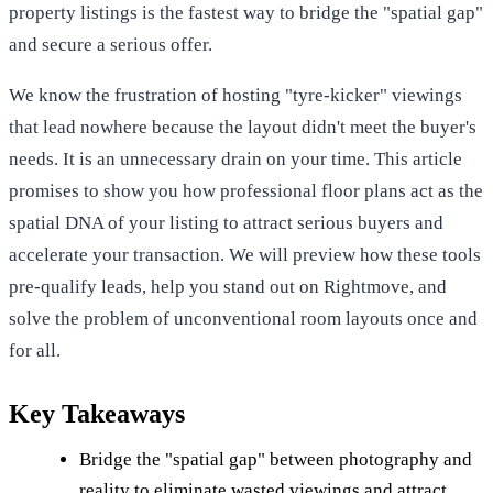
property listings is the fastest way to bridge the "spatial gap"
and secure a serious offer.
We know the frustration of hosting "tyre-kicker" viewings
that lead nowhere because the layout didn't meet the buyer's
needs. It is an unnecessary drain on your time. This article
promises to show you how professional floor plans act as the
spatial DNA of your listing to attract serious buyers and
accelerate your transaction. We will preview how these tools
pre-qualify leads, help you stand out on Rightmove, and
solve the problem of unconventional room layouts once and
for all.
Key Takeaways
Bridge the "spatial gap" between photography and
reality to eliminate wasted viewings and attract