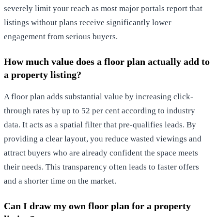
severely limit your reach as most major portals report that
listings without plans receive significantly lower
engagement from serious buyers.
How much value does a floor plan actually add to
a property listing?
A floor plan adds substantial value by increasing click-
through rates by up to 52 per cent according to industry
data. It acts as a spatial filter that pre-qualifies leads. By
providing a clear layout, you reduce wasted viewings and
attract buyers who are already confident the space meets
their needs. This transparency often leads to faster offers
and a shorter time on the market.
Can I draw my own floor plan for a property