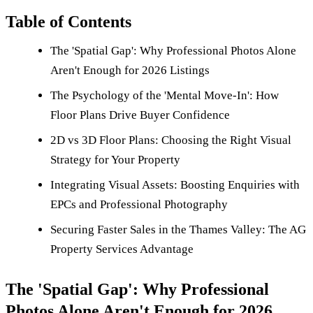
Table of Contents
The 'Spatial Gap': Why Professional Photos Alone
Aren't Enough for 2026 Listings
The Psychology of the 'Mental Move-In': How
Floor Plans Drive Buyer Confidence
2D vs 3D Floor Plans: Choosing the Right Visual
Strategy for Your Property
Integrating Visual Assets: Boosting Enquiries with
EPCs and Professional Photography
Securing Faster Sales in the Thames Valley: The AG
Property Services Advantage
The 'Spatial Gap': Why Professional
Photos Alone Aren't Enough for 2026