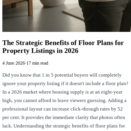
The Strategic Benefits of Floor Plans for
Property Listings in 2026
4 June 2026
·
17
min read
Did you know that 1 in 5 potential buyers will completely
ignore your property listing if it doesn't include a floor plan?
In a 2026 market where housing supply is at an eight-year
high, you cannot afford to leave viewers guessing. Adding a
professional layout can increase click-through rates by 52
per cent. It provides the immediate clarity that photos often
lack. Understanding the strategic benefits of floor plans for