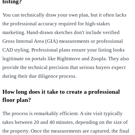
listing?
You can technically draw your own plan, but it often lacks
the professional accuracy required for high-stakes
marketing. Hand-drawn sketches don't include verified
Gross Internal Area (GIA) measurements or professional
CAD styling. Professional plans ensure your listing looks
legitimate on portals like Rightmove and Zoopla. They also
provide the technical precision that serious buyers expect
during their due diligence process.
How long does it take to create a professional
floor plan?
The process is remarkably efficient. A site visit typically
takes between 20 and 40 minutes, depending on the size of
the property. Once the measurements are captured, the final