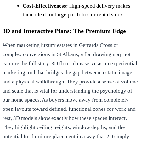
Cost-Effectiveness:
High-speed delivery makes
them ideal for large portfolios or rental stock.
3D and Interactive Plans: The Premium Edge
When marketing luxury estates in Gerrards Cross or
complex conversions in St Albans, a flat drawing may not
capture the full story. 3D floor plans serve as an experiential
marketing tool that bridges the gap between a static image
and a physical walkthrough. They provide a sense of volume
and scale that is vital for understanding the
psychology of
our home spaces
. As buyers move away from completely
open layouts toward defined, functional zones for work and
rest, 3D models show exactly how these spaces interact.
They highlight ceiling heights, window depths, and the
potential for furniture placement in a way that 2D simply