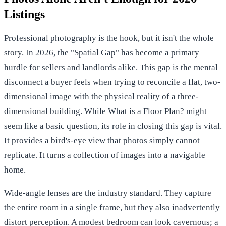
Listings
Professional photography is the hook, but it isn't the whole
story. In 2026, the "Spatial Gap" has become a primary
hurdle for sellers and landlords alike. This gap is the mental
disconnect a buyer feels when trying to reconcile a flat, two-
dimensional image with the physical reality of a three-
dimensional building. While
What is a Floor Plan?
might
seem like a basic question, its role in closing this gap is vital.
It provides a bird's-eye view that photos simply cannot
replicate. It turns a collection of images into a navigable
home.
Wide-angle lenses are the industry standard. They capture
the entire room in a single frame, but they also inadvertently
distort perception. A modest bedroom can look cavernous; a