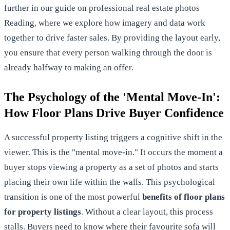
further in our guide on
professional real estate photos
Reading
, where we explore how imagery and data work
together to drive faster sales. By providing the layout early,
you ensure that every person walking through the door is
already halfway to making an offer.
The Psychology of the 'Mental Move-In':
How Floor Plans Drive Buyer Confidence
A successful property listing triggers a cognitive shift in the
viewer. This is the "mental move-in." It occurs the moment a
buyer stops viewing a property as a set of photos and starts
placing their own life within the walls. This psychological
transition is one of the most powerful
benefits of floor plans
for property listings
. Without a clear layout, this process
stalls. Buyers need to know where their favourite sofa will