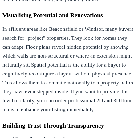
Visualising Potential and Renovations
In affluent areas like Beaconsfield or Windsor, many buyers
search for "project" properties. They look for homes they
can adapt. Floor plans reveal hidden potential by showing
which walls are non-structural or where an extension might
naturally sit. Spatial potential is the ability for a buyer to
cognitively reconfigure a layout without physical presence.
This allows them to commit emotionally to a property before
they have even stepped inside. If you want to provide this
level of clarity, you can
order professional 2D and 3D floor
plans
to enhance your listing immediately.
Building Trust Through Transparency