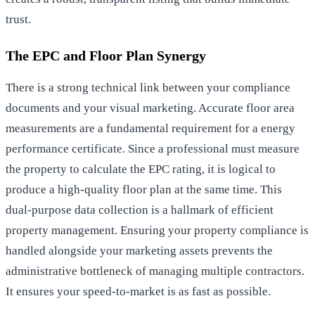
trust.
The EPC and Floor Plan Synergy
There is a strong technical link between your compliance
documents and your visual marketing. Accurate floor area
measurements are a fundamental requirement for a
energy
performance certificate
. Since a professional must measure
the property to calculate the EPC rating, it is logical to
produce a high-quality floor plan at the same time. This
dual-purpose data collection is a hallmark of efficient
property management. Ensuring your
property compliance
is
handled alongside your marketing assets prevents the
administrative bottleneck of managing multiple contractors.
It ensures your speed-to-market is as fast as possible.