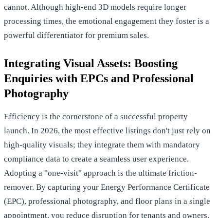
cannot. Although high-end 3D models require longer
processing times, the emotional engagement they foster is a
powerful differentiator for premium sales.
Integrating Visual Assets: Boosting
Enquiries with EPCs and Professional
Photography
Efficiency is the cornerstone of a successful property
launch. In 2026, the most effective listings don't just rely on
high-quality visuals; they integrate them with mandatory
compliance data to create a seamless user experience.
Adopting a "one-visit" approach is the ultimate friction-
remover. By capturing your Energy Performance Certificate
(EPC), professional photography, and floor plans in a single
appointment, you reduce disruption for tenants and owners.