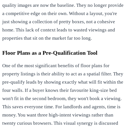
quality images are now the baseline. They no longer provide
a competitive edge on their own. Without a layout, you're
just showing a collection of pretty boxes, not a cohesive
home. This lack of context leads to wasted viewings and
properties that sit on the market far too long.
Floor Plans as a Pre-Qualification Tool
One of the most significant benefits of floor plans for
property listings is their ability to act as a spatial filter. They
pre-qualify leads by showing exactly what will fit within the
four walls. If a buyer knows their favourite king-size bed
won't fit in the second bedroom, they won't book a viewing.
This saves everyone time. For landlords and agents, time is
money. You want three high-intent viewings rather than
twenty curious browsers. This visual synergy is discussed