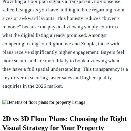
Providing a floor plan signals a transparent, no-nonsense
seller. It suggests you have nothing to hide regarding room
sizes or awkward layouts. This honesty reduces "buyer’s
remorse" because the physical viewing simply confirms
what the digital listing already promised. Amongst
competing listings on Rightmove and Zoopla, those with
plans receive significantly higher engagement. Buyers feel
more secure and are more likely to book a viewing when
they have a full spatial understanding. This transparency is a
key driver in securing faster sales and higher-quality
enquiries in the 2026 market.
2D vs 3D Floor Plans: Choosing the Right
Visual Strategy for Your Property