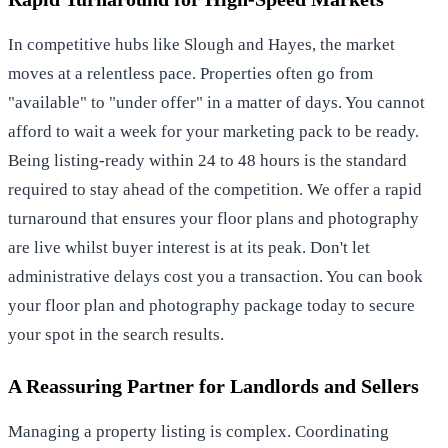
In competitive hubs like Slough and Hayes, the market
moves at a relentless pace. Properties often go from
"available" to "under offer" in a matter of days. You cannot
afford to wait a week for your marketing pack to be ready.
Being listing-ready within 24 to 48 hours is the standard
required to stay ahead of the competition. We offer a rapid
turnaround that ensures your floor plans and photography
are live whilst buyer interest is at its peak. Don't let
administrative delays cost you a transaction. You can
book
your floor plan and photography package today
to secure
your spot in the search results.
A Reassuring Partner for Landlords and Sellers
Managing a property listing is complex. Coordinating