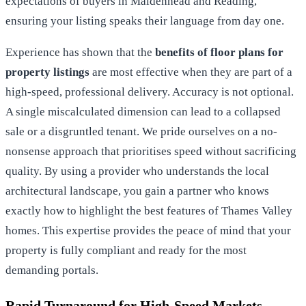
expectations of buyers in Maidenhead and Reading,
ensuring your listing speaks their language from day one.
Experience has shown that the
benefits of floor plans for
property listings
are most effective when they are part of a
high-speed, professional delivery. Accuracy is not optional.
A single miscalculated dimension can lead to a collapsed
sale or a disgruntled tenant. We pride ourselves on a no-
nonsense approach that prioritises speed without sacrificing
quality. By using a provider who understands the local
architectural landscape, you gain a partner who knows
exactly how to highlight the best features of Thames Valley
homes. This expertise provides the peace of mind that your
property is fully compliant and ready for the most
demanding portals.
Rapid Turnaround for High-Speed Markets