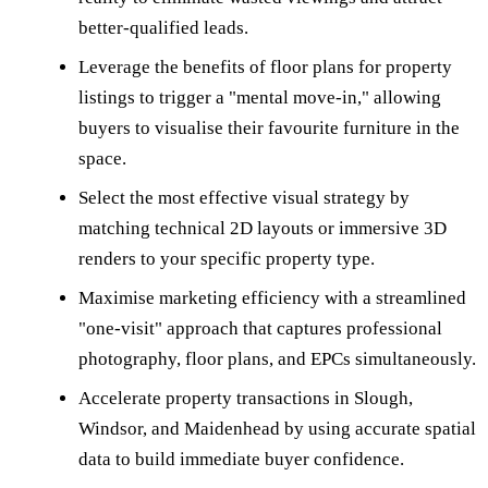
better-qualified leads.
Leverage the benefits of floor plans for property
listings to trigger a "mental move-in," allowing
buyers to visualise their favourite furniture in the
space.
Select the most effective visual strategy by
matching technical 2D layouts or immersive 3D
renders to your specific property type.
Maximise marketing efficiency with a streamlined
"one-visit" approach that captures professional
photography, floor plans, and EPCs simultaneously.
Accelerate property transactions in Slough,
Windsor, and Maidenhead by using accurate spatial
data to build immediate buyer confidence.