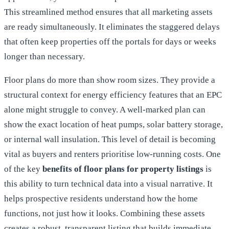
This streamlined method ensures that all marketing assets
are ready simultaneously. It eliminates the staggered delays
that often keep properties off the portals for days or weeks
longer than necessary.
Floor plans do more than show room sizes. They provide a
structural context for energy efficiency features that an EPC
alone might struggle to convey. A well-marked plan can
show the exact location of heat pumps, solar battery storage,
or internal wall insulation. This level of detail is becoming
vital as buyers and renters prioritise low-running costs. One
of the key
benefits of floor plans for property listings
is
this ability to turn technical data into a visual narrative. It
helps prospective residents understand how the home
functions, not just how it looks. Combining these assets
creates a robust, transparent listing that builds immediate