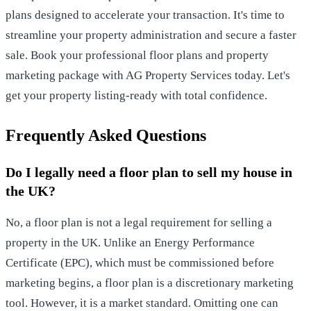
plans designed to accelerate your transaction. It's time to
streamline your property administration and secure a faster
sale.
Book your professional floor plans and property
marketing package with AG Property Services
today. Let's
get your property listing-ready with total confidence.
Frequently Asked Questions
Do I legally need a floor plan to sell my house in
the UK?
No, a floor plan is not a legal requirement for selling a
property in the UK. Unlike an Energy Performance
Certificate (EPC), which must be commissioned before
marketing begins, a floor plan is a discretionary marketing
tool. However, it is a market standard. Omitting one can