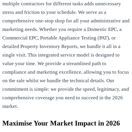
multiple contractors for different tasks adds unnecessary
stress and friction to your schedule. We serve as a
comprehensive one-stop shop for all your administrative and
marketing needs. Whether you require a Domestic EPC, a
Commercial EPC, Portable Appliance Testing (PAT), or
detailed Property Inventory Reports, we handle it all in a
single visit. This integrated service model is designed to
value your time. We provide a streamlined path to
compliance and marketing excellence, allowing you to focus
on the sale whilst we handle the technical details. Our
commitment is simple: we provide the speed, legitimacy, and
comprehensive coverage you need to succeed in the 2026
market.
Maximise Your Market Impact in 2026