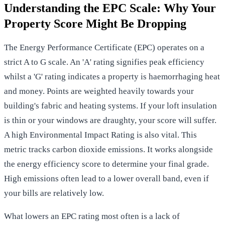
Understanding the EPC Scale: Why Your
Property Score Might Be Dropping
The
Energy Performance Certificate (EPC)
operates on a
strict A to G scale. An 'A' rating signifies peak efficiency
whilst a 'G' rating indicates a property is haemorrhaging heat
and money. Points are weighted heavily towards your
building's fabric and heating systems. If your loft insulation
is thin or your windows are draughty, your score will suffer.
A high Environmental Impact Rating is also vital. This
metric tracks carbon dioxide emissions. It works alongside
the energy efficiency score to determine your final grade.
High emissions often lead to a lower overall band, even if
your bills are relatively low.
What lowers an EPC rating most often is a lack of