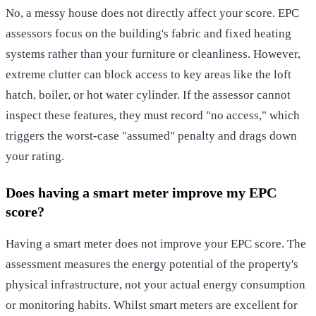
No, a messy house does not directly affect your score. EPC
assessors focus on the building's fabric and fixed heating
systems rather than your furniture or cleanliness. However,
extreme clutter can block access to key areas like the loft
hatch, boiler, or hot water cylinder. If the assessor cannot
inspect these features, they must record "no access," which
triggers the worst-case "assumed" penalty and drags down
your rating.
Does having a smart meter improve my EPC
score?
Having a smart meter does not improve your EPC score. The
assessment measures the energy potential of the property's
physical infrastructure, not your actual energy consumption
or monitoring habits. Whilst smart meters are excellent for