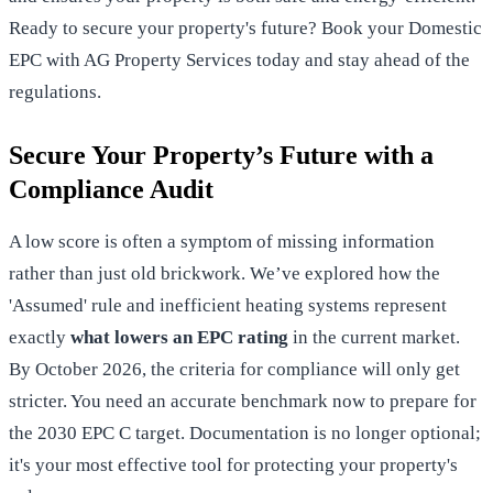
Ready to secure your property's future?
Book your Domestic
EPC with AG Property Services today
and stay ahead of the
regulations.
Secure Your Property’s Future with a
Compliance Audit
A low score is often a symptom of missing information
rather than just old brickwork. We’ve explored how the
'Assumed' rule and inefficient heating systems represent
exactly
what lowers an EPC rating
in the current market.
By October 2026, the criteria for compliance will only get
stricter. You need an accurate benchmark now to prepare for
the 2030 EPC C target. Documentation is no longer optional;
it's your most effective tool for protecting your property's