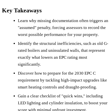
Key Takeaways
Learn why missing documentation often triggers an
"assumed" penalty, forcing assessors to record the
worst possible performance for your property.
Identify the structural inefficiencies, such as old G-
rated boilers and uninsulated walls, that represent
exactly what lowers an EPC rating most
significantly.
Discover how to prepare for the 2030 EPC C
requirement by tackling high-impact upgrades like
smart heating controls and draught-proofing.
Gain a clear checklist of "quick wins," including
LED lighting and cylinder insulation, to boost your
score with minimal upfront investment.