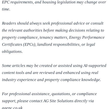
EPC requirements, and housing legislation may change over
time.
Readers should always seek professional advice or consult
the relevant authorities before making decisions relating to
property compliance, tenancy matters, Energy Performance
Certificates (EPCs), landlord responsibilities, or legal
obligations.
Some articles may be created or assisted using AI-supported
content tools and are reviewed and enhanced using real
industry experience and property compliance knowledge.
For professional assistance, quotations, or compliance
support, please contact AG Site Solutions directly via
agepc.co.uk