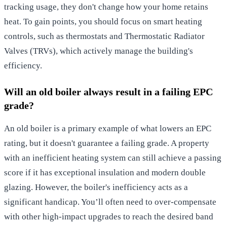
tracking usage, they don't change how your home retains
heat. To gain points, you should focus on smart heating
controls, such as thermostats and Thermostatic Radiator
Valves (TRVs), which actively manage the building's
efficiency.
Will an old boiler always result in a failing EPC
grade?
An old boiler is a primary example of what lowers an EPC
rating, but it doesn't guarantee a failing grade. A property
with an inefficient heating system can still achieve a passing
score if it has exceptional insulation and modern double
glazing. However, the boiler's inefficiency acts as a
significant handicap. You’ll often need to over-compensate
with other high-impact upgrades to reach the desired band