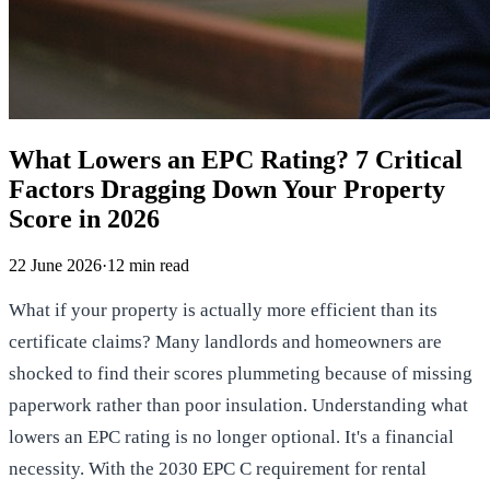
What Lowers an EPC Rating? 7 Critical
Factors Dragging Down Your Property
Score in 2026
22 June 2026
·
12
min read
What if your property is actually more efficient than its
certificate claims? Many landlords and homeowners are
shocked to find their scores plummeting because of missing
paperwork rather than poor insulation. Understanding what
lowers an EPC rating is no longer optional. It's a financial
necessity. With the 2030 EPC C requirement for rental