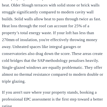
heat. Older Slough terraces with solid stone or brick walls
struggle significantly compared to modern cavity wall
builds. Solid walls allow heat to pass through twice as fast.
Heat loss through the roof can account for 25% of a
property’s total energy waste. If your loft has less than
270mm of insulation, you're effectively throwing money
away. Unheated spaces like integral garages or
conservatories also drag down the score. These areas create
cold bridges that the SAP methodology penalises heavily.
Single-glazed windows are equally problematic. They offer
almost no thermal resistance compared to modern double or
triple glazing.
If you aren't sure where your property stands,
booking a
professional EPC assessment
is the first step toward a better
rating.