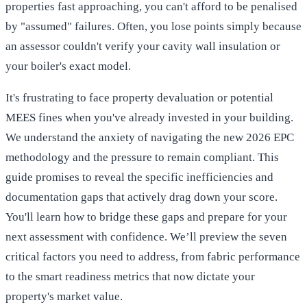
properties fast approaching, you can't afford to be penalised
by "assumed" failures. Often, you lose points simply because
an assessor couldn't verify your cavity wall insulation or
your boiler's exact model.
It's frustrating to face property devaluation or potential
MEES fines when you've already invested in your building.
We understand the anxiety of navigating the new 2026 EPC
methodology and the pressure to remain compliant. This
guide promises to reveal the specific inefficiencies and
documentation gaps that actively drag down your score.
You'll learn how to bridge these gaps and prepare for your
next assessment with confidence. We’ll preview the seven
critical factors you need to address, from fabric performance
to the smart readiness metrics that now dictate your
property's market value.