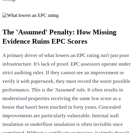
The 'Assumed' Penalty: How Missing
Evidence Ruins EPC Scores
A primary driver of what lowers an EPC rating isn't just poor
infrastructure. It's lack of proof. EPC assessors operate under
strict auditing rules. If they cannot see an improvement or
verify it with paperwork, they must record the worst possible
performance. This is the 'Assumed' rule. It often results in
modernised properties receiving the same low score as a
house that hasn't been touched in forty years. Concealed
improvements are particularly vulnerable. Internal wall
insulation or underfloor insulation is often invisible once
completed. Without a certificate or invoice, it simply doesn't