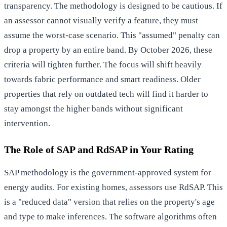
transparency. The methodology is designed to be cautious. If
an assessor cannot visually verify a feature, they must
assume the worst-case scenario. This "assumed" penalty can
drop a property by an entire band. By October 2026, these
criteria will tighten further. The focus will shift heavily
towards fabric performance and smart readiness. Older
properties that rely on outdated tech will find it harder to
stay amongst the higher bands without significant
intervention.
The Role of SAP and RdSAP in Your Rating
SAP methodology is the government-approved system for
energy audits. For existing homes, assessors use RdSAP. This
is a "reduced data" version that relies on the property's age
and type to make inferences. The software algorithms often