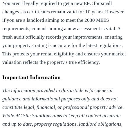
You aren't legally required to get a new EPC for small
changes, as certificates remain valid for 10 years. However,
if you are a landlord aiming to meet the 2030 MEES
requirements, commissioning a new assessment is vital. A
fresh audit officially records your improvements, ensuring
your property's rating is accurate for the latest regulations.
This protects your rental eligibility and ensures your market
valuation reflects the property's true efficiency.
Important Information
The information provided in this article is for general
guidance and informational purposes only and does not
constitute legal, financial, or professional property advice.
While AG Site Solutions aims to keep all content accurate
and up to date, property regulations, landlord obligations,