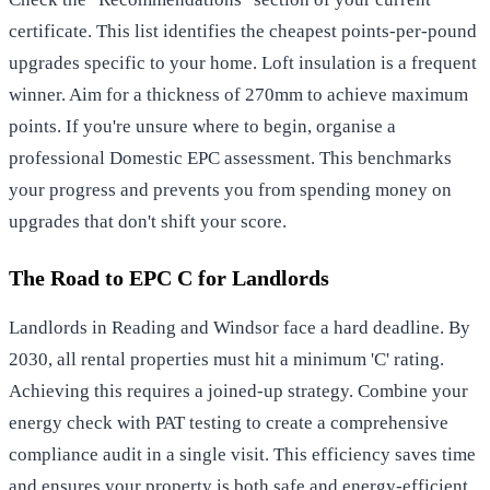
certificate. This list identifies the cheapest points-per-pound
upgrades specific to your home. Loft insulation is a frequent
winner. Aim for a thickness of 270mm to achieve maximum
points. If you're unsure where to begin, organise a
professional
Domestic EPC assessment
. This benchmarks
your progress and prevents you from spending money on
upgrades that don't shift your score.
The Road to EPC C for Landlords
Landlords in Reading and Windsor face a hard deadline. By
2030, all rental properties must hit a minimum 'C' rating.
Achieving this requires a joined-up strategy. Combine your
energy check with
PAT testing
to create a comprehensive
compliance audit in a single visit. This efficiency saves time
and ensures your property is both safe and energy-efficient.