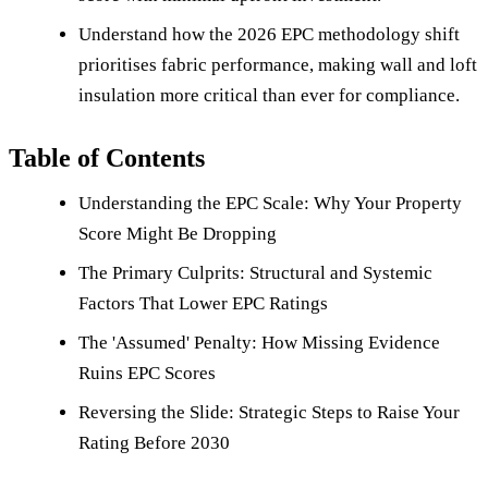
Understand how the 2026 EPC methodology shift
prioritises fabric performance, making wall and loft
insulation more critical than ever for compliance.
Table of Contents
Understanding the EPC Scale: Why Your Property
Score Might Be Dropping
The Primary Culprits: Structural and Systemic
Factors That Lower EPC Ratings
The 'Assumed' Penalty: How Missing Evidence
Ruins EPC Scores
Reversing the Slide: Strategic Steps to Raise Your
Rating Before 2030