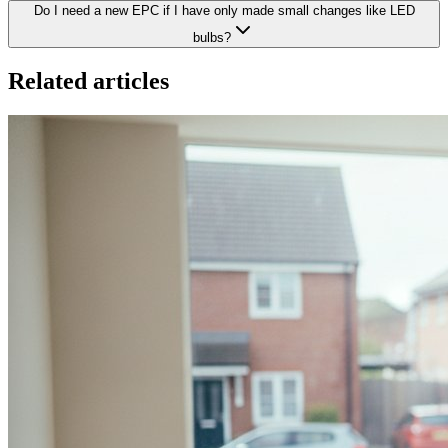
Do I need a new EPC if I have only made small changes like LED
bulbs?
Related articles