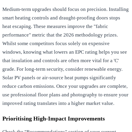
Medium-term upgrades should focus on precision. Installing
smart heating controls and draught-proofing doors stops
heat escaping. These measures improve the "fabric
performance" metric that the 2026 methodology prizes.
Whilst some competitors focus solely on expensive
windows, knowing what lowers an EPC rating helps you see
that insulation and controls are often more vital for a 'C'
grade. For long-term security, consider renewable energy.
Solar PV panels or air-source heat pumps significantly
reduce carbon emissions. Once your upgrades are complete,
use professional floor plans and photography to ensure your
improved rating translates into a higher market value.
Prioritising High-Impact Improvements
Check the "Recommendations" section of your current