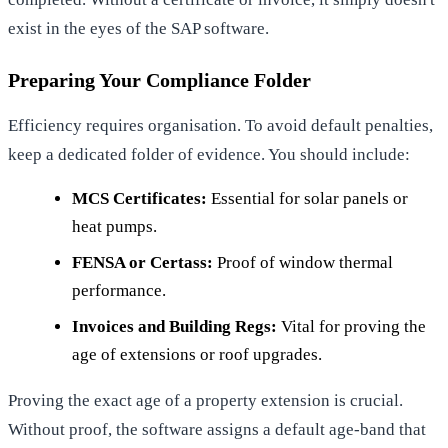
exist in the eyes of the SAP software.
Preparing Your Compliance Folder
Efficiency requires organisation. To avoid default penalties,
keep a dedicated folder of evidence. You should include:
MCS Certificates:
Essential for solar panels or
heat pumps.
FENSA or Certass:
Proof of window thermal
performance.
Invoices and Building Regs:
Vital for proving the
age of extensions or roof upgrades.
Proving the exact age of a property extension is crucial.
Without proof, the software assigns a default age-band that