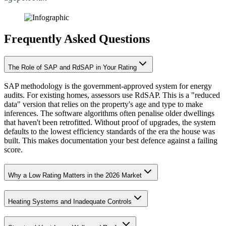
Frequently Asked Questions
The Role of SAP and RdSAP in Your Rating
SAP methodology is the government-approved system for energy
audits. For existing homes, assessors use RdSAP. This is a "reduced
data" version that relies on the property's age and type to make
inferences. The software algorithms often penalise older dwellings
that haven't been retrofitted. Without proof of upgrades, the system
defaults to the lowest efficiency standards of the era the house was
built. This makes documentation your best defence against a failing
score.
Why a Low Rating Matters in the 2026 Market
Heating Systems and Inadequate Controls