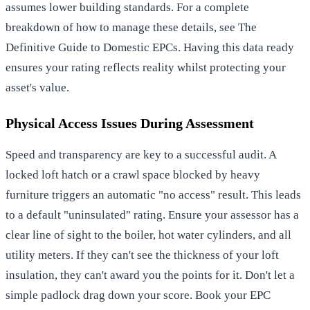
assumes lower building standards. For a complete
breakdown of how to manage these details, see
The
Definitive Guide to Domestic EPCs
. Having this data ready
ensures your rating reflects reality whilst protecting your
asset's value.
Physical Access Issues During Assessment
Speed and transparency are key to a successful audit. A
locked loft hatch or a crawl space blocked by heavy
furniture triggers an automatic "no access" result. This leads
to a default "uninsulated" rating. Ensure your assessor has a
clear line of sight to the boiler, hot water cylinders, and all
utility meters. If they can't see the thickness of your loft
insulation, they can't award you the points for it. Don't let a
simple padlock drag down your score.
Book your EPC