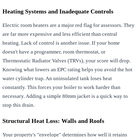
Heating Systems and Inadequate Controls
Electric room heaters are a major red flag for assessors. They
are far more expensive and less efficient than central
heating. Lack of control is another issue. If your home
doesn't have a programmer, room thermostat, or
Thermostatic Radiator Valves (TRVs), your score will drop.
Knowing what lowers an EPC rating helps you avoid the hot
water cylinder trap. An uninsulated tank loses heat
constantly. This forces your boiler to work harder than
necessary. Adding a simple 80mm jacket is a quick way to
stop this drain.
Structural Heat Loss: Walls and Roofs
Your property's "envelope" determines how well it retains