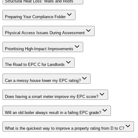
Structural Heat Loss: Walls and Roofs
Preparing Your Compliance Folder
Physical Access Issues During Assessment
Prioritising High-Impact Improvements
The Road to EPC C for Landlords
Can a messy house lower my EPC rating?
Does having a smart meter improve my EPC score?
Will an old boiler always result in a failing EPC grade?
What is the quickest way to improve a property rating from D to C?