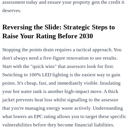
assessment
today and ensure your property gets the credit it
deserves.
Reversing the Slide: Strategic Steps to
Raise Your Rating Before 2030
Stopping the points drain requires a tactical approach. You
don't always need a five-figure renovation to see results.
Start with the "quick wins" that assessors look for first.
Switching to 100% LED lighting is the easiest way to gain
points. It's cheap, fast, and immediately visible. Insulating
your hot water tank is another high-impact move. A thick
jacket prevents heat loss whilst signalling to the assessor
that you're managing energy waste actively. Understanding
what lowers an EPC rating allows you to target these specific
vulnerabilities before they become financial liabilities.