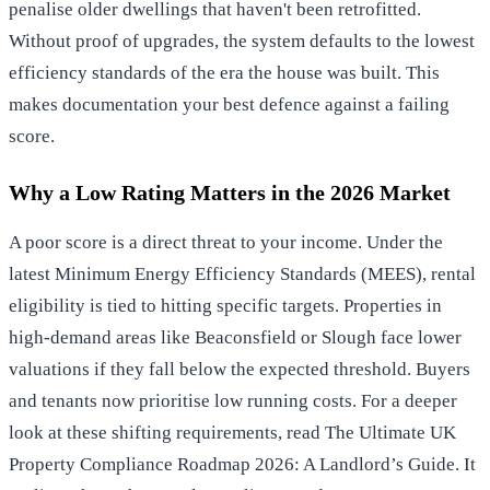
penalise older dwellings that haven't been retrofitted.
Without proof of upgrades, the system defaults to the lowest
efficiency standards of the era the house was built. This
makes documentation your best defence against a failing
score.
Why a Low Rating Matters in the 2026 Market
A poor score is a direct threat to your income. Under the
latest Minimum Energy Efficiency Standards (MEES), rental
eligibility is tied to hitting specific targets. Properties in
high-demand areas like Beaconsfield or Slough face lower
valuations if they fall below the expected threshold. Buyers
and tenants now prioritise low running costs. For a deeper
look at these shifting requirements, read
The Ultimate UK
Property Compliance Roadmap 2026: A Landlord’s Guide
. It