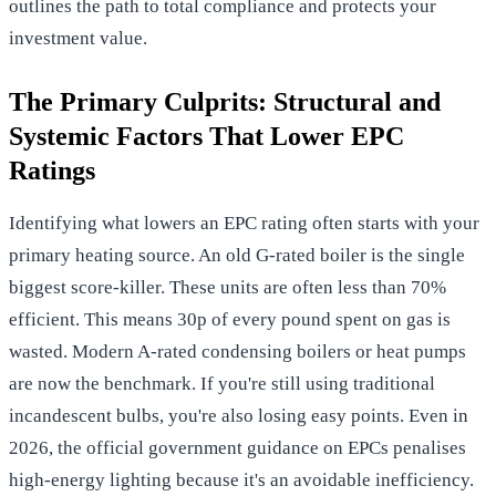
outlines the path to total compliance and protects your
investment value.
The Primary Culprits: Structural and
Systemic Factors That Lower EPC
Ratings
Identifying what lowers an EPC rating often starts with your
primary heating source. An old G-rated boiler is the single
biggest score-killer. These units are often less than 70%
efficient. This means 30p of every pound spent on gas is
wasted. Modern A-rated condensing boilers or heat pumps
are now the benchmark. If you're still using traditional
incandescent bulbs, you're also losing easy points. Even in
2026, the
official government guidance on EPCs
penalises
high-energy lighting because it's an avoidable inefficiency.