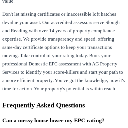
value.
Don't let missing certificates or inaccessible loft hatches
devalue your asset. Our accredited assessors serve Slough
and Reading with over 14 years of property compliance
expertise. We provide transparency and speed, offering
same-day certificate options to keep your transactions
moving. Take control of your rating today.
Book your
professional Domestic EPC assessment with AG Property
Services
to identify your score-killers and start your path to
a more efficient property. You've got the knowledge; now it's
time for action. Your property's potential is within reach.
Frequently Asked Questions
Can a messy house lower my EPC rating?