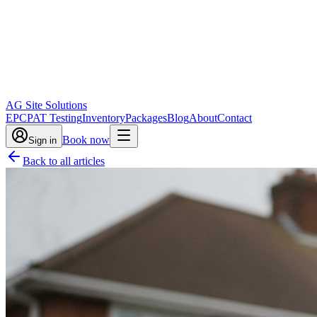
AG Site Solutions
EPC
PAT Testing
Inventory
Packages
Blog
About
Contact
Book now
Sign in
Back to all articles