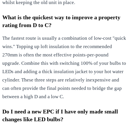
whilst keeping the old unit in place.
What is the quickest way to improve a property
rating from D to C?
The fastest route is usually a combination of low-cost "quick
wins." Topping up loft insulation to the recommended
270mm is often the most effective points-per-pound
upgrade. Combine this with switching 100% of your bulbs to
LEDs and adding a thick insulation jacket to your hot water
cylinder. These three steps are relatively inexpensive and
can often provide the final points needed to bridge the gap
between a high D and a low C.
Do I need a new EPC if I have only made small
changes like LED bulbs?