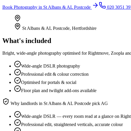
Book
Photography
in
St Albans & AL Postcode
020 3051 39
St Albans & AL Postcode
,
Hertfordshire
What's included
Bright, wide-angle photography optimised for Rightmove, Zoopla and 
Wide-angle DSLR photography
Professional edit & colour correction
Optimised for portals & social
Floor plan and twilight add-ons available
Why landlords in
St Albans & AL Postcode
pick AG
Wide-angle DSLR — every room read at a glance on Righ
Professional edit, straightened verticals, accurate colour