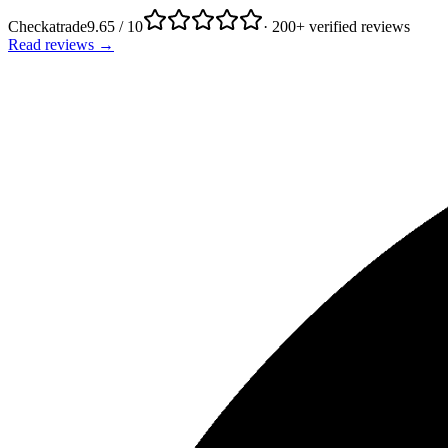
Checkatrade
9.65 / 10
· 200+ verified reviews
Read reviews →