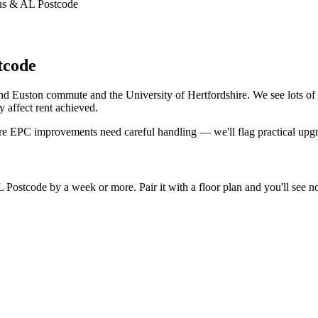
ans & AL Postcode
tcode
 and Euston commute and the University of Hertfordshire. We see lots o
 affect rent achieved.
re EPC improvements need careful handling — we'll flag practical upg
ostcode by a week or more. Pair it with a floor plan and you'll see not