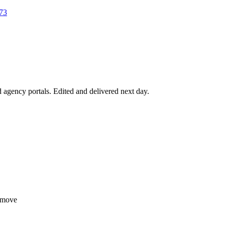
73
agency portals. Edited and delivered next day.
tmove