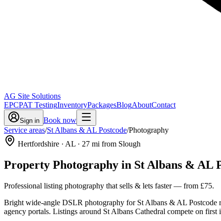
AG Site Solutions
EPC
PAT Testing
Inventory
Packages
Blog
About
Contact
Book now
Sign in
Service areas
/
St Albans & AL Postcode
/
Photography
Hertfordshire
· AL
·
27
mi from Slough
Property Photography
in
St Albans & AL 
Professional listing photography that sells & lets faster
— from
£75
.
Bright wide-angle DSLR photography for St Albans & AL Postcode re
agency portals. Listings around St Albans Cathedral compete on first imp