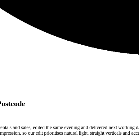
Postcode
ntals and sales, edited the same evening and delivered next working
ression, so our edit prioritises natural light, straight verticals and acc