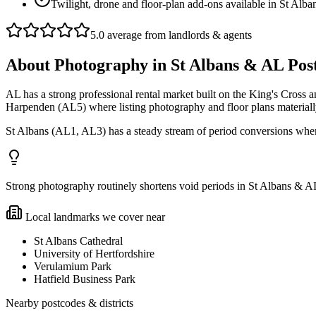
Twilight, drone and floor-plan add-ons available in St Alb
5.0 average from landlords & agents
About
Photography
in
St Albans & AL Pos
AL has a strong professional rental market built on the King's Cross
Harpenden (AL5) where listing photography and floor plans materially
St Albans (AL1, AL3) has a steady stream of period conversions whe
Strong photography routinely shortens void periods in St Albans & AL P
Local landmarks we cover near
St Albans Cathedral
University of Hertfordshire
Verulamium Park
Hatfield Business Park
Nearby postcodes & districts