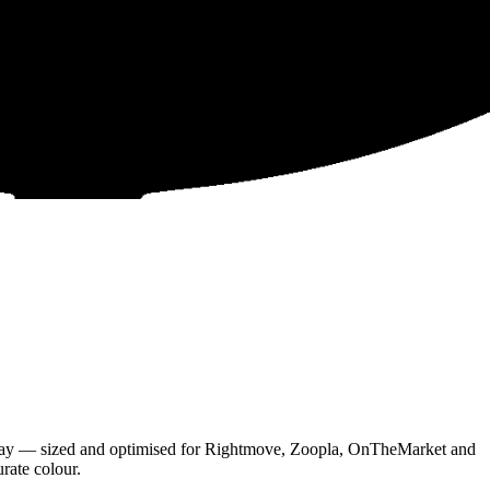
 day — sized and optimised for Rightmove, Zoopla, OnTheMarket and
urate colour.