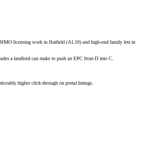
f HMO licensing work in Hatfield (AL10) and high-end family lets in
rades a landlord can make to push an EPC from D into C.
iceably higher click-through on portal listings.