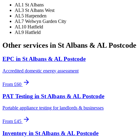
AL1 St Albans
AL3 St Albans West
AL5 Harpenden
AL7 Welwyn Garden City
AL10 Hatfield
AL9 Hatfield
Other services in
St Albans & AL Postcode
EPC
in
St Albans & AL Postcode
Accredited domestic energy assessment
From
£60
PAT Testing
in
St Albans & AL Postcode
Portable appliance testing for landlords & businesses
From
£45
Inventory
in
St Albans & AL Postcode