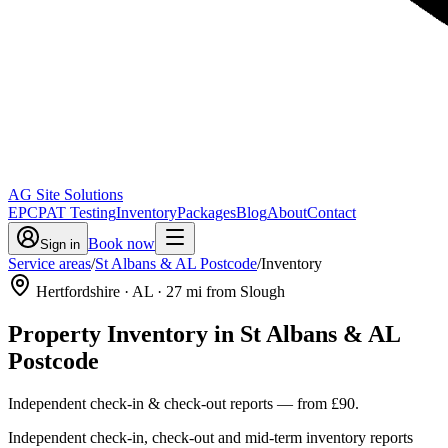
AG Site Solutions
EPC
PAT Testing
Inventory
Packages
Blog
About
Contact
Book now
Sign in
Service areas
/
St Albans & AL Postcode
/
Inventory
Hertfordshire
· AL
·
27
mi from Slough
Property Inventory
in
St Albans & AL
Postcode
Independent check-in & check-out reports
— from
£90
.
Independent check-in, check-out and mid-term inventory reports