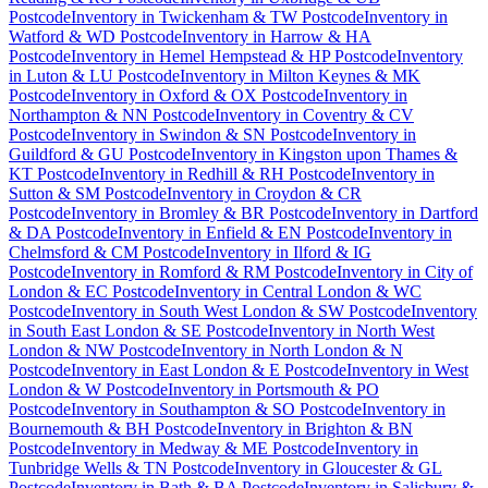
Postcode
Inventory
in
Twickenham & TW Postcode
Inventory
in
Watford & WD Postcode
Inventory
in
Harrow & HA
Postcode
Inventory
in
Hemel Hempstead & HP Postcode
Inventory
in
Luton & LU Postcode
Inventory
in
Milton Keynes & MK
Postcode
Inventory
in
Oxford & OX Postcode
Inventory
in
Northampton & NN Postcode
Inventory
in
Coventry & CV
Postcode
Inventory
in
Swindon & SN Postcode
Inventory
in
Guildford & GU Postcode
Inventory
in
Kingston upon Thames &
KT Postcode
Inventory
in
Redhill & RH Postcode
Inventory
in
Sutton & SM Postcode
Inventory
in
Croydon & CR
Postcode
Inventory
in
Bromley & BR Postcode
Inventory
in
Dartford
& DA Postcode
Inventory
in
Enfield & EN Postcode
Inventory
in
Chelmsford & CM Postcode
Inventory
in
Ilford & IG
Postcode
Inventory
in
Romford & RM Postcode
Inventory
in
City of
London & EC Postcode
Inventory
in
Central London & WC
Postcode
Inventory
in
South West London & SW Postcode
Inventory
in
South East London & SE Postcode
Inventory
in
North West
London & NW Postcode
Inventory
in
North London & N
Postcode
Inventory
in
East London & E Postcode
Inventory
in
West
London & W Postcode
Inventory
in
Portsmouth & PO
Postcode
Inventory
in
Southampton & SO Postcode
Inventory
in
Bournemouth & BH Postcode
Inventory
in
Brighton & BN
Postcode
Inventory
in
Medway & ME Postcode
Inventory
in
Tunbridge Wells & TN Postcode
Inventory
in
Gloucester & GL
Postcode
Inventory
in
Bath & BA Postcode
Inventory
in
Salisbury &