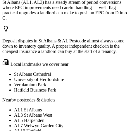
St Albans (AL1, AL3) has a steady stream of period conversions
where EPC improvements need careful handling — we'll flag
practical upgrades a landlord can make to push an EPC from D into
C.
Deposit disputes in St Albans & AL Postcode almost always come
down to inventory quality. A proper independent check-in is the
cheapest insurance a landlord can buy at the start of a tenancy.
Local landmarks we cover near
St Albans Cathedral
University of Hertfordshire
Verulamium Park
Hatfield Business Park
Nearby postcodes & districts
AL1 St Albans
AL3 St Albans West
AL5 Harpenden
AL7 Welwyn Garden City
AL10 Hatfield