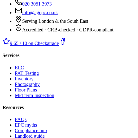
020 3051 3973
info@agepc.co.uk
Serving London & the South East
Accredited · CRB-checked · GDPR-compliant
9.65 / 10 on Checkatrade
Services
EPC
PAT Testing
Inventory
Photography
Floor Plans
Mid-term Inspection
Resources
FAQs
EPC myths
Compliance hub
Landlord guide