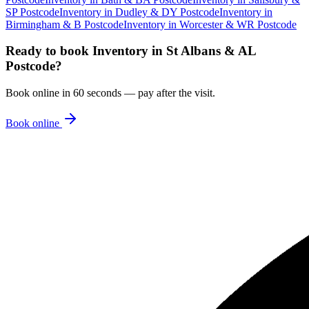
SP Postcode
Inventory
in
Dudley & DY Postcode
Inventory
in
Birmingham & B Postcode
Inventory
in
Worcester & WR Postcode
Ready to book
Inventory
in
St Albans & AL
Postcode
?
Book online in 60 seconds — pay after the visit.
Book online