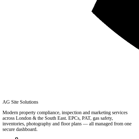
AG Site Solutions
Modern property compliance, inspection and marketing services
across London & the South East. EPCs, PAT, gas safety,
inventories, photography and floor plans — all managed from one
secure dashboard.