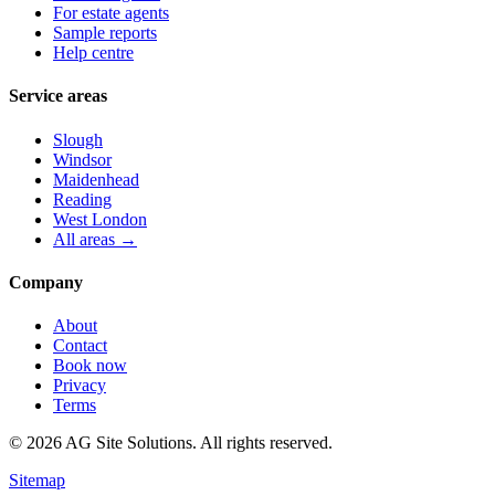
For estate agents
Sample reports
Help centre
Service areas
Slough
Windsor
Maidenhead
Reading
West London
All areas →
Company
About
Contact
Book now
Privacy
Terms
©
2026
AG Site Solutions. All rights reserved.
Sitemap