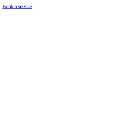
Book a service