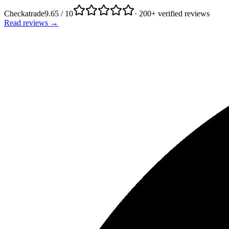
Checkatrade
9.65 / 10
· 200+ verified reviews
Read reviews →