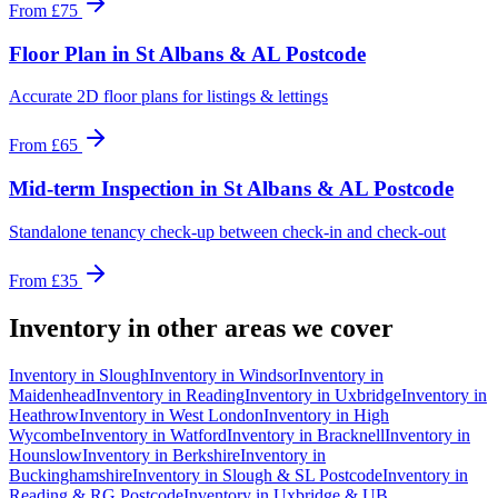
From
£75
Floor Plan
in
St Albans & AL Postcode
Accurate 2D floor plans for listings & lettings
From
£65
Mid-term Inspection
in
St Albans & AL Postcode
Standalone tenancy check-up between check-in and check-out
From
£35
Inventory
in other areas we cover
Inventory
in
Slough
Inventory
in
Windsor
Inventory
in
Maidenhead
Inventory
in
Reading
Inventory
in
Uxbridge
Inventory
in
Heathrow
Inventory
in
West London
Inventory
in
High
Wycombe
Inventory
in
Watford
Inventory
in
Bracknell
Inventory
in
Hounslow
Inventory
in
Berkshire
Inventory
in
Buckinghamshire
Inventory
in
Slough & SL Postcode
Inventory
in
Reading & RG Postcode
Inventory
in
Uxbridge & UB