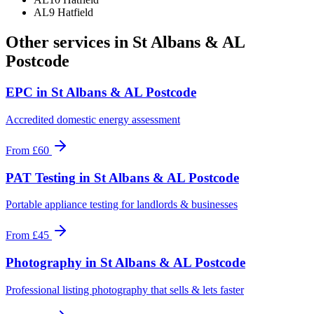
AL9 Hatfield
Other services in
St Albans & AL
Postcode
EPC
in
St Albans & AL Postcode
Accredited domestic energy assessment
From
£60
PAT Testing
in
St Albans & AL Postcode
Portable appliance testing for landlords & businesses
From
£45
Photography
in
St Albans & AL Postcode
Professional listing photography that sells & lets faster