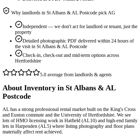
Why landlords in
St Albans & AL Postcode
pick AG
Independent — we don't act for landlord or tenant, just the
property
Detailed photographic PDF delivered within 24 hours of
the visit in St Albans & AL Postcode
Check-in, check-out and mid-term options across
Hertfordshire
5.0 average from landlords & agents
About
Inventory
in
St Albans & AL
Postcode
AL has a strong professional rental market built on the King's Cross
and Euston commute and the University of Hertfordshire. We see
lots of HMO licensing work in Hatfield (AL10) and high-end family
lets in Harpenden (AL5) where listing photography and floor plans
materially affect rent achieved.