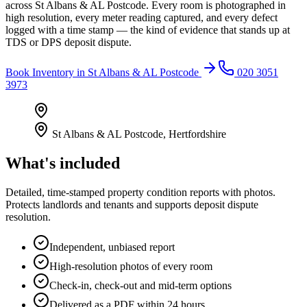
across St Albans & AL Postcode. Every room is photographed in
high resolution, every meter reading captured, and every defect
logged with a time stamp — the kind of evidence that stands up at
TDS or DPS deposit dispute.
Book
Inventory
in
St Albans & AL Postcode
020 3051
3973
St Albans & AL Postcode
,
Hertfordshire
What's included
Detailed, time-stamped property condition reports with photos.
Protects landlords and tenants and supports deposit dispute
resolution.
Independent, unbiased report
High-resolution photos of every room
Check-in, check-out and mid-term options
Delivered as a PDF within 24 hours