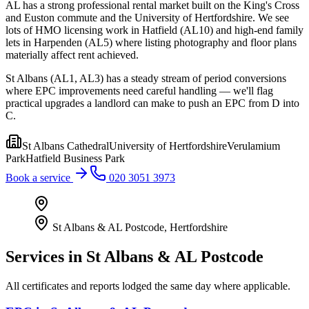
AL has a strong professional rental market built on the King's Cross
and Euston commute and the University of Hertfordshire. We see
lots of HMO licensing work in Hatfield (AL10) and high-end family
lets in Harpenden (AL5) where listing photography and floor plans
materially affect rent achieved.
St Albans (AL1, AL3) has a steady stream of period conversions
where EPC improvements need careful handling — we'll flag
practical upgrades a landlord can make to push an EPC from D into
C.
St Albans Cathedral
University of Hertfordshire
Verulamium
Park
Hatfield Business Park
Book a service
020 3051 3973
St Albans & AL Postcode
,
Hertfordshire
Services in
St Albans & AL Postcode
All certificates and reports lodged the same day where applicable.