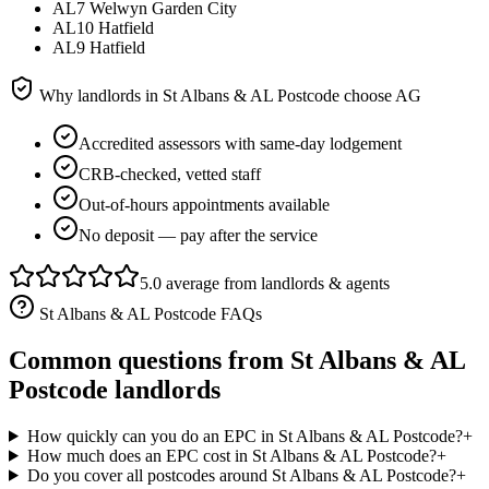
AL7 Welwyn Garden City
AL10 Hatfield
AL9 Hatfield
Why landlords in
St Albans & AL Postcode
choose AG
Accredited assessors with same-day lodgement
CRB-checked, vetted staff
Out-of-hours appointments available
No deposit — pay after the service
5.0 average from landlords & agents
St Albans & AL Postcode
FAQs
Common questions from
St Albans & AL
Postcode
landlords
How quickly can you do an EPC in St Albans & AL Postcode?
+
How much does an EPC cost in St Albans & AL Postcode?
+
Do you cover all postcodes around St Albans & AL Postcode?
+