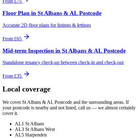
From
£75
Floor Plan
in
St Albans & AL Postcode
Accurate 2D floor plans for listings & lettings
From
£65
Mid-term Inspection
in
St Albans & AL Postcode
Standalone tenancy check-up between check-in and check-out
From
£35
Local coverage
We cover
St Albans & AL Postcode
and the surrounding areas. If
your postcode is nearby and not listed, call us — we almost certainly
cover it.
AL1 St Albans
AL3 St Albans West
AL5 Harpenden