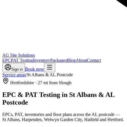
AG Site Solutions
EPC
PAT Testing
Inventory
Packages
Blog
About
Contact
Book now
Sign in
Service areas
/
St Albans & AL Postcode
Hertfordshire
·
27
mi from Slough
EPC & PAT Testing in
St Albans & AL
Postcode
EPCs, PAT, inventories and floor plans across the AL postcode —
St Albans, Harpenden, Welwyn Garden City, Hatfield and Hertford.