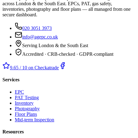
across London & the South East. EPCs, PAT, gas safety,
inventories, photography and floor plans — all managed from one
secure dashboard.
020 3051 3973
info@agepc.co.uk
Serving London & the South East
Accredited · CRB-checked · GDPR-compliant
9.65 / 10 on Checkatrade
Services
EPC
PAT Testing
Inventory
Photography
Floor Plans
Mid-term Inspection
Resources