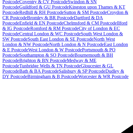
Postcode
Coventry & CV Postcode
Swindon & SN
Postcode
Guildford & GU Postcode
Kingston upon Thames & KT
Postcode
Redhill & RH Postcode
Sutton & SM Postcode
Croydon &
CR Postcode
Bromley & BR Postcode
Dartford & DA
Postcode
Enfield & EN Postcode
Chelmsford & CM Postcode
Ilford
& IG Postcode
Romford & RM Postcode
City of London & EC
Postcode
Central London & WC Postcode
South West London &
SW Postcode
South East London & SE Postcode
North West
London & NW Postcode
North London & N Postcode
East London
& E Postcode
West London & W Postcode
Portsmouth & PO
Postcode
Southampton & SO Postcode
Bournemouth & BH
Postcode
Brighton & BN Postcode
Medway & ME
Postcode
Tunbridge Wells & TN Postcode
Gloucester & GL
Postcode
Bath & BA Postcode
Salisbury & SP Postcode
Dudley &
DY Postcode
Birmingham & B Postcode
Worcester & WR Postcode