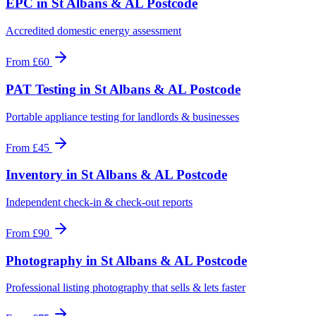
EPC
in
St Albans & AL Postcode
Accredited domestic energy assessment
From
£60
PAT Testing
in
St Albans & AL Postcode
Portable appliance testing for landlords & businesses
From
£45
Inventory
in
St Albans & AL Postcode
Independent check-in & check-out reports
From
£90
Photography
in
St Albans & AL Postcode
Professional listing photography that sells & lets faster