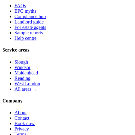
FAQs
EPC myths
Compliance hub
Landlord guide
For estate agents
Sample reports
Help centre
Service areas
Slough
Windsor
Maidenhead
Reading
West London
All areas →
Company
About
Contact
Book now
Privacy
Terms