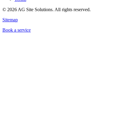
©
2026
AG Site Solutions. All rights reserved.
Sitemap
Book a service