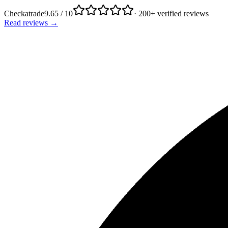
Checkatrade
9.65 / 10
· 200+ verified reviews
Read reviews →