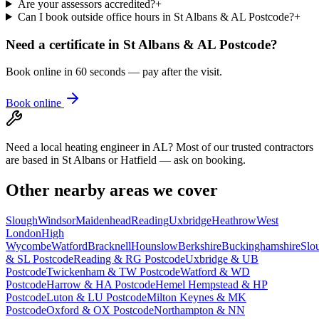
Are your assessors accredited?
+
Can I book outside office hours in St Albans & AL Postcode?
+
Need a certificate in
St Albans & AL Postcode
?
Book online in 60 seconds — pay after the visit.
Book online
Need a local heating engineer in AL? Most of our trusted contractors
are based in St Albans or Hatfield — ask on booking.
Other nearby areas we cover
Slough
Windsor
Maidenhead
Reading
Uxbridge
Heathrow
West
London
High
Wycombe
Watford
Bracknell
Hounslow
Berkshire
Buckinghamshire
Slo
& SL Postcode
Reading & RG Postcode
Uxbridge & UB
Postcode
Twickenham & TW Postcode
Watford & WD
Postcode
Harrow & HA Postcode
Hemel Hempstead & HP
Postcode
Luton & LU Postcode
Milton Keynes & MK
Postcode
Oxford & OX Postcode
Northampton & NN