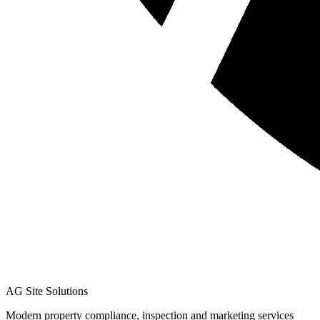
AG Site Solutions
Modern property compliance, inspection and marketing services