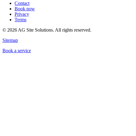
Contact
Book now
Privacy
Terms
©
2026
AG Site Solutions. All rights reserved.
Sitemap
Book a service