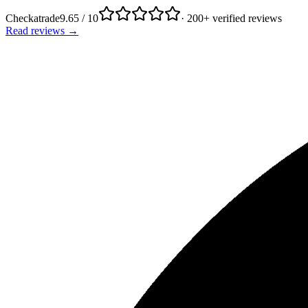
Checkatrade
9.65 / 10
· 200+ verified reviews
Read reviews →