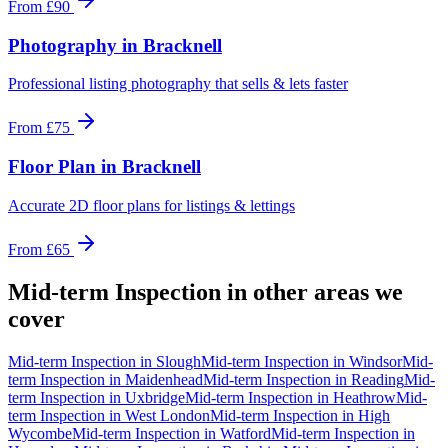
From
£90
Photography
in
Bracknell
Professional listing photography that sells & lets faster
From
£75
Floor Plan
in
Bracknell
Accurate 2D floor plans for listings & lettings
From
£65
Mid-term Inspection
in other areas we
cover
Mid-term Inspection
in
Slough
Mid-term Inspection
in
Windsor
Mid-
term Inspection
in
Maidenhead
Mid-term Inspection
in
Reading
Mid-
term Inspection
in
Uxbridge
Mid-term Inspection
in
Heathrow
Mid-
term Inspection
in
West London
Mid-term Inspection
in
High
Wycombe
Mid-term Inspection
in
Watford
Mid-term Inspection
in