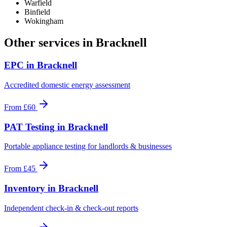
Warfield
Binfield
Wokingham
Other services in
Bracknell
EPC
in
Bracknell
Accredited domestic energy assessment
From
£60
PAT Testing
in
Bracknell
Portable appliance testing for landlords & businesses
From
£45
Inventory
in
Bracknell
Independent check-in & check-out reports