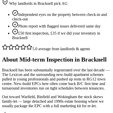
Why landlords in
Bracknell
pick AG
Independent eyes on the property between check-in and
check-out
Photo report with flagged issues delivered same day
£50 first inspection, £35 if we did your inventory in
Bracknell
5.0 average from landlords & agents
About
Mid-term Inspection
in
Bracknell
Bracknell has been substantially regenerated over the last decade —
The Lexicon and the surrounding new-build apartment schemes
pulled in young professionals and pushed up rents in RG12 town
centre. New-build EPCs here often come back B/C first time and
turnaround inventories run on tight schedules between tenancies.
Out toward Warfield, Binfield and Wokingham the stock skews
family-let — large detached and 1990s estate housing where we
usually package the EPC with a full marketing kit for re-let.