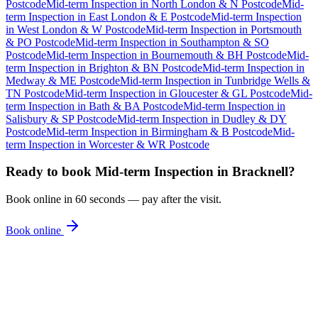
Postcode
Mid-term Inspection
in
North London & N Postcode
Mid-
term Inspection
in
East London & E Postcode
Mid-term Inspection
in
West London & W Postcode
Mid-term Inspection
in
Portsmouth
& PO Postcode
Mid-term Inspection
in
Southampton & SO
Postcode
Mid-term Inspection
in
Bournemouth & BH Postcode
Mid-
term Inspection
in
Brighton & BN Postcode
Mid-term Inspection
in
Medway & ME Postcode
Mid-term Inspection
in
Tunbridge Wells &
TN Postcode
Mid-term Inspection
in
Gloucester & GL Postcode
Mid-
term Inspection
in
Bath & BA Postcode
Mid-term Inspection
in
Salisbury & SP Postcode
Mid-term Inspection
in
Dudley & DY
Postcode
Mid-term Inspection
in
Birmingham & B Postcode
Mid-
term Inspection
in
Worcester & WR Postcode
Ready to book
Mid-term Inspection
in
Bracknell
?
Book online in 60 seconds — pay after the visit.
Book online