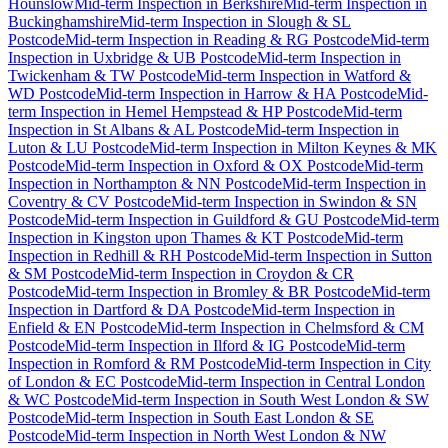
Hounslow
Mid-term Inspection
in
Berkshire
Mid-term Inspection
in
Buckinghamshire
Mid-term Inspection
in
Slough & SL
Postcode
Mid-term Inspection
in
Reading & RG Postcode
Mid-term
Inspection
in
Uxbridge & UB Postcode
Mid-term Inspection
in
Twickenham & TW Postcode
Mid-term Inspection
in
Watford &
WD Postcode
Mid-term Inspection
in
Harrow & HA Postcode
Mid-
term Inspection
in
Hemel Hempstead & HP Postcode
Mid-term
Inspection
in
St Albans & AL Postcode
Mid-term Inspection
in
Luton & LU Postcode
Mid-term Inspection
in
Milton Keynes & MK
Postcode
Mid-term Inspection
in
Oxford & OX Postcode
Mid-term
Inspection
in
Northampton & NN Postcode
Mid-term Inspection
in
Coventry & CV Postcode
Mid-term Inspection
in
Swindon & SN
Postcode
Mid-term Inspection
in
Guildford & GU Postcode
Mid-term
Inspection
in
Kingston upon Thames & KT Postcode
Mid-term
Inspection
in
Redhill & RH Postcode
Mid-term Inspection
in
Sutton
& SM Postcode
Mid-term Inspection
in
Croydon & CR
Postcode
Mid-term Inspection
in
Bromley & BR Postcode
Mid-term
Inspection
in
Dartford & DA Postcode
Mid-term Inspection
in
Enfield & EN Postcode
Mid-term Inspection
in
Chelmsford & CM
Postcode
Mid-term Inspection
in
Ilford & IG Postcode
Mid-term
Inspection
in
Romford & RM Postcode
Mid-term Inspection
in
City
of London & EC Postcode
Mid-term Inspection
in
Central London
& WC Postcode
Mid-term Inspection
in
South West London & SW
Postcode
Mid-term Inspection
in
South East London & SE
Postcode
Mid-term Inspection
in
North West London & NW