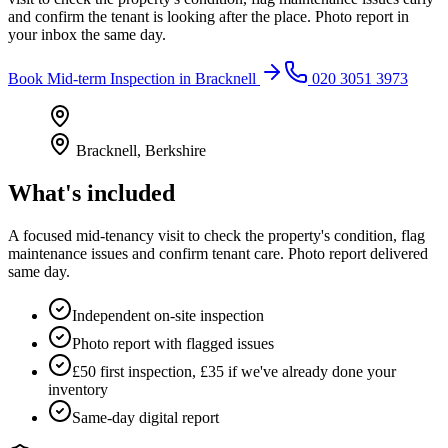
and confirm the tenant is looking after the place. Photo report in
your inbox the same day.
Book
Mid-term Inspection
in
Bracknell
020 3051 3973
Bracknell
,
Berkshire
What's included
A focused mid-tenancy visit to check the property's condition, flag
maintenance issues and confirm tenant care. Photo report delivered
same day.
Independent on-site inspection
Photo report with flagged issues
£50 first inspection, £35 if we've already done your
inventory
Same-day digital report