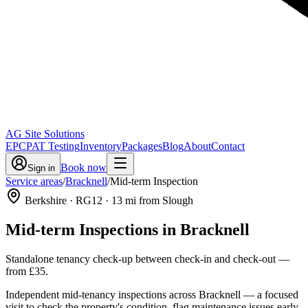
AG Site Solutions
EPC
PAT Testing
Inventory
Packages
Blog
About
Contact
Book now
Sign in
Service areas
/
Bracknell
/
Mid-term Inspection
Berkshire
· RG12
·
13
mi from Slough
Mid-term Inspections
in
Bracknell
Standalone tenancy check-up between check-in and check-out
—
from
£35
.
Independent mid-tenancy inspections across Bracknell — a focused
visit to check the property's condition, flag maintenance issues early