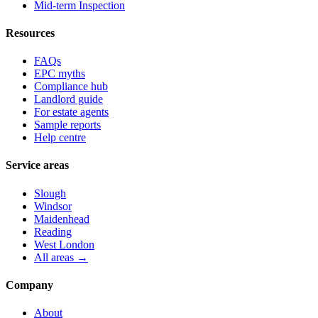
Mid-term Inspection
Resources
FAQs
EPC myths
Compliance hub
Landlord guide
For estate agents
Sample reports
Help centre
Service areas
Slough
Windsor
Maidenhead
Reading
West London
All areas →
Company
About