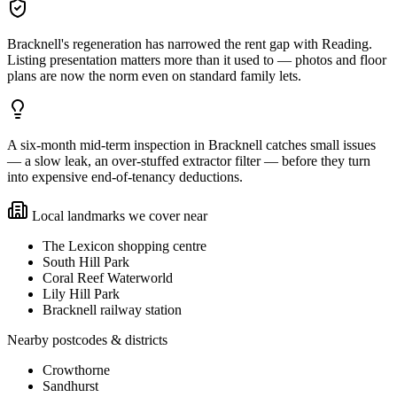
Bracknell's regeneration has narrowed the rent gap with Reading.
Listing presentation matters more than it used to — photos and floor
plans are now the norm even on standard family lets.
A six-month mid-term inspection in Bracknell catches small issues
— a slow leak, an over-stuffed extractor filter — before they turn
into expensive end-of-tenancy deductions.
Local landmarks we cover near
The Lexicon shopping centre
South Hill Park
Coral Reef Waterworld
Lily Hill Park
Bracknell railway station
Nearby postcodes & districts
Crowthorne
Sandhurst