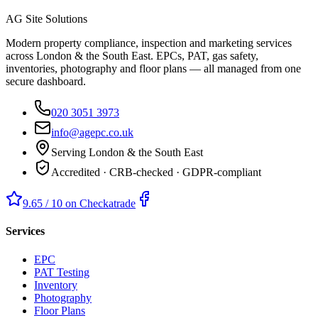
AG Site Solutions
Modern property compliance, inspection and marketing services
across London & the South East. EPCs, PAT, gas safety,
inventories, photography and floor plans — all managed from one
secure dashboard.
020 3051 3973
info@agepc.co.uk
Serving London & the South East
Accredited · CRB-checked · GDPR-compliant
9.65 / 10 on Checkatrade
Services
EPC
PAT Testing
Inventory
Photography
Floor Plans