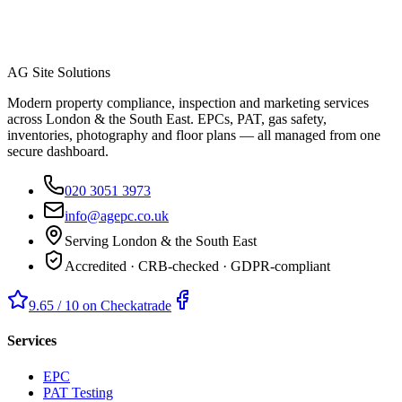
AG Site Solutions
Modern property compliance, inspection and marketing services
across London & the South East. EPCs, PAT, gas safety,
inventories, photography and floor plans — all managed from one
secure dashboard.
020 3051 3973
info@agepc.co.uk
Serving London & the South East
Accredited · CRB-checked · GDPR-compliant
9.65 / 10 on Checkatrade
Services
EPC
PAT Testing