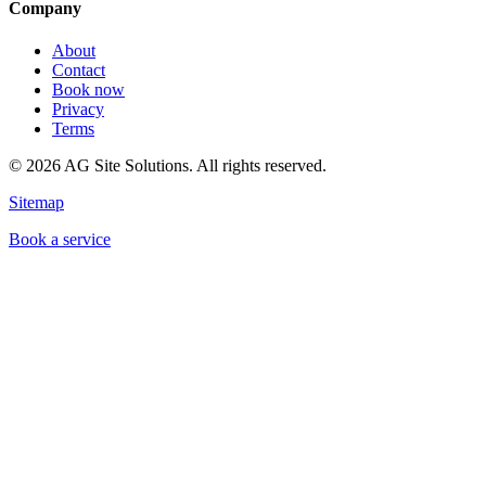
Company
About
Contact
Book now
Privacy
Terms
©
2026
AG Site Solutions. All rights reserved.
Sitemap
Book a service