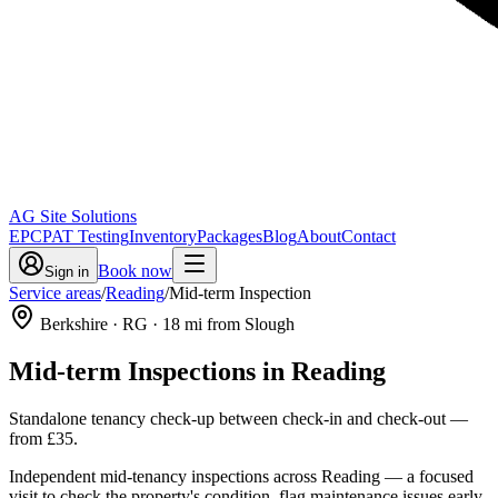
AG Site Solutions
EPC
PAT Testing
Inventory
Packages
Blog
About
Contact
Book now
Sign in
Service areas
/
Reading
/
Mid-term Inspection
Berkshire
· RG
·
18
mi from Slough
Mid-term Inspections
in
Reading
Standalone tenancy check-up between check-in and check-out
—
from
£35
.
Independent mid-tenancy inspections across Reading — a focused
visit to check the property's condition, flag maintenance issues early