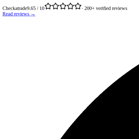
Checkatrade
9.65 / 10
· 200+ verified reviews
Read reviews →