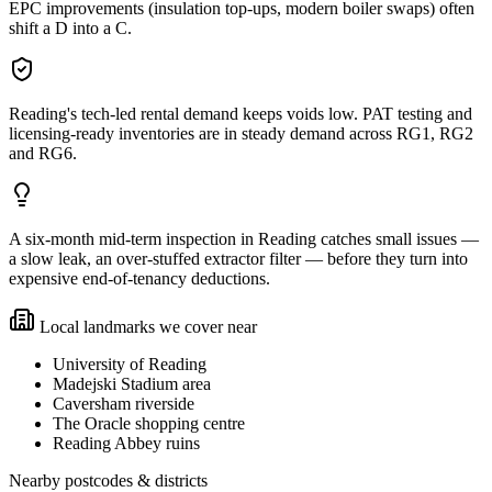
EPC improvements (insulation top-ups, modern boiler swaps) often
shift a D into a C.
Reading's tech-led rental demand keeps voids low. PAT testing and
licensing-ready inventories are in steady demand across RG1, RG2
and RG6.
A six-month mid-term inspection in Reading catches small issues —
a slow leak, an over-stuffed extractor filter — before they turn into
expensive end-of-tenancy deductions.
Local landmarks we cover near
University of Reading
Madejski Stadium area
Caversham riverside
The Oracle shopping centre
Reading Abbey ruins
Nearby postcodes & districts