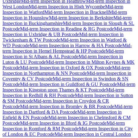
Uxbridge
Mid-term Inspection
in
Heathrow
Mid-term Inspection
in
West London
Mid-term Inspection
in
High Wycombe
Mid-term
Inspection
in
Watford
Mid-term Inspection
in
Bracknell
Mid-term
Inspection
in
Hounslow
Mid-term Inspection
in
Berkshire
Mid-term
Inspection
in
Buckinghamshire
Mid-term Inspection
in
Slough & SL
Postcode
Mid-term Inspection
in
Reading & RG Postcode
Mid-term
Inspection
in
Uxbridge & UB Postcode
Mid-term Inspection
in
Twickenham & TW Postcode
Mid-term Inspection
in
Watford &
WD Postcode
Mid-term Inspection
in
Harrow & HA Postcode
Mid-
term Inspection
in
Hemel Hempstead & HP Postcode
Mid-term
Inspection
in
St Albans & AL Postcode
Mid-term Inspection
in
Luton & LU Postcode
Mid-term Inspection
in
Milton Keynes & MK
Postcode
Mid-term Inspection
in
Oxford & OX Postcode
Mid-term
Inspection
in
Northampton & NN Postcode
Mid-term Inspection
in
Coventry & CV Postcode
Mid-term Inspection
in
Swindon & SN
Postcode
Mid-term Inspection
in
Guildford & GU Postcode
Mid-term
Inspection
in
Kingston upon Thames & KT Postcode
Mid-term
Inspection
in
Redhill & RH Postcode
Mid-term Inspection
in
Sutton
& SM Postcode
Mid-term Inspection
in
Croydon & CR
Postcode
Mid-term Inspection
in
Bromley & BR Postcode
Mid-term
Inspection
in
Dartford & DA Postcode
Mid-term Inspection
in
Enfield & EN Postcode
Mid-term Inspection
in
Chelmsford & CM
Postcode
Mid-term Inspection
in
Ilford & IG Postcode
Mid-term
Inspection
in
Romford & RM Postcode
Mid-term Inspection
in
City
of London & EC Postcode
Mid-term Inspection
in
Central London