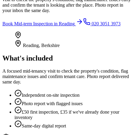
and confirm the tenant is looking after the place. Photo report in
your inbox the same day.
Book
Mid-term Inspection
in
Reading
020 3051 3973
Reading
,
Berkshire
What's included
A focused mid-tenancy visit to check the property's condition, flag
maintenance issues and confirm tenant care. Photo report delivered
same day.
Independent on-site inspection
Photo report with flagged issues
£50 first inspection, £35 if we've already done your
inventory
Same-day digital report