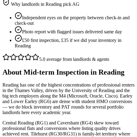
Why landlords in
Reading
pick AG
Independent eyes on the property between check-in and
check-out
Photo report with flagged issues delivered same day
£50 first inspection, £35 if we did your inventory in
Reading
5.0 average from landlords & agents
About
Mid-term Inspection
in
Reading
Reading has one of the highest concentrations of professional renters
in the Thames Valley, driven by the University of Reading and the
big tech employers along the M4 (Microsoft, Oracle, Cisco). Earley
and Lower Earley (RG6) are dense with student HMO conversions
— we do block inventory and PAT rounds for several portfolio
landlords here every academic year.
Central Reading (RG1) and Caversham (RG4) skew toward
professional flats and conversions where listing quality drives
achieved rent. Tilehurst (RG30/RG31) is family-let territory where