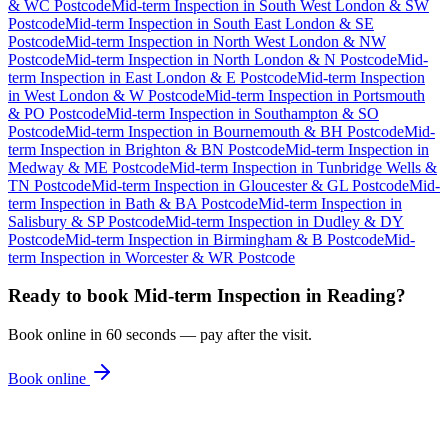
& WC Postcode
Mid-term Inspection
in
South West London & SW
Postcode
Mid-term Inspection
in
South East London & SE
Postcode
Mid-term Inspection
in
North West London & NW
Postcode
Mid-term Inspection
in
North London & N Postcode
Mid-
term Inspection
in
East London & E Postcode
Mid-term Inspection
in
West London & W Postcode
Mid-term Inspection
in
Portsmouth
& PO Postcode
Mid-term Inspection
in
Southampton & SO
Postcode
Mid-term Inspection
in
Bournemouth & BH Postcode
Mid-
term Inspection
in
Brighton & BN Postcode
Mid-term Inspection
in
Medway & ME Postcode
Mid-term Inspection
in
Tunbridge Wells &
TN Postcode
Mid-term Inspection
in
Gloucester & GL Postcode
Mid-
term Inspection
in
Bath & BA Postcode
Mid-term Inspection
in
Salisbury & SP Postcode
Mid-term Inspection
in
Dudley & DY
Postcode
Mid-term Inspection
in
Birmingham & B Postcode
Mid-
term Inspection
in
Worcester & WR Postcode
Ready to book
Mid-term Inspection
in
Reading
?
Book online in 60 seconds — pay after the visit.
Book online