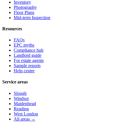
Inventory
Photography
Floor Plans
Mid-term Inspection
Resources
FAQs
EPC myths
Compliance hub
Landlord guide
For estate agents
Sample reports
Help centre
Service areas
Slough
Windsor
Maidenhead
Reading
West London
All areas →