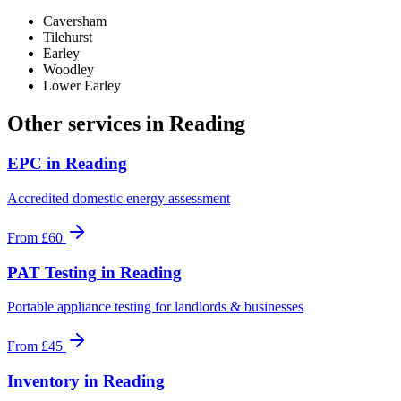
Caversham
Tilehurst
Earley
Woodley
Lower Earley
Other services in
Reading
EPC
in
Reading
Accredited domestic energy assessment
From
£60
PAT Testing
in
Reading
Portable appliance testing for landlords & businesses
From
£45
Inventory
in
Reading