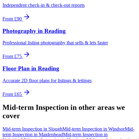
Independent check-in & check-out reports
From
£90
Photography
in
Reading
Professional listing photography that sells & lets faster
From
£75
Floor Plan
in
Reading
Accurate 2D floor plans for listings & lettings
From
£65
Mid-term Inspection
in other areas we
cover
Mid-term Inspection
in
Slough
Mid-term Inspection
in
Windsor
Mid-
term Inspection
in
Maidenhead
Mid-term Inspection
in