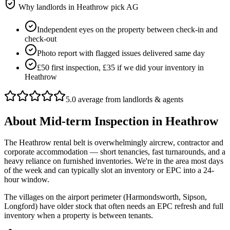
Why landlords in
Heathrow
pick AG
Independent eyes on the property between check-in and
check-out
Photo report with flagged issues delivered same day
£50 first inspection, £35 if we did your inventory in
Heathrow
5.0 average from landlords & agents
About
Mid-term Inspection
in
Heathrow
The Heathrow rental belt is overwhelmingly aircrew, contractor and
corporate accommodation — short tenancies, fast turnarounds, and a
heavy reliance on furnished inventories. We're in the area most days
of the week and can typically slot an inventory or EPC into a 24-
hour window.
The villages on the airport perimeter (Harmondsworth, Sipson,
Longford) have older stock that often needs an EPC refresh and full
inventory when a property is between tenants.