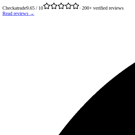
Checkatrade
9.65 / 10
· 200+ verified reviews
Read reviews →