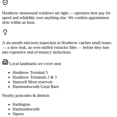
Heathrow turnaround windows are tight — operators here pay for
speed and reliability over anything else. We confirm appointment
slots within an hour.
A six-month mid-term inspection in Heathrow catches small issues
— a slow leak, an over-stuffed extractor filter — before they turn
into expensive end-of-tenancy deductions.
Local landmarks we cover near
Heathrow Terminal 5
Heathrow Terminals 2 & 3
Stanwell Moor reservoir
Harmondsworth Great Barn
Nearby postcodes & districts
Harlington
Harmondsworth
Sipson