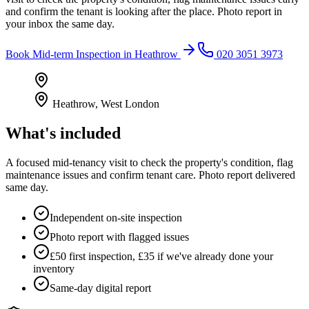
and confirm the tenant is looking after the place. Photo report in
your inbox the same day.
Book
Mid-term Inspection
in
Heathrow
020 3051 3973
Heathrow
,
West London
What's included
A focused mid-tenancy visit to check the property's condition, flag
maintenance issues and confirm tenant care. Photo report delivered
same day.
Independent on-site inspection
Photo report with flagged issues
£50 first inspection, £35 if we've already done your
inventory
Same-day digital report