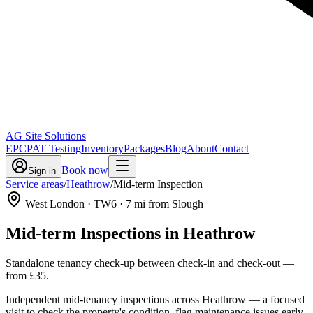
AG Site Solutions
EPC
PAT Testing
Inventory
Packages
Blog
About
Contact
Book now
Sign in
Service areas
/
Heathrow
/
Mid-term Inspection
West London
· TW6
·
7
mi from Slough
Mid-term Inspections
in
Heathrow
Standalone tenancy check-up between check-in and check-out
—
from
£35
.
Independent mid-tenancy inspections across Heathrow — a focused
visit to check the property's condition, flag maintenance issues early