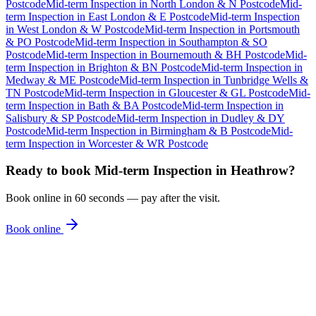
Postcode
Mid-term Inspection
in
North London & N Postcode
Mid-
term Inspection
in
East London & E Postcode
Mid-term Inspection
in
West London & W Postcode
Mid-term Inspection
in
Portsmouth
& PO Postcode
Mid-term Inspection
in
Southampton & SO
Postcode
Mid-term Inspection
in
Bournemouth & BH Postcode
Mid-
term Inspection
in
Brighton & BN Postcode
Mid-term Inspection
in
Medway & ME Postcode
Mid-term Inspection
in
Tunbridge Wells &
TN Postcode
Mid-term Inspection
in
Gloucester & GL Postcode
Mid-
term Inspection
in
Bath & BA Postcode
Mid-term Inspection
in
Salisbury & SP Postcode
Mid-term Inspection
in
Dudley & DY
Postcode
Mid-term Inspection
in
Birmingham & B Postcode
Mid-
term Inspection
in
Worcester & WR Postcode
Ready to book
Mid-term Inspection
in
Heathrow
?
Book online in 60 seconds — pay after the visit.
Book online