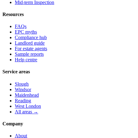
Mid-term Inspection
Resources
FAQs
EPC myths
Compliance hub
Landlord guide
For estate agents
Sample reports
Help centre
Service areas
Slough
Windsor
Maidenhead
Reading
West London
All areas →
Company
About