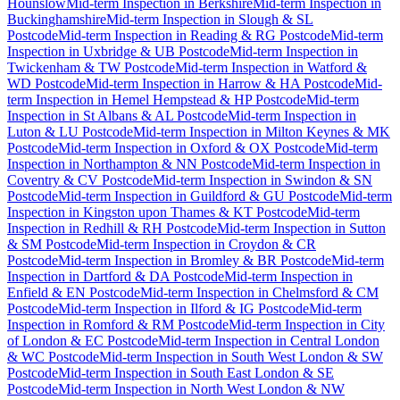
Hounslow
Mid-term Inspection
in
Berkshire
Mid-term Inspection
in
Buckinghamshire
Mid-term Inspection
in
Slough & SL
Postcode
Mid-term Inspection
in
Reading & RG Postcode
Mid-term
Inspection
in
Uxbridge & UB Postcode
Mid-term Inspection
in
Twickenham & TW Postcode
Mid-term Inspection
in
Watford &
WD Postcode
Mid-term Inspection
in
Harrow & HA Postcode
Mid-
term Inspection
in
Hemel Hempstead & HP Postcode
Mid-term
Inspection
in
St Albans & AL Postcode
Mid-term Inspection
in
Luton & LU Postcode
Mid-term Inspection
in
Milton Keynes & MK
Postcode
Mid-term Inspection
in
Oxford & OX Postcode
Mid-term
Inspection
in
Northampton & NN Postcode
Mid-term Inspection
in
Coventry & CV Postcode
Mid-term Inspection
in
Swindon & SN
Postcode
Mid-term Inspection
in
Guildford & GU Postcode
Mid-term
Inspection
in
Kingston upon Thames & KT Postcode
Mid-term
Inspection
in
Redhill & RH Postcode
Mid-term Inspection
in
Sutton
& SM Postcode
Mid-term Inspection
in
Croydon & CR
Postcode
Mid-term Inspection
in
Bromley & BR Postcode
Mid-term
Inspection
in
Dartford & DA Postcode
Mid-term Inspection
in
Enfield & EN Postcode
Mid-term Inspection
in
Chelmsford & CM
Postcode
Mid-term Inspection
in
Ilford & IG Postcode
Mid-term
Inspection
in
Romford & RM Postcode
Mid-term Inspection
in
City
of London & EC Postcode
Mid-term Inspection
in
Central London
& WC Postcode
Mid-term Inspection
in
South West London & SW
Postcode
Mid-term Inspection
in
South East London & SE
Postcode
Mid-term Inspection
in
North West London & NW