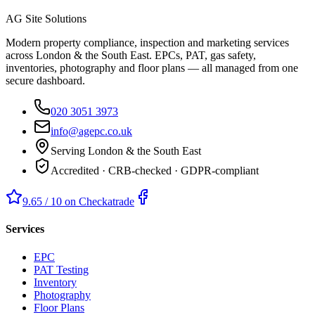
AG Site Solutions
Modern property compliance, inspection and marketing services
across London & the South East. EPCs, PAT, gas safety,
inventories, photography and floor plans — all managed from one
secure dashboard.
020 3051 3973
info@agepc.co.uk
Serving London & the South East
Accredited · CRB-checked · GDPR-compliant
9.65 / 10 on Checkatrade
Services
EPC
PAT Testing
Inventory
Photography
Floor Plans