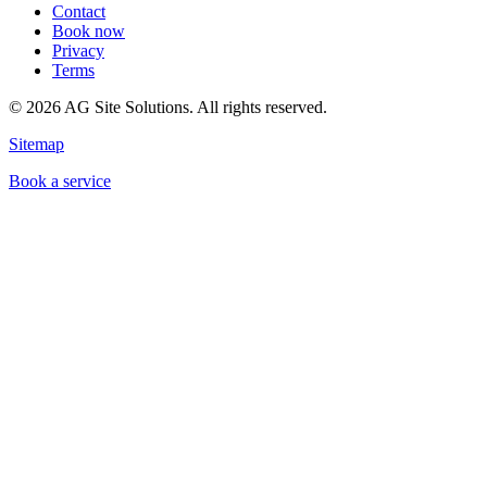
Contact
Book now
Privacy
Terms
©
2026
AG Site Solutions. All rights reserved.
Sitemap
Book a service