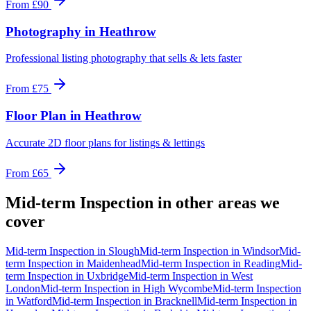
From
£90
Photography
in
Heathrow
Professional listing photography that sells & lets faster
From
£75
Floor Plan
in
Heathrow
Accurate 2D floor plans for listings & lettings
From
£65
Mid-term Inspection
in other areas we
cover
Mid-term Inspection
in
Slough
Mid-term Inspection
in
Windsor
Mid-
term Inspection
in
Maidenhead
Mid-term Inspection
in
Reading
Mid-
term Inspection
in
Uxbridge
Mid-term Inspection
in
West
London
Mid-term Inspection
in
High Wycombe
Mid-term Inspection
in
Watford
Mid-term Inspection
in
Bracknell
Mid-term Inspection
in