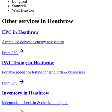
Longford
Stanwell
West Drayton
Other services in
Heathrow
EPC
in
Heathrow
Accredited domestic energy assessment
From
£60
PAT Testing
in
Heathrow
Portable appliance testing for landlords & businesses
From
£45
Inventory
in
Heathrow
Independent check-in & check-out reports