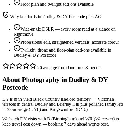
Floor plan and twilight add-ons available
Why landlords in
Dudley & DY Postcode
pick AG
Wide-angle DSLR — every room read at a glance on
Rightmove
Professional edit, straightened verticals, accurate colour
Twilight, drone and floor-plan add-ons available in
Dudley & DY Postcode
5.0 average from landlords & agents
About
Photography
in
Dudley & DY
Postcode
DY is high-yield Black Country landlord territory — Victorian
terraces in central Dudley and Brierley Hill plus polished family lets
in Stourbridge (DY8) and Kingswinford (DY6).
We batch DY visits with B (Birmingham) and WR (Worcester) to
keep travel cost down — booking 7 days ahead works best.