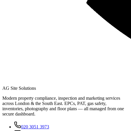
AG Site Solutions
Modern property compliance, inspection and marketing services
across London & the South East. EPCs, PAT, gas safety,
inventories, photography and floor plans — all managed from one
secure dashboard.
020 3051 3973