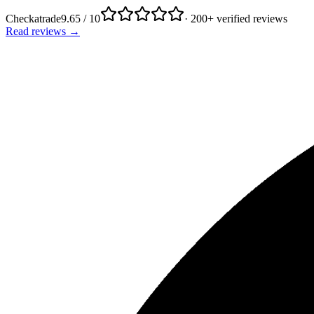
Checkatrade
9.65 / 10
· 200+ verified reviews
Read reviews →