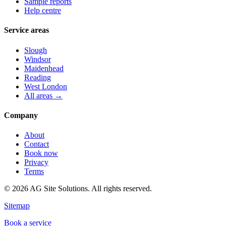
Sample reports
Help centre
Service areas
Slough
Windsor
Maidenhead
Reading
West London
All areas →
Company
About
Contact
Book now
Privacy
Terms
©
2026
AG Site Solutions. All rights reserved.
Sitemap
Book a service