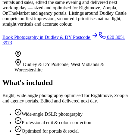
rentals and sales, edited the same evening and delivered next
working day — sized and optimised for Rightmove, Zoopla,
OnTheMarket and agency portals. Listings around Dudley Castle
compete on first impression, so our edit prioritises natural light,
straight verticals and accurate colour.
Book
Photography
in
Dudley & DY Postcode
020 3051
3973
Dudley & DY Postcode
,
West Midlands &
Worcestershire
What's included
Bright, wide-angle photography optimised for Rightmove, Zoopla
and agency portals. Edited and delivered next day.
Wide-angle DSLR photography
Professional edit & colour correction
Optimised for portals & social