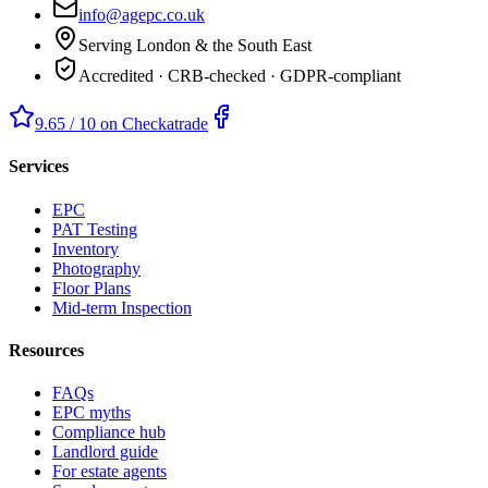
info@agepc.co.uk
Serving London & the South East
Accredited · CRB-checked · GDPR-compliant
9.65 / 10 on Checkatrade
Services
EPC
PAT Testing
Inventory
Photography
Floor Plans
Mid-term Inspection
Resources
FAQs
EPC myths
Compliance hub
Landlord guide
For estate agents