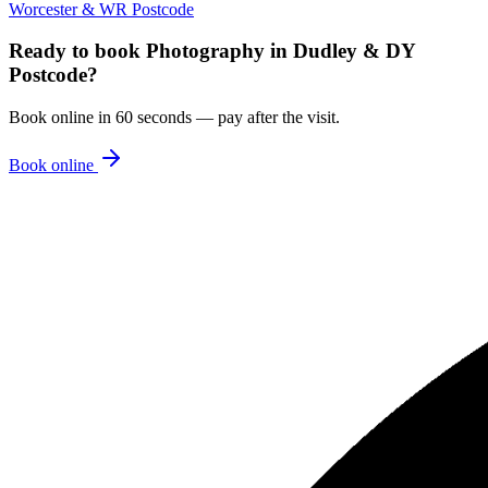
Worcester & WR Postcode
Ready to book
Photography
in
Dudley & DY
Postcode
?
Book online in 60 seconds — pay after the visit.
Book online