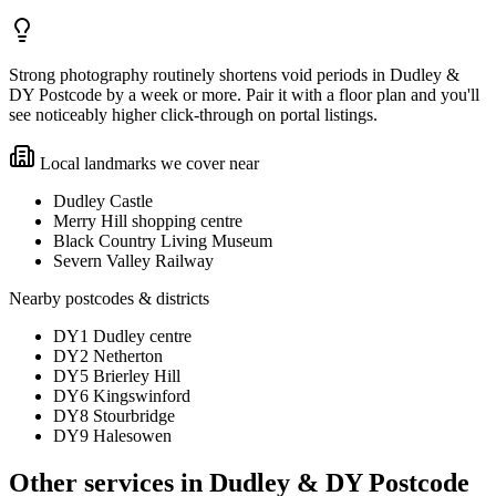
Strong photography routinely shortens void periods in Dudley &
DY Postcode by a week or more. Pair it with a floor plan and you'll
see noticeably higher click-through on portal listings.
Local landmarks we cover near
Dudley Castle
Merry Hill shopping centre
Black Country Living Museum
Severn Valley Railway
Nearby postcodes & districts
DY1 Dudley centre
DY2 Netherton
DY5 Brierley Hill
DY6 Kingswinford
DY8 Stourbridge
DY9 Halesowen
Other services in
Dudley & DY Postcode