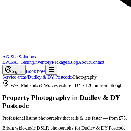
AG Site Solutions
EPC
PAT Testing
Inventory
Packages
Blog
About
Contact
Book now
Sign in
Service areas
/
Dudley & DY Postcode
/
Photography
West Midlands & Worcestershire
· DY
·
120
mi from Slough
Property Photography
in
Dudley & DY
Postcode
Professional listing photography that sells & lets faster
— from
£75
.
Bright wide-angle DSLR photography for Dudley & DY Postcode