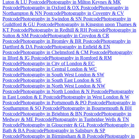
Luton & LU Postcode
Photography
in
Milton Keynes & MK
Postcode
Photography
in
Oxford & OX Postcode
Photography
in
Northampton & NN Postcode
Photography
in
Coventry & CV
Postcode
Photography
in
Swindon & SN Postcode
Photography
in
Guildford & GU Postcode
Photography
in
Kingston upon Thames &
KT Postcode
Photography
in
Redhill & RH Postcode
Photography
in
Sutton & SM Postcode
Photography
in
Croydon & CR
Postcode
Photography
in
Bromley & BR Postcode
Photography
in
Dartford & DA Postcode
Photography
in
Enfield & EN
Postcode
Photography
in
Chelmsford & CM Postcode
Photography
in
Ilford & IG Postcode
Photography
in
Romford & RM
Postcode
Photography
in
City of London & EC
Postcode
Photography
in
Central London & WC
Postcode
Photography
in
South West London & SW
Postcode
Photography
in
South East London & SE
Postcode
Photography
in
North West London & NW
Postcode
Photography
in
North London & N Postcode
Photography
in
East London & E Postcode
Photography
in
West London & W
Postcode
Photography
in
Portsmouth & PO Postcode
Photography
in
Southampton & SO Postcode
Photography
in
Bournemouth & BH
Postcode
Photography
in
Brighton & BN Postcode
Photography
in
Medway & ME Postcode
Photography
in
Tunbridge Wells & TN
Postcode
Photography
in
Gloucester & GL Postcode
Photography
in
Bath & BA Postcode
Photography
in
Salisbury & SP
Postcode
Photography
in
Birmingham & B Postcode
Photography
in