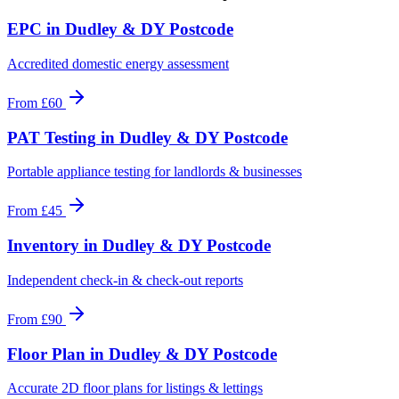
EPC
in
Dudley & DY Postcode
Accredited domestic energy assessment
From
£60
PAT Testing
in
Dudley & DY Postcode
Portable appliance testing for landlords & businesses
From
£45
Inventory
in
Dudley & DY Postcode
Independent check-in & check-out reports
From
£90
Floor Plan
in
Dudley & DY Postcode
Accurate 2D floor plans for listings & lettings