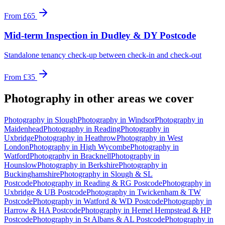
From
£65
Mid-term Inspection
in
Dudley & DY Postcode
Standalone tenancy check-up between check-in and check-out
From
£35
Photography
in other areas we cover
Photography
in
Slough
Photography
in
Windsor
Photography
in
Maidenhead
Photography
in
Reading
Photography
in
Uxbridge
Photography
in
Heathrow
Photography
in
West
London
Photography
in
High Wycombe
Photography
in
Watford
Photography
in
Bracknell
Photography
in
Hounslow
Photography
in
Berkshire
Photography
in
Buckinghamshire
Photography
in
Slough & SL
Postcode
Photography
in
Reading & RG Postcode
Photography
in
Uxbridge & UB Postcode
Photography
in
Twickenham & TW
Postcode
Photography
in
Watford & WD Postcode
Photography
in
Harrow & HA Postcode
Photography
in
Hemel Hempstead & HP
Postcode
Photography
in
St Albans & AL Postcode
Photography
in