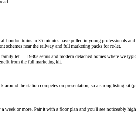
nhead
l London trains in 35 minutes have pulled in young professionals and pu
t schemes near the railway and full marketing packs for re-let.
r family-let — 1930s semis and modern detached homes where we typica
efit from the full marketing kit.
k around the station competes on presentation, so a strong listing kit (
week or more. Pair it with a floor plan and you'll see noticeably higher