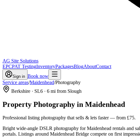
AG Site Solutions
EPC
PAT Testing
Inventory
Packages
Blog
About
Contact
Book now
Sign in
Service areas
/
Maidenhead
/
Photography
Berkshire
· SL6
·
6
mi from Slough
Property Photography
in
Maidenhead
Professional listing photography that sells & lets faster
— from
£75
.
Bright wide-angle DSLR photography for Maidenhead rentals and sal
portals. Listings around Maidenhead Bridge compete on first impression, 