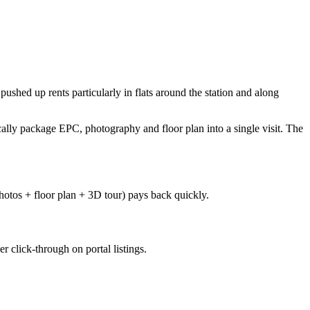
shed up rents particularly in flats around the station and along
lly package EPC, photography and floor plan into a single visit. The
photos + floor plan + 3D tour) pays back quickly.
 click-through on portal listings.