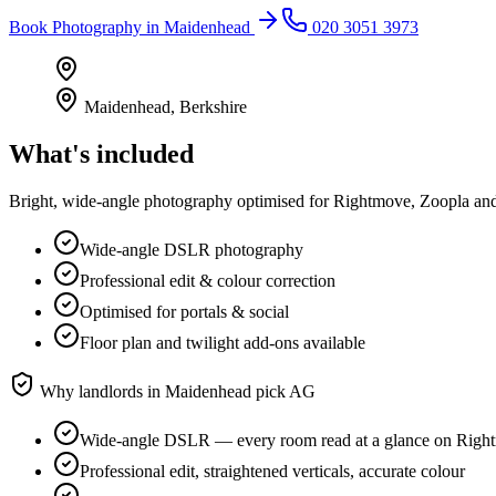
Book
Photography
in
Maidenhead
020 3051 3973
Maidenhead
,
Berkshire
What's included
Bright, wide-angle photography optimised for Rightmove, Zoopla and 
Wide-angle DSLR photography
Professional edit & colour correction
Optimised for portals & social
Floor plan and twilight add-ons available
Why landlords in
Maidenhead
pick AG
Wide-angle DSLR — every room read at a glance on Righ
Professional edit, straightened verticals, accurate colour