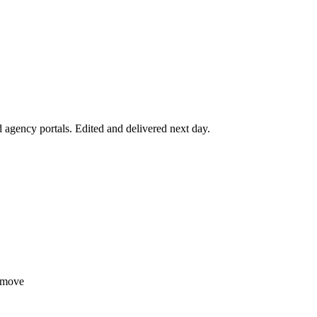
agency portals. Edited and delivered next day.
tmove