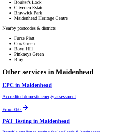
Boulter's Lock
Cliveden Estate
Braywick Park
Maidenhead Heritage Centre
Nearby postcodes & districts
Furze Platt
Cox Green
Boyn Hill
Pinkneys Green
Bray
Other services in
Maidenhead
EPC
in
Maidenhead
Accredited domestic energy assessment
From
£60
PAT Testing
in
Maidenhead