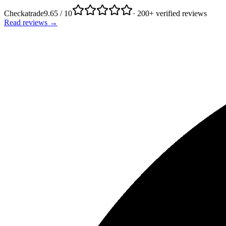
Checkatrade
9.65 / 10
· 200+ verified reviews
Read reviews →