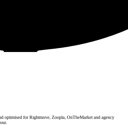
 and optimised for Rightmove, Zoopla, OnTheMarket and agency
our.