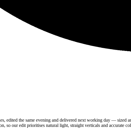
es, edited the same evening and delivered next working day — sized
so our edit prioritises natural light, straight verticals and accurate col