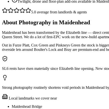
Twilight, drone and floor-plan add-ons available in Maide
5.0 average from landlords & agents
About
Photography
in
Maidenhead
Maidenhead has been transformed by the Elizabeth line — direct centra
Queen Street. We do a lot of first-EPC work on the new-build apartmen
Out in Furze Platt, Cox Green and Pinkneys Green the stock is bigge
riverside lets around Boulter's Lock and Bray are premium-end and ben
SL6 rents have risen materially since Elizabeth line opening. New stoc
Strong photography routinely shortens void periods in Maidenhead by a 
Local landmarks we cover near
Maidenhead Bridge