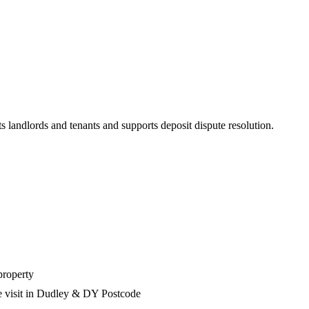
s landlords and tenants and supports deposit dispute resolution.
property
e visit in Dudley & DY Postcode