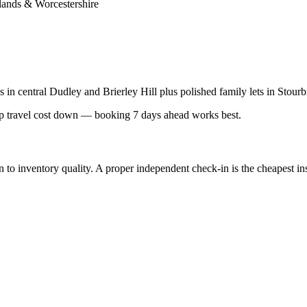
lands & Worcestershire
es in central Dudley and Brierley Hill plus polished family lets in St
 travel cost down — booking 7 days ahead works best.
inventory quality. A proper independent check-in is the cheapest insur