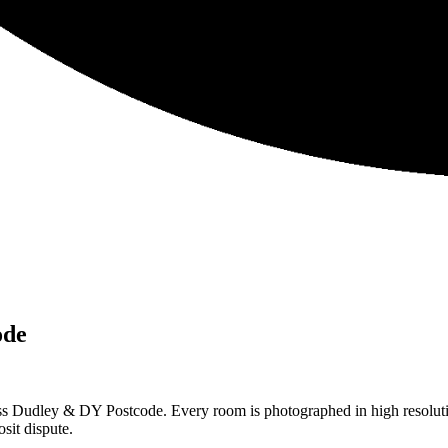
ode
ss Dudley & DY Postcode. Every room is photographed in high resolutio
sit dispute.