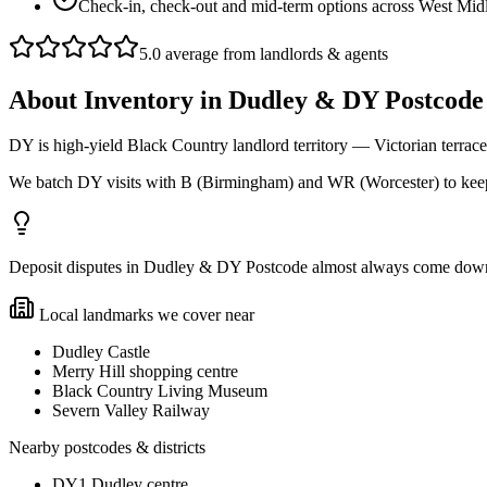
Check-in, check-out and mid-term options across West Mid
5.0 average from landlords & agents
About
Inventory
in
Dudley & DY Postcode
DY is high-yield Black Country landlord territory — Victorian terrac
We batch DY visits with B (Birmingham) and WR (Worcester) to keep
Deposit disputes in Dudley & DY Postcode almost always come down to 
Local landmarks we cover near
Dudley Castle
Merry Hill shopping centre
Black Country Living Museum
Severn Valley Railway
Nearby postcodes & districts
DY1 Dudley centre