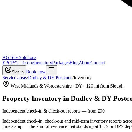
AG Site Solutions
EPC
PAT Testing
Inventory
Packages
Blog
About
Contact
Book now
Sign in
Service areas
/
Dudley & DY Postcode
/
Inventory
West Midlands & Worcestershire
· DY
·
120
mi from Slough
Property Inventory
in
Dudley & DY Postc
Independent check-in & check-out reports
— from
£90
.
Independent check-in, check-out and mid-term inventory reports acro
time stamp — the kind of evidence that stands up at TDS or DPS depo