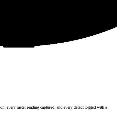
n, every meter reading captured, and every defect logged with a