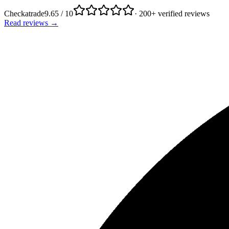
Checkatrade
9.65 / 10
· 200+ verified reviews
Read reviews →