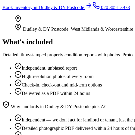
Book
Inventory
in
Dudley & DY Postcode
020 3051 3973
Dudley & DY Postcode
,
West Midlands & Worcestershire
What's included
Detailed, time-stamped property condition reports with photos. Protect
Independent, unbiased report
High-resolution photos of every room
Check-in, check-out and mid-term options
Delivered as a PDF within 24 hours
Why landlords in
Dudley & DY Postcode
pick AG
Independent — we don't act for landlord or tenant, just the 
Detailed photographic PDF delivered within 24 hours of th