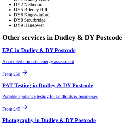
DY2 Netherton
DY5 Brierley Hill
DY6 Kingswinford
DY8 Stourbridge
DY9 Halesowen
Other services in
Dudley & DY Postcode
EPC
in
Dudley & DY Postcode
Accredited domestic energy assessment
From
£60
PAT Testing
in
Dudley & DY Postcode
Portable appliance testing for landlords & businesses
From
£45
Photography
in
Dudley & DY Postcode