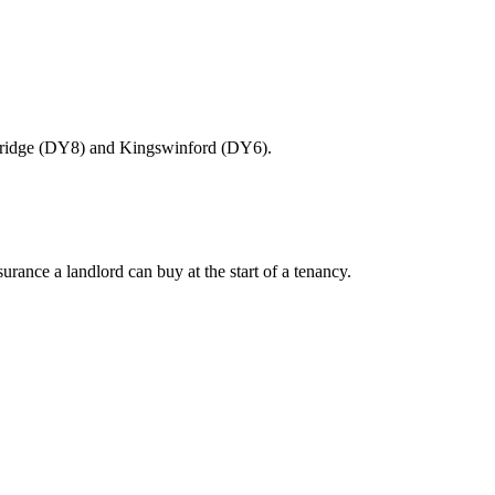
ourbridge (DY8) and Kingswinford (DY6).
ance a landlord can buy at the start of a tenancy.