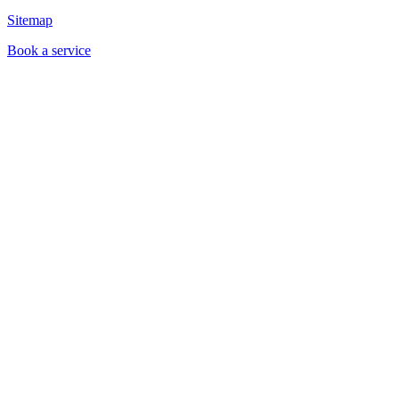
Sitemap
Book a service