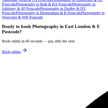
Postcode
Photography
in
Bath & BA Postcode
Photography
in
Salisbury & SP Postcode
Photography
in
Dudley & DY
Postcode
Photography
in
Birmingham & B Postcode
Photography
in
Worcester & WR Postcode
Ready to book
Photography
in
East London & E
Postcode
?
Book online in 60 seconds — pay after the visit.
Book online