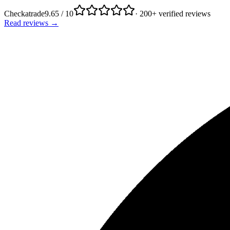
Checkatrade
9.65 / 10
· 200+ verified reviews
Read reviews →