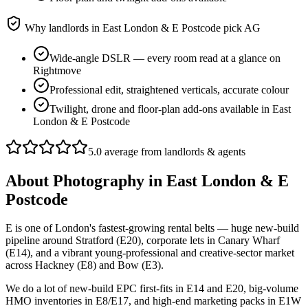
Why landlords in
East London & E Postcode
pick AG
Wide-angle DSLR — every room read at a glance on
Rightmove
Professional edit, straightened verticals, accurate colour
Twilight, drone and floor-plan add-ons available in East
London & E Postcode
5.0 average from landlords & agents
About
Photography
in
East London & E
Postcode
E is one of London's fastest-growing rental belts — huge new-build
pipeline around Stratford (E20), corporate lets in Canary Wharf
(E14), and a vibrant young-professional and creative-sector market
across Hackney (E8) and Bow (E3).
We do a lot of new-build EPC first-fits in E14 and E20, big-volume
HMO inventories in E8/E17, and high-end marketing packs in E1W