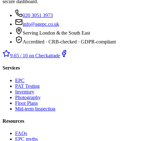
secure dashboard.
020 3051 3973
info@agepc.co.uk
Serving London & the South East
Accredited · CRB-checked · GDPR-compliant
9.65 / 10 on Checkatrade
Services
EPC
PAT Testing
Inventory
Photography
Floor Plans
Mid-term Inspection
Resources
FAQs
EPC myths