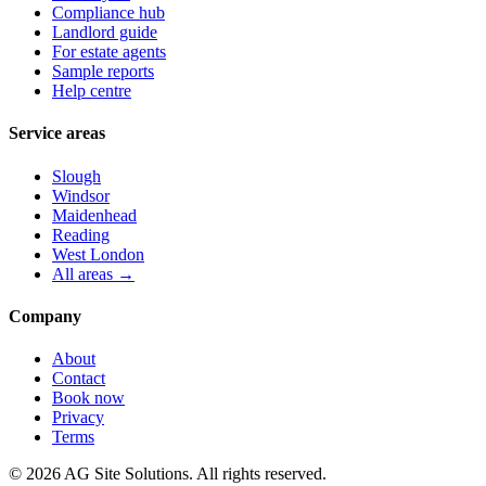
Compliance hub
Landlord guide
For estate agents
Sample reports
Help centre
Service areas
Slough
Windsor
Maidenhead
Reading
West London
All areas →
Company
About
Contact
Book now
Privacy
Terms
©
2026
AG Site Solutions. All rights reserved.