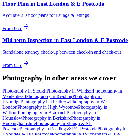
Floor Plan
in
East London & E Postcode
Accurate 2D floor plans for listings & lettings
From
£65
Mid-term Inspection
in
East London & E Postcode
Standalone tenancy check-up between check-in and check-out
From
£35
Photography
in other areas we cover
Photography
in
Slough
Photography
in
Windsor
Photography
in
Maidenhead
Photography
in
Reading
Photography
in
Uxbridge
Photography
in
Heathrow
Photography
in
West
London
Photography
in
High Wycombe
Photography
in
Watford
Photography
in
Bracknell
Photography
in
Hounslow
Photography
in
Berkshire
Photography
in
Buckinghamshire
Photography
in
Slough & SL
Postcode
Photography
in
Reading & RG Postcode
Photography
in
Uxbridge & UB Postcode
Photography
in
Twickenham & TW