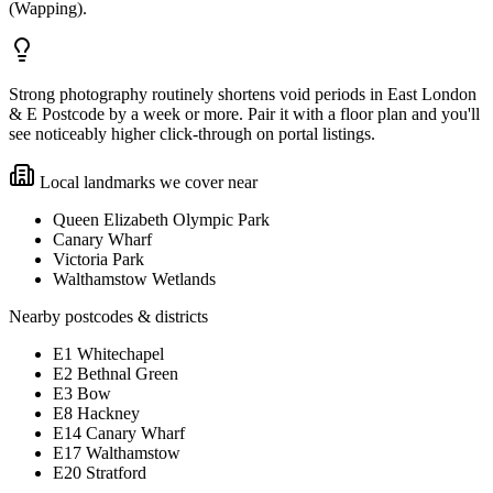
(Wapping).
Strong photography routinely shortens void periods in East London
& E Postcode by a week or more. Pair it with a floor plan and you'll
see noticeably higher click-through on portal listings.
Local landmarks we cover near
Queen Elizabeth Olympic Park
Canary Wharf
Victoria Park
Walthamstow Wetlands
Nearby postcodes & districts
E1 Whitechapel
E2 Bethnal Green
E3 Bow
E8 Hackney
E14 Canary Wharf
E17 Walthamstow
E20 Stratford