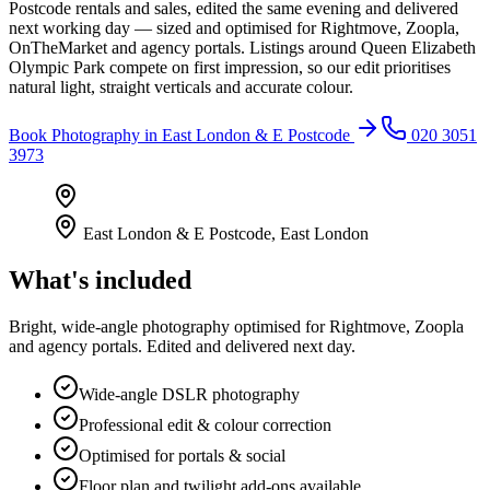
Postcode rentals and sales, edited the same evening and delivered
next working day — sized and optimised for Rightmove, Zoopla,
OnTheMarket and agency portals. Listings around Queen Elizabeth
Olympic Park compete on first impression, so our edit prioritises
natural light, straight verticals and accurate colour.
Book
Photography
in
East London & E Postcode
020 3051
3973
East London & E Postcode
,
East London
What's included
Bright, wide-angle photography optimised for Rightmove, Zoopla
and agency portals. Edited and delivered next day.
Wide-angle DSLR photography
Professional edit & colour correction
Optimised for portals & social
Floor plan and twilight add-ons available