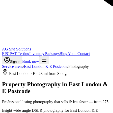
AG Site Solutions
EPC
PAT Testing
Inventory
Packages
Blog
About
Contact
Book now
Sign in
Service areas
/
East London & E Postcode
/
Photography
East London
· E
·
28
mi from Slough
Property Photography
in
East London &
E Postcode
Professional listing photography that sells & lets faster
— from
£75
.
Bright wide-angle DSLR photography for East London & E