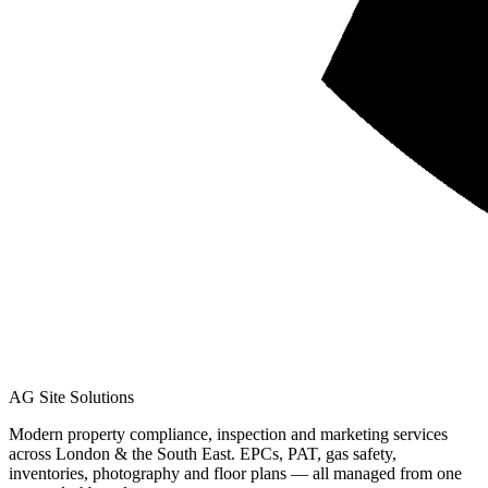
AG Site Solutions
Modern property compliance, inspection and marketing services
across London & the South East. EPCs, PAT, gas safety,
inventories, photography and floor plans — all managed from one