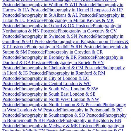
Postcode
Photography
in
Watford & WD Postcode
Photography
in
Harrow & HA Postcode
Photography
in
Hemel Hempstead & HP
Postcode
Photography
in
St Albans & AL Postcode
Photography
in
Luton & LU Postcode
Photography
in
Milton Keynes & MK
Postcode
Photography
in
Oxford & OX Postcode
Photography
in
Northampton & NN Postcode
Photography
in
Coventry & CV
Postcode
Photography
in
Swindon & SN Postcode
Photography
in
Guildford & GU Postcode
Photography
in
Kingston upon Thames &
KT Postcode
Photography
in
Redhill & RH Postcode
Photography
in
Sutton & SM Postcode
Photography
in
Croydon & CR
Postcode
Photography
in
Bromley & BR Postcode
Photography
in
Dartford & DA Postcode
Photography
in
Enfield & EN
Postcode
Photography
in
Chelmsford & CM Postcode
Photography
in
Ilford & IG Postcode
Photography
in
Romford & RM
Postcode
Photography
in
City of London & EC
Postcode
Photography
in
Central London & WC
Postcode
Photography
in
South West London & SW
Postcode
Photography
in
South East London & SE
Postcode
Photography
in
North West London & NW
Postcode
Photography
in
North London & N Postcode
Photography
in
West London & W Postcode
Photography
in
Portsmouth & PO
Postcode
Photography
in
Southampton & SO Postcode
Photography
in
Bournemouth & BH Postcode
Photography
in
Brighton & BN
Postcode
Photography
in
Medway & ME Postcode
Photography
in
Tunbridge Wells & TN Postcode
Photography
in
Gloucester & GL