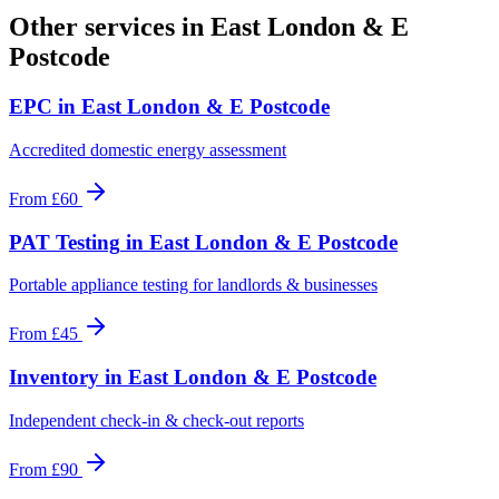
Other services in
East London & E
Postcode
EPC
in
East London & E Postcode
Accredited domestic energy assessment
From
£60
PAT Testing
in
East London & E Postcode
Portable appliance testing for landlords & businesses
From
£45
Inventory
in
East London & E Postcode
Independent check-in & check-out reports
From
£90