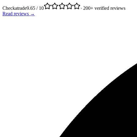
Checkatrade
9.65 / 10
· 200+ verified reviews
Read reviews →