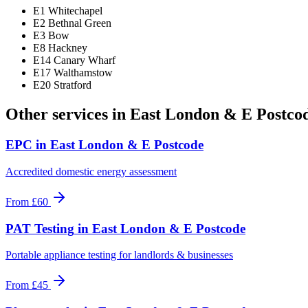
E1 Whitechapel
E2 Bethnal Green
E3 Bow
E8 Hackney
E14 Canary Wharf
E17 Walthamstow
E20 Stratford
Other services in
East London & E Postco
EPC
in
East London & E Postcode
Accredited domestic energy assessment
From
£60
PAT Testing
in
East London & E Postcode
Portable appliance testing for landlords & businesses
From
£45