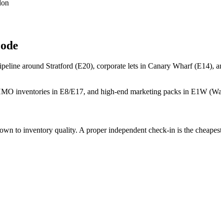
don
code
peline around Stratford (E20), corporate lets in Canary Wharf (E14), a
e HMO inventories in E8/E17, and high-end marketing packs in E1W (W
 to inventory quality. A proper independent check-in is the cheapest i