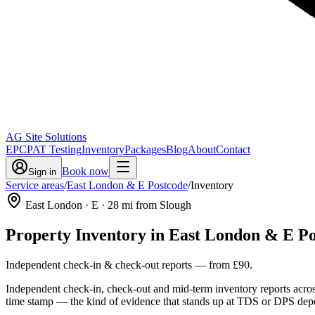
AG Site Solutions
EPC
PAT Testing
Inventory
Packages
Blog
About
Contact
Book now
Sign in
Service areas
/
East London & E Postcode
/
Inventory
East London
· E
·
28
mi from Slough
Property Inventory
in
East London & E Po
Independent check-in & check-out reports
— from
£90
.
Independent check-in, check-out and mid-term inventory reports acro
time stamp — the kind of evidence that stands up at TDS or DPS depo