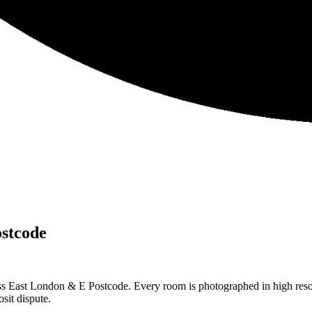
stcode
ss East London & E Postcode. Every room is photographed in high resol
sit dispute.