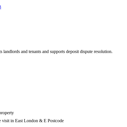
3
s landlords and tenants and supports deposit dispute resolution.
property
e visit in East London & E Postcode