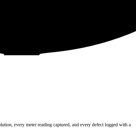
ution, every meter reading captured, and every defect logged with a