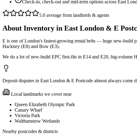
Check-in, check-out and mid-term options across East Lon
5.0 average from landlords & agents
About
Inventory
in
East London & E Post
E is one of London's fastest-growing rental belts — huge new-build pi
Hackney (E8) and Bow (E3).
We do a lot of new-build EPC first-fits in E14 and E20, big-volum
Deposit disputes in East London & E Postcode almost always come down
Local landmarks we cover near
Queen Elizabeth Olympic Park
Canary Wharf
Victoria Park
Walthamstow Wetlands
Nearby postcodes & districts