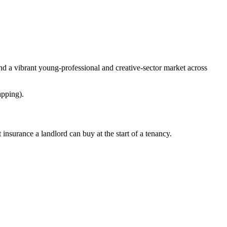
nd a vibrant young-professional and creative-sector market across
apping).
nsurance a landlord can buy at the start of a tenancy.