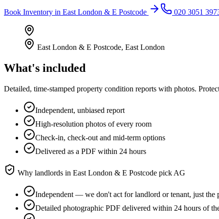
Book
Inventory
in
East London & E Postcode
020 3051 397
East London & E Postcode
,
East London
What's included
Detailed, time-stamped property condition reports with photos. Protect
Independent, unbiased report
High-resolution photos of every room
Check-in, check-out and mid-term options
Delivered as a PDF within 24 hours
Why landlords in
East London & E Postcode
pick AG
Independent — we don't act for landlord or tenant, just the 
Detailed photographic PDF delivered within 24 hours of th