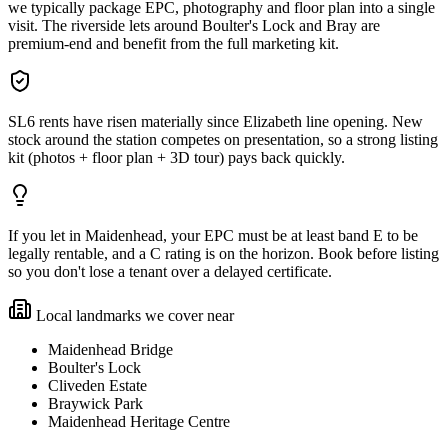
we typically package EPC, photography and floor plan into a single
visit. The riverside lets around Boulter's Lock and Bray are
premium-end and benefit from the full marketing kit.
SL6 rents have risen materially since Elizabeth line opening. New
stock around the station competes on presentation, so a strong listing
kit (photos + floor plan + 3D tour) pays back quickly.
If you let in Maidenhead, your EPC must be at least band E to be
legally rentable, and a C rating is on the horizon. Book before listing
so you don't lose a tenant over a delayed certificate.
Local landmarks we cover near
Maidenhead Bridge
Boulter's Lock
Cliveden Estate
Braywick Park
Maidenhead Heritage Centre