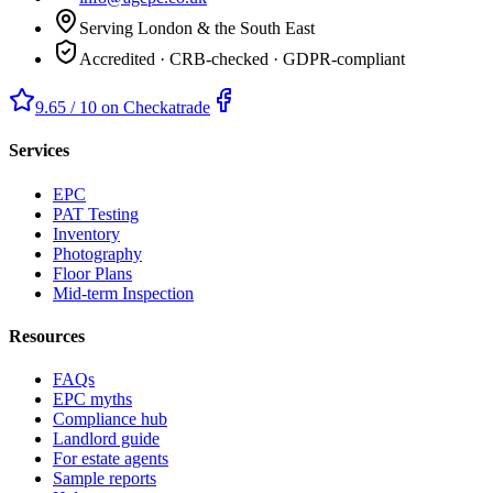
Serving London & the South East
Accredited · CRB-checked · GDPR-compliant
9.65 / 10 on Checkatrade
Services
EPC
PAT Testing
Inventory
Photography
Floor Plans
Mid-term Inspection
Resources
FAQs
EPC myths
Compliance hub
Landlord guide
For estate agents
Sample reports