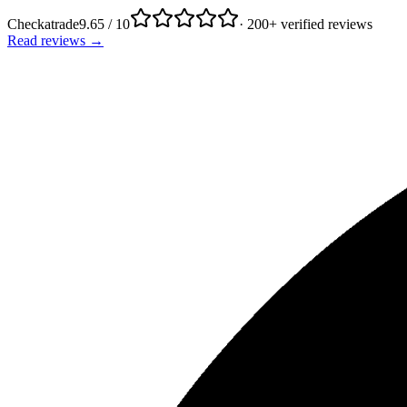
Checkatrade
9.65 / 10
· 200+ verified reviews
Read reviews →