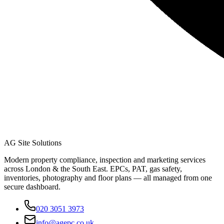
AG Site Solutions
Modern property compliance, inspection and marketing services
across London & the South East. EPCs, PAT, gas safety,
inventories, photography and floor plans — all managed from one
secure dashboard.
020 3051 3973
info@agepc.co.uk