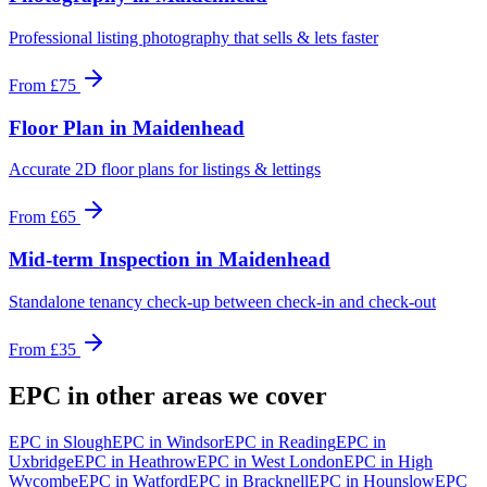
Professional listing photography that sells & lets faster
From
£75
Floor Plan
in
Maidenhead
Accurate 2D floor plans for listings & lettings
From
£65
Mid-term Inspection
in
Maidenhead
Standalone tenancy check-up between check-in and check-out
From
£35
EPC
in other areas we cover
EPC
in
Slough
EPC
in
Windsor
EPC
in
Reading
EPC
in
Uxbridge
EPC
in
Heathrow
EPC
in
West London
EPC
in
High
Wycombe
EPC
in
Watford
EPC
in
Bracknell
EPC
in
Hounslow
EPC