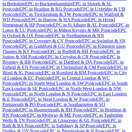
in
Berkshire
EPC
in
Buckinghamshire
EPC
in
Slough & SL
Postcode
EPC
in
Reading & RG Postcode
EPC
in
Uxbridge & UB
Postcode
EPC
in
Twickenham & TW Postcode
EPC
in
Watford &
WD Postcode
EPC
in
Harrow & HA Postcode
EPC
in
Hemel
Hempstead & HP Postcode
EPC
in
St Albans & AL Postcode
EPC
in
Luton & LU Postcode
EPC
in
Milton Keynes & MK Postcode
EPC
in
Oxford & OX Postcode
EPC
in
Northampton & NN
Postcode
EPC
in
Coventry & CV Postcode
EPC
in
Swindon & SN
Postcode
EPC
in
Guildford & GU Postcode
EPC
in
Kingston upon
Thames & KT Postcode
EPC
in
Redhill & RH Postcode
EPC
in
Sutton & SM Postcode
EPC
in
Croydon & CR Postcode
EPC
in
Bromley & BR Postcode
EPC
in
Dartford & DA Postcode
EPC
in
Enfield & EN Postcode
EPC
in
Chelmsford & CM Postcode
EPC
in
Ilford & IG Postcode
EPC
in
Romford & RM Postcode
EPC
in
City
of London & EC Postcode
EPC
in
Central London & WC
Postcode
EPC
in
South West London & SW Postcode
EPC
in
South
East London & SE Postcode
EPC
in
North West London & NW
Postcode
EPC
in
North London & N Postcode
EPC
in
East London
& E Postcode
EPC
in
West London & W Postcode
EPC
in
Portsmouth & PO Postcode
EPC
in
Southampton & SO
Postcode
EPC
in
Bournemouth & BH Postcode
EPC
in
Brighton &
BN Postcode
EPC
in
Medway & ME Postcode
EPC
in
Tunbridge
Wells & TN Postcode
EPC
in
Gloucester & GL Postcode
EPC
in
Bath & BA Postcode
EPC
in
Salisbury & SP Postcode
EPC
in
Dudley & DY Postcode
EPC
in
Birmingham & B Postcode
EPC
in