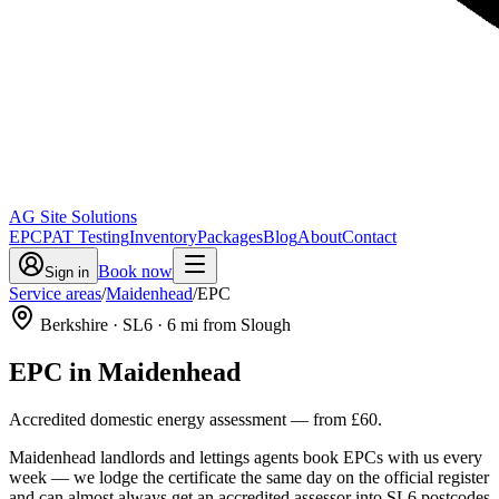
AG Site Solutions
EPC
PAT Testing
Inventory
Packages
Blog
About
Contact
Book now
Sign in
Service areas
/
Maidenhead
/
EPC
Berkshire
· SL6
·
6
mi from Slough
EPC
in
Maidenhead
Accredited domestic energy assessment
— from
£60
.
Maidenhead landlords and lettings agents book EPCs with us every
week — we lodge the certificate the same day on the official register
and can almost always get an accredited assessor into SL6 postcodes