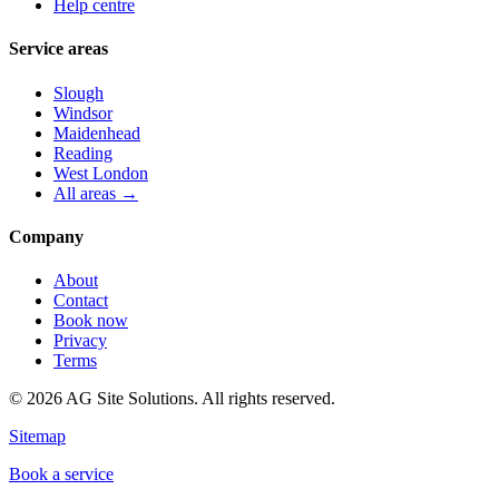
Help centre
Service areas
Slough
Windsor
Maidenhead
Reading
West London
All areas →
Company
About
Contact
Book now
Privacy
Terms
©
2026
AG Site Solutions. All rights reserved.
Sitemap
Book a service