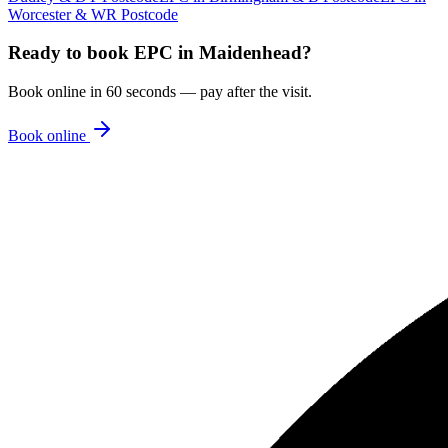
Worcester & WR Postcode
Ready to book
EPC
in
Maidenhead
?
Book online in 60 seconds — pay after the visit.
Book online