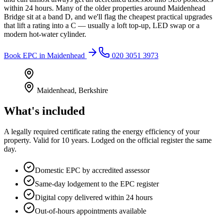
within 24 hours. Many of the older properties around Maidenhead
Bridge sit at a band D, and we'll flag the cheapest practical upgrades
that lift a rating into a C — usually a loft top-up, LED swap or a
modern hot-water cylinder.
Book
EPC
in
Maidenhead
020 3051 3973
Maidenhead
,
Berkshire
What's included
A legally required certificate rating the energy efficiency of your
property. Valid for 10 years. Lodged on the official register the same
day.
Domestic EPC by accredited assessor
Same-day lodgement to the EPC register
Digital copy delivered within 24 hours
Out-of-hours appointments available