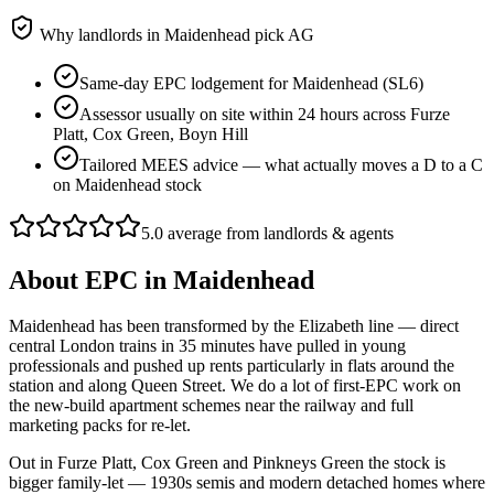
Why landlords in
Maidenhead
pick AG
Same-day EPC lodgement for Maidenhead (SL6)
Assessor usually on site within 24 hours across Furze
Platt, Cox Green, Boyn Hill
Tailored MEES advice — what actually moves a D to a C
on Maidenhead stock
5.0 average from landlords & agents
About
EPC
in
Maidenhead
Maidenhead has been transformed by the Elizabeth line — direct
central London trains in 35 minutes have pulled in young
professionals and pushed up rents particularly in flats around the
station and along Queen Street. We do a lot of first-EPC work on
the new-build apartment schemes near the railway and full
marketing packs for re-let.
Out in Furze Platt, Cox Green and Pinkneys Green the stock is
bigger family-let — 1930s semis and modern detached homes where