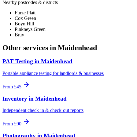
Nearby postcodes & districts
Furze Platt
Cox Green
Boyn Hill
Pinkneys Green
Bray
Other services in
Maidenhead
PAT Testing
in
Maidenhead
Portable appliance testing for landlords & businesses
From
£45
Inventory
in
Maidenhead
Independent check-in & check-out reports
From
£90
Photography
in
Maidenhead