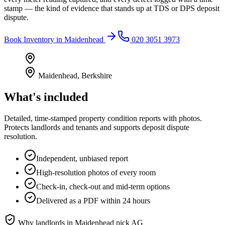
stamp — the kind of evidence that stands up at TDS or DPS deposit
dispute.
Book
Inventory
in
Maidenhead
020 3051 3973
Maidenhead
,
Berkshire
What's included
Detailed, time-stamped property condition reports with photos.
Protects landlords and tenants and supports deposit dispute
resolution.
Independent, unbiased report
High-resolution photos of every room
Check-in, check-out and mid-term options
Delivered as a PDF within 24 hours
Why landlords in
Maidenhead
pick AG