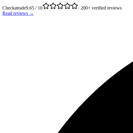
Checkatrade
9.65 / 10
· 200+ verified reviews
Read reviews →