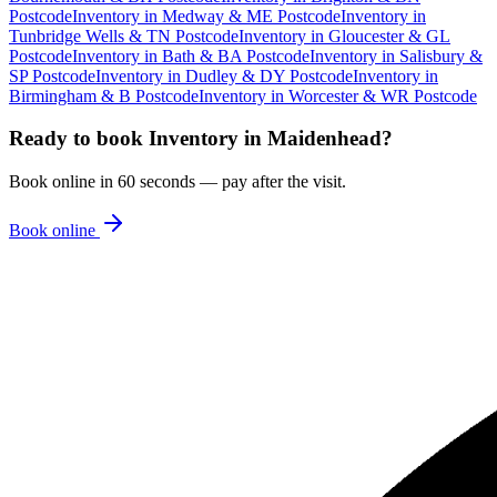
Postcode
Inventory
in
Medway & ME Postcode
Inventory
in
Tunbridge Wells & TN Postcode
Inventory
in
Gloucester & GL
Postcode
Inventory
in
Bath & BA Postcode
Inventory
in
Salisbury &
SP Postcode
Inventory
in
Dudley & DY Postcode
Inventory
in
Birmingham & B Postcode
Inventory
in
Worcester & WR Postcode
Ready to book
Inventory
in
Maidenhead
?
Book online in 60 seconds — pay after the visit.
Book online