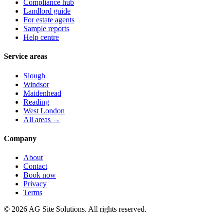
Compliance hub
Landlord guide
For estate agents
Sample reports
Help centre
Service areas
Slough
Windsor
Maidenhead
Reading
West London
All areas →
Company
About
Contact
Book now
Privacy
Terms
©
2026
AG Site Solutions. All rights reserved.