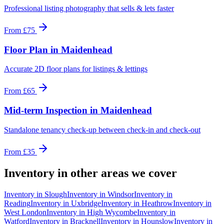
Professional listing photography that sells & lets faster
From
£75
Floor Plan
in
Maidenhead
Accurate 2D floor plans for listings & lettings
From
£65
Mid-term Inspection
in
Maidenhead
Standalone tenancy check-up between check-in and check-out
From
£35
Inventory
in other areas we cover
Inventory
in
Slough
Inventory
in
Windsor
Inventory
in
Reading
Inventory
in
Uxbridge
Inventory
in
Heathrow
Inventory
in
West London
Inventory
in
High Wycombe
Inventory
in
Watford
Inventory
in
Bracknell
Inventory
in
Hounslow
Inventory
in