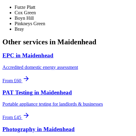
Furze Platt
Cox Green
Boyn Hill
Pinkneys Green
Bray
Other services in
Maidenhead
EPC
in
Maidenhead
Accredited domestic energy assessment
From
£60
PAT Testing
in
Maidenhead
Portable appliance testing for landlords & businesses
From
£45
Photography
in
Maidenhead