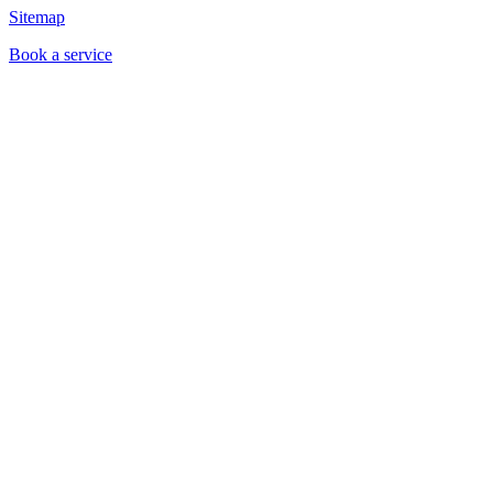
Sitemap
Book a service