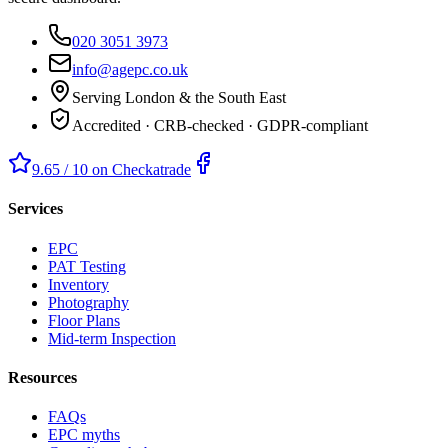
020 3051 3973
info@agepc.co.uk
Serving London & the South East
Accredited · CRB-checked · GDPR-compliant
9.65 / 10 on Checkatrade
Services
EPC
PAT Testing
Inventory
Photography
Floor Plans
Mid-term Inspection
Resources
FAQs
EPC myths