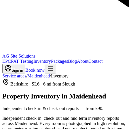
AG Site Solutions
EPC
PAT Testing
Inventory
Packages
Blog
About
Contact
Book now
Sign in
Service areas
/
Maidenhead
/
Inventory
Berkshire
· SL6
·
6
mi from Slough
Property Inventory
in
Maidenhead
Independent check-in & check-out reports
— from
£90
.
Independent check-in, check-out and mid-term inventory reports
across Maidenhead. Every room is photographed in high resolution,
every meter reading captured, and every defect logged with a time