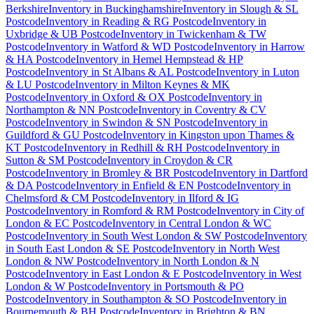
Berkshire
Inventory
in
Buckinghamshire
Inventory
in
Slough & SL
Postcode
Inventory
in
Reading & RG Postcode
Inventory
in
Uxbridge & UB Postcode
Inventory
in
Twickenham & TW
Postcode
Inventory
in
Watford & WD Postcode
Inventory
in
Harrow
& HA Postcode
Inventory
in
Hemel Hempstead & HP
Postcode
Inventory
in
St Albans & AL Postcode
Inventory
in
Luton
& LU Postcode
Inventory
in
Milton Keynes & MK
Postcode
Inventory
in
Oxford & OX Postcode
Inventory
in
Northampton & NN Postcode
Inventory
in
Coventry & CV
Postcode
Inventory
in
Swindon & SN Postcode
Inventory
in
Guildford & GU Postcode
Inventory
in
Kingston upon Thames &
KT Postcode
Inventory
in
Redhill & RH Postcode
Inventory
in
Sutton & SM Postcode
Inventory
in
Croydon & CR
Postcode
Inventory
in
Bromley & BR Postcode
Inventory
in
Dartford
& DA Postcode
Inventory
in
Enfield & EN Postcode
Inventory
in
Chelmsford & CM Postcode
Inventory
in
Ilford & IG
Postcode
Inventory
in
Romford & RM Postcode
Inventory
in
City of
London & EC Postcode
Inventory
in
Central London & WC
Postcode
Inventory
in
South West London & SW Postcode
Inventory
in
South East London & SE Postcode
Inventory
in
North West
London & NW Postcode
Inventory
in
North London & N
Postcode
Inventory
in
East London & E Postcode
Inventory
in
West
London & W Postcode
Inventory
in
Portsmouth & PO
Postcode
Inventory
in
Southampton & SO Postcode
Inventory
in
Bournemouth & BH Postcode
Inventory
in
Brighton & BN