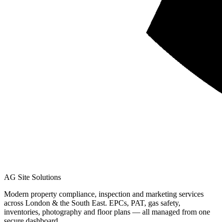
AG Site Solutions
Modern property compliance, inspection and marketing services
across London & the South East. EPCs, PAT, gas safety,
inventories, photography and floor plans — all managed from one
secure dashboard.