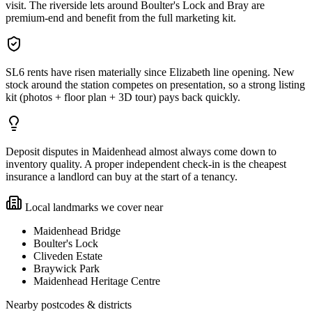
visit. The riverside lets around Boulter's Lock and Bray are
premium-end and benefit from the full marketing kit.
SL6 rents have risen materially since Elizabeth line opening. New
stock around the station competes on presentation, so a strong listing
kit (photos + floor plan + 3D tour) pays back quickly.
Deposit disputes in Maidenhead almost always come down to
inventory quality. A proper independent check-in is the cheapest
insurance a landlord can buy at the start of a tenancy.
Local landmarks we cover near
Maidenhead Bridge
Boulter's Lock
Cliveden Estate
Braywick Park
Maidenhead Heritage Centre
Nearby postcodes & districts