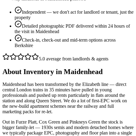
Independent — we don't act for landlord or tenant, just the
property
Detailed photographic PDF delivered within 24 hours of
the visit in Maidenhead
Check-in, check-out and mid-term options across
Berkshire
5.0 average from landlords & agents
About
Inventory
in
Maidenhead
Maidenhead has been transformed by the Elizabeth line — direct
central London trains in 35 minutes have pulled in young
professionals and pushed up rents particularly in flats around the
station and along Queen Street. We do a lot of first-EPC work on
the new-build apartment schemes near the railway and full
marketing packs for re-let.
Out in Furze Platt, Cox Green and Pinkneys Green the stock is
bigger family-let — 1930s semis and modern detached homes where
we typically package EPC, photography and floor plan into a single