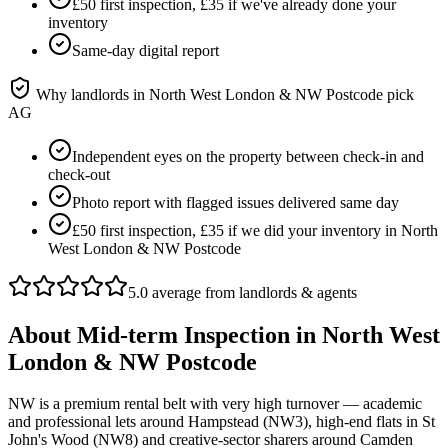
£50 first inspection, £35 if we've already done your
inventory
Same-day digital report
Why landlords in
North West London & NW Postcode
pick
AG
Independent eyes on the property between check-in and
check-out
Photo report with flagged issues delivered same day
£50 first inspection, £35 if we did your inventory in North
West London & NW Postcode
5.0 average from landlords & agents
About
Mid-term Inspection
in
North West
London & NW Postcode
NW is a premium rental belt with very high turnover — academic
and professional lets around Hampstead (NW3), high-end flats in St
John's Wood (NW8) and creative-sector sharers around Camden