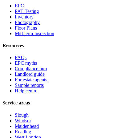
EPC
PAT Testing
Inventory
Photography
Floor Plans
Mid-term Inspection
Resources
FAQs
EPC myths
Compliance hub
Landlord guide
For estate agents
Sample reports
Help centre
Service areas
Slough
Windsor
Maidenhead
Reading
West London