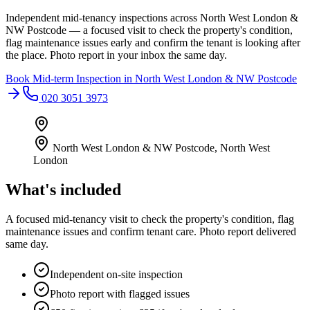
Independent mid-tenancy inspections across North West London &
NW Postcode — a focused visit to check the property's condition,
flag maintenance issues early and confirm the tenant is looking after
the place. Photo report in your inbox the same day.
Book
Mid-term Inspection
in
North West London & NW Postcode
020 3051 3973
North West London & NW Postcode
,
North West
London
What's included
A focused mid-tenancy visit to check the property's condition, flag
maintenance issues and confirm tenant care. Photo report delivered
same day.
Independent on-site inspection
Photo report with flagged issues