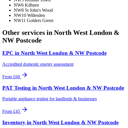
NW6 Kilburn
NW8 St John's Wood
NW10 Willesden
NW11 Golders Green
Other services in
North West London &
NW Postcode
EPC
in
North West London & NW Postcode
Accredited domestic energy assessment
From
£60
PAT Testing
in
North West London & NW Postcode
Portable appliance testing for landlords & businesses
From
£45
Inventory
in
North West London & NW Postcode