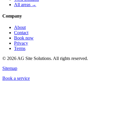
All areas →
Company
About
Contact
Book now
Privacy
Terms
©
2026
AG Site Solutions. All rights reserved.
Sitemap
Book a service