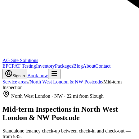
AG Site Solutions
EPC
PAT Testing
Inventory
Packages
Blog
About
Contact
Book now
Sign in
Service areas
/
North West London & NW Postcode
/
Mid-term
Inspection
North West London
· NW
·
22
mi from Slough
Mid-term Inspections
in
North West
London & NW Postcode
Standalone tenancy check-up between check-in and check-out
—
from
£35
.