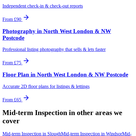
Independent check-in & check-out reports
From
£90
Photography
in
North West London & NW
Postcode
Professional listing photography that sells & lets faster
From
£75
Floor Plan
in
North West London & NW Postcode
Accurate 2D floor plans for listings & lettings
From
£65
Mid-term Inspection
in other areas we
cover
Mid-term Inspection
in
Slough
Mid-term Inspection
in
Windsor
Mid-