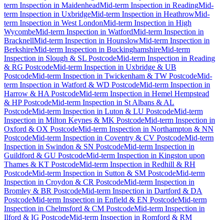
term Inspection
in
Maidenhead
Mid-term Inspection
in
Reading
Mid-
term Inspection
in
Uxbridge
Mid-term Inspection
in
Heathrow
Mid-
term Inspection
in
West London
Mid-term Inspection
in
High
Wycombe
Mid-term Inspection
in
Watford
Mid-term Inspection
in
Bracknell
Mid-term Inspection
in
Hounslow
Mid-term Inspection
in
Berkshire
Mid-term Inspection
in
Buckinghamshire
Mid-term
Inspection
in
Slough & SL Postcode
Mid-term Inspection
in
Reading
& RG Postcode
Mid-term Inspection
in
Uxbridge & UB
Postcode
Mid-term Inspection
in
Twickenham & TW Postcode
Mid-
term Inspection
in
Watford & WD Postcode
Mid-term Inspection
in
Harrow & HA Postcode
Mid-term Inspection
in
Hemel Hempstead
& HP Postcode
Mid-term Inspection
in
St Albans & AL
Postcode
Mid-term Inspection
in
Luton & LU Postcode
Mid-term
Inspection
in
Milton Keynes & MK Postcode
Mid-term Inspection
in
Oxford & OX Postcode
Mid-term Inspection
in
Northampton & NN
Postcode
Mid-term Inspection
in
Coventry & CV Postcode
Mid-term
Inspection
in
Swindon & SN Postcode
Mid-term Inspection
in
Guildford & GU Postcode
Mid-term Inspection
in
Kingston upon
Thames & KT Postcode
Mid-term Inspection
in
Redhill & RH
Postcode
Mid-term Inspection
in
Sutton & SM Postcode
Mid-term
Inspection
in
Croydon & CR Postcode
Mid-term Inspection
in
Bromley & BR Postcode
Mid-term Inspection
in
Dartford & DA
Postcode
Mid-term Inspection
in
Enfield & EN Postcode
Mid-term
Inspection
in
Chelmsford & CM Postcode
Mid-term Inspection
in
Ilford & IG Postcode
Mid-term Inspection
in
Romford & RM