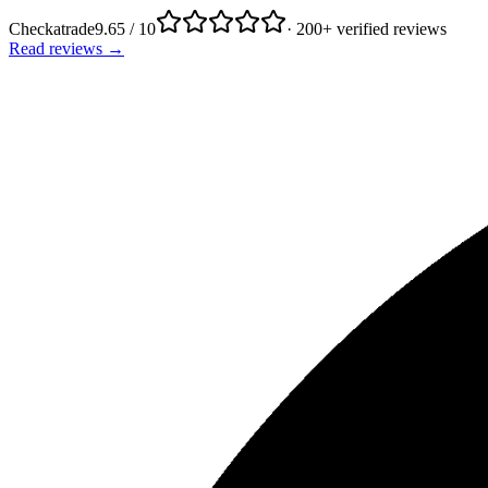
Checkatrade
9.65 / 10
· 200+ verified reviews
Read reviews →