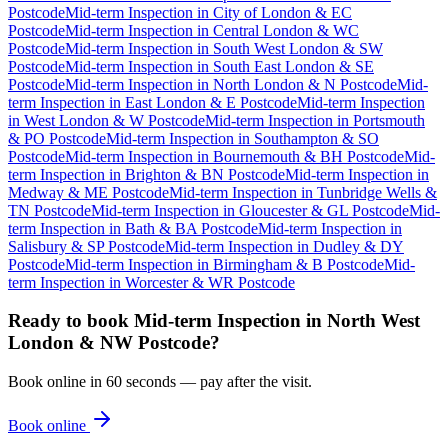
Postcode
Mid-term Inspection
in
City of London & EC
Postcode
Mid-term Inspection
in
Central London & WC
Postcode
Mid-term Inspection
in
South West London & SW
Postcode
Mid-term Inspection
in
South East London & SE
Postcode
Mid-term Inspection
in
North London & N Postcode
Mid-
term Inspection
in
East London & E Postcode
Mid-term Inspection
in
West London & W Postcode
Mid-term Inspection
in
Portsmouth
& PO Postcode
Mid-term Inspection
in
Southampton & SO
Postcode
Mid-term Inspection
in
Bournemouth & BH Postcode
Mid-
term Inspection
in
Brighton & BN Postcode
Mid-term Inspection
in
Medway & ME Postcode
Mid-term Inspection
in
Tunbridge Wells &
TN Postcode
Mid-term Inspection
in
Gloucester & GL Postcode
Mid-
term Inspection
in
Bath & BA Postcode
Mid-term Inspection
in
Salisbury & SP Postcode
Mid-term Inspection
in
Dudley & DY
Postcode
Mid-term Inspection
in
Birmingham & B Postcode
Mid-
term Inspection
in
Worcester & WR Postcode
Ready to book
Mid-term Inspection
in
North West
London & NW Postcode
?
Book online in 60 seconds — pay after the visit.
Book online