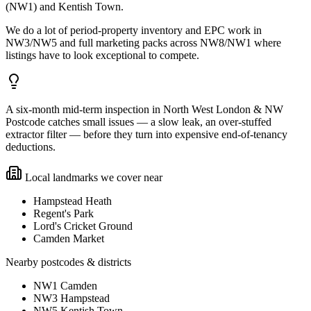
(NW1) and Kentish Town.
We do a lot of period-property inventory and EPC work in
NW3/NW5 and full marketing packs across NW8/NW1 where
listings have to look exceptional to compete.
A six-month mid-term inspection in North West London & NW
Postcode catches small issues — a slow leak, an over-stuffed
extractor filter — before they turn into expensive end-of-tenancy
deductions.
Local landmarks we cover near
Hampstead Heath
Regent's Park
Lord's Cricket Ground
Camden Market
Nearby postcodes & districts
NW1 Camden
NW3 Hampstead
NW5 Kentish Town