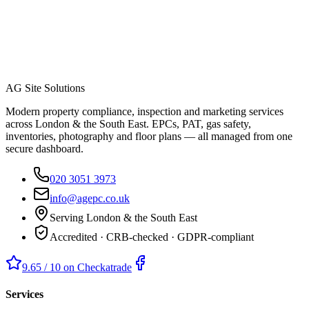
AG Site Solutions
Modern property compliance, inspection and marketing services
across London & the South East. EPCs, PAT, gas safety,
inventories, photography and floor plans — all managed from one
secure dashboard.
020 3051 3973
info@agepc.co.uk
Serving London & the South East
Accredited · CRB-checked · GDPR-compliant
9.65 / 10 on Checkatrade
Services