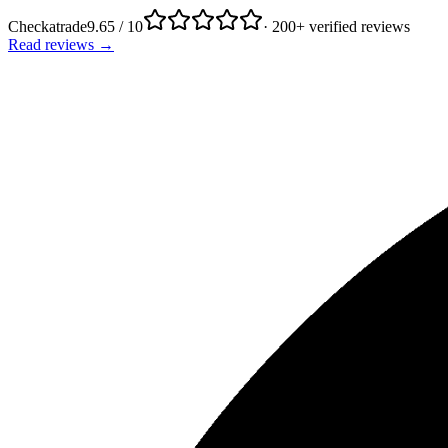
Checkatrade
9.65 / 10
· 200+ verified reviews
Read reviews →