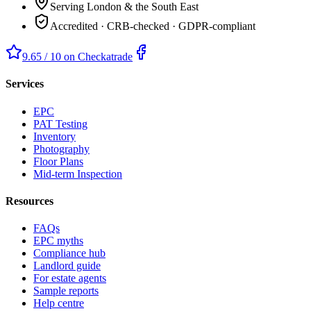
Serving London & the South East
Accredited · CRB-checked · GDPR-compliant
9.65 / 10 on Checkatrade
Services
EPC
PAT Testing
Inventory
Photography
Floor Plans
Mid-term Inspection
Resources
FAQs
EPC myths
Compliance hub
Landlord guide
For estate agents
Sample reports
Help centre