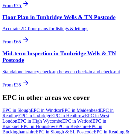
From
£75
Floor Plan
in
Tunbridge Wells & TN Postcode
Accurate 2D floor plans for listings & lettings
From
£65
Mid-term Inspection
in
Tunbridge Wells & TN
Postcode
Standalone tenancy check-up between check-in and check-out
From
£35
EPC
in other areas we cover
EPC
in
Slough
EPC
in
Windsor
EPC
in
Maidenhead
EPC
in
Reading
EPC
in
Uxbridge
EPC
in
Heathrow
EPC
in
West
London
EPC
in
High Wycombe
EPC
in
Watford
EPC
in
Bracknell
EPC
in
Hounslow
EPC
in
Berkshire
EPC
in
Buckinghamshire
EPC
in
Slough & SL Postcode
EPC
in
Reading &