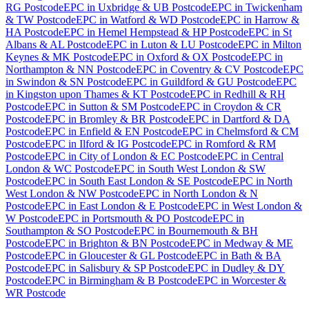
RG Postcode
EPC
in
Uxbridge & UB Postcode
EPC
in
Twickenham
& TW Postcode
EPC
in
Watford & WD Postcode
EPC
in
Harrow &
HA Postcode
EPC
in
Hemel Hempstead & HP Postcode
EPC
in
St
Albans & AL Postcode
EPC
in
Luton & LU Postcode
EPC
in
Milton
Keynes & MK Postcode
EPC
in
Oxford & OX Postcode
EPC
in
Northampton & NN Postcode
EPC
in
Coventry & CV Postcode
EPC
in
Swindon & SN Postcode
EPC
in
Guildford & GU Postcode
EPC
in
Kingston upon Thames & KT Postcode
EPC
in
Redhill & RH
Postcode
EPC
in
Sutton & SM Postcode
EPC
in
Croydon & CR
Postcode
EPC
in
Bromley & BR Postcode
EPC
in
Dartford & DA
Postcode
EPC
in
Enfield & EN Postcode
EPC
in
Chelmsford & CM
Postcode
EPC
in
Ilford & IG Postcode
EPC
in
Romford & RM
Postcode
EPC
in
City of London & EC Postcode
EPC
in
Central
London & WC Postcode
EPC
in
South West London & SW
Postcode
EPC
in
South East London & SE Postcode
EPC
in
North
West London & NW Postcode
EPC
in
North London & N
Postcode
EPC
in
East London & E Postcode
EPC
in
West London &
W Postcode
EPC
in
Portsmouth & PO Postcode
EPC
in
Southampton & SO Postcode
EPC
in
Bournemouth & BH
Postcode
EPC
in
Brighton & BN Postcode
EPC
in
Medway & ME
Postcode
EPC
in
Gloucester & GL Postcode
EPC
in
Bath & BA
Postcode
EPC
in
Salisbury & SP Postcode
EPC
in
Dudley & DY
Postcode
EPC
in
Birmingham & B Postcode
EPC
in
Worcester &
WR Postcode