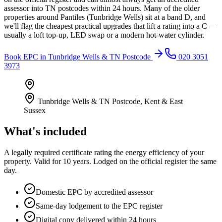
assessor into TN postcodes within 24 hours. Many of the older
properties around Pantiles (Tunbridge Wells) sit at a band D, and
we'll flag the cheapest practical upgrades that lift a rating into a C —
usually a loft top-up, LED swap or a modern hot-water cylinder.
Book
EPC
in
Tunbridge Wells & TN Postcode
020 3051
3973
Tunbridge Wells & TN Postcode
,
Kent & East
Sussex
What's included
A legally required certificate rating the energy efficiency of your
property. Valid for 10 years. Lodged on the official register the same
day.
Domestic EPC by accredited assessor
Same-day lodgement to the EPC register
Digital copy delivered within 24 hours