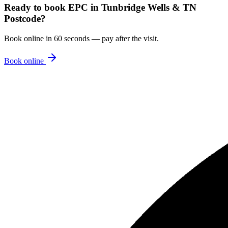
Ready to book
EPC
in
Tunbridge Wells & TN
Postcode
?
Book online in 60 seconds — pay after the visit.
Book online