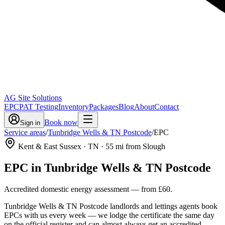
AG Site Solutions
EPC
PAT Testing
Inventory
Packages
Blog
About
Contact
Book now
Sign in
Service areas
/
Tunbridge Wells & TN Postcode
/
EPC
Kent & East Sussex
· TN
·
55
mi from Slough
EPC
in
Tunbridge Wells & TN Postcode
Accredited domestic energy assessment
— from
£60
.
Tunbridge Wells & TN Postcode landlords and lettings agents book
EPCs with us every week — we lodge the certificate the same day
on the official register and can almost always get an accredited