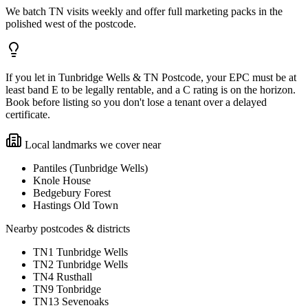
We batch TN visits weekly and offer full marketing packs in the
polished west of the postcode.
If you let in Tunbridge Wells & TN Postcode, your EPC must be at
least band E to be legally rentable, and a C rating is on the horizon.
Book before listing so you don't lose a tenant over a delayed
certificate.
Local landmarks we cover near
Pantiles (Tunbridge Wells)
Knole House
Bedgebury Forest
Hastings Old Town
Nearby postcodes & districts
TN1 Tunbridge Wells
TN2 Tunbridge Wells
TN4 Rusthall
TN9 Tonbridge
TN13 Sevenoaks