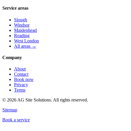
Service areas
Slough
Windsor
Maidenhead
Reading
West London
All areas →
Company
About
Contact
Book now
Privacy
Terms
©
2026
AG Site Solutions. All rights reserved.
Sitemap
Book a service