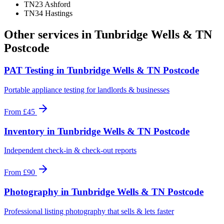
TN23 Ashford
TN34 Hastings
Other services in
Tunbridge Wells & TN
Postcode
PAT Testing
in
Tunbridge Wells & TN Postcode
Portable appliance testing for landlords & businesses
From
£45
Inventory
in
Tunbridge Wells & TN Postcode
Independent check-in & check-out reports
From
£90
Photography
in
Tunbridge Wells & TN Postcode
Professional listing photography that sells & lets faster