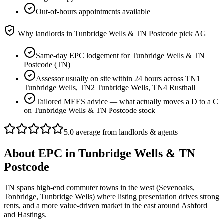
Out-of-hours appointments available
Why landlords in
Tunbridge Wells & TN Postcode
pick AG
Same-day EPC lodgement for Tunbridge Wells & TN
Postcode (TN)
Assessor usually on site within 24 hours across TN1
Tunbridge Wells, TN2 Tunbridge Wells, TN4 Rusthall
Tailored MEES advice — what actually moves a D to a C
on Tunbridge Wells & TN Postcode stock
5.0 average from landlords & agents
About
EPC
in
Tunbridge Wells & TN
Postcode
TN spans high-end commuter towns in the west (Sevenoaks,
Tonbridge, Tunbridge Wells) where listing presentation drives strong
rents, and a more value-driven market in the east around Ashford
and Hastings.