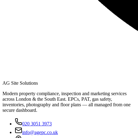
AG Site Solutions
Modern property compliance, inspection and marketing services
across London & the South East. EPCs, PAT, gas safety,
inventories, photography and floor plans — all managed from one
secure dashboard.
020 3051 3973
info@agepc.co.uk