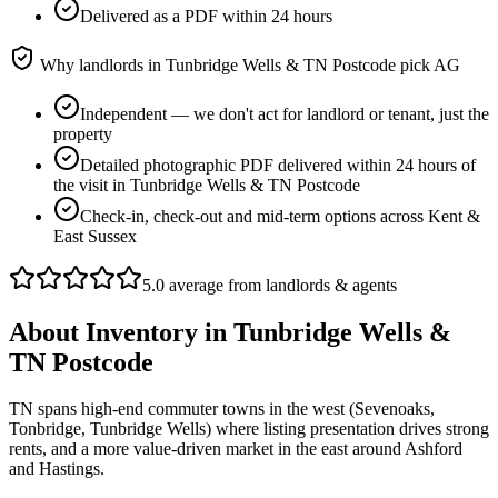
Delivered as a PDF within 24 hours
Why landlords in
Tunbridge Wells & TN Postcode
pick AG
Independent — we don't act for landlord or tenant, just the
property
Detailed photographic PDF delivered within 24 hours of
the visit in Tunbridge Wells & TN Postcode
Check-in, check-out and mid-term options across Kent &
East Sussex
5.0 average from landlords & agents
About
Inventory
in
Tunbridge Wells &
TN Postcode
TN spans high-end commuter towns in the west (Sevenoaks,
Tonbridge, Tunbridge Wells) where listing presentation drives strong
rents, and a more value-driven market in the east around Ashford
and Hastings.