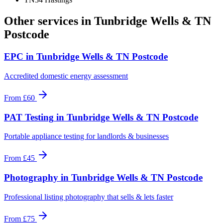
Other services in
Tunbridge Wells & TN
Postcode
EPC
in
Tunbridge Wells & TN Postcode
Accredited domestic energy assessment
From
£60
PAT Testing
in
Tunbridge Wells & TN Postcode
Portable appliance testing for landlords & businesses
From
£45
Photography
in
Tunbridge Wells & TN Postcode
Professional listing photography that sells & lets faster
From
£75