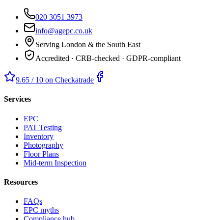
020 3051 3973
info@agepc.co.uk
Serving London & the South East
Accredited · CRB-checked · GDPR-compliant
9.65 / 10 on Checkatrade
Services
EPC
PAT Testing
Inventory
Photography
Floor Plans
Mid-term Inspection
Resources
FAQs
EPC myths
Compliance hub