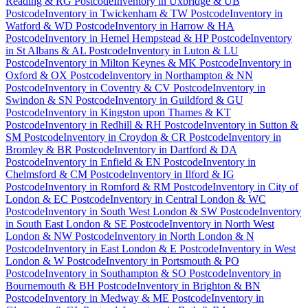
Reading & RG Postcode
Inventory
in
Uxbridge & UB
Postcode
Inventory
in
Twickenham & TW Postcode
Inventory
in
Watford & WD Postcode
Inventory
in
Harrow & HA
Postcode
Inventory
in
Hemel Hempstead & HP Postcode
Inventory
in
St Albans & AL Postcode
Inventory
in
Luton & LU
Postcode
Inventory
in
Milton Keynes & MK Postcode
Inventory
in
Oxford & OX Postcode
Inventory
in
Northampton & NN
Postcode
Inventory
in
Coventry & CV Postcode
Inventory
in
Swindon & SN Postcode
Inventory
in
Guildford & GU
Postcode
Inventory
in
Kingston upon Thames & KT
Postcode
Inventory
in
Redhill & RH Postcode
Inventory
in
Sutton &
SM Postcode
Inventory
in
Croydon & CR Postcode
Inventory
in
Bromley & BR Postcode
Inventory
in
Dartford & DA
Postcode
Inventory
in
Enfield & EN Postcode
Inventory
in
Chelmsford & CM Postcode
Inventory
in
Ilford & IG
Postcode
Inventory
in
Romford & RM Postcode
Inventory
in
City of
London & EC Postcode
Inventory
in
Central London & WC
Postcode
Inventory
in
South West London & SW Postcode
Inventory
in
South East London & SE Postcode
Inventory
in
North West
London & NW Postcode
Inventory
in
North London & N
Postcode
Inventory
in
East London & E Postcode
Inventory
in
West
London & W Postcode
Inventory
in
Portsmouth & PO
Postcode
Inventory
in
Southampton & SO Postcode
Inventory
in
Bournemouth & BH Postcode
Inventory
in
Brighton & BN
Postcode
Inventory
in
Medway & ME Postcode
Inventory
in