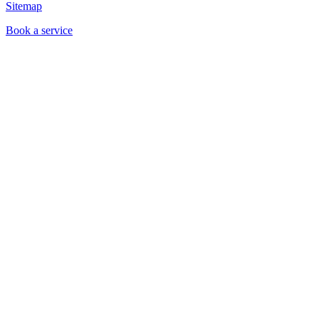
Sitemap
Book a service