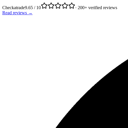
Checkatrade
9.65 / 10
· 200+ verified reviews
Read reviews →