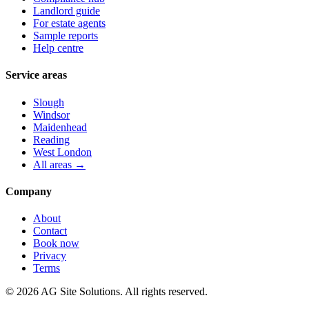
Landlord guide
For estate agents
Sample reports
Help centre
Service areas
Slough
Windsor
Maidenhead
Reading
West London
All areas →
Company
About
Contact
Book now
Privacy
Terms
©
2026
AG Site Solutions. All rights reserved.