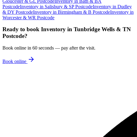
Gloucester & GL Postcode
Inventory
in
Bath & BA
Postcode
Inventory
in
Salisbury & SP Postcode
Inventory
in
Dudley
& DY Postcode
Inventory
in
Birmingham & B Postcode
Inventory
in
Worcester & WR Postcode
Ready to book
Inventory
in
Tunbridge Wells & TN
Postcode
?
Book online in 60 seconds — pay after the visit.
Book online