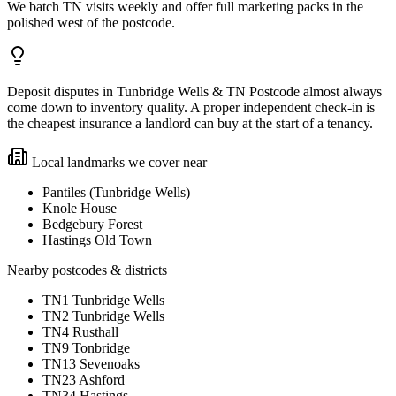
We batch TN visits weekly and offer full marketing packs in the
polished west of the postcode.
Deposit disputes in Tunbridge Wells & TN Postcode almost always
come down to inventory quality. A proper independent check-in is
the cheapest insurance a landlord can buy at the start of a tenancy.
Local landmarks we cover near
Pantiles (Tunbridge Wells)
Knole House
Bedgebury Forest
Hastings Old Town
Nearby postcodes & districts
TN1 Tunbridge Wells
TN2 Tunbridge Wells
TN4 Rusthall
TN9 Tonbridge
TN13 Sevenoaks
TN23 Ashford
TN34 Hastings