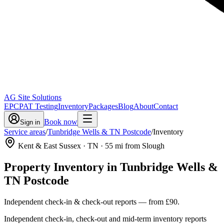
AG Site Solutions
EPC
PAT Testing
Inventory
Packages
Blog
About
Contact
Book now
Sign in
Service areas
/
Tunbridge Wells & TN Postcode
/
Inventory
Kent & East Sussex
· TN
·
55
mi from Slough
Property Inventory
in
Tunbridge Wells &
TN Postcode
Independent check-in & check-out reports
— from
£90
.
Independent check-in, check-out and mid-term inventory reports