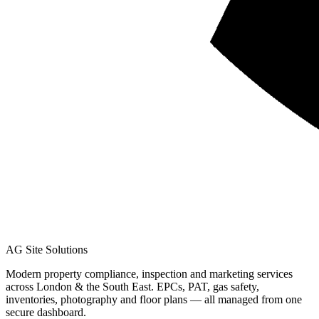
AG Site Solutions
Modern property compliance, inspection and marketing services
across London & the South East. EPCs, PAT, gas safety,
inventories, photography and floor plans — all managed from one
secure dashboard.