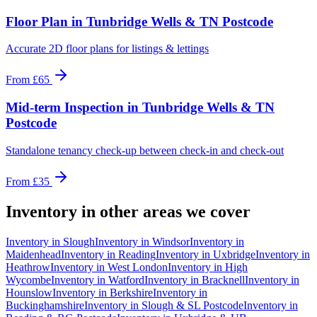
Floor Plan
in
Tunbridge Wells & TN Postcode
Accurate 2D floor plans for listings & lettings
From
£65
Mid-term Inspection
in
Tunbridge Wells & TN
Postcode
Standalone tenancy check-up between check-in and check-out
From
£35
Inventory
in other areas we cover
Inventory
in
Slough
Inventory
in
Windsor
Inventory
in
Maidenhead
Inventory
in
Reading
Inventory
in
Uxbridge
Inventory
in
Heathrow
Inventory
in
West London
Inventory
in
High
Wycombe
Inventory
in
Watford
Inventory
in
Bracknell
Inventory
in
Hounslow
Inventory
in
Berkshire
Inventory
in
Buckinghamshire
Inventory
in
Slough & SL Postcode
Inventory
in