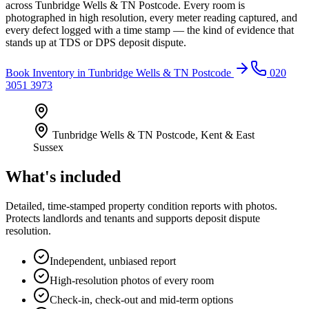
across Tunbridge Wells & TN Postcode. Every room is
photographed in high resolution, every meter reading captured, and
every defect logged with a time stamp — the kind of evidence that
stands up at TDS or DPS deposit dispute.
Book
Inventory
in
Tunbridge Wells & TN Postcode
020
3051 3973
Tunbridge Wells & TN Postcode
,
Kent & East
Sussex
What's included
Detailed, time-stamped property condition reports with photos.
Protects landlords and tenants and supports deposit dispute
resolution.
Independent, unbiased report
High-resolution photos of every room
Check-in, check-out and mid-term options