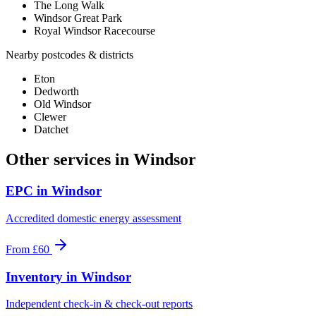
The Long Walk
Windsor Great Park
Royal Windsor Racecourse
Nearby postcodes & districts
Eton
Dedworth
Old Windsor
Clewer
Datchet
Other services in
Windsor
EPC
in
Windsor
Accredited domestic energy assessment
From
£60
Inventory
in
Windsor
Independent check-in & check-out reports