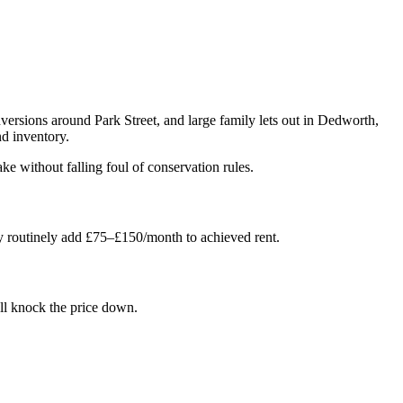
versions around Park Street, and large family lets out in Dedworth,
d inventory.
e without falling foul of conservation rules.
y routinely add £75–£150/month to achieved rent.
'll knock the price down.