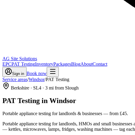
AG Site Solutions
EPC
PAT Testing
Inventory
Packages
Blog
About
Contact
Book now
Sign in
Service areas
/
Windsor
/
PAT Testing
Berkshire
· SL4
·
3
mi from Slough
PAT Testing
in
Windsor
Portable appliance testing for landlords & businesses
— from
£45
.
Portable appliance testing for landlords, HMOs and small businesses ac
— kettles, microwaves, lamps, fridges, washing machines — tag each ite