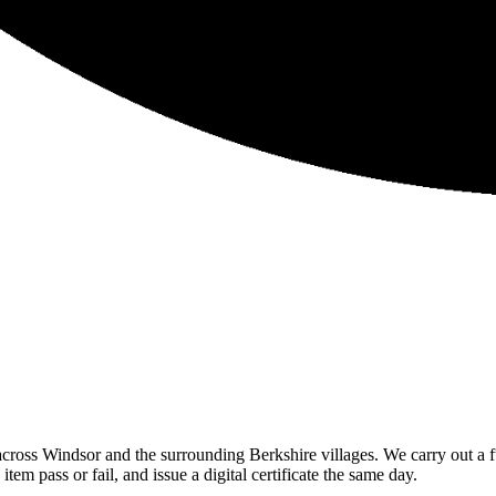
ross Windsor and the surrounding Berkshire villages. We carry out a ful
m pass or fail, and issue a digital certificate the same day.