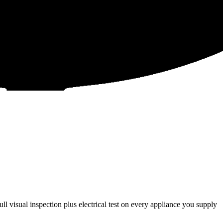
l visual inspection plus electrical test on every appliance you supply