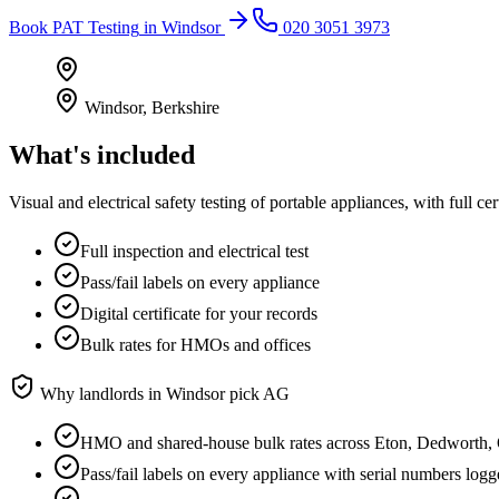
Book
PAT Testing
in
Windsor
020 3051 3973
Windsor
,
Berkshire
What's included
Visual and electrical safety testing of portable appliances, with full
Full inspection and electrical test
Pass/fail labels on every appliance
Digital certificate for your records
Bulk rates for HMOs and offices
Why landlords in
Windsor
pick AG
HMO and shared-house bulk rates across Eton, Dedworth,
Pass/fail labels on every appliance with serial numbers log