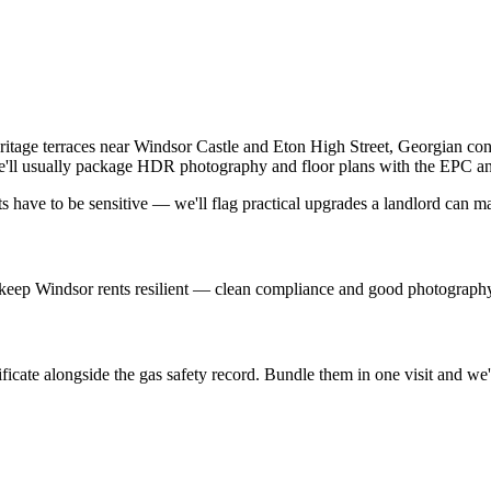
ritage terraces near Windsor Castle and Eton High Street, Georgian con
 we'll usually package HDR photography and floor plans with the EPC an
have to be sensitive — we'll flag practical upgrades a landlord can mak
ne keep Windsor rents resilient — clean compliance and good photograph
icate alongside the gas safety record. Bundle them in one visit and we