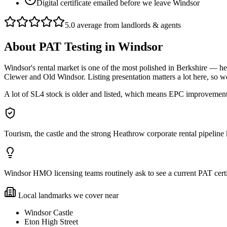
Digital certificate emailed before we leave Windsor
5.0 average from landlords & agents
About
PAT Testing
in
Windsor
Windsor's rental market is one of the most polished in Berkshire — he
Clewer and Old Windsor. Listing presentation matters a lot here, so
A lot of SL4 stock is older and listed, which means EPC improvements 
Tourism, the castle and the strong Heathrow corporate rental pipeli
Windsor HMO licensing teams routinely ask to see a current PAT certif
Local landmarks we cover near
Windsor Castle
Eton High Street