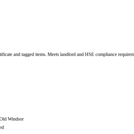
 certificate and tagged items. Meets landlord and HSE compliance require
 Old Windsor
ged