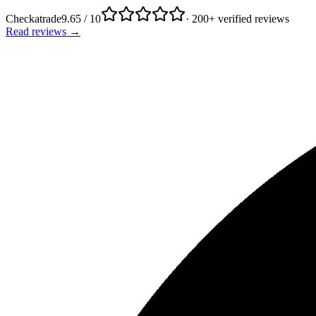
Checkatrade
9.65 / 10
· 200+ verified reviews
Read reviews →