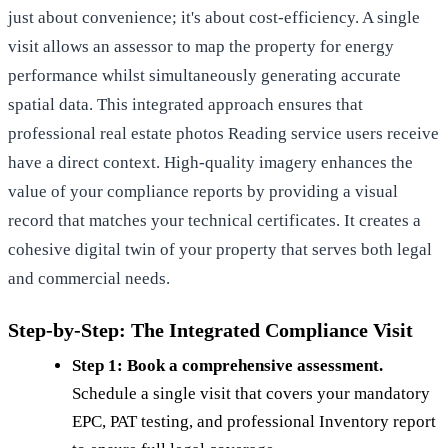
just about convenience; it's about cost-efficiency. A single
visit allows an assessor to map the property for energy
performance whilst simultaneously generating accurate
spatial data. This integrated approach ensures that
professional real estate photos Reading
service users receive
have a direct context. High-quality imagery enhances the
value of your compliance reports by providing a visual
record that matches your technical certificates. It creates a
cohesive digital twin of your property that serves both legal
and commercial needs.
Step-by-Step: The Integrated Compliance Visit
Step 1: Book a comprehensive assessment.
Schedule a single visit that covers your mandatory
EPC, PAT testing, and professional Inventory report