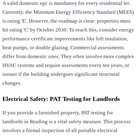
A valid
domestic epc
is mandatory for every residential let.
Currently, the Minimum Energy Efficiency Standard (MEES)
is rating 'E'. However, the roadmap is clear: properties must
hit rating 'C' by October 2030. To reach this, consider
energy
performance certificate improvements
like loft insulation,
heat pumps, or double glazing. Commercial assessments
differ from domestic ones. They often involve more complex
HVAC systems and require assessments every ten years, or
sooner if the building undergoes significant structural
changes.
Electrical Safety: PAT Testing for Landlords
If you provide a furnished property,
PAT testing for
landlords in Reading
is a vital safety measure. This process
involves a formal inspection of all portable electrical