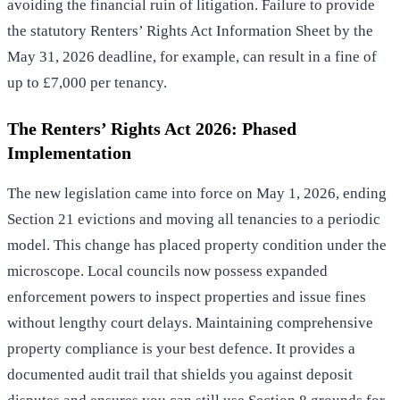
avoiding the financial ruin of litigation. Failure to provide
the statutory Renters’ Rights Act Information Sheet by the
May 31, 2026 deadline, for example, can result in a fine of
up to £7,000 per tenancy.
The Renters’ Rights Act 2026: Phased
Implementation
The new legislation came into force on May 1, 2026, ending
Section 21 evictions and moving all tenancies to a periodic
model. This change has placed property condition under the
microscope. Local councils now possess expanded
enforcement powers to inspect properties and issue fines
without lengthy court delays. Maintaining comprehensive
property compliance
is your best defence. It provides a
documented audit trail that shields you against deposit