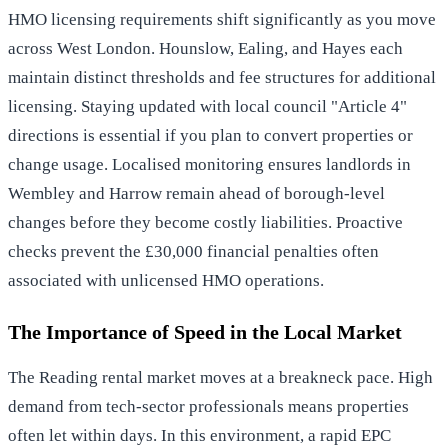
HMO licensing requirements shift significantly as you move
across West London. Hounslow, Ealing, and Hayes each
maintain distinct thresholds and fee structures for additional
licensing. Staying updated with local council "Article 4"
directions is essential if you plan to convert properties or
change usage. Localised monitoring ensures landlords in
Wembley and Harrow remain ahead of borough-level
changes before they become costly liabilities. Proactive
checks prevent the £30,000 financial penalties often
associated with unlicensed HMO operations.
The Importance of Speed in the Local Market
The Reading rental market moves at a breakneck pace. High
demand from tech-sector professionals means properties
often let within days. In this environment, a rapid EPC