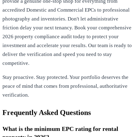
provide a genuine one-stop shop for everything from
accredited Domestic and Commercial EPCs to professional
photography and inventories. Don't let administrative
friction delay your next tenancy.
Book your comprehensive
2026 property compliance audit today
to protect your
investment and accelerate your results. Our team is ready to
deliver the verification and speed you need to stay
competitive.
Stay proactive. Stay protected. Your portfolio deserves the
peace of mind that comes from professional, authoritative
verification.
Frequently Asked Questions
What is the minimum EPC rating for rental
property in 2026?