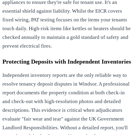
appliances to ensure they're safe for tenant use. It's an
essential shield against liability. Whilst the EICR covers
fixed wiring, PAT testing focuses on the items your tenants
touch daily. High-risk items like kettles or heaters should be
checked annually to maintain a gold standard of safety and
prevent electrical fires.
Protecting Deposits with Independent Inventories
Independent inventory reports are the only reliable way to
resolve
tenancy deposit disputes in Windsor
. A professional
report documents the property condition at both check-in
and check-out with high-resolution photos and detailed
descriptions. This evidence is critical when adjudicators
evaluate "fair wear and tear" against the
UK Government
Landlord Responsibilities
. Without a detailed report, you'll