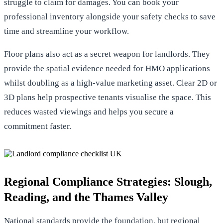
struggle to claim for damages. You can
book your
professional inventory
alongside your safety checks to save
time and streamline your workflow.
Floor plans also act as a secret weapon for landlords. They
provide the spatial evidence needed for HMO applications
whilst doubling as a high-value marketing asset. Clear 2D or
3D plans help prospective tenants visualise the space. This
reduces wasted viewings and helps you secure a
commitment faster.
Regional Compliance Strategies: Slough,
Reading, and the Thames Valley
National standards provide the foundation, but regional