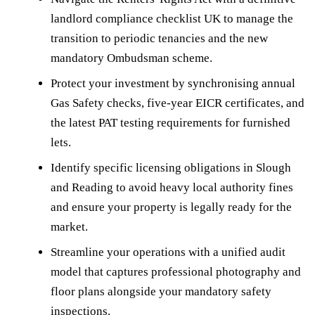
landlord compliance checklist UK to manage the
transition to periodic tenancies and the new
mandatory Ombudsman scheme.
Protect your investment by synchronising annual
Gas Safety checks, five-year EICR certificates, and
the latest PAT testing requirements for furnished
lets.
Identify specific licensing obligations in Slough
and Reading to avoid heavy local authority fines
and ensure your property is legally ready for the
market.
Streamline your operations with a unified audit
model that captures professional photography and
floor plans alongside your mandatory safety
inspections.