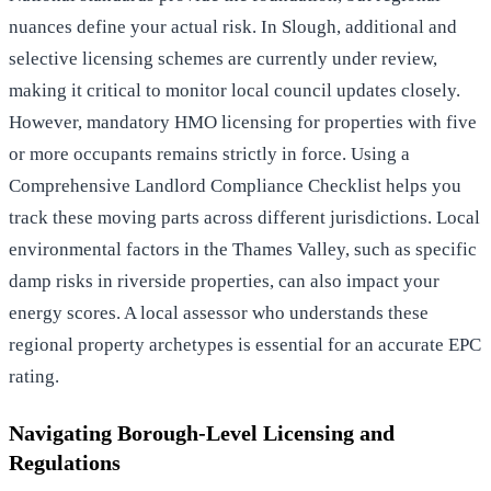
nuances define your actual risk. In Slough, additional and
selective licensing schemes are currently under review,
making it critical to monitor local council updates closely.
However, mandatory HMO licensing for properties with five
or more occupants remains strictly in force. Using a
Comprehensive Landlord Compliance Checklist
helps you
track these moving parts across different jurisdictions. Local
environmental factors in the Thames Valley, such as specific
damp risks in riverside properties, can also impact your
energy scores. A local assessor who understands these
regional property archetypes is essential for an accurate EPC
rating.
Navigating Borough-Level Licensing and
Regulations