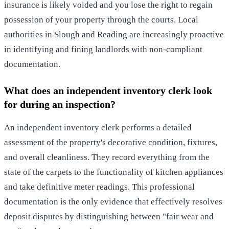
insurance is likely voided and you lose the right to regain
possession of your property through the courts. Local
authorities in Slough and Reading are increasingly proactive
in identifying and fining landlords with non-compliant
documentation.
What does an independent inventory clerk look
for during an inspection?
An independent inventory clerk performs a detailed
assessment of the property's decorative condition, fixtures,
and overall cleanliness. They record everything from the
state of the carpets to the functionality of kitchen appliances
and take definitive meter readings. This professional
documentation is the only evidence that effectively resolves
deposit disputes by distinguishing between "fair wear and