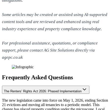
obligations.
Some articles may be created or assisted using AI-supported
content tools and are reviewed and enhanced using real
industry experience and property compliance knowledge.
For professional assistance, quotations, or compliance
support, please contact AG Site Solutions directly via
agepc.co.uk
Frequently Asked Questions
The Renters’ Rights Act 2026: Phased Implementation
The new legislation came into force on May 1, 2026, ending Section
21 evictions and moving all tenancies to a periodic model. This
change has placed property condition under the microscope. Local