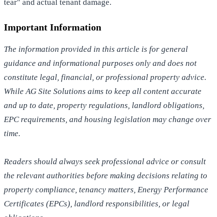
tear" and actual tenant damage.
Important Information
The information provided in this article is for general
guidance and informational purposes only and does not
constitute legal, financial, or professional property advice.
While AG Site Solutions aims to keep all content accurate
and up to date, property regulations, landlord obligations,
EPC requirements, and housing legislation may change over
time.
Readers should always seek professional advice or consult
the relevant authorities before making decisions relating to
property compliance, tenancy matters, Energy Performance
Certificates (EPCs), landlord responsibilities, or legal