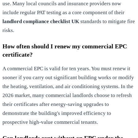
use. Many local councils and insurance providers now
include regular PAT testing as a core component of their
landlord compliance checklist UK
standards to mitigate fire
risks.
How often should I renew my commercial EPC
certificate?
A commercial EPC is valid for ten years. You must renew it
sooner if you carry out significant building works or modify
the heating, ventilation, and air conditioning systems. In the
2026 market, many commercial landlords choose to refresh
their certificates after energy-saving upgrades to
demonstrate the building's improved efficiency to
prospective high-value commercial tenants.
Can landlords rent without an EPC under the