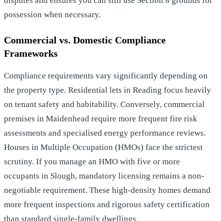
disputes and ensures you can still use Section 8 grounds for
possession when necessary.
Commercial vs. Domestic Compliance
Frameworks
Compliance requirements vary significantly depending on
the property type. Residential lets in Reading focus heavily
on tenant safety and habitability. Conversely, commercial
premises in Maidenhead require more frequent fire risk
assessments and specialised energy performance reviews.
Houses in Multiple Occupation (HMOs) face the strictest
scrutiny. If you manage an HMO with five or more
occupants in Slough, mandatory licensing remains a non-
negotiable requirement. These high-density homes demand
more frequent inspections and rigorous safety certification
than standard single-family dwellings.