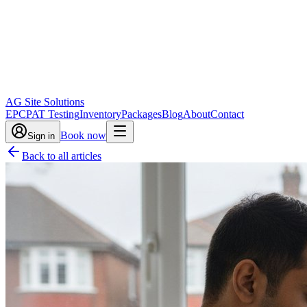
AG Site Solutions
EPC
PAT Testing
Inventory
Packages
Blog
About
Contact
Book now
Sign in
Back to all articles