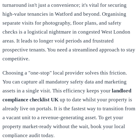
turnaround isn't just a convenience; it's vital for securing
high-value tenancies in Watford and beyond. Organising
separate visits for photography, floor plans, and safety
checks is a logistical nightmare in congested West London
areas. It leads to longer void periods and frustrated
prospective tenants. You need a streamlined approach to stay
competitive.
Choosing a "one-stop" local provider solves this friction.
You can capture all mandatory safety data and marketing
assets in a single visit. This efficiency keeps your
landlord
compliance checklist UK
up to date whilst your property is
already live on portals. It is the fastest way to transition from
a vacant unit to a revenue-generating asset. To get your
property market-ready without the wait,
book your local
compliance audit today
.