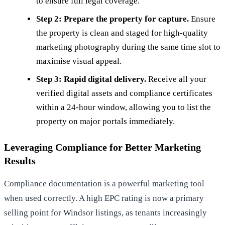
to ensure full legal coverage.
Step 2: Prepare the property for capture.
Ensure
the property is clean and staged for high-quality
marketing photography during the same time slot to
maximise visual appeal.
Step 3: Rapid digital delivery.
Receive all your
verified digital assets and compliance certificates
within a 24-hour window, allowing you to list the
property on major portals immediately.
Leveraging Compliance for Better Marketing
Results
Compliance documentation is a powerful marketing tool
when used correctly. A high EPC rating is now a primary
selling point for Windsor listings, as tenants increasingly