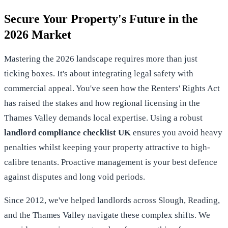
Secure Your Property's Future in the
2026 Market
Mastering the 2026 landscape requires more than just
ticking boxes. It's about integrating legal safety with
commercial appeal. You've seen how the Renters' Rights Act
has raised the stakes and how regional licensing in the
Thames Valley demands local expertise. Using a robust
landlord compliance checklist UK
ensures you avoid heavy
penalties whilst keeping your property attractive to high-
calibre tenants. Proactive management is your best defence
against disputes and long void periods.
Since 2012, we've helped landlords across Slough, Reading,
and the Thames Valley navigate these complex shifts. We