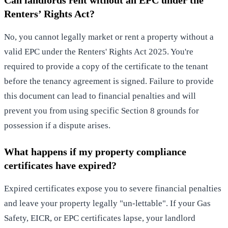
Renters’ Rights Act?
No, you cannot legally market or rent a property without a
valid EPC under the Renters' Rights Act 2025. You're
required to provide a copy of the certificate to the tenant
before the tenancy agreement is signed. Failure to provide
this document can lead to financial penalties and will
prevent you from using specific Section 8 grounds for
possession if a dispute arises.
What happens if my property compliance
certificates have expired?
Expired certificates expose you to severe financial penalties
and leave your property legally "un-lettable". If your Gas
Safety, EICR, or EPC certificates lapse, your landlord