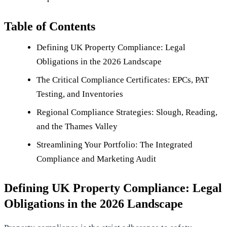
Table of Contents
Defining UK Property Compliance: Legal
Obligations in the 2026 Landscape
The Critical Compliance Certificates: EPCs, PAT
Testing, and Inventories
Regional Compliance Strategies: Slough, Reading,
and the Thames Valley
Streamlining Your Portfolio: The Integrated
Compliance and Marketing Audit
Defining UK Property Compliance: Legal
Obligations in the 2026 Landscape