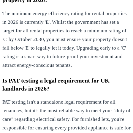
The minimum energy efficiency rating for rental properties
in 2026 is currently 'E'. Whilst the government has set a
target for all rental properties to reach a minimum rating of
'C' by October 2030, you must ensure your property doesn't
fall below 'E' to legally let it today. Upgrading early to a 'C'
rating is a smart way to future-proof your investment and
attract energy-conscious tenants.
Is PAT testing a legal requirement for UK
landlords in 2026?
PAT testing isn't a standalone legal requirement for all
tenancies, but it's the most reliable way to meet your "duty of
care" regarding electrical safety. For furnished lets, you're
responsible for ensuring every provided appliance is safe for