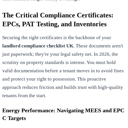
The Critical Compliance Certificates:
EPCs, PAT Testing, and Inventories
Securing the right certificates is the backbone of your
landlord compliance checklist UK
. These documents aren't
just paperwork; they're your legal safety net. In 2026, the
scrutiny on property standards is intense. You must hold
valid documentation before a tenant moves in to avoid fines
and protect your right to possession. This proactive
approach reduces friction and builds trust with high-quality
tenants from the start.
Energy Performance: Navigating MEES and EPC
C Targets