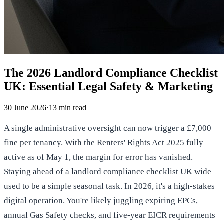
The 2026 Landlord Compliance Checklist
UK: Essential Legal Safety & Marketing
30 June 2026
·
13
min read
A single administrative oversight can now trigger a £7,000
fine per tenancy. With the Renters' Rights Act 2025 fully
active as of May 1, the margin for error has vanished.
Staying ahead of a landlord compliance checklist UK wide
used to be a simple seasonal task. In 2026, it's a high-stakes
digital operation. You're likely juggling expiring EPCs,
annual Gas Safety checks, and five-year EICR requirements