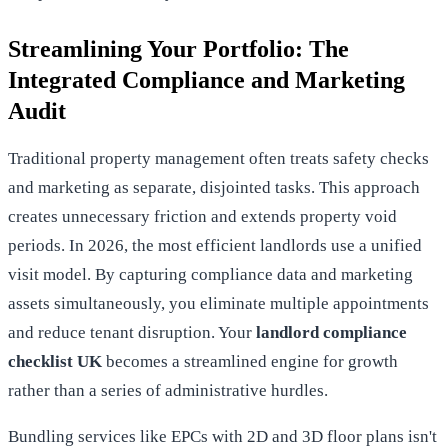
Streamlining Your Portfolio: The
Integrated Compliance and Marketing
Audit
Traditional property management often treats safety checks
and marketing as separate, disjointed tasks. This approach
creates unnecessary friction and extends property void
periods. In 2026, the most efficient landlords use a unified
visit model. By capturing compliance data and marketing
assets simultaneously, you eliminate multiple appointments
and reduce tenant disruption. Your
landlord compliance
checklist UK
becomes a streamlined engine for growth
rather than a series of administrative hurdles.
Bundling services like EPCs with 2D and 3D floor plans isn't