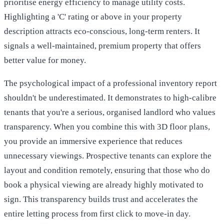
prioritise energy efficiency to manage utility costs.
Highlighting a 'C' rating or above in your property
description attracts eco-conscious, long-term renters. It
signals a well-maintained, premium property that offers
better value for money.
The psychological impact of a professional inventory report
shouldn't be underestimated. It demonstrates to high-calibre
tenants that you're a serious, organised landlord who values
transparency. When you combine this with 3D floor plans,
you provide an immersive experience that reduces
unnecessary viewings. Prospective tenants can explore the
layout and condition remotely, ensuring that those who do
book a physical viewing are already highly motivated to
sign. This transparency builds trust and accelerates the
entire letting process from first click to move-in day.