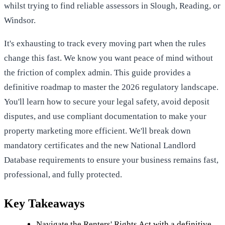
whilst trying to find reliable assessors in Slough, Reading, or
Windsor.
It's exhausting to track every moving part when the rules
change this fast. We know you want peace of mind without
the friction of complex admin. This guide provides a
definitive roadmap to master the 2026 regulatory landscape.
You'll learn how to secure your legal safety, avoid deposit
disputes, and use compliant documentation to make your
property marketing more efficient. We'll break down
mandatory certificates and the new National Landlord
Database requirements to ensure your business remains fast,
professional, and fully protected.
Key Takeaways
Navigate the Renters' Rights Act with a definitive