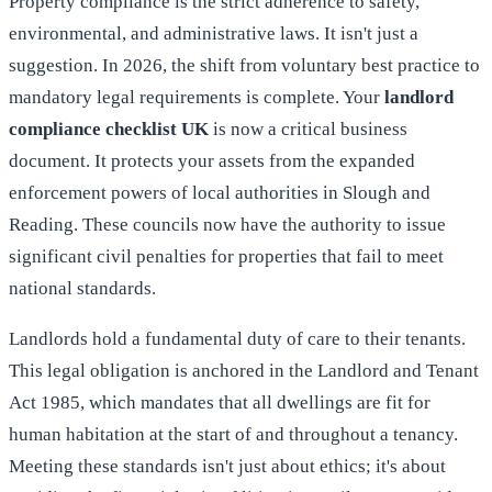
Property compliance is the strict adherence to safety,
environmental, and administrative laws. It isn't just a
suggestion. In 2026, the shift from voluntary best practice to
mandatory legal requirements is complete. Your
landlord
compliance checklist UK
is now a critical business
document. It protects your assets from the expanded
enforcement powers of local authorities in Slough and
Reading. These councils now have the authority to issue
significant civil penalties for properties that fail to meet
national standards.
Landlords hold a fundamental duty of care to their tenants.
This legal obligation is anchored in the
Landlord and Tenant
Act 1985
, which mandates that all dwellings are fit for
human habitation at the start of and throughout a tenancy.
Meeting these standards isn't just about ethics; it's about