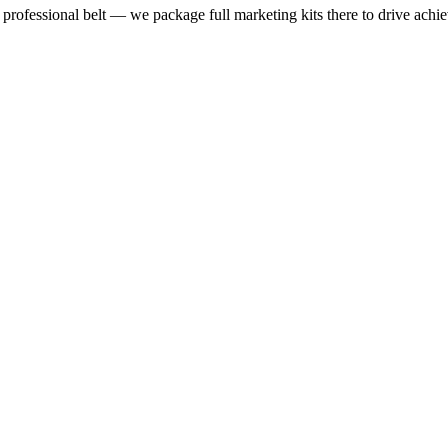
rofessional belt — we package full marketing kits there to drive achie