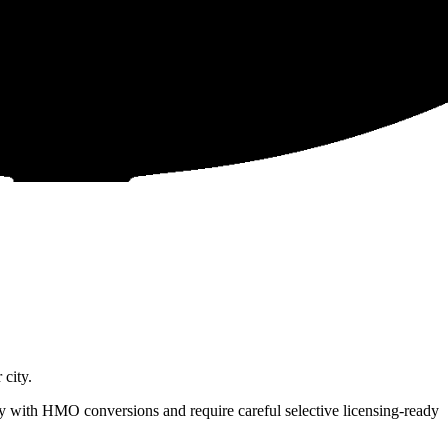
city.
 with HMO conversions and require careful selective licensing-ready