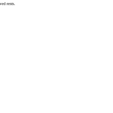
ved rents.