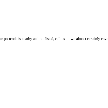
r postcode is nearby and not listed, call us — we almost certainly cover