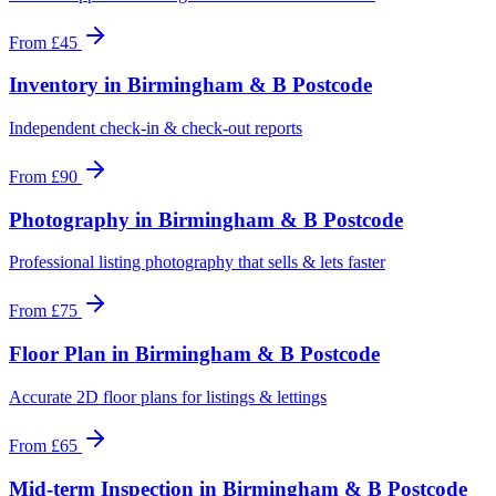
From
£45
Inventory
in
Birmingham & B Postcode
Independent check-in & check-out reports
From
£90
Photography
in
Birmingham & B Postcode
Professional listing photography that sells & lets faster
From
£75
Floor Plan
in
Birmingham & B Postcode
Accurate 2D floor plans for listings & lettings
From
£65
Mid-term Inspection
in
Birmingham & B Postcode