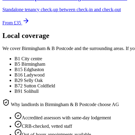
Standalone tenancy check-up between check-in and check-out
From
£35
Local coverage
We cover
Birmingham & B Postcode
and the surrounding areas. If you
B1 City centre
B5 Birmingham
B15 Edgbaston
B16 Ladywood
B29 Selly Oak
B72 Sutton Coldfield
B91 Solihull
Why landlords in
Birmingham & B Postcode
choose AG
Accredited assessors with same-day lodgement
CRB-checked, vetted staff
Out-of-hours appointments available