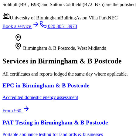
Solihull (B91, B93) and Sutton Coldfield (B72–B75) are the polished p
University of Birmingham
Bullring
Aston Villa Park
NEC
Book a service
020 3051 3973
Birmingham & B Postcode
,
West Midlands
Services in
Birmingham & B Postcode
All certificates and reports lodged the same day where applicable.
EPC
in
Birmingham & B Postcode
Accredited domestic energy assessment
From
£60
PAT Testing
in
Birmingham & B Postcode
Portable appliance testing for landlords & businesses