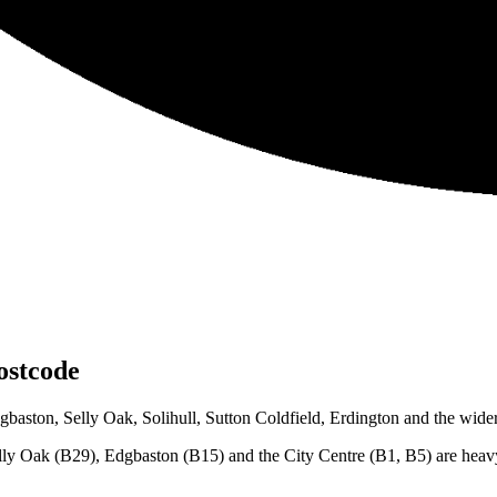
stcode
ston, Selly Oak, Solihull, Sutton Coldfield, Erdington and the wider 
lly Oak (B29), Edgbaston (B15) and the City Centre (B1, B5) are heavy