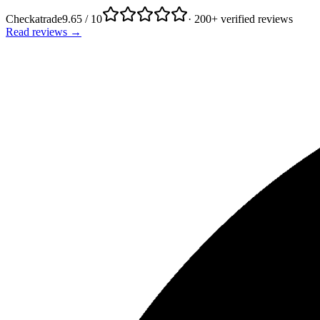
Checkatrade
9.65 / 10
· 200+ verified reviews
Read reviews →