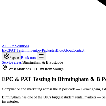
AG Site Solutions
EPC
PAT Testing
Inventory
Packages
Blog
About
Contact
Book now
Sign in
Service areas
/
Birmingham & B Postcode
West Midlands
·
115
mi from Slough
EPC & PAT Testing in
Birmingham & B Po
Compliance and marketing across the B postcode — Birmingham, Edgba
Birmingham has one of the UK's biggest student rental markets — Se
inventories.