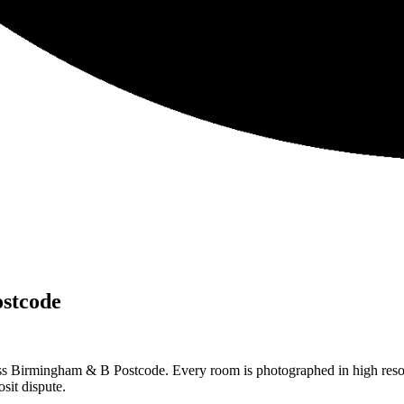
stcode
ss Birmingham & B Postcode. Every room is photographed in high resolu
sit dispute.