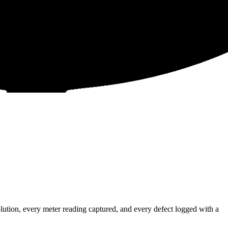
tion, every meter reading captured, and every defect logged with a