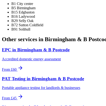
B1 City centre
B5 Birmingham
B15 Edgbaston
B16 Ladywood
B29 Selly Oak
B72 Sutton Coldfield
B91 Solihull
Other services in
Birmingham & B Postco
EPC
in
Birmingham & B Postcode
Accredited domestic energy assessment
From
£60
PAT Testing
in
Birmingham & B Postcode
Portable appliance testing for landlords & businesses
From
£45