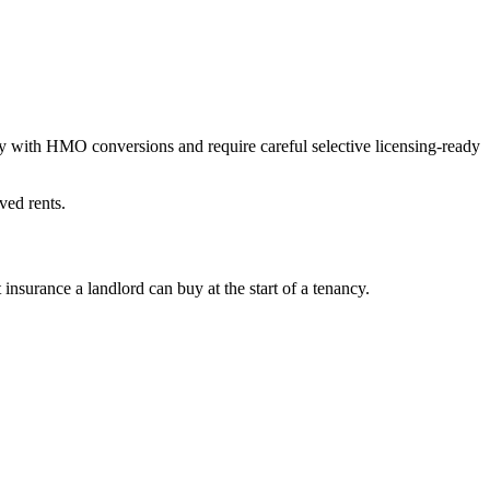
 with HMO conversions and require careful selective licensing-ready
ved rents.
surance a landlord can buy at the start of a tenancy.