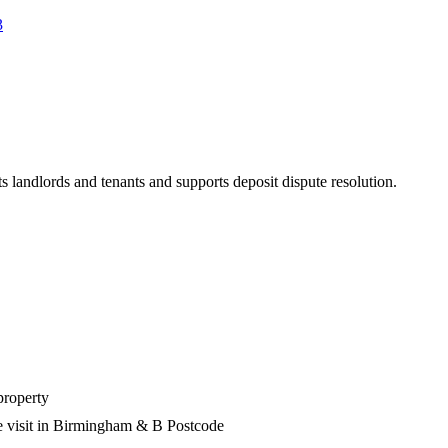
3
s landlords and tenants and supports deposit dispute resolution.
property
e visit in Birmingham & B Postcode