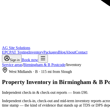
AG Site Solutions
EPC
PAT Testing
Inventory
Packages
Blog
About
Contact
Book now
Sign in
Service areas
/
Birmingham & B Postcode
/
Inventory
West Midlands
· B
·
115
mi from Slough
Property Inventory
in
Birmingham & B Po
Independent check-in & check-out reports
— from
£90
.
Independent check-in, check-out and mid-term inventory reports acro
time stamp — the kind of evidence that stands up at TDS or DPS depo