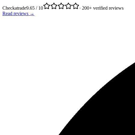
Checkatrade
9.65 / 10
· 200+ verified reviews
Read reviews →