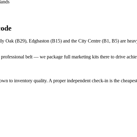
lands
code
lly Oak (B29), Edgbaston (B15) and the City Centre (B1, B5) are heavy
rofessional belt — we package full marketing kits there to drive achie
to inventory quality. A proper independent check-in is the cheapest in