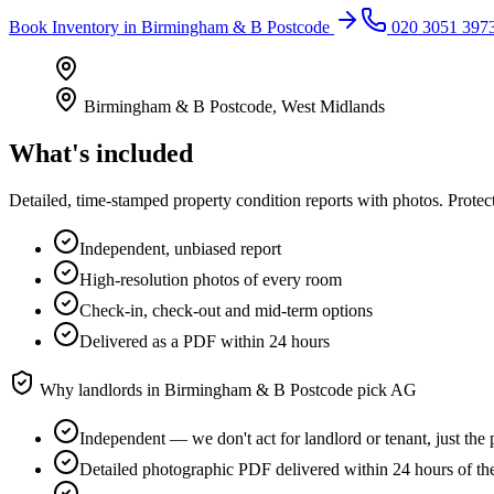
Book
Inventory
in
Birmingham & B Postcode
020 3051 397
Birmingham & B Postcode
,
West Midlands
What's included
Detailed, time-stamped property condition reports with photos. Protect
Independent, unbiased report
High-resolution photos of every room
Check-in, check-out and mid-term options
Delivered as a PDF within 24 hours
Why landlords in
Birmingham & B Postcode
pick AG
Independent — we don't act for landlord or tenant, just the 
Detailed photographic PDF delivered within 24 hours of th