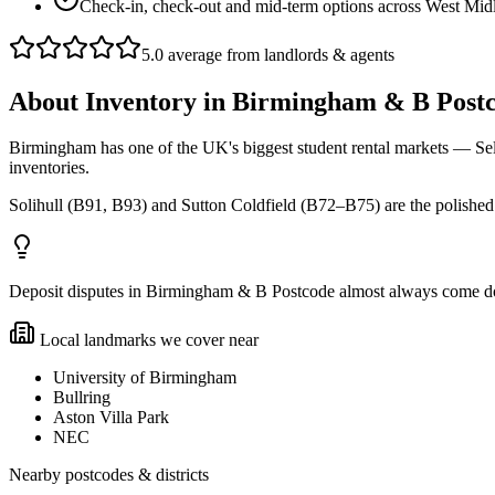
Check-in, check-out and mid-term options across West Mid
5.0 average from landlords & agents
About
Inventory
in
Birmingham & B Post
Birmingham has one of the UK's biggest student rental markets — Se
inventories.
Solihull (B91, B93) and Sutton Coldfield (B72–B75) are the polished p
Deposit disputes in Birmingham & B Postcode almost always come down 
Local landmarks we cover near
University of Birmingham
Bullring
Aston Villa Park
NEC
Nearby postcodes & districts