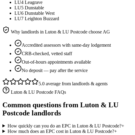
LU4 Leagrave
LU5 Dunstable
LU6 Dunstable West
LU7 Leighton Buzzard
Why landlords in
Luton & LU Postcode
choose AG
Accredited assessors with same-day lodgement
CRB-checked, vetted staff
Out-of-hours appointments available
No deposit — pay after the service
5.0 average from landlords & agents
Luton & LU Postcode
FAQs
Common questions from
Luton & LU
Postcode
landlords
How quickly can you do an EPC in Luton & LU Postcode?
+
How much does an EPC cost in Luton & LU Postcode?
+