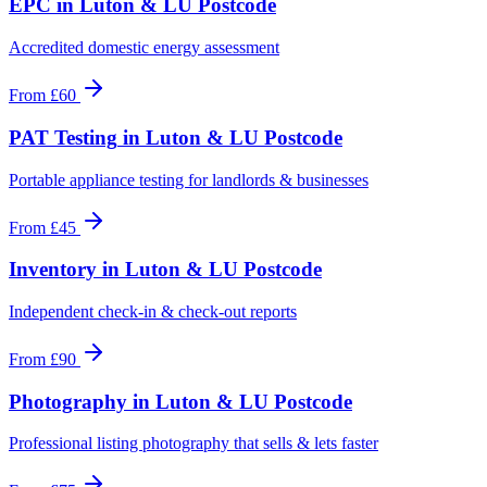
EPC
in
Luton & LU Postcode
Accredited domestic energy assessment
From
£60
PAT Testing
in
Luton & LU Postcode
Portable appliance testing for landlords & businesses
From
£45
Inventory
in
Luton & LU Postcode
Independent check-in & check-out reports
From
£90
Photography
in
Luton & LU Postcode
Professional listing photography that sells & lets faster