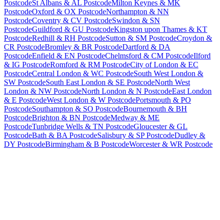
Postcode
St Albans & AL Postcode
Milton Keynes & MK
Postcode
Oxford & OX Postcode
Northampton & NN
Postcode
Coventry & CV Postcode
Swindon & SN
Postcode
Guildford & GU Postcode
Kingston upon Thames & KT
Postcode
Redhill & RH Postcode
Sutton & SM Postcode
Croydon &
CR Postcode
Bromley & BR Postcode
Dartford & DA
Postcode
Enfield & EN Postcode
Chelmsford & CM Postcode
Ilford
& IG Postcode
Romford & RM Postcode
City of London & EC
Postcode
Central London & WC Postcode
South West London &
SW Postcode
South East London & SE Postcode
North West
London & NW Postcode
North London & N Postcode
East London
& E Postcode
West London & W Postcode
Portsmouth & PO
Postcode
Southampton & SO Postcode
Bournemouth & BH
Postcode
Brighton & BN Postcode
Medway & ME
Postcode
Tunbridge Wells & TN Postcode
Gloucester & GL
Postcode
Bath & BA Postcode
Salisbury & SP Postcode
Dudley &
DY Postcode
Birmingham & B Postcode
Worcester & WR Postcode