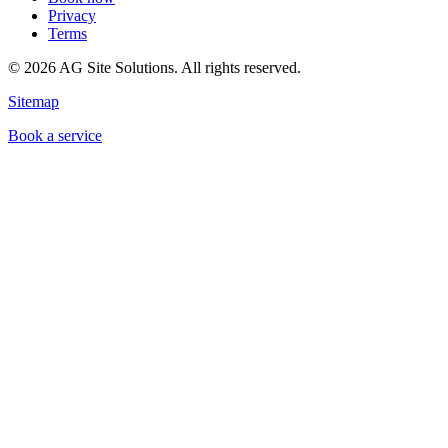
Privacy
Terms
©
2026
AG Site Solutions. All rights reserved.
Sitemap
Book a service