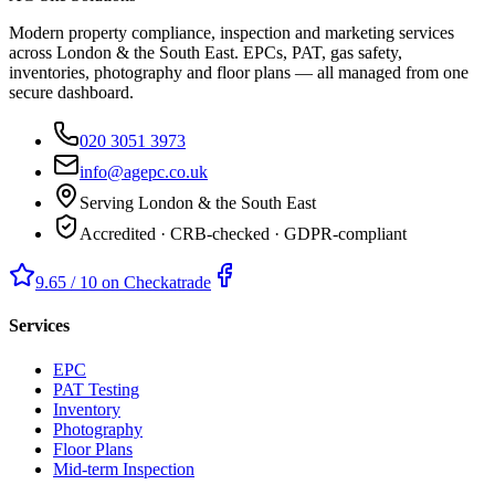
Modern property compliance, inspection and marketing services
across London & the South East. EPCs, PAT, gas safety,
inventories, photography and floor plans — all managed from one
secure dashboard.
020 3051 3973
info@agepc.co.uk
Serving London & the South East
Accredited · CRB-checked · GDPR-compliant
9.65 / 10 on Checkatrade
Services
EPC
PAT Testing
Inventory
Photography
Floor Plans
Mid-term Inspection