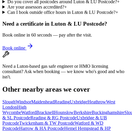
Do you cover all postcodes around Luton & LU Postcode?
+
Are your assessors accredited?
+
Can I book outside office hours in Luton & LU Postcode?
+
Need a certificate in
Luton & LU Postcode
?
Book online in 60 seconds — pay after the visit.
Book online
Need a Luton-based gas safe engineer or HMO licensing
consultant? Ask when booking — we know who's good and who
isn't.
Other nearby areas we cover
Slough
Windsor
Maidenhead
Reading
Uxbridge
Heathrow
West
London
High
Wycombe
Watford
Bracknell
Hounslow
Berkshire
Buckinghamshire
Slo
& SL Postcode
Reading & RG Postcode
Uxbridge & UB
Postcode
Twickenham & TW Postcode
Watford & WD
Postcode
Harrow & HA Postcode
Hemel Hempstead & HP