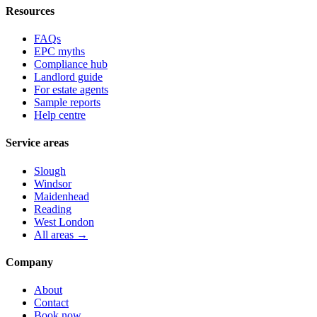
Resources
FAQs
EPC myths
Compliance hub
Landlord guide
For estate agents
Sample reports
Help centre
Service areas
Slough
Windsor
Maidenhead
Reading
West London
All areas →
Company
About
Contact
Book now