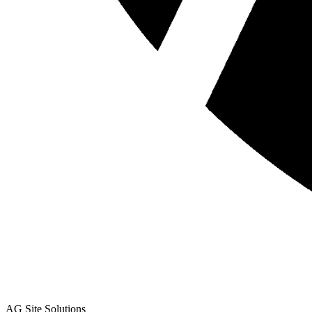
AG Site Solutions