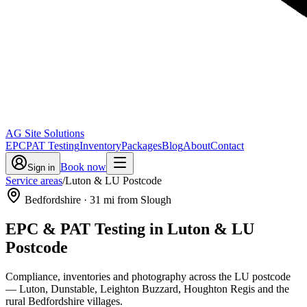
AG Site Solutions
EPC
PAT Testing
Inventory
Packages
Blog
About
Contact
Book now
Sign in
Service areas
/
Luton & LU Postcode
Bedfordshire
·
31
mi from Slough
EPC & PAT Testing in
Luton & LU
Postcode
Compliance, inventories and photography across the LU postcode
— Luton, Dunstable, Leighton Buzzard, Houghton Regis and the
rural Bedfordshire villages.