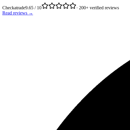
Checkatrade
9.65 / 10
· 200+ verified reviews
Read reviews →