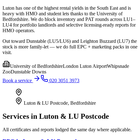
Luton has one of the highest rental yields in the South East and is
heavy with HMO and student lets thanks to the University of
Bedfordshire. We do block inventory and PAT rounds across LU1–
LU4 for portfolio landlords and selective licensing-ready reports for
HMO operators.
Out toward Dunstable (LU5/LU6) and Leighton Buzzard (LU7) the
stock is more family-let — we do full EPC + marketing packs in one
visit.
University of Bedfordshire
London Luton Airport
Whipsnade
Zoo
Dunstable Downs
Book a service
020 3051 3973
Luton & LU Postcode
,
Bedfordshire
Services in
Luton & LU Postcode
All certificates and reports lodged the same day where applicable.