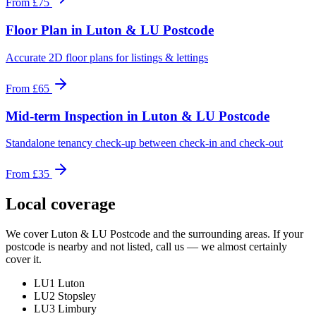
From
£75
Floor Plan
in
Luton & LU Postcode
Accurate 2D floor plans for listings & lettings
From
£65
Mid-term Inspection
in
Luton & LU Postcode
Standalone tenancy check-up between check-in and check-out
From
£35
Local coverage
We cover
Luton & LU Postcode
and the surrounding areas. If your
postcode is nearby and not listed, call us — we almost certainly
cover it.
LU1 Luton
LU2 Stopsley
LU3 Limbury