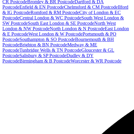
CR Postcode
Bromley & BR Postcode
Dartford & DA
Postcode
Enfield & EN Postcode
Chelmsford & CM Postcode
Ilford
& IG Postcode
Romford & RM Postcode
City of London & EC
Postcode
Central London & WC Postcode
South West London &
SW Postcode
South East London & SE Postcode
North West
London & NW Postcode
North London & N Postcode
East London
& E Postcode
West London & W Postcode
Portsmouth & PO
Postcode
Southampton & SO Postcode
Bournemouth & BH
Postcode
Brighton & BN Postcode
Medway & ME
Postcode
Tunbridge Wells & TN Postcode
Gloucester & GL
Postcode
Salisbury & SP Postcode
Dudley & DY
Postcode
Birmingham & B Postcode
Worcester & WR Postcode