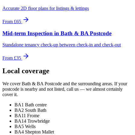
Accurate 2D floor plans for listings & lettings
From
£65
Mid-term Inspection
in
Bath & BA Postcode
Standalone tenancy check-up between check-in and check-out
From
£35
Local coverage
We cover
Bath & BA Postcode
and the surrounding areas. If your
postcode is nearby and not listed, call us — we almost certainly
cover it.
BA1 Bath centre
BA2 South Bath
BA11 Frome
BA14 Trowbridge
BA5 Wells
BA4 Shepton Mallet