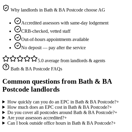
Why landlords in
Bath & BA Postcode
choose AG
Accredited assessors with same-day lodgement
CRB-checked, vetted staff
Out-of-hours appointments available
No deposit — pay after the service
5.0 average from landlords & agents
Bath & BA Postcode
FAQs
Common questions from
Bath & BA
Postcode
landlords
How quickly can you do an EPC in Bath & BA Postcode?
+
How much does an EPC cost in Bath & BA Postcode?
+
Do you cover all postcodes around Bath & BA Postcode?
+
Are your assessors accredited?
+
Can I book outside office hours in Bath & BA Postcode?
+