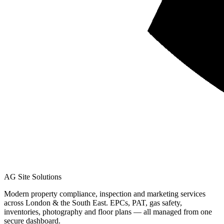
AG Site Solutions
Modern property compliance, inspection and marketing services
across London & the South East. EPCs, PAT, gas safety,
inventories, photography and floor plans — all managed from one
secure dashboard.