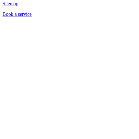
Sitemap
Book a service