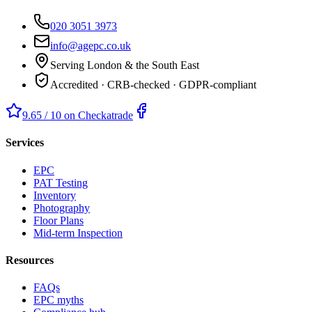
020 3051 3973
info@agepc.co.uk
Serving London & the South East
Accredited · CRB-checked · GDPR-compliant
9.65 / 10 on Checkatrade
Services
EPC
PAT Testing
Inventory
Photography
Floor Plans
Mid-term Inspection
Resources
FAQs
EPC myths