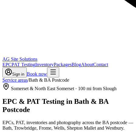
AG Site Solutions
EPC
PAT Testing
Inventory
Packages
Blog
About
Contact
Book now
Sign in
Service areas
/
Bath & BA Postcode
Somerset & North East Somerset
·
100
mi from Slough
EPC & PAT Testing in
Bath & BA
Postcode
EPCs, PAT, inventories and photography across the BA postcode —
Bath, Trowbridge, Frome, Wells, Shepton Mallet and Westbury.