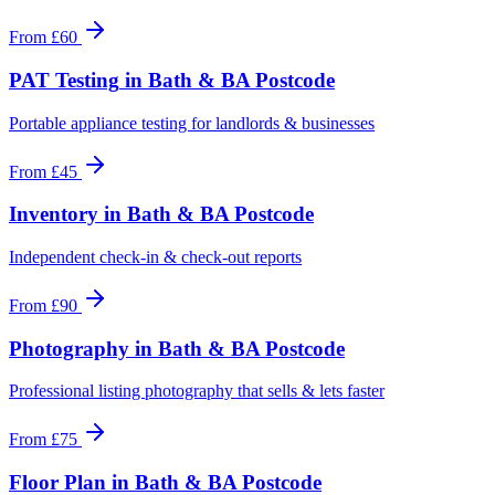
From
£60
PAT Testing
in
Bath & BA Postcode
Portable appliance testing for landlords & businesses
From
£45
Inventory
in
Bath & BA Postcode
Independent check-in & check-out reports
From
£90
Photography
in
Bath & BA Postcode
Professional listing photography that sells & lets faster
From
£75
Floor Plan
in
Bath & BA Postcode