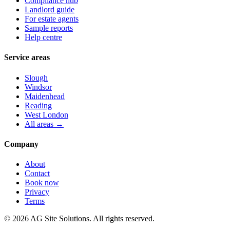
Compliance hub
Landlord guide
For estate agents
Sample reports
Help centre
Service areas
Slough
Windsor
Maidenhead
Reading
West London
All areas →
Company
About
Contact
Book now
Privacy
Terms
©
2026
AG Site Solutions. All rights reserved.