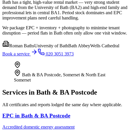
Bath has a tight, high-value rental market — very strong student
demand from the University of Bath (BA2) and high-end family and
professional lets in central BA1. Period stock dominates and EPC
improvement plans need careful handling.
We package EPC + inventory + photography to minimise tenant
disruption — period flats in Bath often only allow one visit window.
Roman Baths
University of Bath
Bath Abbey
Wells Cathedral
Book a service
020 3051 3973
Bath & BA Postcode
,
Somerset & North East
Somerset
Services in
Bath & BA Postcode
All certificates and reports lodged the same day where applicable.
EPC
in
Bath & BA Postcode
Accredited domestic energy assessment