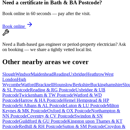
Need a certificate in
Bath & BA Postcode
?
Book online in 60 seconds — pay after the visit.
Book online
Need a Bath-based gas engineer or period-property electrician? Ask
on booking — we share a tightly vetted local list.
Other nearby areas we cover
Slough
Windsor
Maidenhead
Reading
Uxbridge
Heathrow
West
London
High
Wycombe
Watford
Bracknell
Hounslow
Berkshire
Buckinghamshire
Slo
& SL Postcode
Reading & RG Postcode
Uxbridge & UB
Postcode
Twickenham & TW Postcode
Watford & WD
Postcode
Harrow & HA Postcode
Hemel Hempstead & HP
Postcode
St Albans & AL Postcode
Luton & LU Postcode
Milton
Keynes & MK Postcode
Oxford & OX Postcode
Northampton &
NN Postcode
Coventry & CV Postcode
Swindon & SN
Postcode
Guildford & GU Postcode
Kingston upon Thames & KT
Postcode
Redhill & RH Postcode
Sutton & SM Postcode
Croydon &