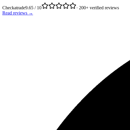
Checkatrade
9.65 / 10
· 200+ verified reviews
Read reviews →