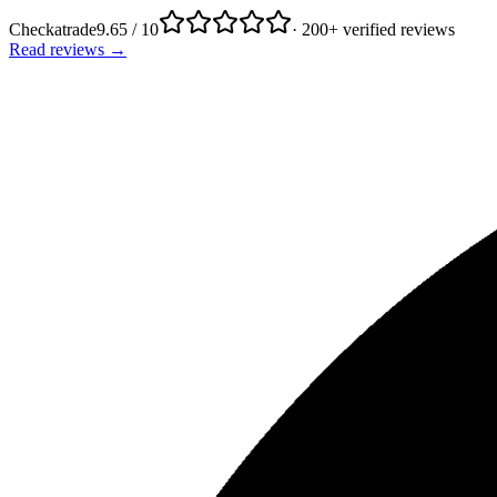
Checkatrade
9.65 / 10
· 200+ verified reviews
Read reviews →