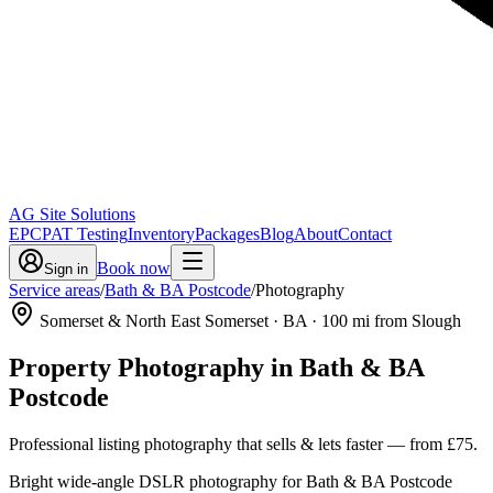
AG Site Solutions
EPC
PAT Testing
Inventory
Packages
Blog
About
Contact
Book now
Sign in
Service areas
/
Bath & BA Postcode
/
Photography
Somerset & North East Somerset
· BA
·
100
mi from Slough
Property Photography
in
Bath & BA
Postcode
Professional listing photography that sells & lets faster
— from
£75
.
Bright wide-angle DSLR photography for Bath & BA Postcode