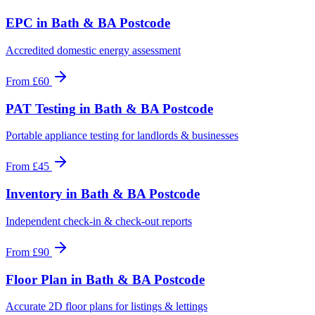
EPC
in
Bath & BA Postcode
Accredited domestic energy assessment
From
£60
PAT Testing
in
Bath & BA Postcode
Portable appliance testing for landlords & businesses
From
£45
Inventory
in
Bath & BA Postcode
Independent check-in & check-out reports
From
£90
Floor Plan
in
Bath & BA Postcode
Accurate 2D floor plans for listings & lettings