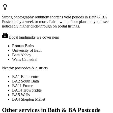
Strong photography routinely shortens void periods in Bath & BA
Postcode by a week or more. Pair it with a floor plan and you'll see
noticeably higher click-through on portal listings.
Local landmarks we cover near
Roman Baths
University of Bath
Bath Abbey
Wells Cathedral
Nearby postcodes & districts
BA1 Bath centre
BA2 South Bath
BA11 Frome
BA14 Trowbridge
BA5 Wells
BA4 Shepton Mallet
Other services in
Bath & BA Postcode