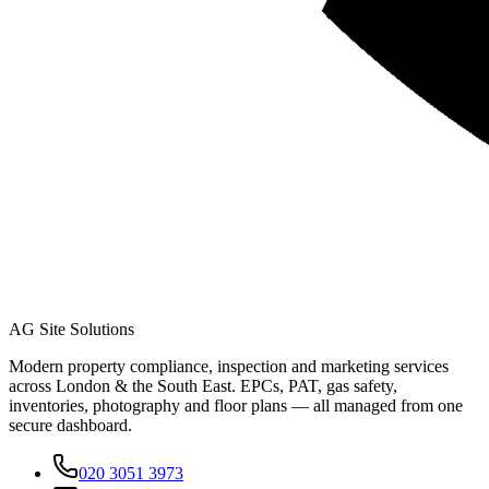
AG Site Solutions
Modern property compliance, inspection and marketing services
across London & the South East. EPCs, PAT, gas safety,
inventories, photography and floor plans — all managed from one
secure dashboard.
020 3051 3973