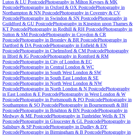
Luton & LU Postcode
Photography
in
Milton Keynes & MK
Postcode
Photography
in
Oxford & OX Postcode
Photography
in
Northampton & NN Postcode
Photography
in
Coventry & CV
Postcode
Photography
in
Swindon & SN Postcode
Photography
in
Guildford & GU Postcode
Photography
in
Kingston upon Thames &
KT Postcode
Photography
in
Redhill & RH Postcode
Photography
in
Sutton & SM Postcode
Photography
in
Croydon & CR
Postcode
Photography
in
Bromley & BR Postcode
Photography
in
Dartford & DA Postcode
Photography
in
Enfield & EN
Postcode
Photography
in
Chelmsford & CM Postcode
Photography
in
Ilford & IG Postcode
Photography
in
Romford & RM
Postcode
Photography
in
City of London & EC
Postcode
Photography
in
Central London & WC
Postcode
Photography
in
South West London & SW
Postcode
Photography
in
South East London & SE
Postcode
Photography
in
North West London & NW
Postcode
Photography
in
North London & N Postcode
Photography
in
East London & E Postcode
Photography
in
West London & W
Postcode
Photography
in
Portsmouth & PO Postcode
Photography
in
Southampton & SO Postcode
Photography
in
Bournemouth & BH
Postcode
Photography
in
Brighton & BN Postcode
Photography
in
Medway & ME Postcode
Photography
in
Tunbridge Wells & TN
Postcode
Photography
in
Gloucester & GL Postcode
Photography
in
Salisbury & SP Postcode
Photography
in
Dudley & DY
Postcode
Photography
in
Birmingham & B Postcode
Photography
in