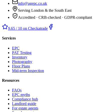
info@agepc.co.uk
Serving London & the South East
Accredited · CRB-checked · GDPR-compliant
9.65 / 10 on Checkatrade
Services
EPC
PAT Testing
Inventory
Photography
Floor Plans
Mid-term Inspection
Resources
FAQs
EPC myths
Compliance hub
Landlord guide
For estate agents