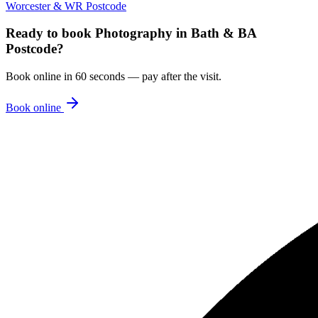
Worcester & WR Postcode
Ready to book
Photography
in
Bath & BA
Postcode
?
Book online in 60 seconds — pay after the visit.
Book online