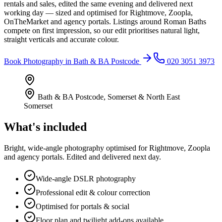
rentals and sales, edited the same evening and delivered next
working day — sized and optimised for Rightmove, Zoopla,
OnTheMarket and agency portals. Listings around Roman Baths
compete on first impression, so our edit prioritises natural light,
straight verticals and accurate colour.
Book
Photography
in
Bath & BA Postcode
020 3051 3973
Bath & BA Postcode
,
Somerset & North East
Somerset
What's included
Bright, wide-angle photography optimised for Rightmove, Zoopla
and agency portals. Edited and delivered next day.
Wide-angle DSLR photography
Professional edit & colour correction
Optimised for portals & social
Floor plan and twilight add-ons available