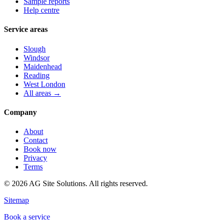
Sample reports
Help centre
Service areas
Slough
Windsor
Maidenhead
Reading
West London
All areas →
Company
About
Contact
Book now
Privacy
Terms
©
2026
AG Site Solutions. All rights reserved.
Sitemap
Book a service