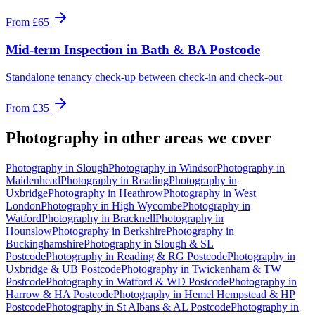
From
£65
Mid-term Inspection
in
Bath & BA Postcode
Standalone tenancy check-up between check-in and check-out
From
£35
Photography
in other areas we cover
Photography
in
Slough
Photography
in
Windsor
Photography
in
Maidenhead
Photography
in
Reading
Photography
in
Uxbridge
Photography
in
Heathrow
Photography
in
West
London
Photography
in
High Wycombe
Photography
in
Watford
Photography
in
Bracknell
Photography
in
Hounslow
Photography
in
Berkshire
Photography
in
Buckinghamshire
Photography
in
Slough & SL
Postcode
Photography
in
Reading & RG Postcode
Photography
in
Uxbridge & UB Postcode
Photography
in
Twickenham & TW
Postcode
Photography
in
Watford & WD Postcode
Photography
in
Harrow & HA Postcode
Photography
in
Hemel Hempstead & HP
Postcode
Photography
in
St Albans & AL Postcode
Photography
in