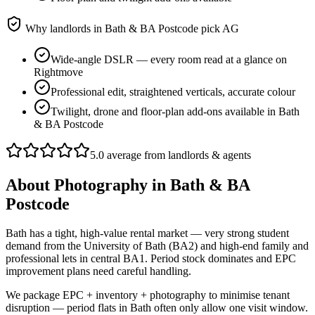
Why landlords in
Bath & BA Postcode
pick AG
Wide-angle DSLR — every room read at a glance on
Rightmove
Professional edit, straightened verticals, accurate colour
Twilight, drone and floor-plan add-ons available in Bath
& BA Postcode
5.0 average from landlords & agents
About
Photography
in
Bath & BA
Postcode
Bath has a tight, high-value rental market — very strong student
demand from the University of Bath (BA2) and high-end family and
professional lets in central BA1. Period stock dominates and EPC
improvement plans need careful handling.
We package EPC + inventory + photography to minimise tenant
disruption — period flats in Bath often only allow one visit window.