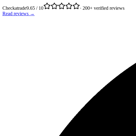
Checkatrade
9.65 / 10
· 200+ verified reviews
Read reviews →