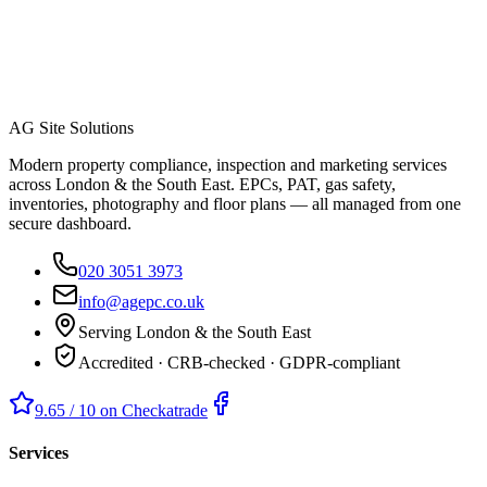
AG Site Solutions
Modern property compliance, inspection and marketing services
across London & the South East. EPCs, PAT, gas safety,
inventories, photography and floor plans — all managed from one
secure dashboard.
020 3051 3973
info@agepc.co.uk
Serving London & the South East
Accredited · CRB-checked · GDPR-compliant
9.65 / 10 on Checkatrade
Services