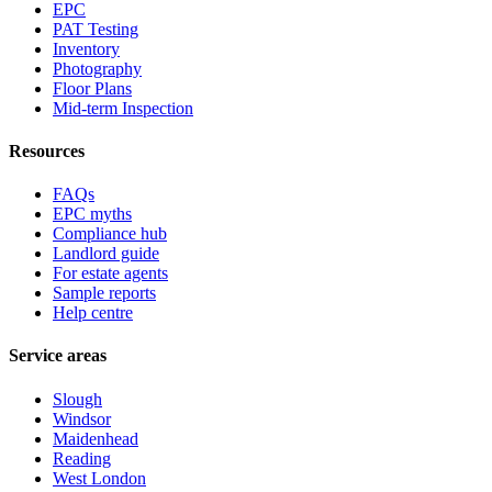
EPC
PAT Testing
Inventory
Photography
Floor Plans
Mid-term Inspection
Resources
FAQs
EPC myths
Compliance hub
Landlord guide
For estate agents
Sample reports
Help centre
Service areas
Slough
Windsor
Maidenhead
Reading
West London