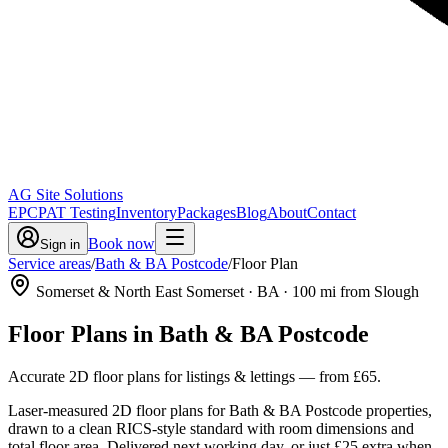
AG Site Solutions
EPC
PAT Testing
Inventory
Packages
Blog
About
Contact
Book now
Sign in
Service areas
/
Bath & BA Postcode
/
Floor Plan
Somerset & North East Somerset
· BA
·
100
mi from Slough
Floor Plans
in
Bath & BA Postcode
Accurate 2D floor plans for listings & lettings
— from
£65
.
Laser-measured 2D floor plans for Bath & BA Postcode properties,
drawn to a clean RICS-style standard with room dimensions and
total floor area. Delivered next working day, or just £25 extra when