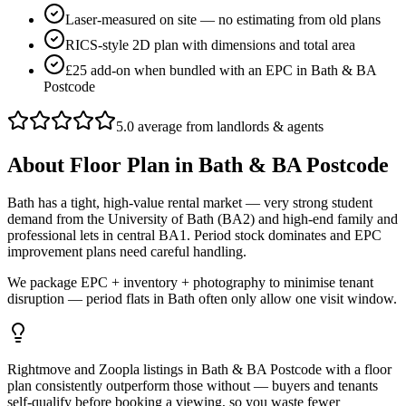
Laser-measured on site — no estimating from old plans
RICS-style 2D plan with dimensions and total area
£25 add-on when bundled with an EPC in Bath & BA
Postcode
5.0 average from landlords & agents
About
Floor Plan
in
Bath & BA Postcode
Bath has a tight, high-value rental market — very strong student
demand from the University of Bath (BA2) and high-end family and
professional lets in central BA1. Period stock dominates and EPC
improvement plans need careful handling.
We package EPC + inventory + photography to minimise tenant
disruption — period flats in Bath often only allow one visit window.
Rightmove and Zoopla listings in Bath & BA Postcode with a floor
plan consistently outperform those without — buyers and tenants
self-qualify before booking a viewing, so you waste fewer