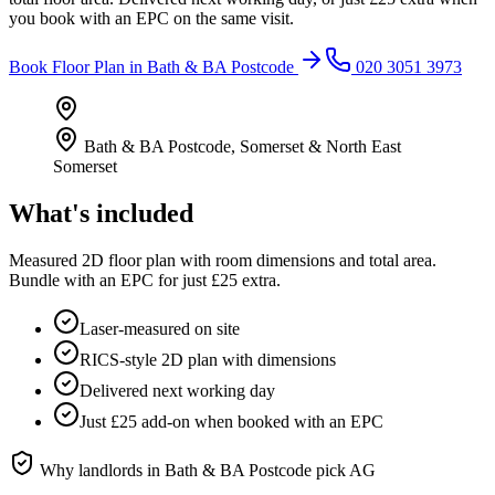
you book with an EPC on the same visit.
Book
Floor Plan
in
Bath & BA Postcode
020 3051 3973
Bath & BA Postcode
,
Somerset & North East
Somerset
What's included
Measured 2D floor plan with room dimensions and total area.
Bundle with an EPC for just £25 extra.
Laser-measured on site
RICS-style 2D plan with dimensions
Delivered next working day
Just £25 add-on when booked with an EPC
Why landlords in
Bath & BA Postcode
pick AG