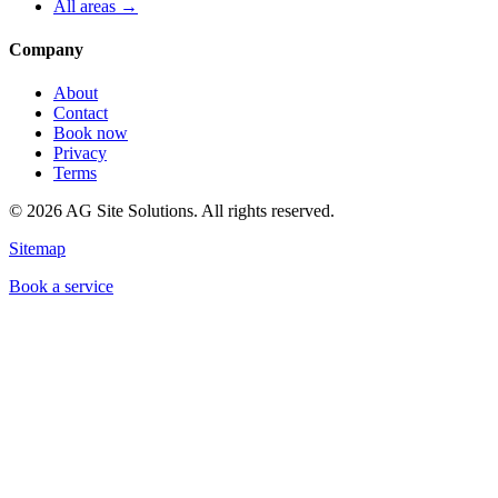
All areas →
Company
About
Contact
Book now
Privacy
Terms
©
2026
AG Site Solutions. All rights reserved.
Sitemap
Book a service