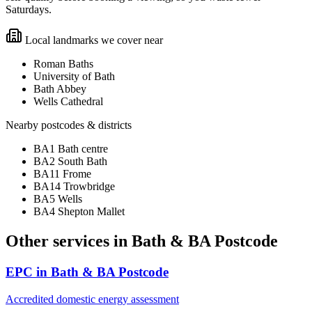
Saturdays.
Local landmarks we cover near
Roman Baths
University of Bath
Bath Abbey
Wells Cathedral
Nearby postcodes & districts
BA1 Bath centre
BA2 South Bath
BA11 Frome
BA14 Trowbridge
BA5 Wells
BA4 Shepton Mallet
Other services in
Bath & BA Postcode
EPC
in
Bath & BA Postcode
Accredited domestic energy assessment