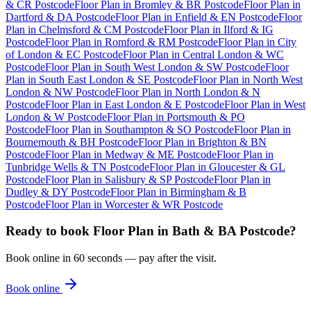
& CR Postcode
Floor Plan
in
Bromley & BR Postcode
Floor Plan
in
Dartford & DA Postcode
Floor Plan
in
Enfield & EN Postcode
Floor
Plan
in
Chelmsford & CM Postcode
Floor Plan
in
Ilford & IG
Postcode
Floor Plan
in
Romford & RM Postcode
Floor Plan
in
City
of London & EC Postcode
Floor Plan
in
Central London & WC
Postcode
Floor Plan
in
South West London & SW Postcode
Floor
Plan
in
South East London & SE Postcode
Floor Plan
in
North West
London & NW Postcode
Floor Plan
in
North London & N
Postcode
Floor Plan
in
East London & E Postcode
Floor Plan
in
West
London & W Postcode
Floor Plan
in
Portsmouth & PO
Postcode
Floor Plan
in
Southampton & SO Postcode
Floor Plan
in
Bournemouth & BH Postcode
Floor Plan
in
Brighton & BN
Postcode
Floor Plan
in
Medway & ME Postcode
Floor Plan
in
Tunbridge Wells & TN Postcode
Floor Plan
in
Gloucester & GL
Postcode
Floor Plan
in
Salisbury & SP Postcode
Floor Plan
in
Dudley & DY Postcode
Floor Plan
in
Birmingham & B
Postcode
Floor Plan
in
Worcester & WR Postcode
Ready to book
Floor Plan
in
Bath & BA Postcode
?
Book online in 60 seconds — pay after the visit.
Book online