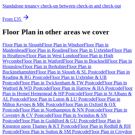
Standalone tenancy check-up between check-in and check-out
From
£35
Floor Plan
in other areas we cover
Floor Plan
in
Slough
Floor Plan
in
Windsor
Floor Plan
in
Maidenhead
Floor Plan
in
Reading
Floor Plan
in
Uxbridge
Floor Plan
in
Heathrow
Floor Plan
in
West London
Floor Plan
in
High
Wycombe
Floor Plan
in
Watford
Floor Plan
in
Bracknell
Floor Plan
in
Hounslow
Floor Plan
in
Berkshire
Floor Plan
in
Buckinghamshire
Floor Plan
in
Slough & SL Postcode
Floor Plan
in
Reading & RG Postcode
Floor Plan
in
Uxbridge & UB
Postcode
Floor Plan
in
Twickenham & TW Postcode
Floor Plan
in
Watford & WD Postcode
Floor Plan
in
Harrow & HA Postcode
Floor
Plan
in
Hemel Hempstead & HP Postcode
Floor Plan
in
St Albans &
AL Postcode
Floor Plan
in
Luton & LU Postcode
Floor Plan
in
Milton Keynes & MK Postcode
Floor Plan
in
Oxford & OX
Postcode
Floor Plan
in
Northampton & NN Postcode
Floor Plan
in
Coventry & CV Postcode
Floor Plan
in
Swindon & SN
Postcode
Floor Plan
in
Guildford & GU Postcode
Floor Plan
in
Kingston upon Thames & KT Postcode
Floor Plan
in
Redhill & RH
Postcode
Floor Plan
in
Sutton & SM Postcode
Floor Plan
in
Croydon