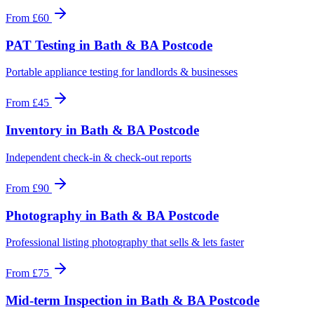
From
£60
PAT Testing
in
Bath & BA Postcode
Portable appliance testing for landlords & businesses
From
£45
Inventory
in
Bath & BA Postcode
Independent check-in & check-out reports
From
£90
Photography
in
Bath & BA Postcode
Professional listing photography that sells & lets faster
From
£75
Mid-term Inspection
in
Bath & BA Postcode