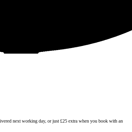
livered next working day, or just £25 extra when you book with an