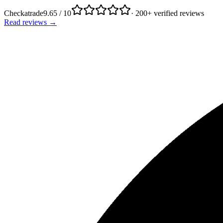
Checkatrade
9.65 / 10
· 200+ verified reviews
Read reviews →