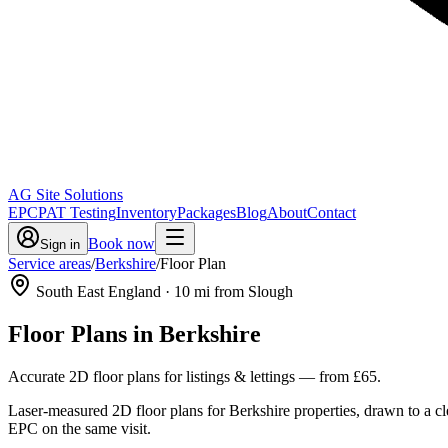
AG Site Solutions
EPC
PAT Testing
Inventory
Packages
Blog
About
Contact
Book now
Sign in
Service areas
/
Berkshire
/
Floor Plan
South East England
·
10
mi from Slough
Floor Plans
in
Berkshire
Accurate 2D floor plans for listings & lettings
— from
£65
.
Laser-measured 2D floor plans for Berkshire properties, drawn to a c
EPC on the same visit.