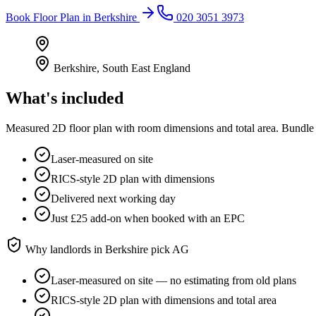
Book
Floor Plan
in
Berkshire
020 3051 3973
Berkshire
,
South East England
What's included
Measured 2D floor plan with room dimensions and total area. Bundle 
Laser-measured on site
RICS-style 2D plan with dimensions
Delivered next working day
Just £25 add-on when booked with an EPC
Why landlords in
Berkshire
pick AG
Laser-measured on site — no estimating from old plans
RICS-style 2D plan with dimensions and total area