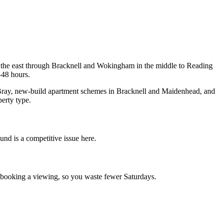
 the east through Bracknell and Wokingham in the middle to Reading
–48 hours.
d Bray, new-build apartment schemes in Bracknell and Maidenhead, and
erty type.
und is a competitive issue here.
e booking a viewing, so you waste fewer Saturdays.