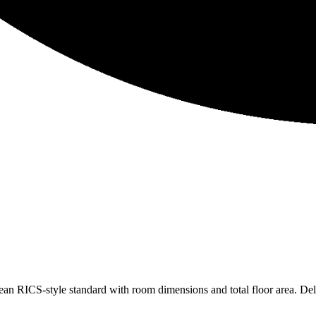
lean RICS-style standard with room dimensions and total floor area. De