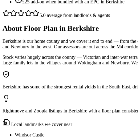
£25 add-on when bundled with an EPC in Berkshire
5.0 average from landlords & agents
About
Floor Plan
in
Berkshire
Berkshire is our home county and we cover it end to end — from the
and Newbury in the west. Our assessors are out across the M4 corrid
Stock varies hugely across the county — Victorian and inter-war ter
large family lets in the villages around Wokingham and Newbury. We
Berkshire has some of the strongest rental yields in the South East, d
Rightmove and Zoopla listings in Berkshire with a floor plan consist
Local landmarks we cover near
Windsor Castle