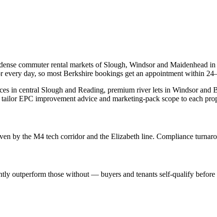
 dense commuter rental markets of Slough, Windsor and Maidenhead in
or every day, so most Berkshire bookings get an appointment within 24
races in central Slough and Reading, premium river lets in Windsor an
 tailor EPC improvement advice and marketing-pack scope to each prop
riven by the M4 tech corridor and the Elizabeth line. Compliance turnaro
ently outperform those without — buyers and tenants self-qualify befor