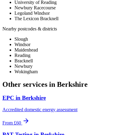
University of Reading
Newbury Racecourse
Legoland Windsor
The Lexicon Bracknell
Nearby postcodes & districts
Slough
Windsor
Maidenhead
Reading
Bracknell
Newbury
Wokingham
Other services in
Berkshire
EPC
in
Berkshire
Accredited domestic energy assessment
From
£60
PAT Testing
in
Berkshire