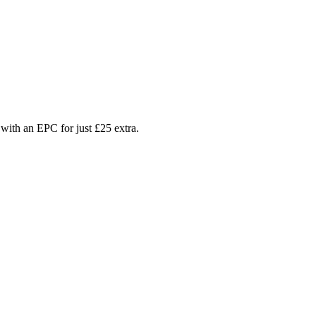
with an EPC for just £25 extra.