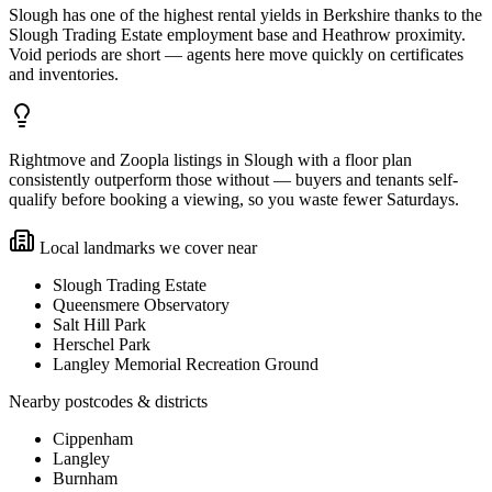
Slough has one of the highest rental yields in Berkshire thanks to the
Slough Trading Estate employment base and Heathrow proximity.
Void periods are short — agents here move quickly on certificates
and inventories.
Rightmove and Zoopla listings in Slough with a floor plan
consistently outperform those without — buyers and tenants self-
qualify before booking a viewing, so you waste fewer Saturdays.
Local landmarks we cover near
Slough Trading Estate
Queensmere Observatory
Salt Hill Park
Herschel Park
Langley Memorial Recreation Ground
Nearby postcodes & districts
Cippenham
Langley
Burnham