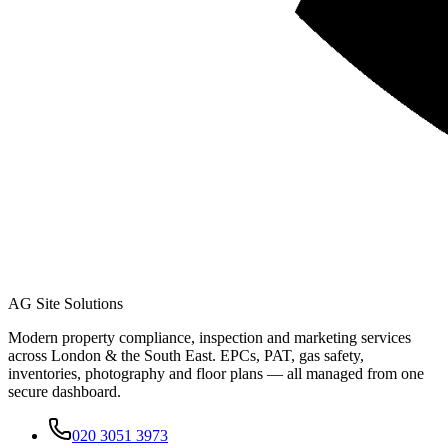
AG Site Solutions
Modern property compliance, inspection and marketing services
across London & the South East. EPCs, PAT, gas safety,
inventories, photography and floor plans — all managed from one
secure dashboard.
020 3051 3973