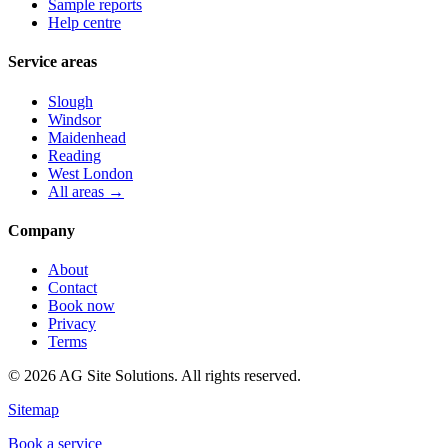
Sample reports
Help centre
Service areas
Slough
Windsor
Maidenhead
Reading
West London
All areas →
Company
About
Contact
Book now
Privacy
Terms
©
2026
AG Site Solutions. All rights reserved.
Sitemap
Book a service