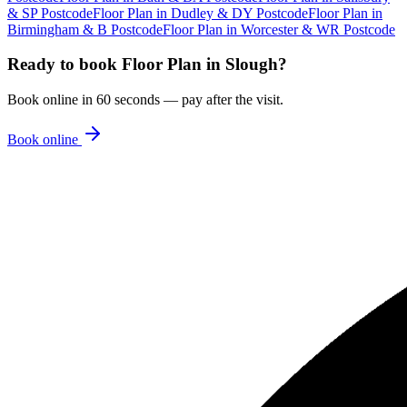
& SP Postcode
Floor Plan
in
Dudley & DY Postcode
Floor Plan
in
Birmingham & B Postcode
Floor Plan
in
Worcester & WR Postcode
Ready to book
Floor Plan
in
Slough
?
Book online in 60 seconds — pay after the visit.
Book online