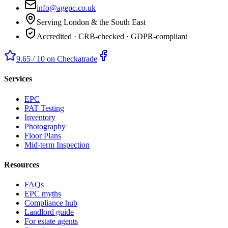
info@agepc.co.uk
Serving London & the South East
Accredited · CRB-checked · GDPR-compliant
9.65 / 10 on Checkatrade
Services
EPC
PAT Testing
Inventory
Photography
Floor Plans
Mid-term Inspection
Resources
FAQs
EPC myths
Compliance hub
Landlord guide
For estate agents