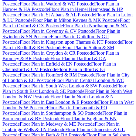
Postcode
Floor Plan
in
Watford & WD Postcode
Floor Plan
in
Harrow & HA Postcode
Floor Plan
in
Hemel Hempstead & HP
Postcode
Floor Plan
in
St Albans & AL Postcode
Floor Plan
in
Luton
& LU Postcode
Floor Plan
in
Milton Keynes & MK Postcode
Floor
Plan
in
Oxford & OX Postcode
Floor Plan
in
Northampton & NN
Postcode
Floor Plan
in
Coventry & CV Postcode
Floor Plan
in
Swindon & SN Postcode
Floor Plan
in
Guildford & GU
Postcode
Floor Plan
in
Kingston upon Thames & KT Postcode
Floor
Plan
in
Redhill & RH Postcode
Floor Plan
in
Sutton & SM
Postcode
Floor Plan
in
Croydon & CR Postcode
Floor Plan
in
Bromley & BR Postcode
Floor Plan
in
Dartford & DA
Postcode
Floor Plan
in
Enfield & EN Postcode
Floor Plan
in
Chelmsford & CM Postcode
Floor Plan
in
Ilford & IG
Postcode
Floor Plan
in
Romford & RM Postcode
Floor Plan
in
City
of London & EC Postcode
Floor Plan
in
Central London & WC
Postcode
Floor Plan
in
South West London & SW Postcode
Floor
Plan
in
South East London & SE Postcode
Floor Plan
in
North West
London & NW Postcode
Floor Plan
in
North London & N
Postcode
Floor Plan
in
East London & E Postcode
Floor Plan
in
West
London & W Postcode
Floor Plan
in
Portsmouth & PO
Postcode
Floor Plan
in
Southampton & SO Postcode
Floor Plan
in
Bournemouth & BH Postcode
Floor Plan
in
Brighton & BN
Postcode
Floor Plan
in
Medway & ME Postcode
Floor Plan
in
Tunbridge Wells & TN Postcode
Floor Plan
in
Gloucester & GL
Postcode
Floor Plan
in
Bath & BA Postcode
Floor Plan
in
Salisbury