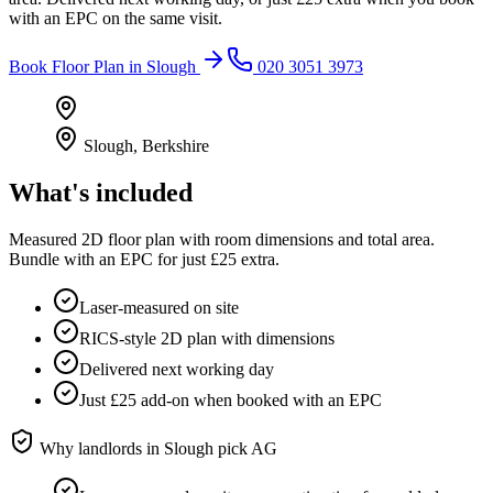
with an EPC on the same visit.
Book
Floor Plan
in
Slough
020 3051 3973
Slough
,
Berkshire
What's included
Measured 2D floor plan with room dimensions and total area.
Bundle with an EPC for just £25 extra.
Laser-measured on site
RICS-style 2D plan with dimensions
Delivered next working day
Just £25 add-on when booked with an EPC
Why landlords in
Slough
pick AG