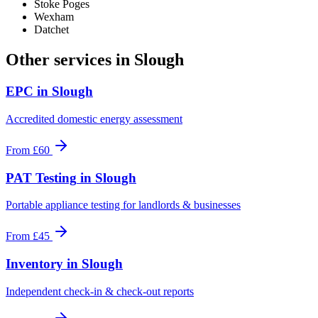
Stoke Poges
Wexham
Datchet
Other services in
Slough
EPC
in
Slough
Accredited domestic energy assessment
From
£60
PAT Testing
in
Slough
Portable appliance testing for landlords & businesses
From
£45
Inventory
in
Slough
Independent check-in & check-out reports