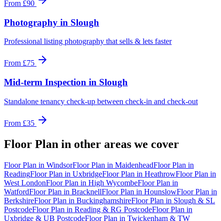
From
£90
Photography
in
Slough
Professional listing photography that sells & lets faster
From
£75
Mid-term Inspection
in
Slough
Standalone tenancy check-up between check-in and check-out
From
£35
Floor Plan
in other areas we cover
Floor Plan
in
Windsor
Floor Plan
in
Maidenhead
Floor Plan
in
Reading
Floor Plan
in
Uxbridge
Floor Plan
in
Heathrow
Floor Plan
in
West London
Floor Plan
in
High Wycombe
Floor Plan
in
Watford
Floor Plan
in
Bracknell
Floor Plan
in
Hounslow
Floor Plan
in
Berkshire
Floor Plan
in
Buckinghamshire
Floor Plan
in
Slough & SL
Postcode
Floor Plan
in
Reading & RG Postcode
Floor Plan
in
Uxbridge & UB Postcode
Floor Plan
in
Twickenham & TW