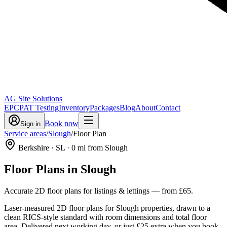
AG Site Solutions
EPC
PAT Testing
Inventory
Packages
Blog
About
Contact
Book now
Sign in
Service areas
/
Slough
/
Floor Plan
Berkshire
· SL
·
0
mi from Slough
Floor Plans
in
Slough
Accurate 2D floor plans for listings & lettings
— from
£65
.
Laser-measured 2D floor plans for Slough properties, drawn to a
clean RICS-style standard with room dimensions and total floor
area. Delivered next working day, or just £25 extra when you book