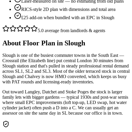
Laser-measured on site — no estimating from old plans
RICS-style 2D plan with dimensions and total area
£25 add-on when bundled with an EPC in Slough
5.0 average from landlords & agents
About
Floor Plan
in
Slough
Slough is one of the busiest commuter towns in the South East —
Crossrail (the Elizabeth line) put central London 30 minutes from
Slough station and that's pulled in steady professional rental demand
across SL1, SL2 and SL3. Most of the older terraced stock in central
Slough and Chalvey is now HMO converted, which keeps us busy
with PAT rounds and licensing-ready inventories.
Out toward Langley, Datchet and Stoke Poges the stock is larger
family lets with bigger gardens — typical 1930s and post-war semis
where small EPC improvements (loft top-up, LED swap, hot water
cylinder jacket) often push a D into a C. We can usually get an
assessor on site the same day in SL because our office is in town.