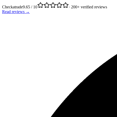
Checkatrade
9.65 / 10
· 200+ verified reviews
Read reviews →